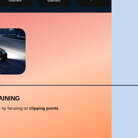
Games
Games
AINING
ls by focusing on
clipping points
.