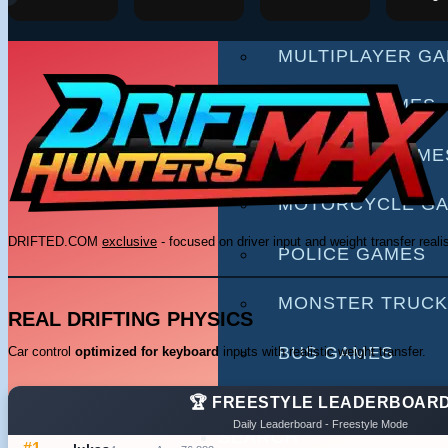
RACING GAMES
MULTIPLAYER G
DRIVING GAMES
SHOOTING GAME
MOTORCYCLE G
DRIFTED.COM
exclusive
- focused on driver input and weight transfer reali
POLICE GAMES
MONSTER TRUCK
REAL DRIFTING PHYSICS
BUS GAMES
Car control
optimized for keyboard
inputs with realistic weight transfer.
BEST GAMES
🏆 FREESTYLE LEADERBOAR
Daily Leaderboard - Freestyle Mode
SEARCH