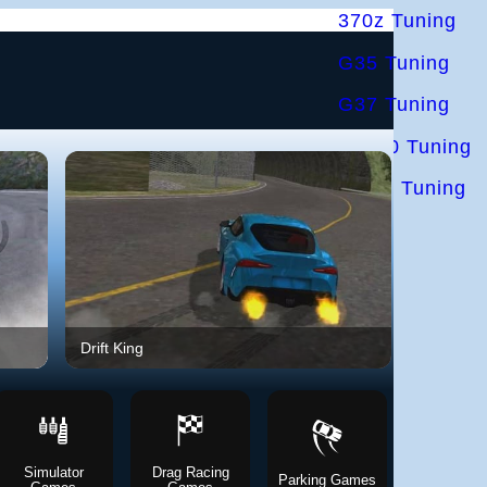
370z Tuning
G35 Tuning
G37 Tuning
S2000 Tuning
IS300 Tuning
Drift King
UNBOU
Simulator
Drag Racing
Parking Games
Police Ga