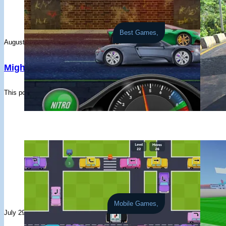
#17
PlayerPyLP7z
8 races - Avg: 2,133
#11
Player7BgxTi
FogMountain - HRCN
#18
king
1 races - Avg: 14,973
#12
spectre
Akagi - HRCN
Best Games,
#19
Gabriel Varghese
2 races - Avg: 6,750
#13
PlayerPQI7N5
Akagi - HRCN
August 6, 2026
August 5, 2026
#20
PlayerzbHBXT
3 races - Avg: 3,964
#14
Berkay Kökcü
Akagi - PS13
Mighty Motors
Burnout Dri
#21
gg_blindx
3 races - Avg: 2,984
#15
PMC WAGNER
Akagi - E36
#22
無理
4 races - Avg: 1,836
#16
Raven Tower (RavenTower)
Akagi - GTS
This popular old-school drag racer delivers short, punchy races, steady pro
Drift through t
#23
PlayerAlu2f2
6 races - Avg: 1,163
#17
breezie101
Akagi - PS13
#24
everyone below my level is just trash www
3 races - Avg: 2,
#18
zeyad kapil
Akagi - RX7
#25
Ryan
1 races - Avg: 5,787
#19
Clemente Molina
Akagi - PS13
#26
kou matumura
2 races - Avg: 2,817
#20
Youssif Mohamed
FogMountain - FD3TD
#27
PlayerlO2BxN
4 races - Avg: 1,180
#21
Rapid gooner
Akagi - FD3TD
#28
Eren Yeager
1 races - Avg: 4,590
#22
Jonan
Akagi - FD3TD
#29
Player6VZZXu
1 races - Avg: 4,346
#23
Junior ****ens
Akagi - FD3TD
#30
Jaden
2 races - Avg: 2,137
#24
PlayerlrBarm
Akagi - FD3TD
Mobile Games,
#31
July 29, 2026
July 28, 2026
iamUNIQLOman
1 races - Avg: 3,671
#25
YourMumNotFound
Akagi - PS13