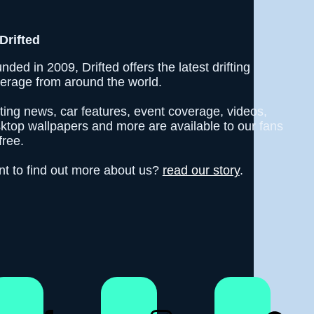
Drifted
nded in 2009, Drifted offers the latest drifting
erage from around the world.
fting news, car features, event coverage, videos,
ktop wallpapers and more are available to our fans
free.
t to find out more about us?
read our story
.