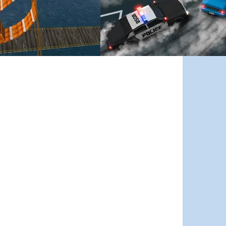
Street Escape
nd smart tactics define the outcome.
llapsing platforms, fire, and huge gaps in this trials game that gets tougher 
Drift through crowded city streets, dodge traffic a