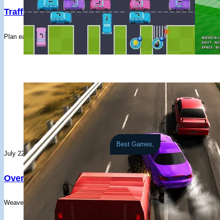
#32
Farid Albarij
1 races - Avg: 3,563
#26
blaurent
FogMountain - FD3TD
Traffic Tap Puzzle
CarBall.io
#33
Zain Iqbal
2 races - Avg: 1,768
#27
jajhfaf
Akagi - HRCN
#34
Archer Osborn
3 races - Avg: 1,020
#28
Playern4NOUA
Akagi - E36
Plan each vehicle's route through traffic lights, pedestrian crossings, and cr
A chaotic blend
#35
nucchi
1 races - Avg: 2,846
#29
Ocean
Akagi - HRCN
#36
Joar Santiago
2 races - Avg: 1,188
#30
ApexDrift
Akagi - RWB
#37
M****nus
2 races - Avg: 1,121
#31
Gabriel Varghese
Akagi - M4
#38
Manuel Ernesto Arteaga Rivera
2 races - Avg: 1,098
#32
游自由
Akagi - HRCN
#39
정지우
1 races - Avg: 1,881
#33
Pedro
Akagi - GRYRS
#40
Manuel Antonio Hastamorir Baquerp
1 races - Avg: 1,811
#34
ImperialWzrd69
Akagi - GTS
#41
Soe San Nay Lin
1 races - Avg: 1,688
#35
irondude
Akagi - 40F
#42
teni miau
Best Games,
1 races - Avg: 1,253
#36
PlayerIEOwwc
Akagi - PS13
July 22, 2026
#43
Eremasi Matanatabu
1 races - Avg: 1,216
#37
PlayerofAYc4
Akagi - FD3TD
#44
Playerk0PZ5j
5 races - Avg: 182
#38
M P
Akagi - 40F
Overtake X
#45
Yoosuf Youh
1 races - Avg: 774
#39
Jasman Braich
Akagi - PS13
#46
Stein
Weave through busy highway traffic, build near-miss combos, and unlock a
1 races - Avg: 446
#40
Erwen
Akagi - FD3TD
#47
PlayerPcGt3c
2 races - Avg: 218
#41
Allan Haweil
Akagi - PS13