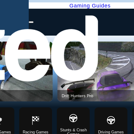
Gaming Guides
Drift Hunters Pro
Stunts & Crash
 Games
Racing Games
Driving Games