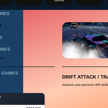
Games
AMES
S
AMES
sm!
 GAMES
DRIFT ATTACK / TR
Improve your precision drift skil
D