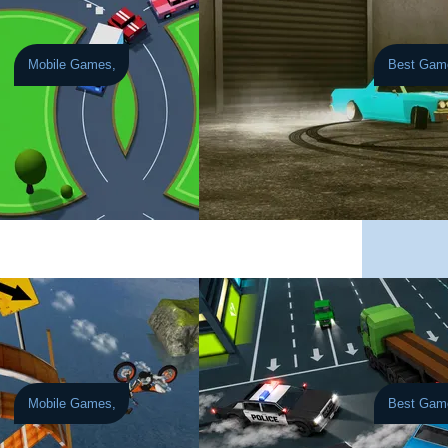
Mobile Games,
Best Gam
July 30, 2026
Burnout Drift
th JDM icons, pickups, and supercars.
rols into a fast-paced, high-intensity traffic challenge where one mistimed m
Take on huge elevation changes, tricky drift phys
Mobile Games,
Best Gam
July 23, 2026