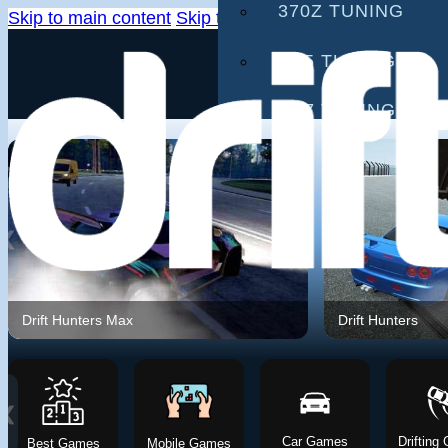
370Z TUNING
Skip to main content
Skip to footer
G35 TUNING
G37 TUNING
S2000 TUNING
IS300 TUNING
❮
GAMES
DRIFTING GAMES
Drift Hunters Max
Drift Hunters
CAR GAMES
MOBILE GAMES
❮
Car Games
Drifting
Best Games
Mobile Games