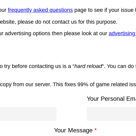
our
frequently asked questions
page to see if your issue
bsite, please do not contact us for this purpose.
r advertising options then please look at our
advertisin
 try before contacting us is a “
hard reload
“. You can do 
sh copy from our server. This fixes 99% of game related is
Your Personal Em
Your Message
*