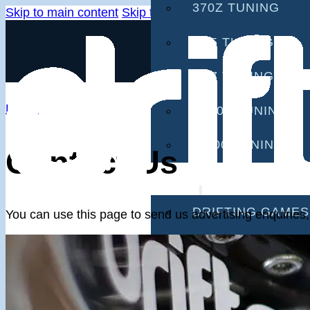
370Z TUNING
Skip to main content
Skip to footer
G35 TUNING
G37 TUNING
Home
S2000 TUNING
IS300 TUNING
Contact Us
GAMES
DRIFTING GAMES
You can use this page to send us advertising enquiries
CAR GAMES
MOBILE GAMES