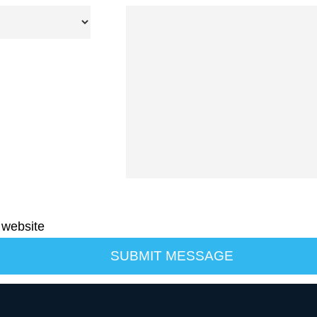
 website