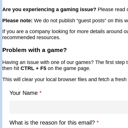
Are you experiencing a gaming issue?
Please read 
Please note:
We do not publish “guest posts” on this we
If you are a company looking for more details around ou
recommended resources.
Problem with a game?
Having an issue with one of our games? The first step to
then hit
CTRL + F5
on the game page.
This will clear your local browser files and fetch a fre
Your Name
*
What is the reason for this email?
*