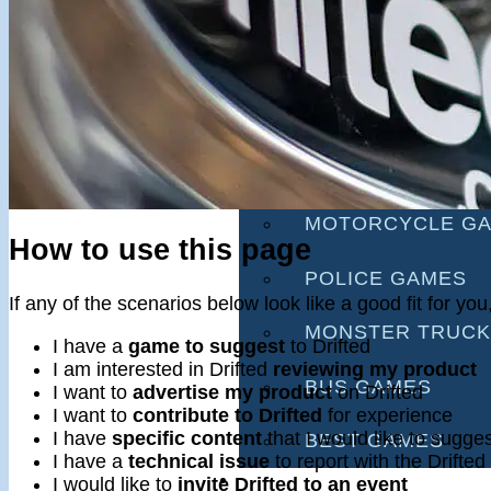
RACING GAMES
MULTIPLAYER G
DRIVING GAMES
SHOOTING GAME
MOTORCYCLE G
How to use this page
POLICE GAMES
If any of the scenarios below look like a good fit for y
MONSTER TRUCK
I have a
game to suggest
to Drifted
I am interested in Drifted
reviewing my product
BUS GAMES
I want to
advertise my product
on Drifted
I want to
contribute to Drifted
for experience
I have
specific content
that I would like to sugges
BEST GAMES
I have a
technical issue
to report with the Drifted
SEARCH
I would like to
invite Drifted to an event