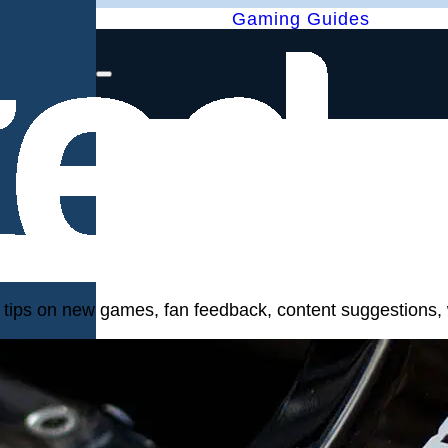
Gaming Guides
, tips on new games, fan feedback, content suggestions, 