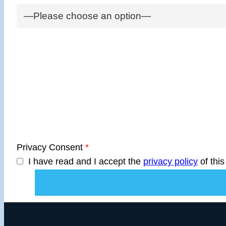
Privacy Consent
*
I have read and I accept the
privacy policy
of this