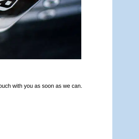
 touch with you as soon as we can.