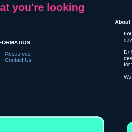
at you're looking
About 
Fou
cov
FORMATION
Dri
Resources
des
Contact Us
for 
Wan