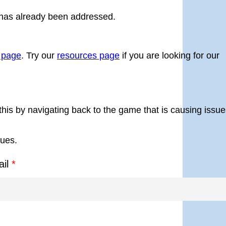
 has already been addressed.
g page
. Try our
resources page
if you are looking for our
this by navigating back to the game that is causing issue
sues.
ail
*