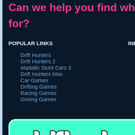
Can we help you find wh
for?
POPULAR LINKS
IN
Drift Hunters
Drift Hunters 2
Madalin Stunt Cars 3
Drift Hunters Max
Car Games
Drifting Games
Racing Games
Driving Games