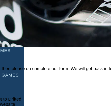
AMES
S
AMES
ou, then please do complete our form. We will get back in
 GAMES
t to Drifted
 website