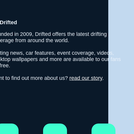
Drifted
nded in 2009, Drifted offers the latest drifting
erage from around the world.
fting news, car features, event coverage, videos,
ktop wallpapers and more are available to our fans
free.
t to find out more about us?
read our story
.