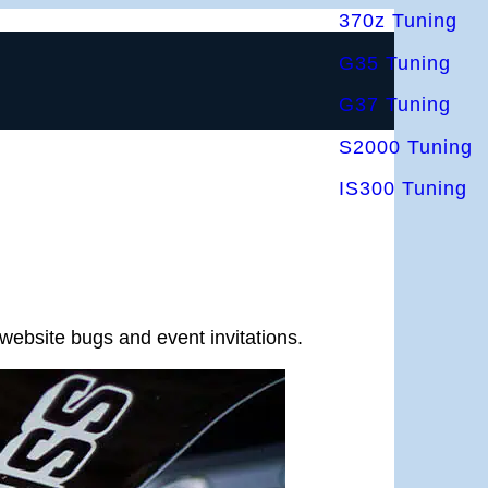
370z Tuning
G35 Tuning
G37 Tuning
S2000 Tuning
IS300 Tuning
website bugs and event invitations.