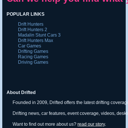
POPULAR LINKS
Drift Hunters
Drift Hunters 2
Madalin Stunt Cars 3
Drift Hunters Max
Car Games
Drifting Games
Racing Games
Driving Games
About Drifted
Founded in 2009, Drifted offers the latest drifting covera
Drifting news, car features, event coverage, videos, deskt
Want to find out more about us?
read our story
.