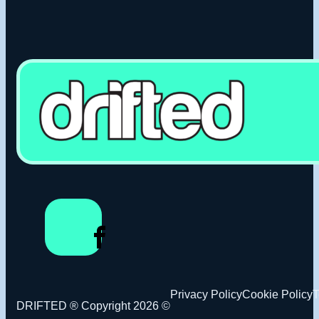
Privacy Policy
Cookie Policy
T
DRIFTED ® Copyright 2026 ©