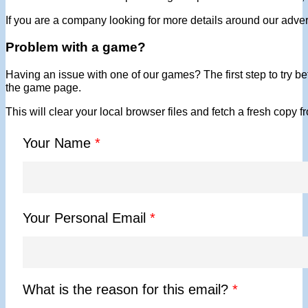
If you are a company looking for more details around our adver
Problem with a game?
Having an issue with one of our games? The first step to try bef
the game page.
This will clear your local browser files and fetch a fresh copy 
Your Name
*
Your Personal Email
*
What is the reason for this email?
*