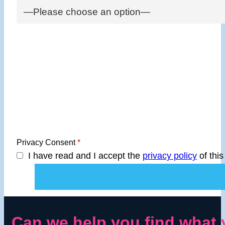
Privacy Consent
*
I have read and I accept the
privacy policy
of this
Can we help you find what 