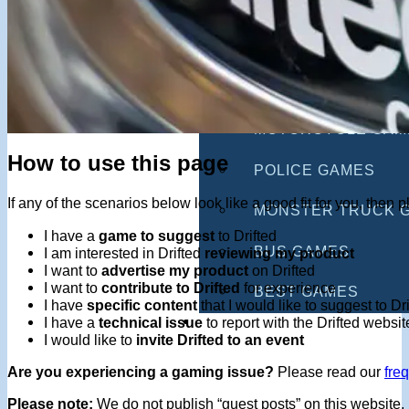
MULTIPLAYER GAM
DRIVING GAMES
SHOOTING GAMES
MOTORCYCLE GAM
How to use this page
POLICE GAMES
If any of the scenarios below look like a good fit for you, the
MONSTER TRUCK 
I have a
game to suggest
to Drifted
BUS GAMES
I am interested in Drifted
reviewing my product
I want to
advertise my product
on Drifted
I want to
contribute to Drifted
for experience
BEST GAMES
I have
specific content
that I would like to suggest to Dr
SEARCH
I have a
technical issue
to report with the Drifted websit
I would like to
invite Drifted to an event
Are you experiencing a gaming issue?
Please read our
fre
Please note:
We do not publish “guest posts” on this website, 