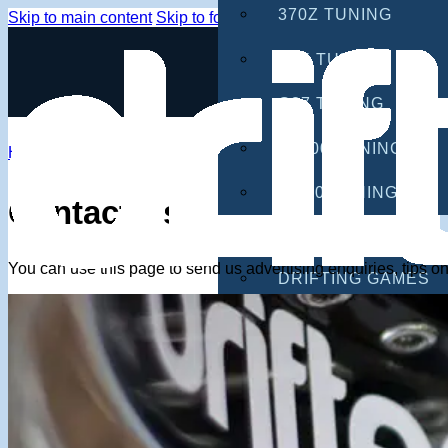
370Z TUNING
Skip to main content
Skip to footer
G35 TUNING
G37 TUNING
S2000 TUNING
Home
IS300 TUNING
Contact Us
GAMES
You can use this page to send us advertising enquiries, tips 
DRIFTING GAMES
CAR GAMES
MOBILE GAMES
RACING GAMES