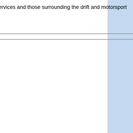
ervices and those surrounding the drift and motorsport