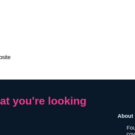
bsite
at you're looking
About 
Fou
cov