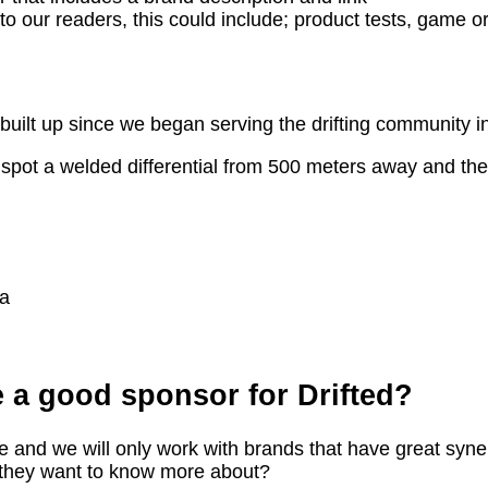
to our readers, this could include; product tests, game or
built up since we began serving the drifting community i
pot a welded differential from 500 meters away and they a
ia
 a good sponsor for Drifted?
e and we will only work with brands that have great synerg
 they want to know more about?