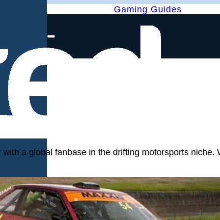
Gaming Guides
with a global fanbase in the drifting motorsports niche. 