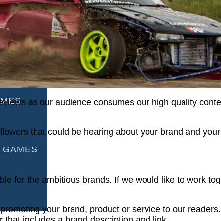
AMES
S
AMES
ageviews as our audience consumes our high quality cont
llowers that could be hearing about your brand and your
 GAMES
ble for the ambitious brands. If we would like to work to
 promoting your brand, product or service to our readers.
that includes a brand description and link