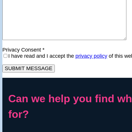
Privacy Consent
*
I have read and I accept the
privacy policy
of this we
Can we help you find wh
for?