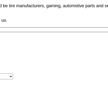
ld be tire manufacturers, gaming, automotive parts and s
 us.