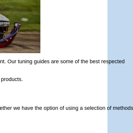
ent. Our tuning guides are some of the best respected
 products.
gether we have the option of using a selection of methods