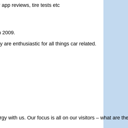
 app reviews, tire tests etc
n 2009.
re enthusiastic for all things car related.
y with us. Our focus is all on our visitors – what are th