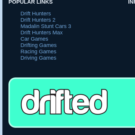
POPULAR LINKS
IN
Drift Hunters
Drift Hunters 2
Madalin Stunt Cars 3
Drift Hunters Max
Car Games
Drifting Games
Racing Games
Driving Games