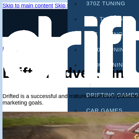
370Z TUNING
Skip to main content
Skip to footer
G35 TUNING
G37 TUNING
Home
S2000 TUNING
IS300 TUNING
Drifted Advertising
GAMES
DRIFTING GAMES
Drifted is a successful and mature automotive publisher 
marketing goals.
CAR GAMES
MOBILE GAMES