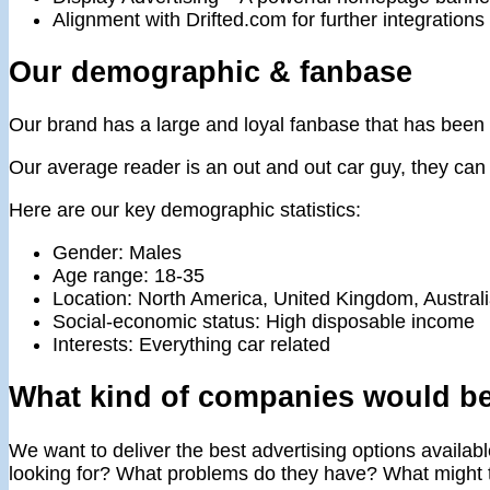
Alignment with Drifted.com for further integrations 
Our demographic & fanbase
Our brand has a large and loyal fanbase that has been 
Our average reader is an out and out car guy, they can s
Here are our key demographic statistics:
Gender: Males
Age range: 18-35
Location: North America, United Kingdom, Austral
Social-economic status: High disposable income
Interests: Everything car related
What kind of companies would be
We want to deliver the best advertising options availabl
looking for? What problems do they have? What might