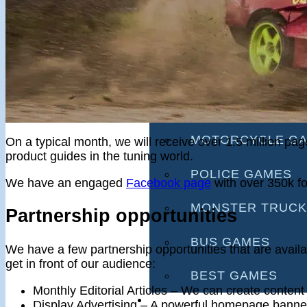
RACING GAMES
MULTIPLAYER G
DRIVING GAMES
SHOOTING GAME
MOTORCYCLE G
On a typical month, we will receive over 1.5 million p
product guides in the tuning world.
POLICE GAMES
We have an engaged
Facebook page
with over 350k fo
MONSTER TRUCK
Partnership opportunities
BUS GAMES
We have a few partnership opportunities that are availa
get in front of our audience:
BEST GAMES
Monthly Editorial Articles – We can create content
SEARCH
Display Advertising – A powerful homepage banner 