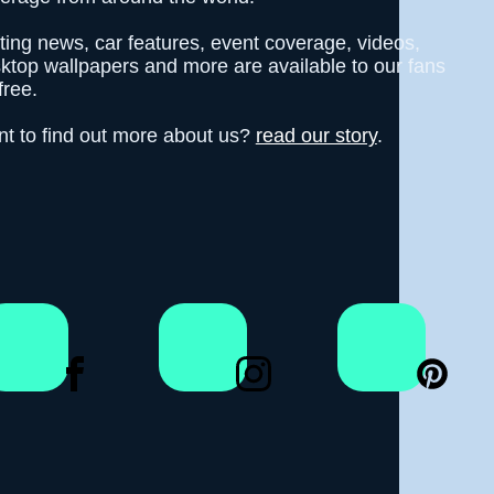
fting news, car features, event coverage, videos,
ktop wallpapers and more are available to our fans
free.
t to find out more about us?
read our story
.