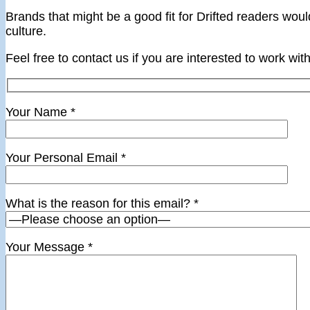
Brands that might be a good fit for Drifted readers wou
culture.
Feel free to contact us if you are interested to work with
Your Name
*
Your Personal Email
*
What is the reason for this email?
*
Your Message
*