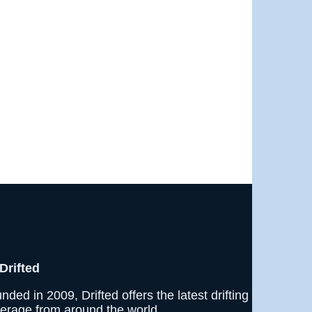
Drifted
nded in 2009, Drifted offers the latest drifting
erage from around the world.