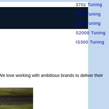
370z Tuning
G35 Tuning
G37 Tuning
S2000 Tuning
IS300 Tuning
We love working with ambitious brands to deliver their