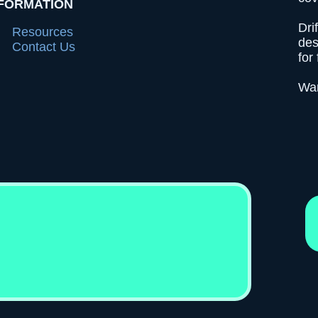
FORMATION
Dri
Resources
des
Contact Us
for 
Wan