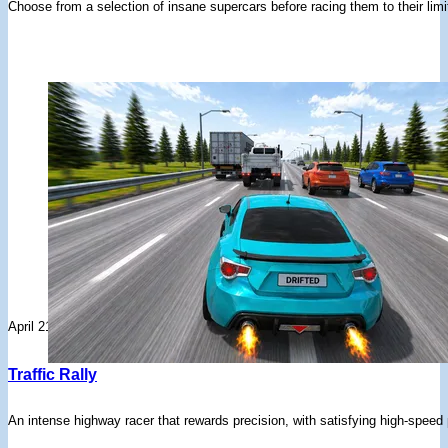
Choose from a selection of insane supercars before racing them to their limi
April 21, 2026
Traffic Rally
An intense highway racer that rewards precision, with satisfying high-speed p