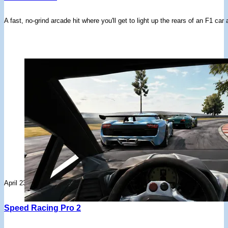
A fast, no-grind arcade hit where you'll get to light up the rears of an F1 ca
April 23, 2026
Speed Racing Pro 2