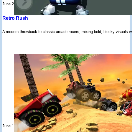
June 22, 2026
Retro Rush
A modern throwback to classic arcade racers, mixing bold, blocky visuals w
June 10, 2026