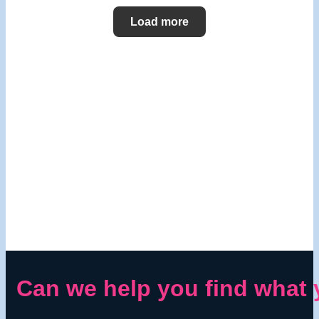
Load more
Can we help you find what 