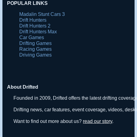
POPULAR LINKS
Madalin Stunt Cars 3
Drift Hunters
Drift Hunters 2
Drift Hunters Max
Car Games
Drifting Games
Racing Games
Driving Games
About Drifted
Founded in 2009, Drifted offers the latest drifting covera
Drifting news, car features, event coverage, videos, deskt
Want to find out more about us?
read our story
.