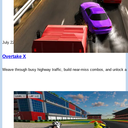
July 22, 2026
Overtake X
Weave through busy highway traffic, build near-miss combos, and unlock a