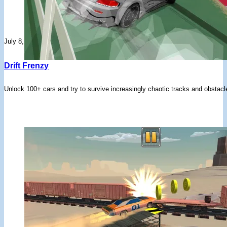
July 8, 2026
Drift Frenzy
Unlock 100+ cars and try to survive increasingly chaotic tracks and obstacles 