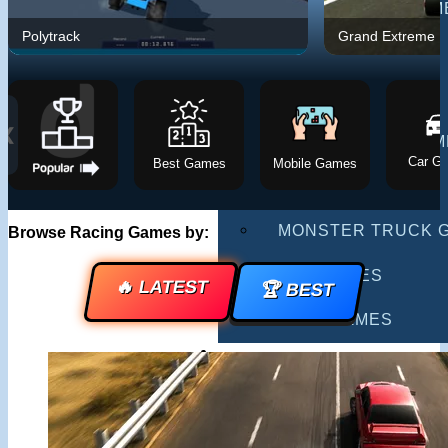
MULTIPLAYER GAM
Polytrack
Grand Extreme R
DRIVING GAMES
SHOOTING GAMES
❮
MOTORCYCLE GAM
Car G
Best Games
Mobile Games
POLICE GAMES
MONSTER TRUCK 
Browse Racing Games by:
BUS GAMES
🔥 LATEST
🏆 BEST
BEST GAMES
SEARCH