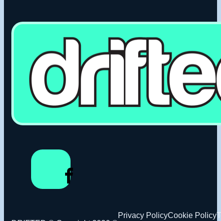
Privacy Policy
Cookie Policy
T