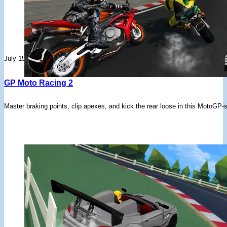
July 15, 2026
GP Moto Racing 2
Master braking points, clip apexes, and kick the rear loose in this MotoGP