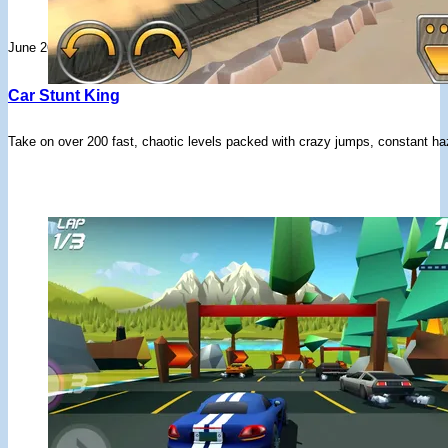
June 26, 2026
Car Stunt King
Take on over 200 fast, chaotic levels packed with crazy jumps, constant haz