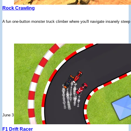
Rock Crawling
A fun one-button monster truck climber where you'll navigate insanely steep h
June 3, 2026
F1 Drift Racer