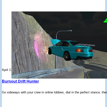
April 13, 2026
Burnout Drift Hunter
Go sideways with your crew in online lobbies, dial in the perfect stance, the