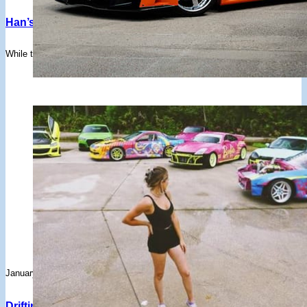
Han’s Legendary Tokyo Drift RX-7 Is Up For Sale – But All
While the crazy-looking Veilside widebody FD isn't "all show and no go", it
January 30, 2025
Drifting YouTube Channels You Don’t Want To Miss