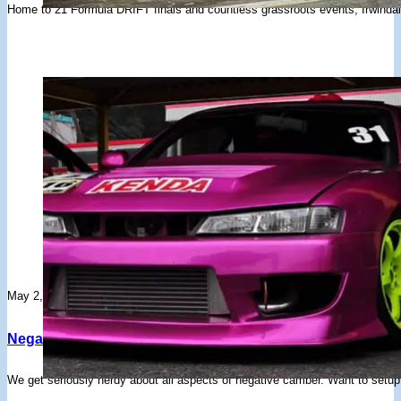
Home to 21 Formula DRIFT finals and countless grassroots events, Irwindal
May 2, 2024
Negative Camber Explained
We get seriously nerdy about all aspects of negative camber. Want to set