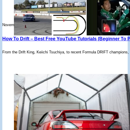
November 17, 2025
How To Drift – Best Free YouTube Tutorials (Beginner To P
From the Drift King, Keiichi Tsuchiya, to recent Formula DRIFT champions,