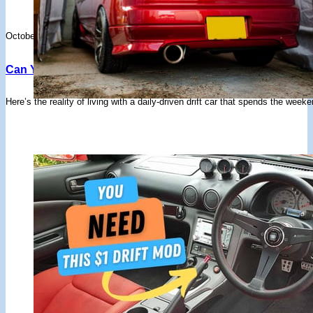
October 17, 2025
Can You Daily Drive A Drift Car? Pros, Cons, And Conside
Here’s the reality of living with a daily-driven drift car that spends the w