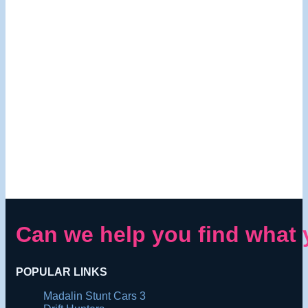
Can we help you find what 
POPULAR LINKS
Madalin Stunt Cars 3