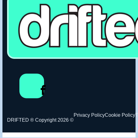
Privacy Policy
Cookie Policy
T
DRIFTED ® Copyright 2026 ©