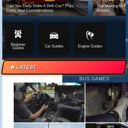
MULTIPLAYER GAM
Can You Daily Drive A Drift Car? Pros,
The Making of F
Cons, And Considerations
Drivers
DRIVING GAMES
SHOOTING GAMES
❮
MOTORCYCLE GAM
Beginner
Car Guides
Engine Guides
Guides
POLICE GAMES
MONSTER TRUCK 
🔥 LATEST
BUS GAMES
BEST GAMES
SEARCH