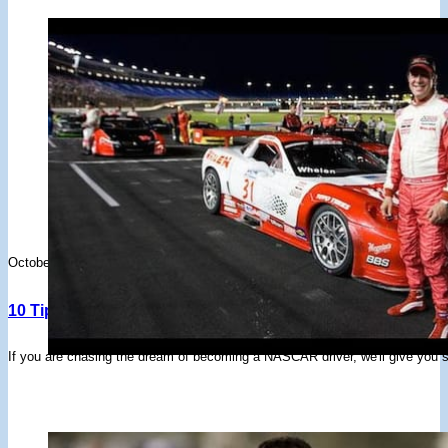
October 4, 2023
10 Tips To Become A NASCAR Driver
If you are chasing the dream of becoming a NASCAR driver, we'll give you