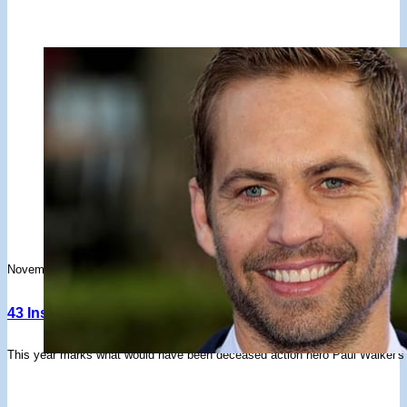
November 26, 2023
43 Inspiring Paul Walker Quotes About Cars, Movies, Life 
This year marks what would have been deceased action hero Paul Walker's