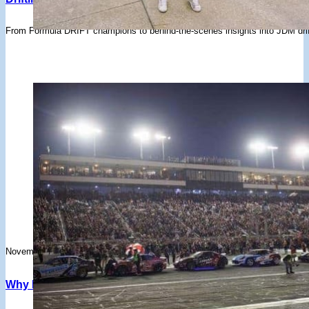
From Formula DRIFT champions to behind-the-scenes insights into JDM drift
November 15, 2024
Why Irwindale Speedway’s Closure Is A Huge Loss