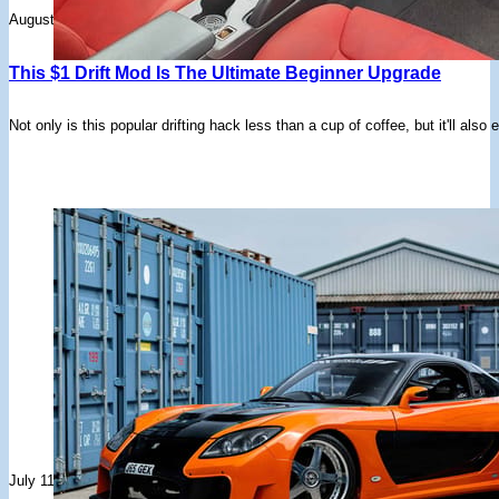
August 21, 2025
This $1 Drift Mod Is The Ultimate Beginner Upgrade
Not only is this popular drifting hack less than a cup of coffee, but it'll al
July 11, 2025