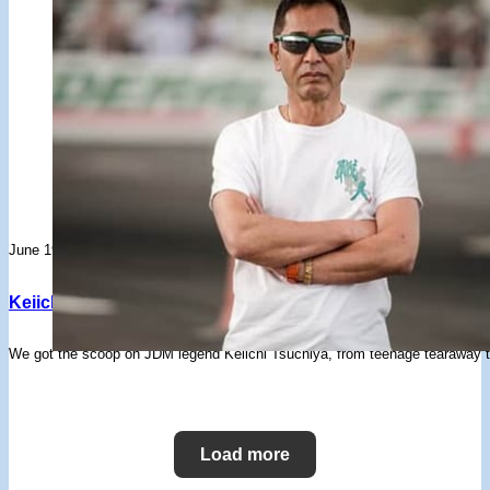
June 19, 2023
Keiichi Tsuchiya – From Teenage Tearaway To Drift King
We got the scoop on JDM legend Keiichi Tsuchiya, from teenage tearaway to 
Load more