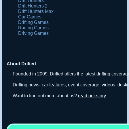
Drift Hunters
Drift Hunters 2
Drift Hunters Max
Car Games
Drifting Games
Racing Games
Driving Games
About Drifted
Founded in 2009, Drifted offers the latest drifting covera
Drifting news, car features, event coverage, videos, deskt
Want to find out more about us?
read our story
.