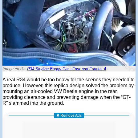
Image credit:
R34 Skyline Buggy Car - Fast and Furious 4
A real R34 would be too heavy for the scenes they needed to
produce. However, this replica design solved the problem by
mounting an air-cooled VW Beetle engine in the rear,
providing clearance and preventing damage when the “GT-
R” slammed into the ground.
✖ Remove Ads