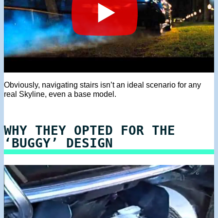
Obviously, navigating stairs isn’t an ideal scenario for any
real Skyline, even a base model.
WHY THEY OPTED FOR THE
‘BUGGY’ DESIGN