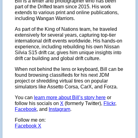
Bill is a writer and photographer who has been
part of the Drifted team since 2015. His work
extends to various print and online publications,
including Wangan Warriors.
As part of the King of Nations team, he traveled
extensively for several years, capturing top-tier
international drift events worldwide. His hands-on
experience, including rebuilding his own Nissan
Silvia S15 drift car, gives him unique insights into
drift car building and global drift culture.
When not behind the lens or keyboard, Bill can be
found browsing classifieds for his next JDM
project or shredding virtual tires on popular
simulators like Assetto Corsa, CarX, and Forza.
You can
learn more about Bill’s story here
or
follow his socials on
X
(formerly Twitter),
Flickr
,
Facebook
, and
Instagram
.
Follow me on:
Facebook
X