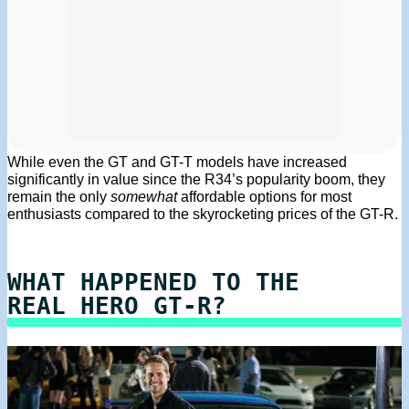
While even the GT and GT-T models have increased
significantly in value since the R34’s popularity boom, they
remain the only
somewhat
affordable options for most
enthusiasts compared to the skyrocketing prices of the GT-R.
WHAT HAPPENED TO THE
REAL HERO GT-R?