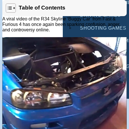
MULTIPLAYER GAM
Table of Contents
DRIVING GAMES
A viral video of the R34 Skyline ‘Buggy Car’ from Fast &
Furious 4 has once again been sparking confusion, anger,
SHOOTING GAMES
and controversy online.
MOTORCYCLE GAM
POLICE GAMES
MONSTER TRUCK 
BUS GAMES
BEST GAMES
SEARCH