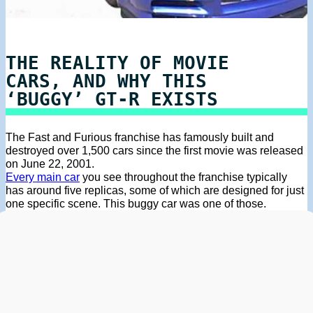
THE REALITY OF MOVIE
CARS, AND WHY THIS
‘BUGGY’ GT-R EXISTS
The Fast and Furious franchise has famously built and
destroyed over 1,500 cars since the first movie was released
on June 22, 2001.
Every main car
you see throughout the franchise typically
has around five replicas, some of which are designed for just
one specific scene. This buggy car was one of those.