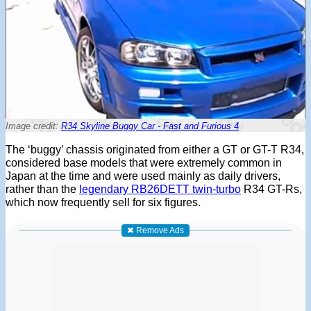
Image credit:
R34 Skyline Buggy Car - Fast and Furious 4
The ‘buggy’ chassis originated from either a GT or GT-T R34,
considered base models that were extremely common in
Japan at the time and were used mainly as daily drivers,
rather than the
legendary RB26DETT twin-turbo
R34 GT-Rs,
which now frequently sell for six figures.
✖ Remove Ads