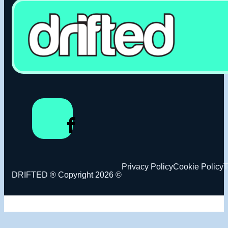
Privacy Policy
Cookie Policy
T
DRIFTED ® Copyright 2026 ©