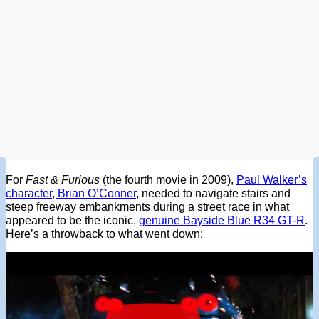
For
Fast & Furious
(the fourth movie in 2009),
Paul Walker’s
character, Brian O’Conner
, needed to navigate stairs and
steep freeway embankments during a street race in what
appeared to be the iconic,
genuine Bayside Blue R34 GT-R
.
Here’s a throwback to what went down: