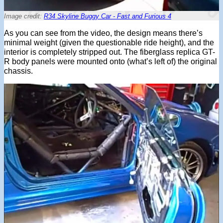
Image credit:
R34 Skyline Buggy Car - Fast and Furious 4
As you can see from the video, the design means there’s
minimal weight (given the questionable ride height), and the
interior is completely stripped out. The fiberglass replica GT-
R body panels were mounted onto (what’s left of) the original
chassis.