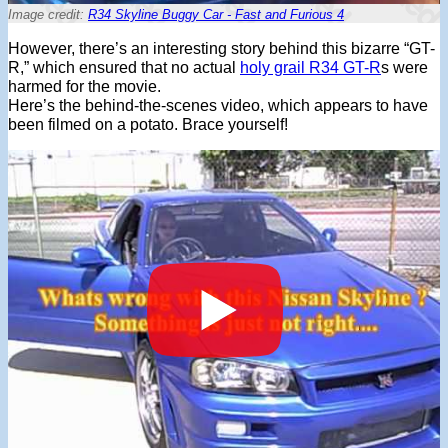
Image credit:
R34 Skyline Buggy Car - Fast and Furious 4
However, there’s an interesting story behind this bizarre “GT-
R,” which ensured that no actual
holy grail R34 GT-R
s were
harmed for the movie.
Here’s the behind-the-scenes video, which appears to have
been filmed on a potato. Brace yourself!