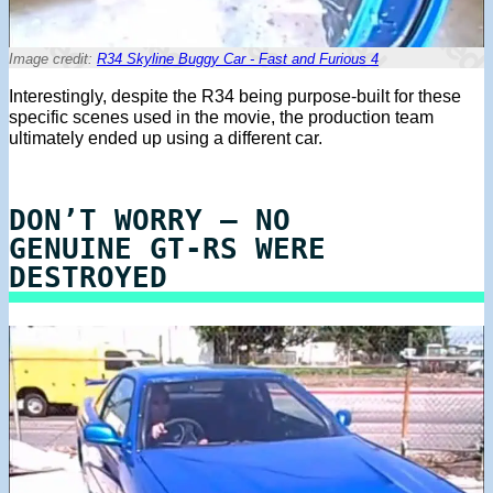
Image credit:
R34 Skyline Buggy Car - Fast and Furious 4
Interestingly, despite the R34 being purpose-built for these
specific scenes used in the movie, the production team
ultimately ended up using a different car.
DON’T WORRY – NO
GENUINE GT-RS WERE
DESTROYED