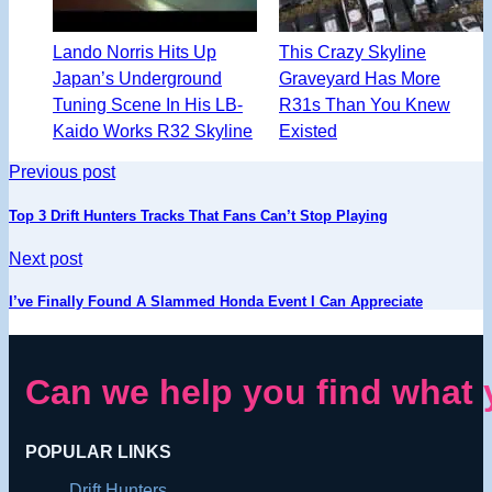
Lando Norris Hits Up
This Crazy Skyline
Japan’s Underground
Graveyard Has More
Tuning Scene In His LB-
R31s Than You Knew
Kaido Works R32 Skyline
Existed
Previous post
Top 3 Drift Hunters Tracks That Fans Can’t Stop Playing
Next post
I’ve Finally Found A Slammed Honda Event I Can Appreciate
Can we help you find what 
POPULAR LINKS
Drift Hunters