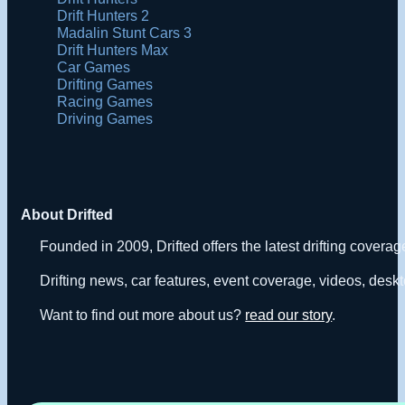
Drift Hunters 2
Madalin Stunt Cars 3
Drift Hunters Max
Car Games
Drifting Games
Racing Games
Driving Games
About Drifted
Founded in 2009, Drifted offers the latest drifting covera
Drifting news, car features, event coverage, videos, deskt
Want to find out more about us?
read our story
.