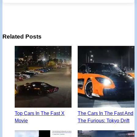
Related Posts
Top Cars In The Fast X
The Cars In The Fast And
Movie
The Furious: Tokyo Drift