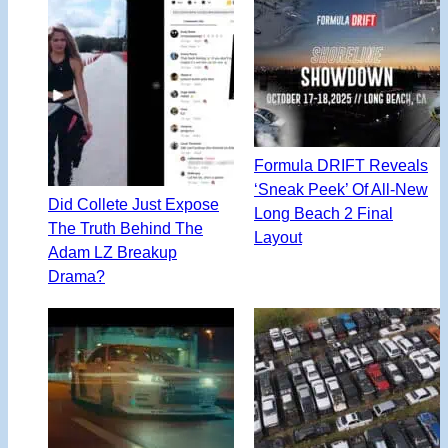
Formula DRIFT Reveals
‘Sneak Peek’ Of All-New
Did Collete Just Expose
Long Beach 2 Final
The Truth Behind The
Layout
Adam LZ Breakup
Drama?