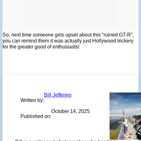
So, next time someone gets upset about this “ruined GT-R”,
you can remind them it was actually just Hollywood trickery
for the greater good of enthusiasts!
Bill Jefferies
Written by:
October 14, 2025
Published on: