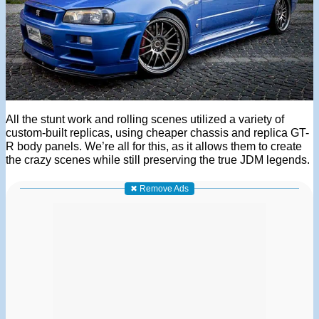
All the stunt work and rolling scenes utilized a variety of
custom-built replicas, using cheaper chassis and replica GT-
R body panels. We’re all for this, as it allows them to create
the crazy scenes while still preserving the true JDM legends.
✖ Remove Ads