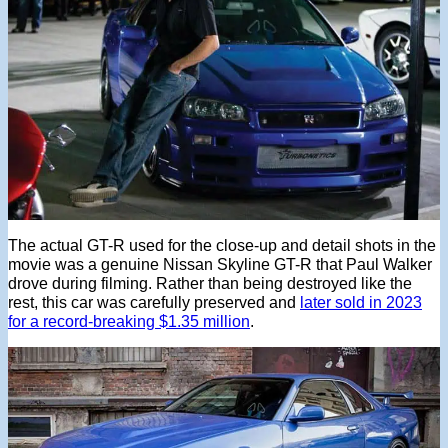
The actual GT-R used for the close-up and detail shots in the
movie was a genuine Nissan Skyline GT-R that Paul Walker
drove during filming. Rather than being destroyed like the
rest, this car was carefully preserved and
later sold in 2023
for a record-breaking $1.35 million
.