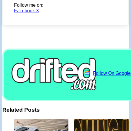
Follow me on:
Facebook
X
Follow On Googl
Related Posts