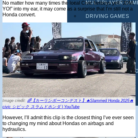
MULTIPLAYER GAM
No matter how many times the local Civic fanboys yell “JDM,
YO!” into my ear, it may come as a surprise that I’m still not a
Honda convert.
DRIVING GAMES
SHOOTING GAMES
MOTORCYCLE GAM
POLICE GAMES
MONSTER TRUCK 
BUS GAMES
BEST GAMES
Image credit:
🌈【カーリンボーコンテスト】🔥Slammed Honda 2025🔥
civic シビック スラムドホンダ | YouTube
SEARCH
However, I’ll admit this clip is the closest thing I’ve ever seen
to changing my mind about Hondas on airbags and
hydraulics.