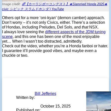
Image credit:
🌈【カーリンボーコンテスト】🔥Slammed Honda 2025🔥
civic シビック スラムドホンダ | YouTube
Others opt for a more ‘oni-kyan’ (demon camber) approach.
Don’t worry – it’s not only Civics, either. There’s a selection
of Hondas, including Preludes, Del Sols, and
that
NSX.
I always love seeing the
different aspects of the JDM tuning
scene
, and this one has been one of the most enjoyable
yet… When I wasn’t too distracted, admittedly.
Check out the video, whether you’re a Honda fanboi or hater.
I guarantee it’ll provide good vibes, and maybe even a
chuckle or two.
Bill Jefferies
Written by:
October 15, 2025
Published on: