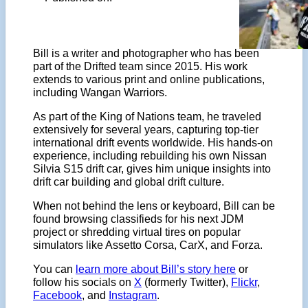
Bill is a writer and photographer who has been
part of the Drifted team since 2015. His work
extends to various print and online publications,
including Wangan Warriors.
As part of the King of Nations team, he traveled
extensively for several years, capturing top-tier
international drift events worldwide. His hands-on
experience, including rebuilding his own Nissan
Silvia S15 drift car, gives him unique insights into
drift car building and global drift culture.
When not behind the lens or keyboard, Bill can be
found browsing classifieds for his next JDM
project or shredding virtual tires on popular
simulators like Assetto Corsa, CarX, and Forza.
You can
learn more about Bill’s story here
or
follow his socials on
X
(formerly Twitter),
Flickr
,
Facebook
, and
Instagram
.