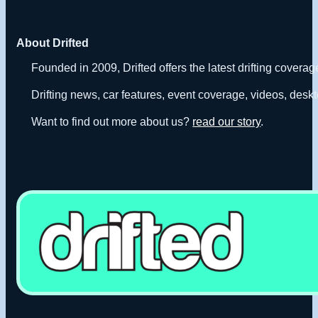
About Drifted
Founded in 2009, Drifted offers the latest drifting covera
Drifting news, car features, event coverage, videos, deskt
Want to find out more about us?
read our story
.