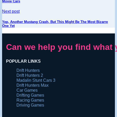
Movie Cars
Next post
Yep, Another Mustang Crash, But This Might Be The Most Bizarre
One Yet
Can we help you find what 
POPULAR LINKS
Drift Hunters
Drift Hunters 2
Madalin Stunt Cars 3
Drift Hunters Max
Car Games
Drifting Games
Racing Games
Driving Games