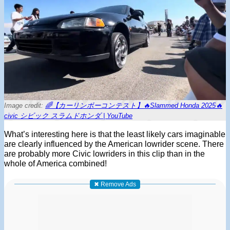
Image credit:
🌈【カーリンボーコンテスト】🔥Slammed Honda 2025🔥
civic シビック スラムドホンダ | YouTube
What’s interesting here is that the least likely cars imaginable
are clearly influenced by the American lowrider scene. There
are probably more Civic lowriders in this clip than in the
whole of America combined!
✖ Remove Ads