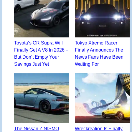
Toyota’s GR Supra Will
Tokyo Xtreme Racer
Finally Get A V8 In 2026 –
Finally Announces The
But Don’t Empty Your
News Fans Have Been
Savings Just Yet
Waiting For
The Nissan Z NISMO
Wreckreation Is Finally