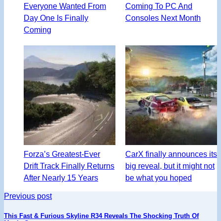
Everyone Wanted From
Coming To PC And
Day One Is Finally
Consoles Next Month
Coming
Forza’s Greatest-Ever
CarX finally announces its
Drift Track Finally Returns
big reveal, but it might not
After Nearly 15 Years
be what you hoped
Previous post
This Fast & Furious Skyline R34 Reveals The Shocking Truth Of