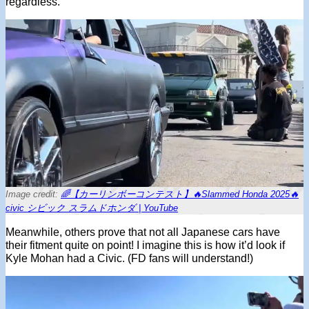
regardless.
Image credit:
🌈【カーリンボーコンテスト】🔥Slammed Honda 2025🔥
civic シビック スラムドホンダ | YouTube
Meanwhile, others prove that not all Japanese cars have
their fitment quite on point! I imagine this is how it’d look if
Kyle Mohan had a Civic. (FD fans will understand!)