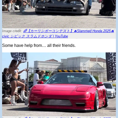
Image credit:
🌈【カーリンボーコンテスト】🔥Slammed Honda 2025🔥
civic シビック スラムドホンダ | YouTube
Some have help from… all their friends.