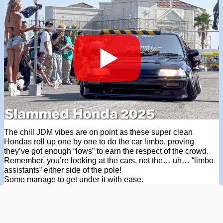
The chill JDM vibes are on point as these super clean
Hondas roll up one by one to do the car limbo, proving
they’ve got enough “lows” to earn the respect of the crowd.
Remember, you’re looking at the cars, not the… uh… “limbo
assistants” either side of the pole!
Some manage to get under it with ease.