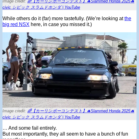
Image credit:
🌈【カーリンボーコンテスト】🔥Slammed Honda 2025🔥
civic シビック スラムドホンダ | YouTube
While others do it (far) more tastefully. (We’re looking at
the
big red NSX
here, in case you missed it.)
Image credit:
🌈【カーリンボーコンテスト】🔥Slammed Honda 2025🔥
civic シビック スラムドホンダ | YouTube
… And some fail entirely.
But most importantly, they all seem to have a bunch of fun