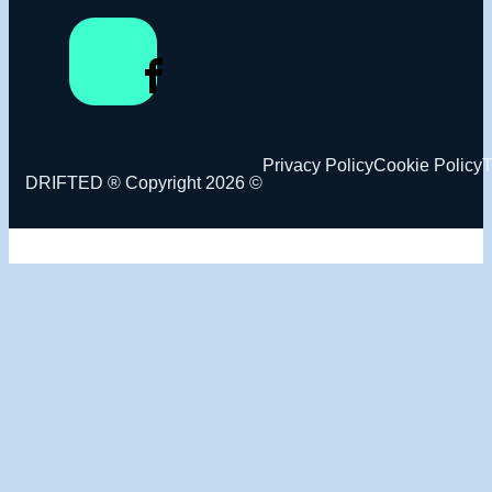
Privacy Policy
Cookie Policy
T
DRIFTED ® Copyright 2026 ©