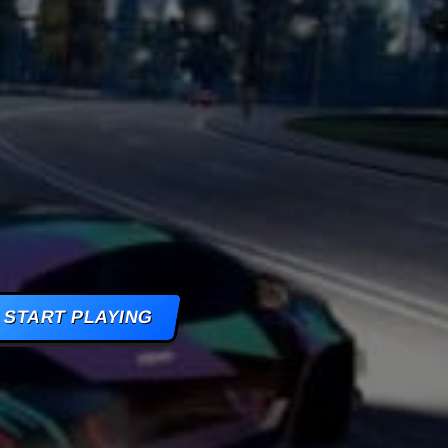
AMES
S
AMES
 GAMES
START PLAYING