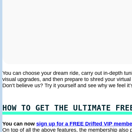
You can choose your dream ride, carry out in-depth tun
visual upgrades, and then prepare to shred your virtual t
Don’t believe us? Try it yourself and see why we feel it’
HOW TO GET THE ULTIMATE FRE
You can now
sign up for a FREE Drifted VIP membe
On top of all the above features, the membership also p