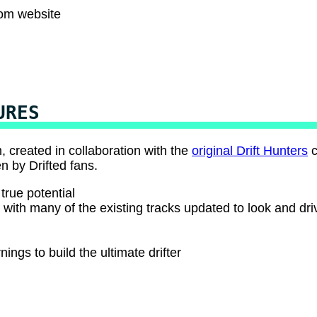
com website
URES
, created in collaboration with the
original Drift Hunters
c
n by Drifted fans.
true potential
, with many of the existing tracks updated to look and dri
ings to build the ultimate drifter