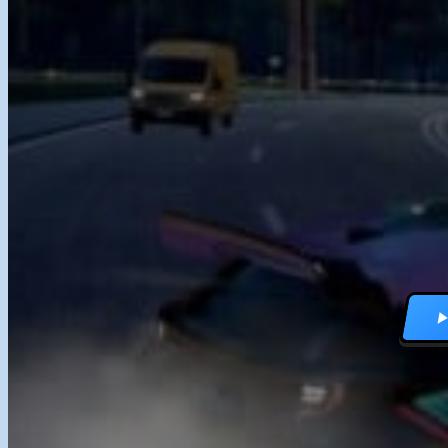
RACING GAMES
MULTIPLAYER G
DRIVING GAMES
SHOOTING GAME
MOTORCYCLE G
POLICE GAMES
MONSTER TRUCK
BUS GAMES
BEST GAMES
SEARCH