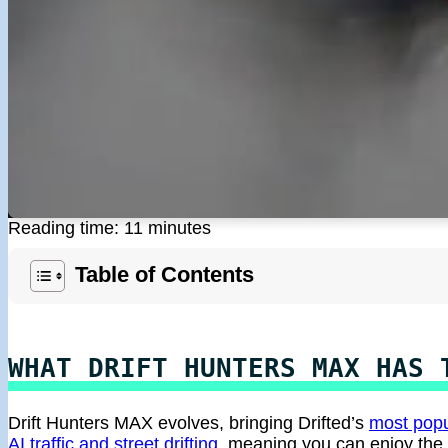
Reading time: 11 minutes
Table of Contents
WHAT DRIFT HUNTERS MAX HAS 
Drift Hunters MAX evolves, bringing Drifted’s
most popu
AI traffic and street drifting
, meaning you can enjoy the 