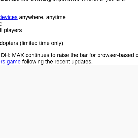
 devices
anywhere, anytime
c
l players
dopters (limited time only)
DH: MAX continues to raise the bar for browser-based dr
ters game
following the recent updates.