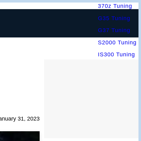
370z Tuning
G35 Tuning
G37 Tuning
S2000 Tuning
IS300 Tuning
anuary 31, 2023