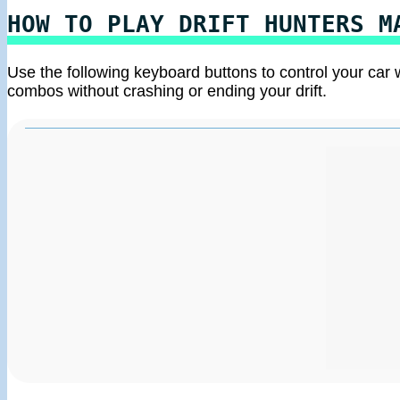
HOW TO PLAY DRIFT HUNTERS M
Use the following keyboard buttons to control your car 
combos without crashing or ending your drift.