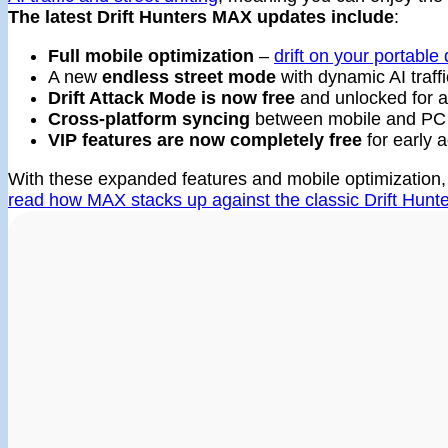
The latest Drift Hunters MAX updates include
:
Full mobile optimization
–
drift on your portable
A new
endless street mode
with dynamic AI traffi
Drift Attack Mode is now free
and unlocked for al
Cross-platform syncing
between mobile and PC
VIP features are now completely free
for early a
With these expanded features and mobile optimization, 
read how MAX stacks up against the classic Drift Hun