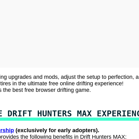
ing upgrades and mods, adjust the setup to perfection, 
ires in the ultimate free online drifting experience!
s the best free browser drifting game.
E DRIFT HUNTERS MAX EXPERIEN
rship
(exclusively for early adopters).
rovides the following benefits in Drift Hunters MAX: