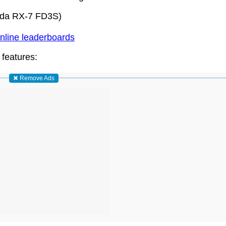
zda RX-7 FD3S)
nline leaderboards
 features:
✖ Remove Ads