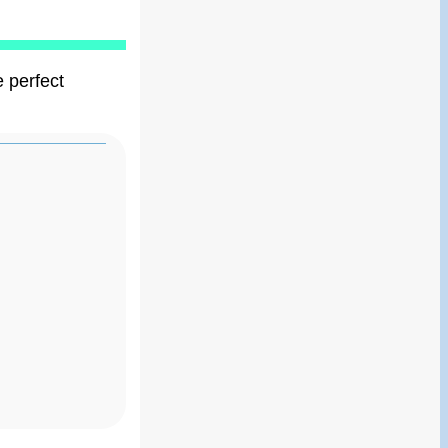
e perfect