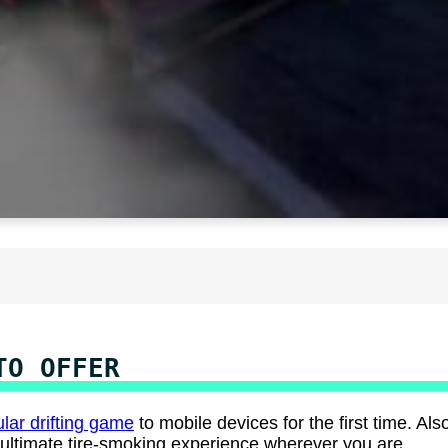
TO OFFER
lar drifting game
to mobile devices for the first time. Als
ultimate tire-smoking experience wherever you are.