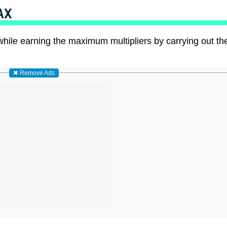
AX
while earning the maximum multipliers by carrying out th
✖ Remove Ads