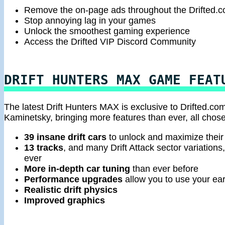
Remove the on-page ads throughout the Drifted.
Stop annoying lag in your games
Unlock the smoothest gaming experience
Access the Drifted VIP Discord Community
DRIFT HUNTERS MAX GAME FEAT
The latest Drift Hunters MAX is exclusive to Drifted.com
Kaminetsky, bringing more features than ever, all chose
39 insane drift cars
to unlock and maximize their 
13 tracks
, and many Drift Attack sector variations
ever
More in-depth car tuning
than ever before
Performance upgrades
allow you to use your earn
Realistic drift physics
Improved graphics