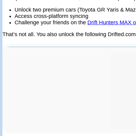
Unlock two premium cars (Toyota GR Yaris & Ma
Access cross-platform syncing
Challenge your friends on the
Drift Hunters MAX o
That’s not all. You also unlock the following Drifted.com