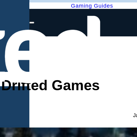
Gaming Guides
– Drifted Games
J