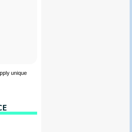
apply unique
CE