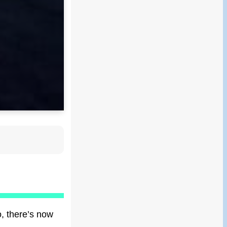
o, there’s now