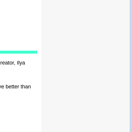
reator, Ilya
ve better than