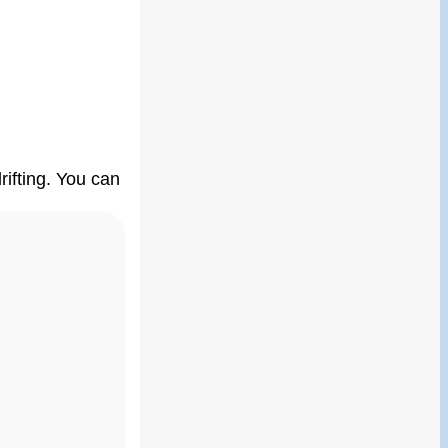
ifting. You can