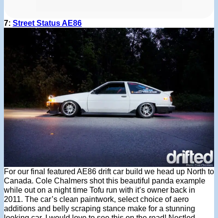
7:
Street Status AE86
For our final featured AE86 drift car build we head up North to
Canada. Cole Chalmers shot this beautiful panda example
while out on a night time Tofu run with it’s owner back in
2011. The car’s clean paintwork, select choice of aero
additions and belly scraping stance make for a stunning
looking car. I would love to see this on the road! Nestled