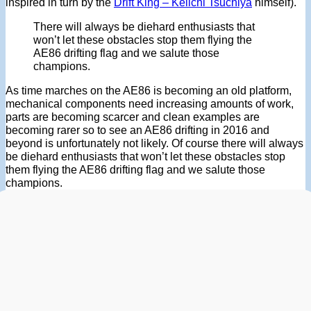
inspired in turn by the
Drift King – Keiichi Tsuchiya
himself).
There will always be diehard enthusiasts that
won’t let these obstacles stop them flying the
AE86 drifting flag and we salute those
champions.
As time marches on the AE86 is becoming an old platform,
mechanical components need increasing amounts of work,
parts are becoming scarcer and clean examples are
becoming rarer so to see an AE86 drifting in 2016 and
beyond is unfortunately not likely. Of course there will always
be diehard enthusiasts that won’t let these obstacles stop
them flying the AE86 drifting flag and we salute those
champions.