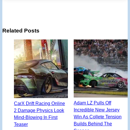
Related Posts
Adam LZ Pulls Off
CarX Drift Racing Online
Incredible New Jersey
2 Damage Physics Look
Win As Collete Tension
Mind-Blowing In First
Builds Behind The
Teaser