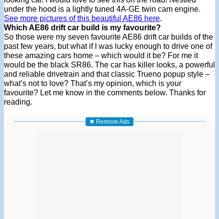
under the hood is a lightly tuned 4A-GE twin cam engine.
See more pictures of this beautiful AE86 here
.
Which AE86 drift car build is my favourite?
So those were my seven favourite AE86 drift car builds of the
past few years, but what if I was lucky enough to drive one of
these amazing cars home – which would it be? For me it
would be the black SR86. The car has killer looks, a powerful
and reliable drivetrain and that classic Trueno popup style –
what’s not to love? That’s my opinion, which is your
favourite? Let me know in the comments below. Thanks for
reading.
✖ Remove Ads