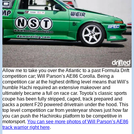
Allow me to take you over the Atlantic to a past Formula Drift
competition car; Will Parson’s AE86 Corolla. Being a
competition car at the highest drifting level means that Will’s
humble Hachi required an extensive makeover and
ultimately became a full on race car. Toyota’s classic sports
coupe has been fully stripped, caged, track prepared and
packs a potent F20 powered drivetrain under the hood. This
top level competition car from yesteryear shows just how far
you can push the Hachiroku platform to be competitive in
motorsport.
You can see more photos of Will Parson’s AE86
track warrior right here
.