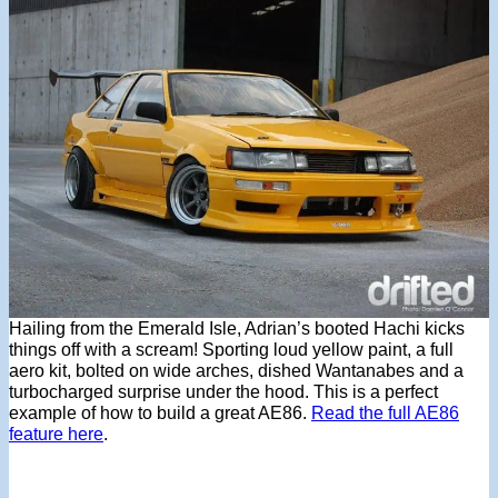
Hailing from the Emerald Isle, Adrian’s booted Hachi kicks
things off with a scream! Sporting loud yellow paint, a full
aero kit, bolted on wide arches, dished Wantanabes and a
turbocharged surprise under the hood. This is a perfect
example of how to build a great AE86.
Read the full AE86
feature here
.