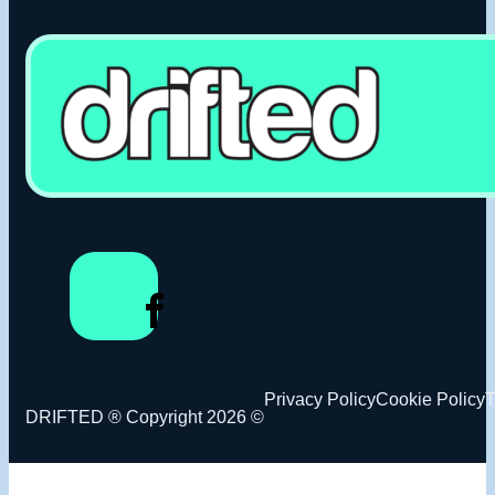
Privacy Policy
Cookie Policy
T
DRIFTED ® Copyright 2026 ©