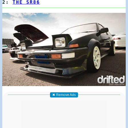
2:
THE SR86
✖ Remove Ads