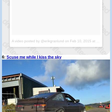
A video posted by @erikgranlund
on
Feb 10, 2015 at 7:24am PST
6:
Scuse me while I kiss the sky