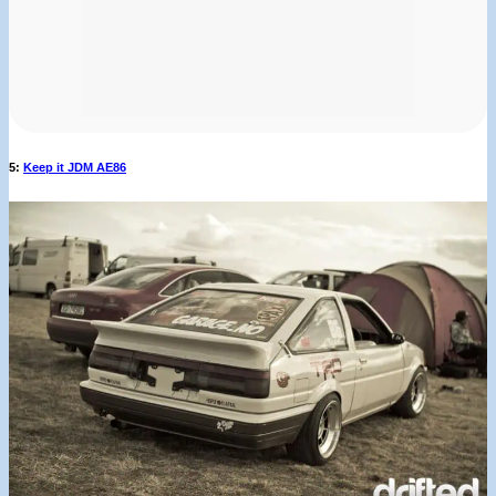
5:
Keep it JDM AE86