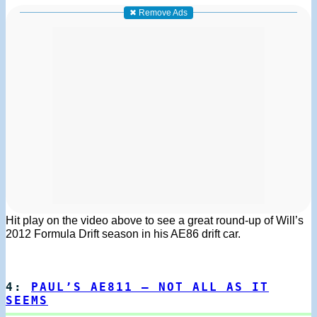
✖ Remove Ads
Hit play on the video above to see a great round-up of Will’s
2012 Formula Drift season in his AE86 drift car.
4:
PAUL’S AE811 – NOT ALL AS IT
SEEMS