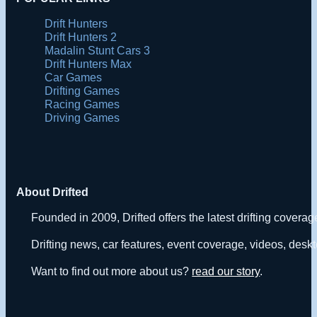
Drift Hunters
Drift Hunters 2
Madalin Stunt Cars 3
Drift Hunters Max
Car Games
Drifting Games
Racing Games
Driving Games
About Drifted
Founded in 2009, Drifted offers the latest drifting covera
Drifting news, car features, event coverage, videos, deskt
Want to find out more about us?
read our story
.