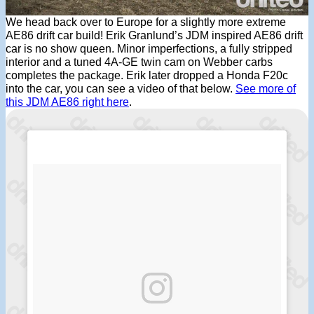
We head back over to Europe for a slightly more extreme
AE86 drift car build! Erik Granlund’s JDM inspired AE86 drift
car is no show queen. Minor imperfections, a fully stripped
interior and a tuned 4A-GE twin cam on Webber carbs
completes the package. Erik later dropped a Honda F20c
into the car, you can see a video of that below.
See more of
this JDM AE86 right here
.