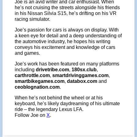
Joe is an avid writer and car enthusiast. When
he’s not cruising the streets alongside his friends
in his Nissan Silvia S15, he’s drifting on his VR
racing simulator.
Joe’s passion for cars is always on display. With
a keen eye for detail and a deep understanding of
the automotive industry, he hopes his writing
conveys his excitement and knowledge of cars
and games.
Joe’s work has been featured on many platforms
including
drivetribe.com
,
180sx.club
,
carthrottle.com
,
smartdrivinggames.com
,
smartbikegames.com
,
databox.com
and
ceoblognation.com
.
When he’s not behind the wheel or at his
keyboard, he’s likely daydreaming of his ultimate
ride – the legendary Lexus LFA.
Follow Joe on
X
.