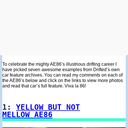
To celebrate the mighty AE86’s illustrious drifting career I
have picked seven awesome examples from Drifted’s own
car feature archives. You can read my comments on each of
the AE86’s below and click on the links to view more photos
and read that car’s full feature. Viva la 86!
1:
YELLOW BUT NOT
MELLOW AE86