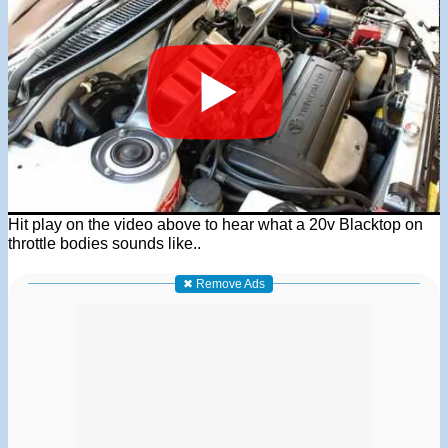
Hit play on the video above to hear what a 20v Blacktop on
throttle bodies sounds like..
✖ Remove Ads