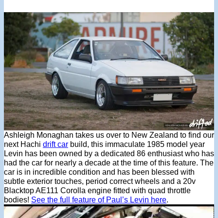
Ashleigh Monaghan takes us over to New Zealand to find our
next Hachi
drift car
build, this immaculate 1985 model year
Levin has been owned by a dedicated 86 enthusiast who has
had the car for nearly a decade at the time of this feature. The
car is in incredible condition and has been blessed with
subtle exterior touches, period correct wheels and a 20v
Blacktop AE111 Corolla engine fitted with quad throttle
bodies!
See the full feature of Paul’s Levin here
.