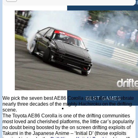
MULTIPLAYER GAM
DRIVING GAMES
SHOOTING GAMES
MOTORCYCLE GAM
POLICE GAMES
MONSTER TRUCK 
BUS GAMES
We pick the seven best AE86 Corolla drift builds to celebrate
BEST GAMES
nearly three decades of the mighty Hachiroku on the drifting
SEARCH
scene.
The Toyota AE86 Corolla is one of the drifting communities
most loved and cherished platforms, the little car’s popularity
no doubt being boosted by the on screen drifting exploits of
Takumi in the Japanese Anime – ‘Initial D’ (those exploits