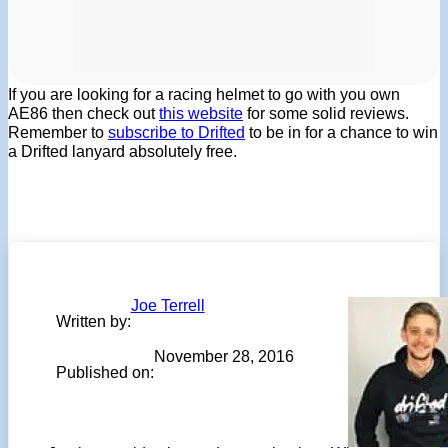
If you are looking for a racing helmet to go with you own
AE86 then check out
this website
for some solid reviews.
Remember to
subscribe to Drifted
to be in for a chance to win
a Drifted lanyard absolutely free.
Joe Terrell
Written by:
November 28, 2016
Published on: