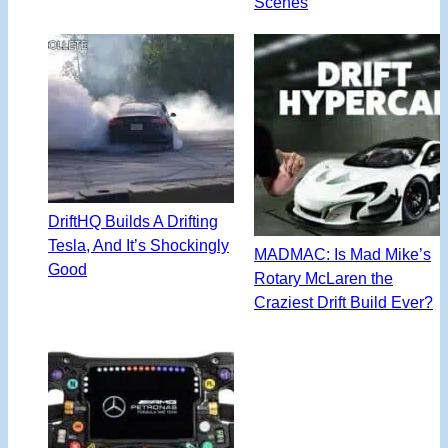
Scenes
DriftHQ Builds A Drifting
Tesla, And It’s Shockingly
MADMAC: Is Mad Mike’s
Good
Rotary McLaren the
Craziest Drift Build Ever?