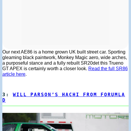
Our next AE86 is a home grown UK built street car. Sporting
gleaming black paintwork, Monkey Magic aero, wide arches,
a purposeful stance and a fully rebuilt SR20det this Trueno
GT APEX is certainly worth a closer look.
Read the full SR86
article here
.
3:
WILL PARSON’S HACHI FROM FORUMLA
D