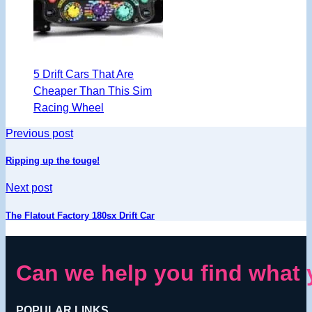
5 Drift Cars That Are
Cheaper Than This Sim
Racing Wheel
Previous post
Ripping up the touge!
Next post
The Flatout Factory 180sx Drift Car
Can we help you find what 
POPULAR LINKS