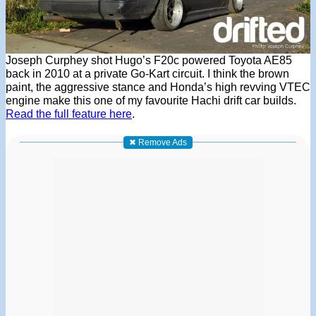
Joseph Curphey shot Hugo’s F20c powered Toyota AE85
back in 2010 at a private Go-Kart circuit. I think the brown
paint, the aggressive stance and Honda’s high revving VTEC
engine make this one of my favourite Hachi drift car builds.
Read the full feature here
.
✖ Remove Ads