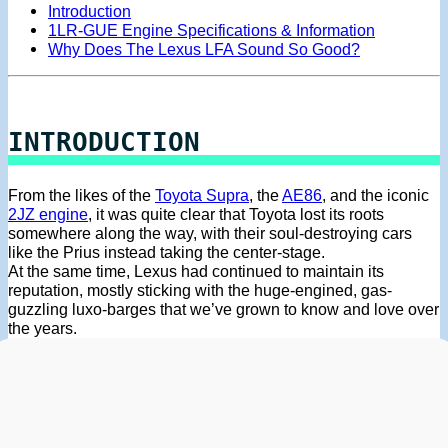
Introduction
1LR-GUE Engine Specifications & Information
Why Does The Lexus LFA Sound So Good?
INTRODUCTION
From the likes of the
Toyota Supra
, the
AE86
, and the iconic
2JZ engine
, it was quite clear that Toyota lost its roots
somewhere along the way, with their soul-destroying cars
like the Prius instead taking the center-stage.
At the same time, Lexus had continued to maintain its
reputation, mostly sticking with the huge-engined, gas-
guzzling luxo-barges that we’ve grown to know and love over
the years.