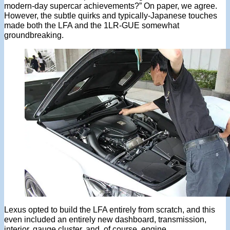
modern-day supercar achievements?” On paper, we agree.
However, the subtle quirks and typically-Japanese touches
made both the LFA and the 1LR-GUE somewhat
groundbreaking.
Lexus opted to build the LFA entirely from scratch, and this
even included an entirely new dashboard, transmission,
interior, gauge cluster, and, of course, engine.