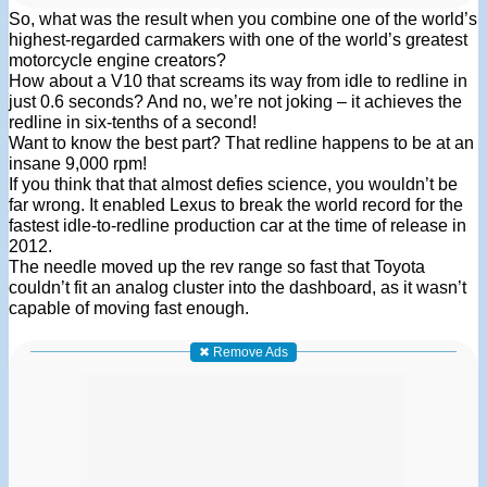
So, what was the result when you combine one of the world’s
highest-regarded carmakers with one of the world’s greatest
motorcycle engine creators?
How about a V10 that screams its way from idle to redline in
just 0.6 seconds? And no, we’re not joking – it achieves the
redline in six-tenths of a second!
Want to know the best part? That redline happens to be at an
insane 9,000 rpm!
If you think that that almost defies science, you wouldn’t be
far wrong. It enabled Lexus to break the world record for the
fastest idle-to-redline production car at the time of release in
2012.
The needle moved up the rev range so fast that Toyota
couldn’t fit an analog cluster into the dashboard, as it wasn’t
capable of moving fast enough.
✖ Remove Ads