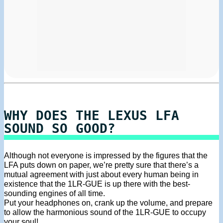
WHY DOES THE LEXUS LFA
SOUND SO GOOD?
Although not everyone is impressed by the figures that the
LFA puts down on paper, we’re pretty sure that there’s a
mutual agreement with just about every human being in
existence that the 1LR-GUE is up there with the best-
sounding engines of all time.
Put your headphones on, crank up the volume, and prepare
to allow the harmonious sound of the 1LR-GUE to occupy
your soul!