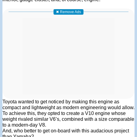
✖ Remove Ads
Toyota wanted to get noticed by making this engine as
compact and lightweight as modern engineering would allow.
To achieve this, they opted to create a V10 engine whose
weight rivaled similar V6’s, combined with a size comparable
to a modern-day V8.
And, who better to get on-board with this audacious project
than Yamaha?