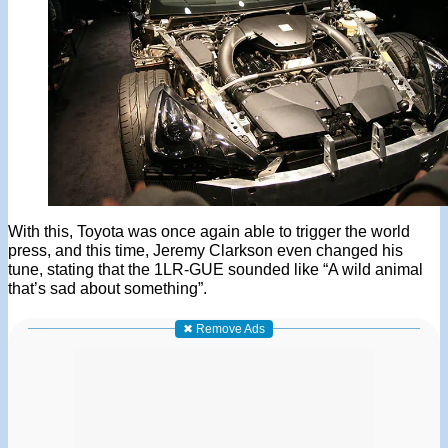
With this, Toyota was once again able to trigger the world
press, and this time, Jeremy Clarkson even changed his
tune, stating that the 1LR-GUE sounded like “A wild animal
that’s sad about something”.
✖ Remove Ads