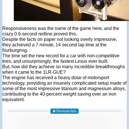
Responsiveness was the name of the game here, and the
crazy 0.6-second redline proved this.
Despite the facts on paper not looking overly impressive,
they achieved a 7 minute, 14 second lap time at the
Nurburgring.
The time set the new record for a car with non-competitive
tires, and unsurprisingly, the fastest Lexus ever built.
But, how did they achieve so many incredible breakthroughs
when it came to the 1LR-GUE?
The engine has received a heavy dose of motorsport
technology, providing an insanely complicated setup made of
some of the most impressive titanium and magnesium alloys,
contributing to the 40-percent weight saving over an iron
equivalent.
✖ Remove Ads