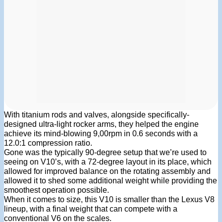
With titanium rods and valves, alongside specifically-
designed ultra-light rocker arms, they helped the engine
achieve its mind-blowing 9,00rpm in 0.6 seconds with a
12.0:1 compression ratio.
Gone was the typically 90-degree setup that we’re used to
seeing on V10’s, with a 72-degree layout in its place, which
allowed for improved balance on the rotating assembly and
allowed it to shed some additional weight while providing the
smoothest operation possible.
When it comes to size, this V10 is smaller than the Lexus V8
lineup, with a final weight that can compete with a
conventional V6 on the scales.