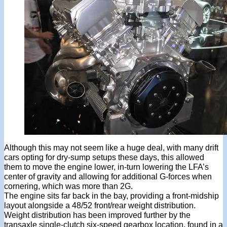
Although this may not seem like a huge deal, with many drift
cars opting for dry-sump setups these days, this allowed
them to move the engine lower, in-turn lowering the LFA’s
center of gravity and allowing for additional G-forces when
cornering, which was more than 2G.
The engine sits far back in the bay, providing a front-midship
layout alongside a 48/52 front/rear weight distribution.
Weight distribution has been improved further by the
transaxle single-clutch six-speed gearbox location, found in a