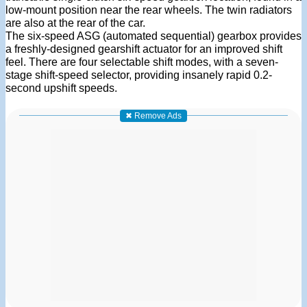
low-mount position near the rear wheels. The twin radiators
are also at the rear of the car.
The six-speed ASG (automated sequential) gearbox provides
a freshly-designed gearshift actuator for an improved shift
feel. There are four selectable shift modes, with a seven-
stage shift-speed selector, providing insanely rapid 0.2-
second upshift speeds.
✖ Remove Ads