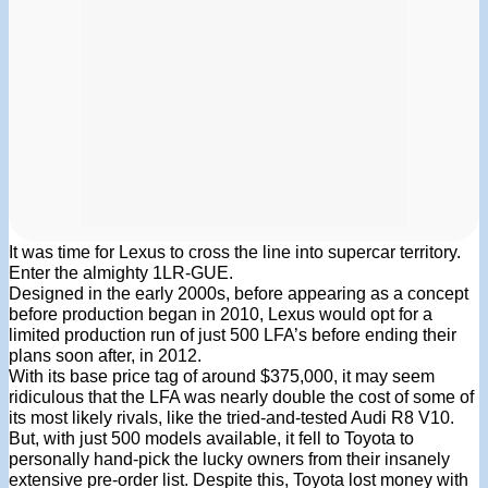
It was time for Lexus to cross the line into supercar territory.
Enter the almighty 1LR-GUE.
Designed in the early 2000s, before appearing as a concept
before production began in 2010, Lexus would opt for a
limited production run of just 500 LFA’s before ending their
plans soon after, in 2012.
With its base price tag of around $375,000, it may seem
ridiculous that the LFA was nearly double the cost of some of
its most likely rivals, like the tried-and-tested Audi R8 V10.
But, with just 500 models available, it fell to Toyota to
personally hand-pick the lucky owners from their insanely
extensive pre-order list. Despite this, Toyota lost money with