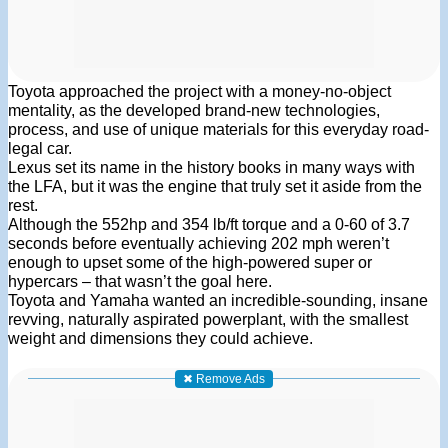
Toyota approached the project with a money-no-object
mentality, as the developed brand-new technologies,
process, and use of unique materials for this everyday road-
legal car.
Lexus set its name in the history books in many ways with
the LFA, but it was the engine that truly set it aside from the
rest.
Although the 552hp and 354 lb/ft torque and a 0-60 of 3.7
seconds before eventually achieving 202 mph weren’t
enough to upset some of the high-powered super or
hypercars – that wasn’t the goal here.
Toyota and Yamaha wanted an incredible-sounding, insane
revving, naturally aspirated powerplant, with the smallest
weight and dimensions they could achieve.
✖ Remove Ads