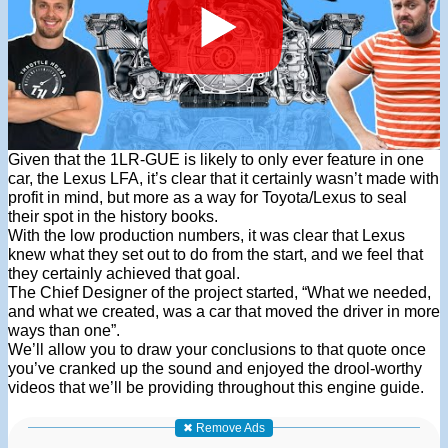
Given that the 1LR-GUE is likely to only ever feature in one
car, the Lexus LFA, it’s clear that it certainly wasn’t made with
profit in mind, but more as a way for Toyota/Lexus to seal
their spot in the history books.
With the low production numbers, it was clear that Lexus
knew what they set out to do from the start, and we feel that
they certainly achieved that goal.
The Chief Designer of the project started, “What we needed,
and what we created, was a car that moved the driver in more
ways than one”.
We’ll allow you to draw your conclusions to that quote once
you’ve cranked up the sound and enjoyed the drool-worthy
videos that we’ll be providing throughout this engine guide.
✖ Remove Ads