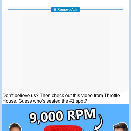
✖ Remove Ads
Don’t believe us? Then check out this video from Throttle
House. Guess who’s sealed the #1 spot?