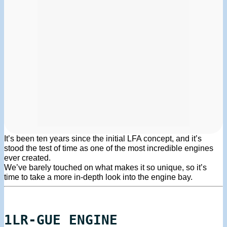
It’s been ten years since the initial LFA concept, and it’s
stood the test of time as one of the most incredible engines
ever created.
We’ve barely touched on what makes it so unique, so it’s
time to take a more in-depth look into the engine bay.
1LR-GUE ENGINE