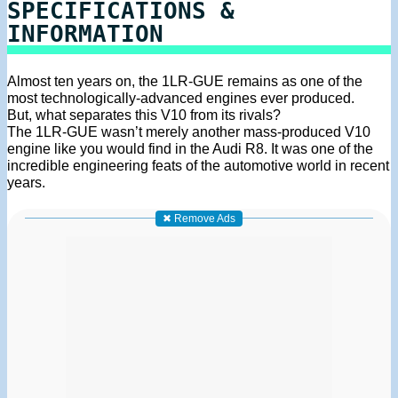
SPECIFICATIONS &
INFORMATION
Almost ten years on, the 1LR-GUE remains as one of the
most technologically-advanced engines ever produced.
But, what separates this V10 from its rivals?
The 1LR-GUE wasn’t merely another mass-produced V10
engine like you would find in the Audi R8. It was one of the
incredible engineering feats of the automotive world in recent
years.
✖ Remove Ads