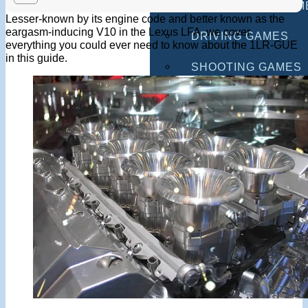
MULTIPLAYER GAM
Lesser-known by its engine code and better known as the
eargasm-inducing V10 in the Lexus LFA, we cover
DRIVING GAMES
everything you could ever need to know about the 1LR-GUE
in this guide.
SHOOTING GAMES
MOTORCYCLE GAM
POLICE GAMES
MONSTER TRUCK 
BUS GAMES
BEST GAMES
SEARCH