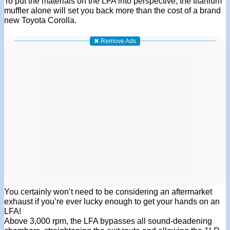
To put the materials on the LFA into perspective, the titanium
muffler alone will set you back more than the cost of a brand
new Toyota Corolla.
✖ Remove Ads
You certainly won’t need to be considering an aftermarket
exhaust if you’re ever lucky enough to get your hands on an
LFA!
Above 3,000 rpm, the LFA bypasses all sound-deadening