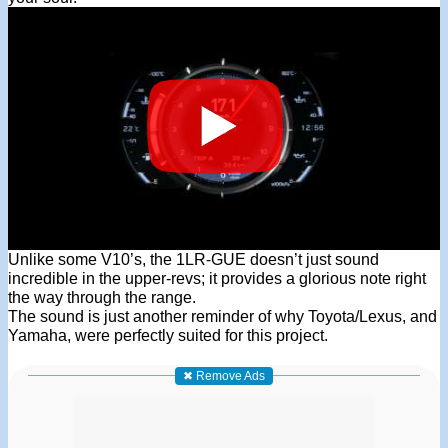
Unlike some V10’s, the 1LR-GUE doesn’t just sound
incredible in the upper-revs; it provides a glorious note right
the way through the range.
The sound is just another reminder of why Toyota/Lexus, and
Yamaha, were perfectly suited for this project.
✖ Remove Ads