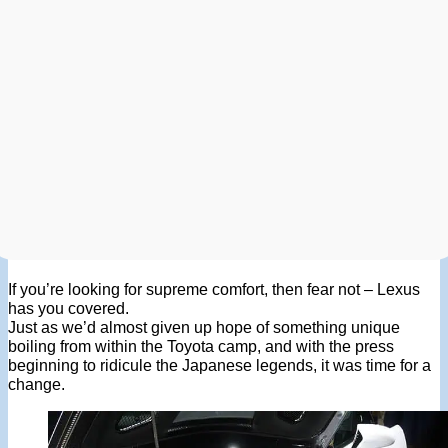
If you’re looking for supreme comfort, then fear not – Lexus
has you covered.
Just as we’d almost given up hope of something unique
boiling from within the Toyota camp, and with the press
beginning to ridicule the Japanese legends, it was time for a
change.