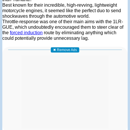
Best known for their incredible, high-revving, lightweight
motorcycle engines, it seemed like the perfect duo to send
shockwaves through the automotive world.
Throttle-response was one of their main aims with the 1LR-
GUE, which undoubtedly encouraged them to steer clear of
the
forced induction
route by eliminating anything which
could potentially provide unnecessary lag.
✖ Remove Ads