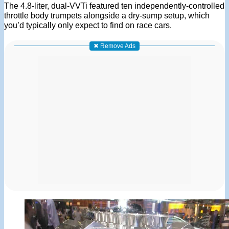
The 4.8-liter, dual-VVTi featured ten independently-controlled
throttle body trumpets alongside a dry-sump setup, which
you’d typically only expect to find on race cars.
✖ Remove Ads