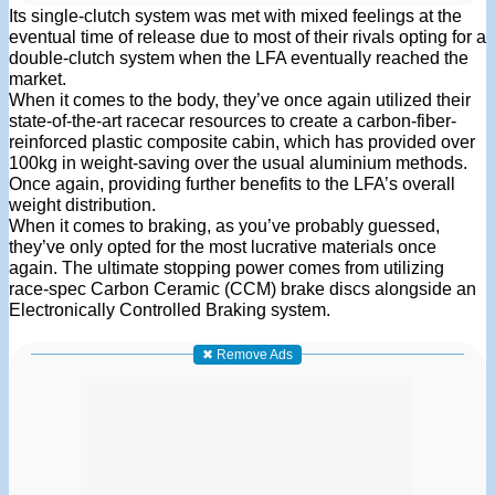
Its single-clutch system was met with mixed feelings at the
eventual time of release due to most of their rivals opting for a
double-clutch system when the LFA eventually reached the
market.
When it comes to the body, they’ve once again utilized their
state-of-the-art racecar resources to create a carbon-fiber-
reinforced plastic composite cabin, which has provided over
100kg in weight-saving over the usual aluminium methods.
Once again, providing further benefits to the LFA’s overall
weight distribution.
When it comes to braking, as you’ve probably guessed,
they’ve only opted for the most lucrative materials once
again. The ultimate stopping power comes from utilizing
race-spec Carbon Ceramic (CCM) brake discs alongside an
Electronically Controlled Braking system.
✖ Remove Ads