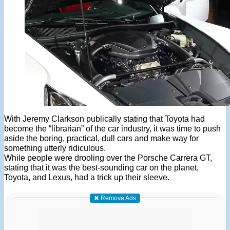
With Jeremy Clarkson publically stating that Toyota had
become the “librarian” of the car industry, it was time to push
aside the boring, practical, dull cars and make way for
something utterly ridiculous.
While people were drooling over the Porsche Carrera GT,
stating that it was the best-sounding car on the planet,
Toyota, and Lexus, had a trick up their sleeve.
✖ Remove Ads