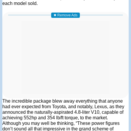
each model sold.
✖ Remove Ads
The incredible package blew away everything that anyone
had ever expected from Toyota, and notably, Lexus, as they
announced the naturally-aspirated 4.8-liter V10, capable of
achieving 552hp and 354 lb/ft torque, to the market.
Although you may well be thinking, “These power figures
don’t sound all that impressive in the grand scheme of