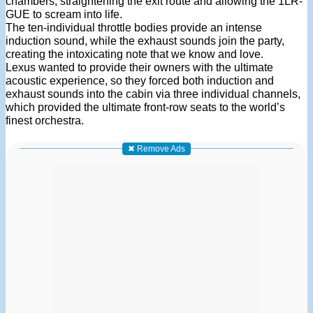
chambers, straightening the exit route and allowing the 1LR-
GUE to scream into life.
The ten-individual throttle bodies provide an intense
induction sound, while the exhaust sounds join the party,
creating the intoxicating note that we know and love.
Lexus wanted to provide their owners with the ultimate
acoustic experience, so they forced both induction and
exhaust sounds into the cabin via three individual channels,
which provided the ultimate front-row seats to the world’s
finest orchestra.
✖ Remove Ads