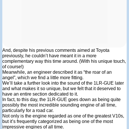
And, despite his previous comments aimed at Toyota
previously, he couldn’t have meant it in a more
complementary way this time around. (With his unique touch,
of course!)
Meanwhile, an engineer described it as “the roar of an
angel”, which we find a little more fitting.
We’ll take a further look into the sound of the 1LR-GUE later
and what makes it so unique, but we felt that it deserved to
have an entire section dedicated to it.
In fact, to this day, the 1LR-GUE goes down as being quite
possibly the most incredible sounding engine of all time,
particularly for a road car.
Not only is the engine regarded as one of the greatest V10s,
but it’s frequently categorized as being one of the most
impressive engines of all time.