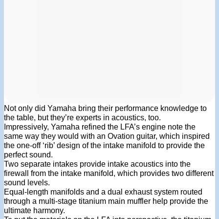
Not only did Yamaha bring their performance knowledge to
the table, but they’re experts in acoustics, too.
Impressively, Yamaha refined the LFA’s engine note the
same way they would with an Ovation guitar, which inspired
the one-off ‘rib’ design of the intake manifold to provide the
perfect sound.
Two separate intakes provide intake acoustics into the
firewall from the intake manifold, which provides two different
sound levels.
Equal-length manifolds and a dual exhaust system routed
through a multi-stage titanium main muffler help provide the
ultimate harmony.