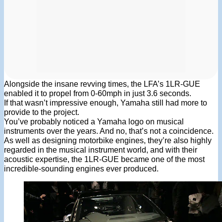
Alongside the insane revving times, the LFA’s 1LR-GUE
enabled it to propel from 0-60mph in just 3.6 seconds.
If that wasn’t impressive enough, Yamaha still had more to
provide to the project.
You’ve probably noticed a Yamaha logo on musical
instruments over the years. And no, that’s not a coincidence.
As well as designing motorbike engines, they’re also highly
regarded in the musical instrument world, and with their
acoustic expertise, the 1LR-GUE became one of the most
incredible-sounding engines ever produced.