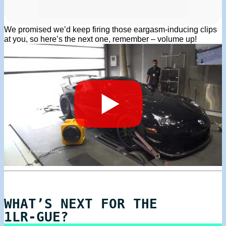
We promised we’d keep firing those eargasm-inducing clips
at you, so here’s the next one, remember – volume up!
WHAT’S NEXT FOR THE
1LR-GUE?