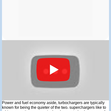
Power and fuel economy aside, turbochargers are typically
known for being the quieter of the two. superchargers like to