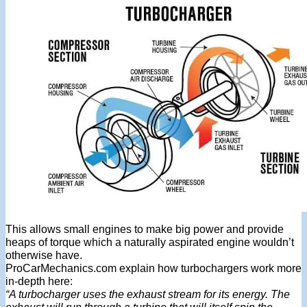
This allows small engines to make big power and provide
heaps of torque which a naturally aspirated engine wouldn’t
otherwise have.
ProCarMechanics.com explain how turbochargers work more
in-depth here:
“A turbocharger uses the exhaust stream for its energy. The
exhaust will run through a turbine that will itself spin the