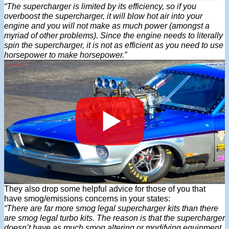
“The supercharger is limited by its efficiency, so if you
overboost the supercharger, it will blow hot air into your
engine and you will not make as much power (amongst a
myriad of other problems). Since the engine needs to literally
spin the supercharger, it is not as efficient as you need to use
horsepower to make horsepower.”
They also drop some helpful advice for those of you that
have smog/emissions concerns in your states:
“There are far more smog legal supercharger kits than there
are smog legal turbo kits. The reason is that the supercharger
doesn’t have as much smog altering or modifying equipment