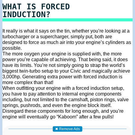
WHAT IS FORCED
INDUCTION?
It really is what it says on the tin, whether you’re looking at a
turbocharger or a supercharger, simply put, both are
designed to force as much air into your engine’s cylinders as
possible.
The more oxygen your engine is supplied with, the more
power you’re capable of achieving. That being said, it does
have its limits. You’re not simply going to strap the world’s
biggest twin-turbo setup to your Civic and magically achieve
3,000hp. Generating extra power with forced induction is
more complex than that!
When outfitting your engine with a forced induction setup,
you have to pay attention to internal engine components
including, but not limited to the camshaft, piston rings, valve
springs, pushrods, and even the engine block itself.
Disregard these components for long enough, and you’re
engine will eventually go “Kaboom” after a few pulls!
✖ Remove Ads