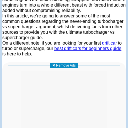
engines turn into a whole different beast with forced induction
added without compromising reliability.
In this article, we’re going to answer some of the most
common questions regarding the never-ending turbocharger
vs supercharger argument, whilst delivering facts from other
sources to provide you with the ultimate turbocharger vs
supercharger guide.
On a different note, if you are looking for your first
drift car
to
turbo or supercharge, our
best drift cars for beginners guide
is here to help.
✖ Remove Ads