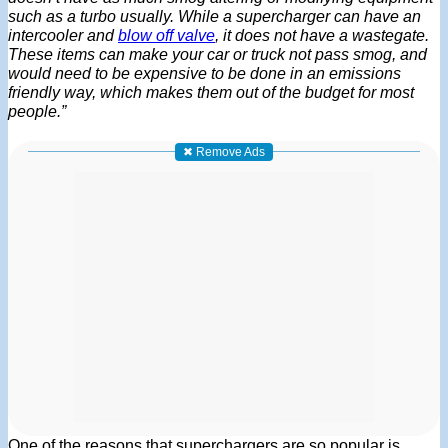
such as a turbo usually. While a supercharger can have an
intercooler and
blow off valve
, it does not have a wastegate.
These items can make your car or truck not pass smog, and
would need to be expensive to be done in an emissions
friendly way, which makes them out of the budget for most
people.”
✖ Remove Ads
One of the reasons that superchargers are so popular is