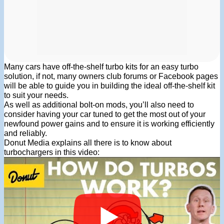
Many cars have off-the-shelf turbo kits for an easy turbo
solution, if not, many owners club forums or Facebook pages
will be able to guide you in building the ideal off-the-shelf kit
to suit your needs.
As well as additional bolt-on mods, you’ll also need to
consider having your car tuned to get the most out of your
newfound power gains and to ensure it is working efficiently
and reliably.
Donut Media explains all there is to know about
turbochargers in this video: