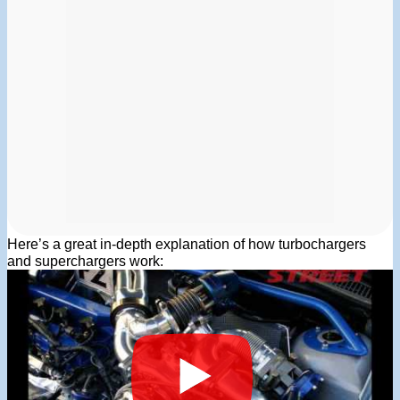
Here’s a great in-depth explanation of how turbochargers
and superchargers work: