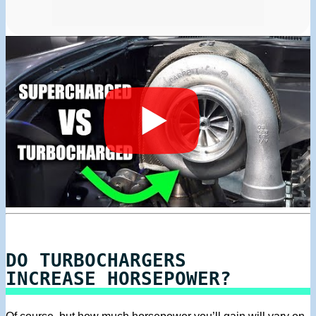
DO TURBOCHARGERS
INCREASE HORSEPOWER?