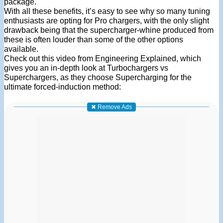
package.
With all these benefits, it’s easy to see why so many tuning
enthusiasts are opting for Pro chargers, with the only slight
drawback being that the supercharger-whine produced from
these is often louder than some of the other options
available.
Check out this video from Engineering Explained, which
gives you an in-depth look at Turbochargers vs
Superchargers, as they choose Supercharging for the
ultimate forced-induction method:
✖ Remove Ads