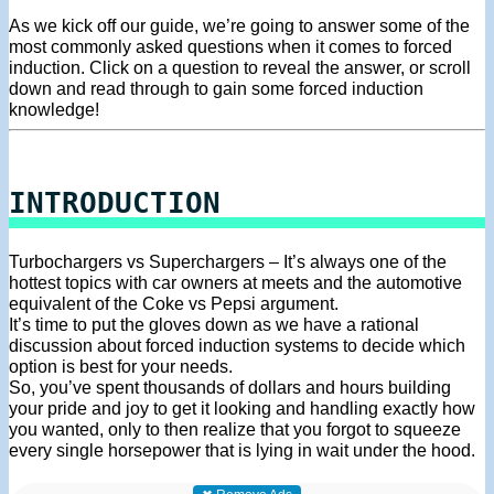
As we kick off our guide, we’re going to answer some of the
most commonly asked questions when it comes to forced
induction. Click on a question to reveal the answer, or scroll
down and read through to gain some forced induction
knowledge!
INTRODUCTION
Turbochargers vs Superchargers – It’s always one of the
hottest topics with car owners at meets and the automotive
equivalent of the Coke vs Pepsi argument.
It’s time to put the gloves down as we have a rational
discussion about forced induction systems to decide which
option is best for your needs.
So, you’ve spent thousands of dollars and hours building
your pride and joy to get it looking and handling exactly how
you wanted, only to then realize that you forgot to squeeze
every single horsepower that is lying in wait under the hood.