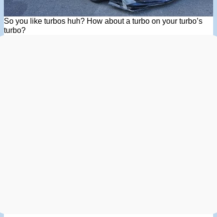
So you like turbos huh? How about a turbo on your turbo’s
turbo?