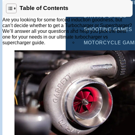
MULTIPLAYER GAM
Table of Contents
DRIVING GAMES
Are you looking for some forced induction goodness, but
can’t decide whether to get a Turbocharger or Supercharger?
SHOOTING GAMES
We’ll answer all your questions and help you pick the best
one for your needs in our ultimate turbocharger vs
supercharger guide.
MOTORCYCLE GAM
POLICE GAMES
MONSTER TRUCK 
BUS GAMES
BEST GAMES
SEARCH