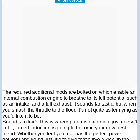
✖ Remove Ads
The required additional mods are bolted on which enable an
internal combustion engine to breathe to its full potential such
as an intake, and a full exhaust, it sounds fantastic, but when
you smash the throttle to the floor, it’s not quite as terrifying as
you’d like it to be.
Sound familiar? This is where pure displacement just doesn’t
cut it, forced induction is going to become your new best
friend. Whether you feel your car has the perfect power
delivery and you’d just like to give that curve a kick up the