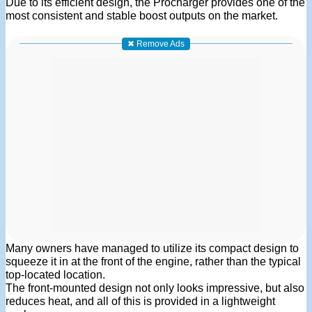
Due to its efficient design, the Procharger provides one of the
most consistent and stable boost outputs on the market.
✖ Remove Ads
Many owners have managed to utilize its compact design to
squeeze it in at the front of the engine, rather than the typical
top-located location.
The front-mounted design not only looks impressive, but also
reduces heat, and all of this is provided in a lightweight