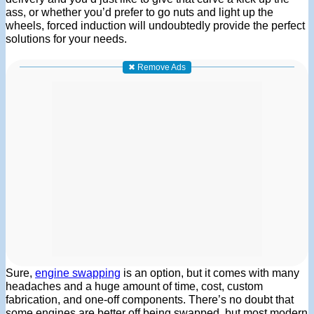
ass, or whether you’d prefer to go nuts and light up the
wheels, forced induction will undoubtedly provide the perfect
solutions for your needs.
✖ Remove Ads
Sure,
engine swapping
is an option, but it comes with many
headaches and a huge amount of time, cost, custom
fabrication, and one-off components. There’s no doubt that
some engines are better off being swapped, but most modern