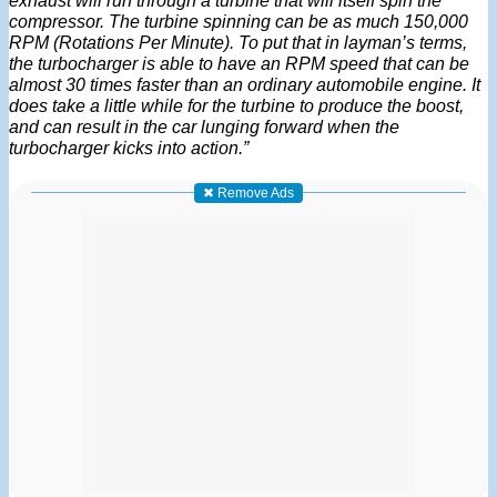
compressor. The turbine spinning can be as much 150,000
RPM (Rotations Per Minute). To put that in layman’s terms,
the turbocharger is able to have an RPM speed that can be
almost 30 times faster than an ordinary automobile engine. It
does take a little while for the turbine to produce the boost,
and can result in the car lunging forward when the
turbocharger kicks into action.”
✖ Remove Ads