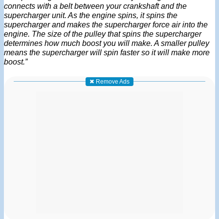
connects with a belt between your crankshaft and the
supercharger unit. As the engine spins, it spins the
supercharger and makes the supercharger force air into the
engine. The size of the pulley that spins the supercharger
determines how much boost you will make. A smaller pulley
means the supercharger will spin faster so it will make more
boost.”
✖ Remove Ads