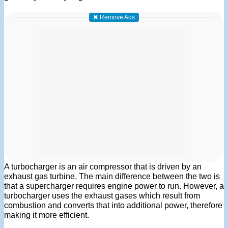
✖ Remove Ads
A turbocharger is an air compressor that is driven by an
exhaust gas turbine. The main difference between the two is
that a supercharger requires engine power to run. However, a
turbocharger uses the exhaust gases which result from
combustion and converts that into additional power, therefore
making it more efficient.