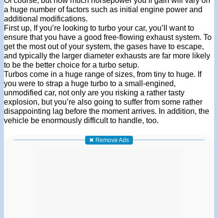
Of course, but how much horsepower you’ll gain will vary on
a huge number of factors such as initial engine power and
additional modifications.
First up, If you’re looking to turbo your car, you’ll want to
ensure that you have a good free-flowing exhaust system. To
get the most out of your system, the gases have to escape,
and typically the larger diameter exhausts are far more likely
to be the better choice for a turbo setup.
Turbos come in a huge range of sizes, from tiny to huge. If
you were to strap a huge turbo to a small-engined,
unmodified car, not only are you risking a rather tasty
explosion, but you’re also going to suffer from some rather
disappointing lag before the moment arrives. In addition, the
vehicle be enormously difficult to handle, too.
✖ Remove Ads