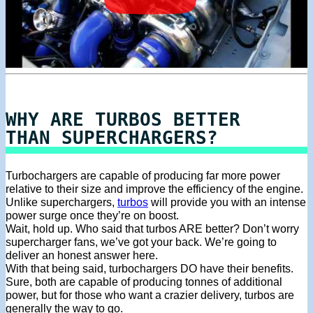
WHY ARE TURBOS BETTER
THAN SUPERCHARGERS?
Turbochargers are capable of producing far more power
relative to their size and improve the efficiency of the engine.
Unlike superchargers,
turbos
will provide you with an intense
power surge once they’re on boost.
Wait, hold up. Who said that turbos ARE better? Don’t worry
supercharger fans, we’ve got your back. We’re going to
deliver an honest answer here.
With that being said, turbochargers DO have their benefits.
Sure, both are capable of producing tonnes of additional
power, but for those who want a crazier delivery, turbos are
generally the way to go.