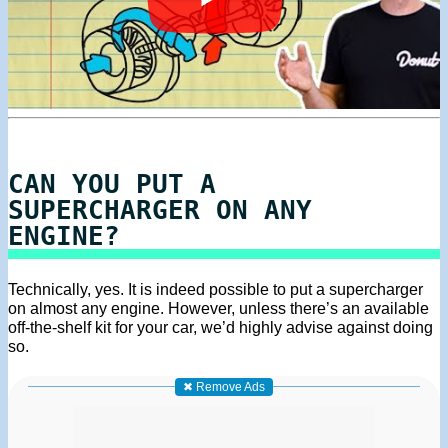
CAN YOU PUT A
SUPERCHARGER ON ANY
ENGINE?
Technically, yes. It is indeed possible to put a supercharger
on almost any engine. However, unless there’s an available
off-the-shelf kit for your car, we’d highly advise against doing
so.
✖ Remove Ads