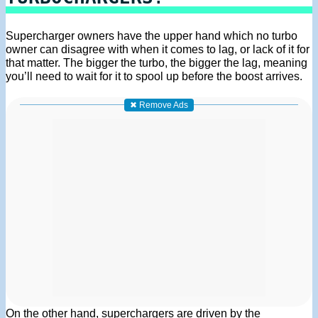
Supercharger owners have the upper hand which no turbo
owner can disagree with when it comes to lag, or lack of it for
that matter. The bigger the turbo, the bigger the lag, meaning
you’ll need to wait for it to spool up before the boost arrives.
✖ Remove Ads
On the other hand, superchargers are driven by the