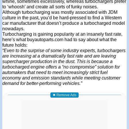
whine, sometimes excessively, whereas turbochargers prefer
to ‘whoosh’ and create all sorts of funky noises.
Although turbocharging was mostly associated with JDM
culture in the past, you’d be hard-pressed to find a Western
car manufacturer that doesn’t produce a turbocharged model
nowadays.
Turbocharging is gaining popularity at an insanely fast rate,
here’s what buyautoparts.com had to say about what the
future holds:
“Even to the surprise of some industry experts, turbochargers
are increasing at a dramatically fast rate and are leaving
supercharger production in the dust. This is because a
turbocharged engine offers a “no compromise” solution for
automakers that need to meet increasingly strict fuel
economy and emission standards while meeting customer
demand for better-performing vehicles.”
✖ Remove Ads