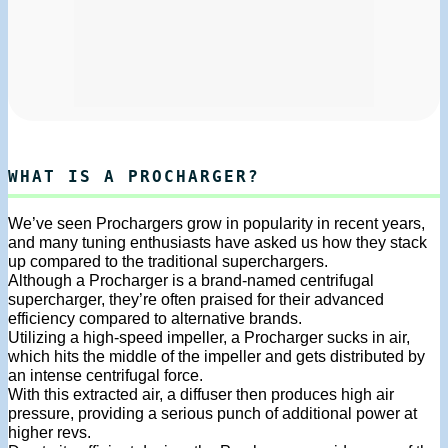
WHAT IS A PROCHARGER?
We’ve seen Prochargers grow in popularity in recent years,
and many tuning enthusiasts have asked us how they stack
up compared to the traditional superchargers.
Although a Procharger is a brand-named centrifugal
supercharger, they’re often praised for their advanced
efficiency compared to alternative brands.
Utilizing a high-speed impeller, a Procharger sucks in air,
which hits the middle of the impeller and gets distributed by
an intense centrifugal force.
With this extracted air, a diffuser then produces high air
pressure, providing a serious punch of additional power at
higher revs.