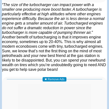
“The size of the turbocharger can impact power with a
smaller one producing more boost faster. A turbocharger is
particularly effective at high altitudes where other engines
experience difficulty. Because the air is less dense a normal
engine gets a smaller amount of air. Turbocharged engines
do not suffer a dramatic reduction in power since the
turbocharger is more capable of pumping thinner air.”
Another benefit of turbocharging is that it improves engine
economy, sometimes up to 20-40%. This is why almost all
modern econoboxes come with tiny, turbocharged engines.
Sure, we know that’s not the first thing on the mind of most
petrolheads and your new best friend at the gas station is
likely to be disappointed. But, you can spend your newfound
wealth on tires which you’re undoubtedly going to need AND
you get to help save polar bears!
✖ Remove Ads