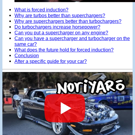
What is forced induction?
Why are turbos better than superchargers?
Why are superchargers better than turbochargers?
Do turbochargers increase horsepower?
Can you put a supercharger on any engine?
Can you have a supercharger and turbocharger on the
same car?
What does the future hold for forced induction?
Conclusion
After a specific guide for your car?