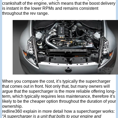
crankshaft of the engine, which means that the boost delivery
is instant in the lower RPMs and remains consistent
throughout the rev range.
When you compare the cost, it’s typically the supercharger
that comes out in front. Not only that, but many owners will
argue that the supercharger is the more reliable offering long-
term, which typically requires less maintenance, therefore it’s
likely to be the cheaper option throughout the duration of your
ownership.
redline360 explain in more detail how a supercharger works:
“A supercharger is a unit that bolts to your engine and