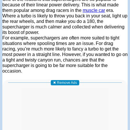
because of their linear power delivery. This is what made
them popular among drag racers in the
muscle car
era.
Where a turbo is likely to throw you back in your seat, light up
the rear wheels, and then make you do a 180, the
supercharger is much calmer and collected when delivering
its boost of power.
For example, superchargers are often more suited to tight
situations where spooling times are an issue. For drag
racing, you’re much more likely to fancy a turbo to get the
most power in a straight line. However, if you wanted to go on
a tight and twisty canyon run, chances are that the
supercharger is going to be far more suitable for the
occasion.
✖ Remove Ads