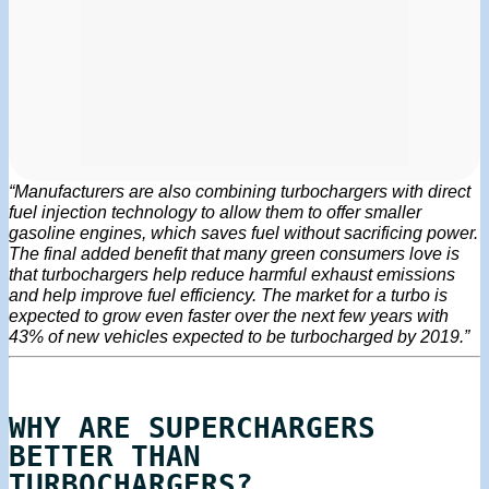
“Manufacturers are also combining turbochargers with direct
fuel injection technology to allow them to offer smaller
gasoline engines, which saves fuel without sacrificing power.
The final added benefit that many green consumers love is
that turbochargers help reduce harmful exhaust emissions
and help improve fuel efficiency. The market for a turbo is
expected to grow even faster over the next few years with
43% of new vehicles expected to be turbocharged by 2019.”
WHY ARE SUPERCHARGERS
BETTER THAN
TURBOCHARGERS?