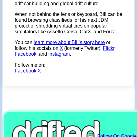
drift car building and global drift culture.
When not behind the lens or keyboard, Bill can be
found browsing classifieds for his next JDM
project or shredding virtual tires on popular
simulators like Assetto Corsa, CarX, and Forza.
You can
learn more about Bill’s story here
or
follow his socials on
X
(formerly Twitter),
Flickr
,
Facebook
, and
Instagram
.
Follow me on:
Facebook
X
Follow On Googl