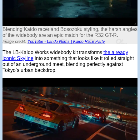
Blending Kaido racer and Bosozoku styling, the harsh angles
of the widebody are an epic match for the R32 GT-R.
Image credit:
YouTube - Lando Norris | Kaido Race Party
The LB-Kaido Works widebody kit transforms
the already
iconic Skyline
into something that looks like it rolled straight
out of an underground meet, blending perfectly against
Tokyo’s urban backdrop.