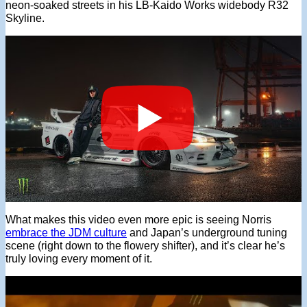
neon-soaked streets in his LB-Kaido Works widebody R32
Skyline.
What makes this video even more epic is seeing Norris
embrace the JDM culture
and Japan’s underground tuning
scene (right down to the flowery shifter), and it’s clear he’s
truly loving every moment of it.