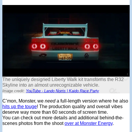
The uniquely designed Liberty Walk kit transforms the R32
Skyline into an almost unrecognizable vehicle.
Image credit:
YouTube - Lando Norris | Kaido Race Party
C’mon, Monster, we
need
a full-length version where he also
hits up the touge
! The production quality and overall vibes
deserve way more than 60 seconds of screen time.
You can check out more details and additional behind-the-
scenes photos from the shoot
over at Monster Energy
.