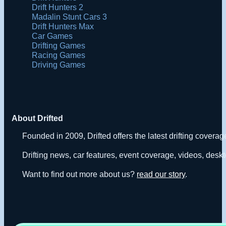
Drift Hunters 2
Madalin Stunt Cars 3
Drift Hunters Max
Car Games
Drifting Games
Racing Games
Driving Games
About Drifted
Founded in 2009, Drifted offers the latest drifting covera
Drifting news, car features, event coverage, videos, deskt
Want to find out more about us?
read our story
.