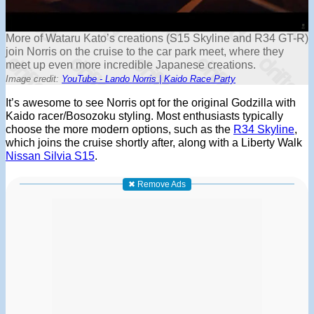
More of Wataru Kato’s creations (S15 Skyline and R34 GT-R)
join Norris on the cruise to the car park meet, where they
meet up even more incredible Japanese creations.
Image credit:
YouTube - Lando Norris | Kaido Race Party
It’s awesome to see Norris opt for the original Godzilla with
Kaido racer/Bosozoku styling. Most enthusiasts typically
choose the more modern options, such as the
R34 Skyline
,
which joins the cruise shortly after, along with a Liberty Walk
Nissan Silvia S15
.
✖ Remove Ads