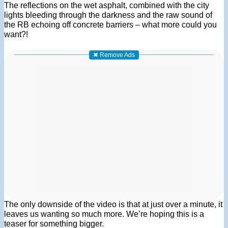
The reflections on the wet asphalt, combined with the city
lights bleeding through the darkness and the raw sound of
the RB echoing off concrete barriers – what more could you
want?!
✖ Remove Ads
The only downside of the video is that at just over a minute, it
leaves us wanting so much more. We’re hoping this is a
teaser for something bigger.