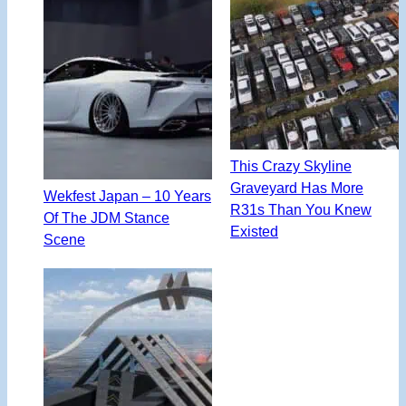
This Crazy Skyline
Graveyard Has More
Wekfest Japan – 10 Years
R31s Than You Knew
Of The JDM Stance
Existed
Scene