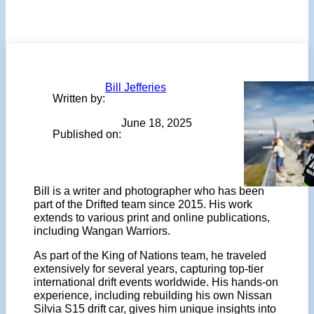
Bill Jefferies
Written by:
June 18, 2025
Published on:
Bill is a writer and photographer who has been
part of the Drifted team since 2015. His work
extends to various print and online publications,
including Wangan Warriors.
As part of the King of Nations team, he traveled
extensively for several years, capturing top-tier
international drift events worldwide. His hands-on
experience, including rebuilding his own Nissan
Silvia S15 drift car, gives him unique insights into