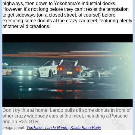
highways, then down to Yokohama’s industrial docks.
However, it’s not long before they can’t resist the temptation
to get sideways (on a closed street, of course!) before
executing some donuts at the crazy car meet, featuring plenty
of other wild creations.
Don’t try this at home! Lando pulls off some donuts in front of
other crazy widebody cars at the meet, including a Porsche
and an R35 GTR.
Image credit:
YouTube - Lando Norris | Kaido Race Party