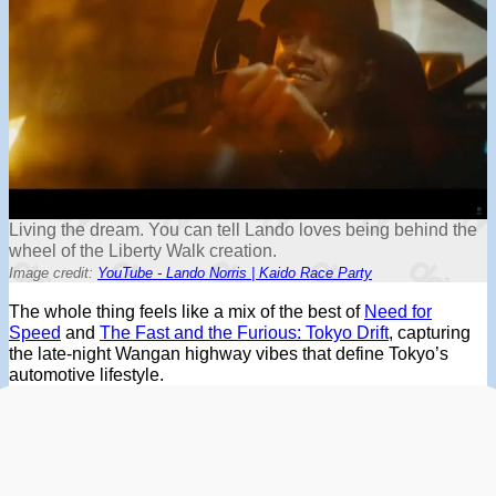
Living the dream. You can tell Lando loves being behind the
wheel of the Liberty Walk creation.
Image credit:
YouTube - Lando Norris | Kaido Race Party
The whole thing feels like a mix of the best of
Need for
Speed
and
The Fast and the Furious: Tokyo Drift
, capturing
the late-night Wangan highway vibes that define Tokyo’s
automotive lifestyle.