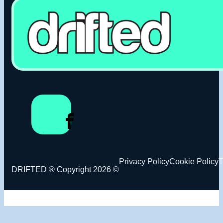
Privacy Policy
Cookie Policy
T
DRIFTED ® Copyright 2026 ©