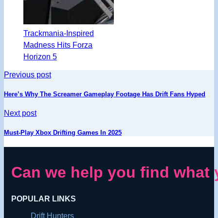
Trackmania-Inspired
Madness Hits Forza
Horizon 5
Previous post
Here’s Why The Screamer Gameplay Footage Has Drift Fans Hyped
Next post
Must-Play Xbox Drifting Games In 2025
Can we help you find what 
POPULAR LINKS
Drift Hunters