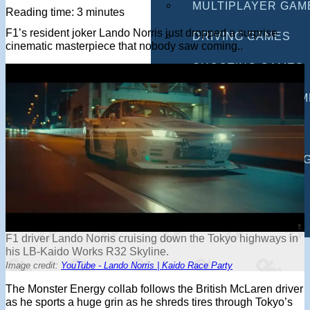
MULTIPLAYER GAM
Reading time: 3 minutes
F1’s resident joker Lando Norris just dropped a surprise
DRIVING GAMES
cinematic masterpiece that nobody saw coming..
SHOOTING GAMES
MOTORCYCLE GAM
POLICE GAMES
MONSTER TRUCK 
BUS GAMES
BEST GAMES
F1 driver Lando Norris cruising down the Tokyo highways in
SEARCH
his LB-Kaido Works R32 Skyline.
Image credit:
YouTube - Lando Norris | Kaido Race Party
The Monster Energy collab follows the British McLaren driver
as he sports a huge grin as he shreds tires through Tokyo’s