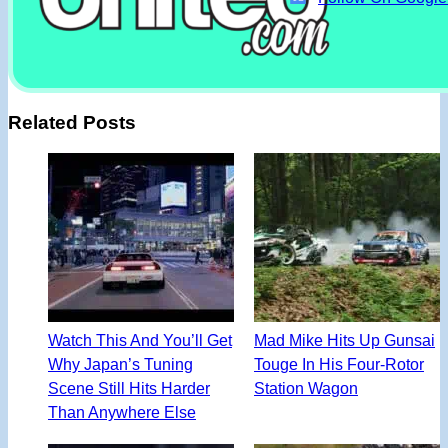
Related Posts
Watch This And You’ll Get
Mad Mike Hits Up Gunsai
Why Japan’s Tuning
Touge In His Four-Rotor
Scene Still Hits Harder
Station Wagon
Than Anywhere Else