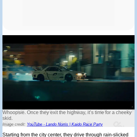
Whoopsie. Once they exit the highway, it’s time for a cheeky
skid.
Image credit:
YouTube - Lando Norris | Kaido Race Party
Starting from the city center, they drive through rain-slicked