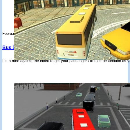
February 3, 2020
Bus Driver 3D : Bus Simulator – Drifted Games
It’s a race against the clock to get your passengers to their destination as y