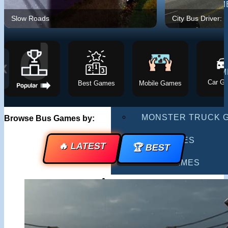
MULTIPLAYER GAM
Slow Roads
City Bus Driver: 
DRIVING GAMES
SHOOTING GAMES
❮
MOTORCYCLE GAM
Car G
Best Games
Mobile Games
POLICE GAMES
MONSTER TRUCK 
Browse Bus Games by:
BUS GAMES
🔥 LATEST
🏆 BEST
BEST GAMES
SEARCH