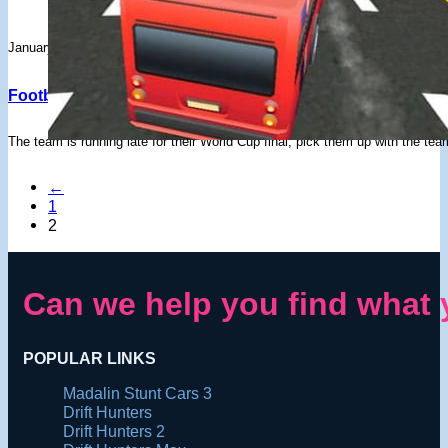
January 31, 2020
Football Players Bus Transport – Drifted Games
The team is running late for their World Cup final, pick them up with the te
←
1
2
Can we help you find what 
POPULAR LINKS
Madalin Stunt Cars 3
Drift Hunters
Drift Hunters 2