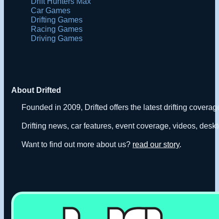
Drift Hunters Max
Car Games
Drifting Games
Racing Games
Driving Games
About Drifted
Founded in 2009, Drifted offers the latest drifting covera
Drifting news, car features, event coverage, videos, deskt
Want to find out more about us?
read our story
.