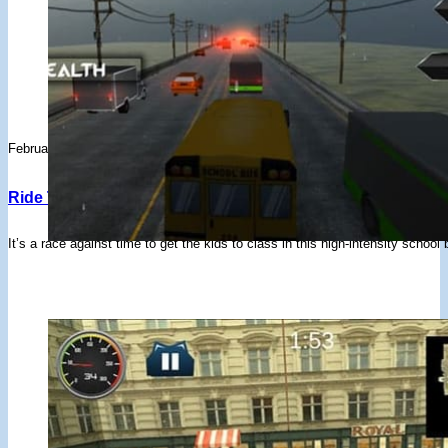
February 3, 2020
Ride The Bus Simulator – Drifted Games
It’s a race against time to get the kids to class in this high-intensity schoo