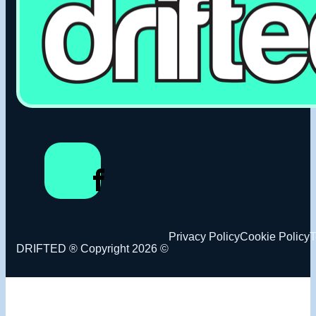
Privacy Policy
Cookie Policy
T
DRIFTED ® Copyright 2026 ©