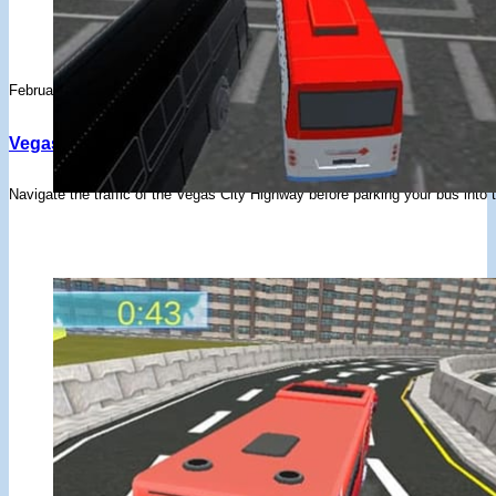
February 3, 2020
Vegas City Highway Bus Parking – Drifted Games
Navigate the traffic of the Vegas City Highway before parking your bus into 