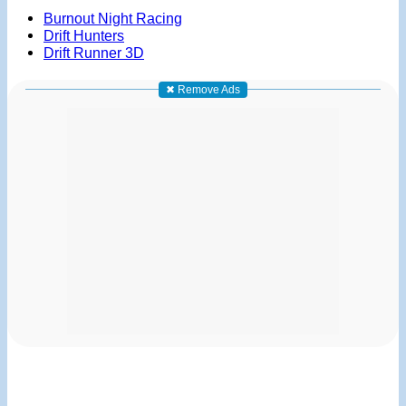
Burnout Night Racing
Drift Hunters
Drift Runner 3D
✖ Remove Ads