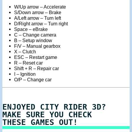
W/Up arrow – Accelerate
S/Down arrow – Brake
A/Left arrow – Turn left
D/Right arrow – Turn right
Space – eBrake
C – Change camera
B – Setup window
F/V – Manual gearbox
X – Clutch
ESC – Restart game
R – Reset car
Shift + R – Repair car
I – Ignition
O/P – Change car
ENJOYED CITY RIDER 3D?
MAKE SURE YOU CHECK
THESE GAMES OUT!