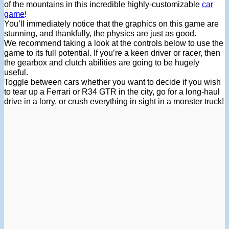
of the mountains in this incredible highly-customizable
car
game
!
You’ll immediately notice that the graphics on this game are
stunning, and thankfully, the physics are just as good.
We recommend taking a look at the controls below to use the
game to its full potential. If you’re a keen driver or racer, then
the gearbox and clutch abilities are going to be hugely
useful.
Toggle between cars whether you want to decide if you wish
to tear up a Ferrari or R34 GTR in the city, go for a long-haul
drive in a lorry, or crush everything in sight in a monster truck!