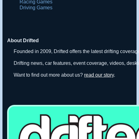
Racing Games
Driving Games
About Drifted
Founded in 2009, Drifted offers the latest drifting covera
Drifting news, car features, event coverage, videos, deskt
Want to find out more about us?
read our story
.