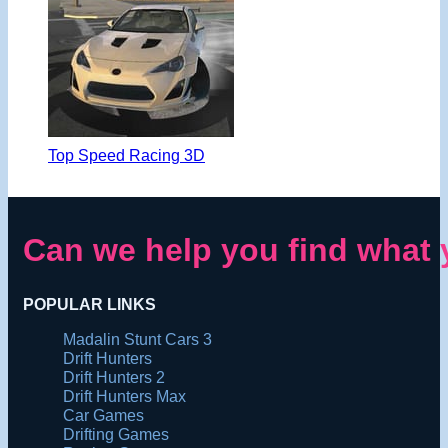
Top Speed Racing 3D
Can we help you find what 
POPULAR LINKS
Madalin Stunt Cars 3
Drift Hunters
Drift Hunters 2
Drift Hunters Max
Car Games
Drifting Games