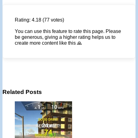
Rating:
4.18
(77 votes)
You can use this feature to rate this page. Please
be generous, giving a higher rating helps us to
create more content like this 🙏
Related Posts