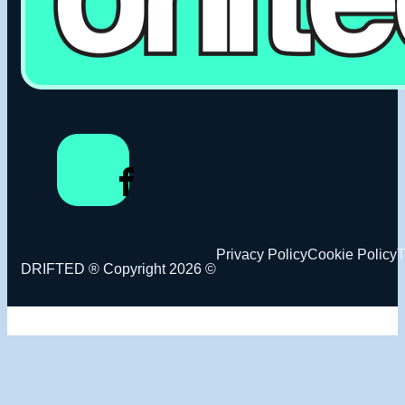
Privacy Policy
Cookie Policy
T
DRIFTED ® Copyright 2026 ©