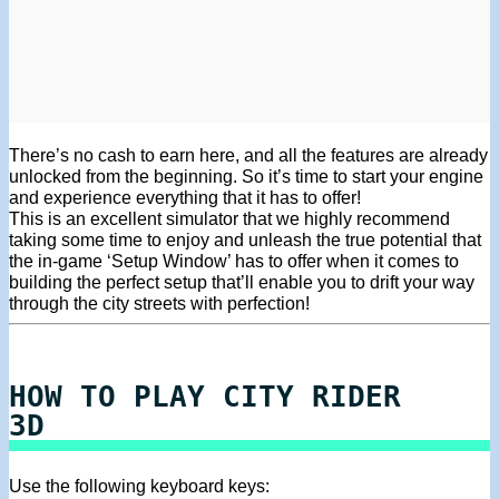
There’s no cash to earn here, and all the features are already
unlocked from the beginning. So it’s time to start your engine
and experience everything that it has to offer!
This is an excellent simulator that we highly recommend
taking some time to enjoy and unleash the true potential that
the in-game ‘Setup Window’ has to offer when it comes to
building the perfect setup that’ll enable you to drift your way
through the city streets with perfection!
HOW TO PLAY CITY RIDER
3D
Use the following keyboard keys: