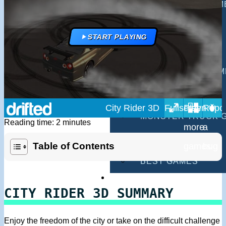
MULTIPLAYER GAM
DRIVING GAMES
START PLAYING
SHOOTING GAMES
MOTORCYCLE GAM
POLICE GAMES
City Rider 3D
MONSTER TRUCK 
Reading time: 2 minutes
BUS GAMES
Table of Contents
BEST GAMES
SEARCH
CITY RIDER 3D SUMMARY
Enjoy the freedom of the city or take on the difficult challenge