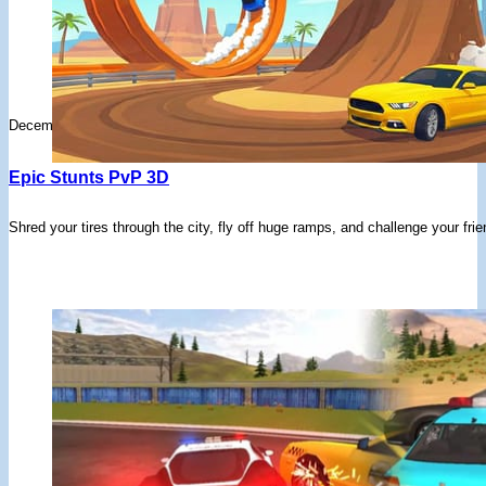
December 9, 2025
Epic Stunts PvP 3D
Shred your tires through the city, fly off huge ramps, and challenge your frie