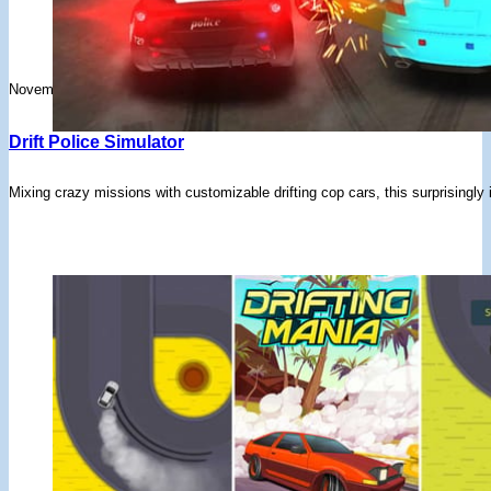
November 25, 2025
Drift Police Simulator
Mixing crazy missions with customizable drifting cop cars, this surprisingly