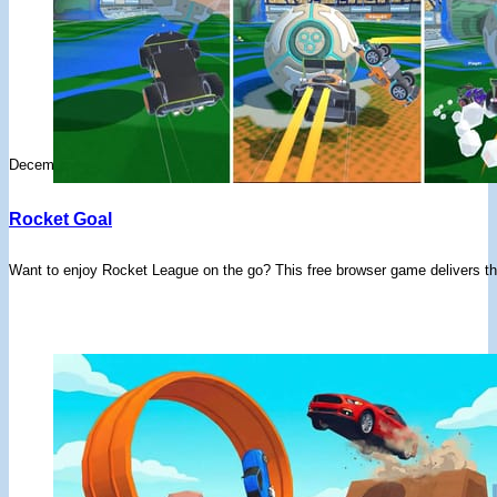
December 11, 2025
Rocket Goal
Want to enjoy Rocket League on the go? This free browser game delivers the