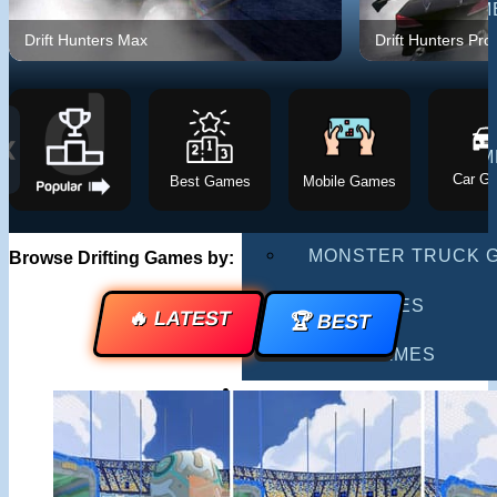
MULTIPLAYER GAM
Drift Hunters Max
Drift Hunters Pro
DRIVING GAMES
SHOOTING GAMES
❮
MOTORCYCLE GAM
Car G
Best Games
Mobile Games
POLICE GAMES
MONSTER TRUCK 
Browse Drifting Games by:
BUS GAMES
🔥 LATEST
🏆 BEST
BEST GAMES
SEARCH