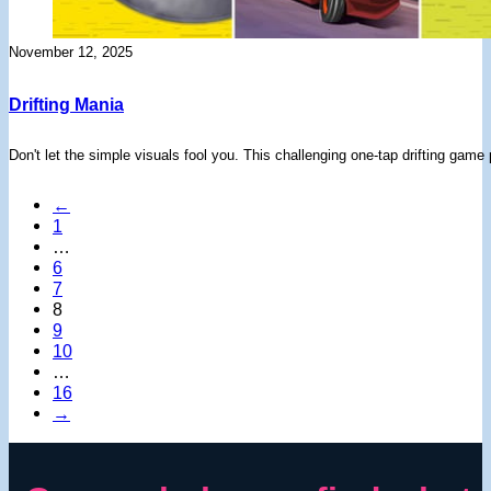
November 12, 2025
Drifting Mania
Don't let the simple visuals fool you. This challenging one-tap drifting gam
←
1
…
6
7
8
9
10
…
16
→