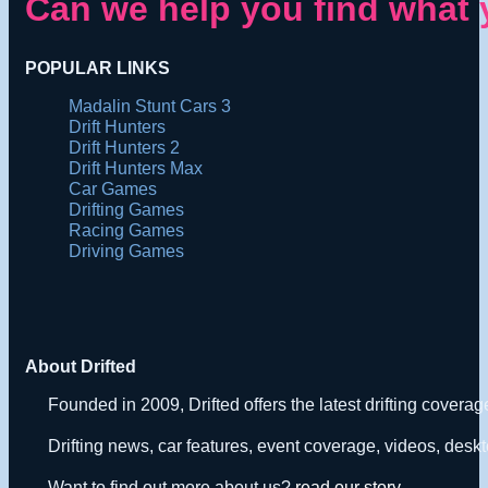
Can we help you find what 
POPULAR LINKS
Madalin Stunt Cars 3
Drift Hunters
Drift Hunters 2
Drift Hunters Max
Car Games
Drifting Games
Racing Games
Driving Games
About Drifted
Founded in 2009, Drifted offers the latest drifting covera
Drifting news, car features, event coverage, videos, deskt
Want to find out more about us?
read our story
.