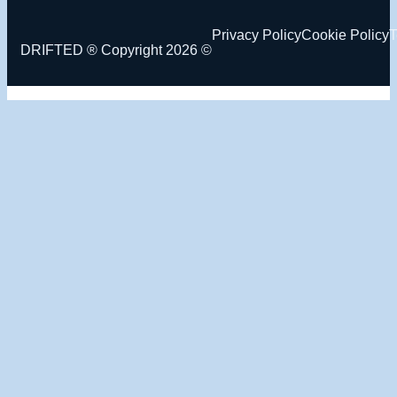
Privacy Policy
Cookie Policy
T
DRIFTED ® Copyright 2026 ©