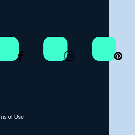
ms of Use