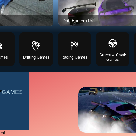
AMES
Drift Hunters Pro
S
Stunts & Crash
ames
Drifting Games
Racing Games
Games
AMES
 GAMES
sm!