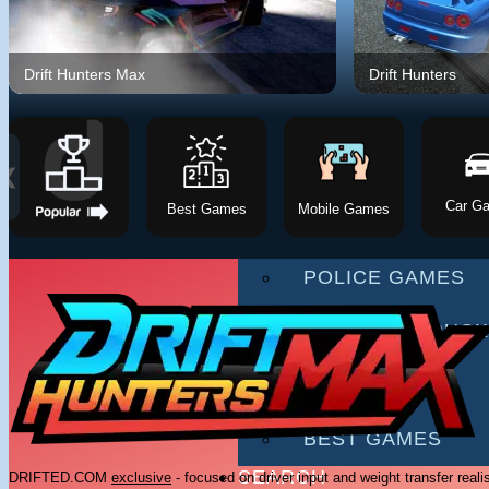
RACING GAMES
MULTIPLAYER G
Drift Hunters Max
Drift Hunters
DRIVING GAMES
SHOOTING GAME
❮
Car G
Best Games
Mobile Games
MOTORCYCLE G
POLICE GAMES
MONSTER TRUCK
BUS GAMES
BEST GAMES
SEARCH
DRIFTED.COM
exclusive
- focused on driver input and weight transfer reali