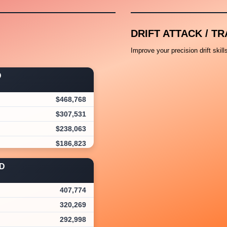
DRIFT ATTACK / TR
Improve your precision drift skil
D
$468,768
$307,531
$238,063
$186,823
$173,250
D
$152,514
$144,977
407,774
$143,803
320,269
$120,488
292,998