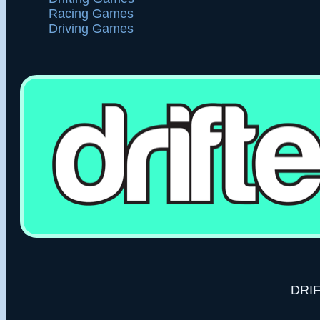
1 races - Avg: 1,928
#50
Player7JRCME
Akagi - FD3TD
Racing Games
#57
정지우
1 races - Avg: 1,881
#51
無理
Akagi - HRCN
Driving Games
#58
Manuel Antonio Hastamorir Baquerp
1 races - Avg: 1,811
#52
Kaiden McWilliams
Akagi - RWB
#59
Soe San Nay Lin
1 races - Avg: 1,688
#53
teni miau
Akagi - PS13
#60
teni miau
1 races - Avg: 1,253
#54
PlayerLuLMYR
Akagi - HRCN
#61
Eremasi Matanatabu
1 races - Avg: 1,216
#55
cody
Akagi - HRCN
#62
Playerk0PZ5j
5 races - Avg: 182
#56
Diego Fuentes
Akagi - RWB
#63
Yoosuf Youh
1 races - Avg: 774
#57
Tase
Akagi - PS13
#64
Tanzim Ahmad ocean
1 races - Avg: 747
#58
Trey Chaconas
FogMountain - GTS
#65
Elisean
2 races - Avg: 255
#59
Gears
Akagi - PS13
#66
Stein
1 races - Avg: 446
#60
Kaan
Icefield - HRCN
#67
PlayerPcGt3c
2 races - Avg: 218
#61
Nathaniel
Akagi - FD3TD
#68
ANIRUDH P SURESH
1 races - Avg: 66
#62
wayne kerr
Akagi - GT86
#63
Ryu
Akagi - PS13
DRIF
#64
Sam
Akagi - PS13
#65
du bowl
Akagi - PS13