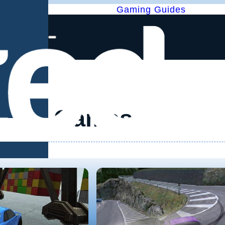
Gaming Guides
Games