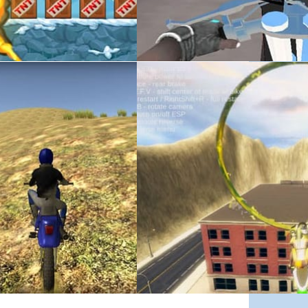
June 11, 2019
ted Games
Stunt Mania 3D – Drifted Games
e-roaming motorbike game in which you can explore a vast 3D world in a rang
Stunt Mania 3D is an epic stunt game in which you