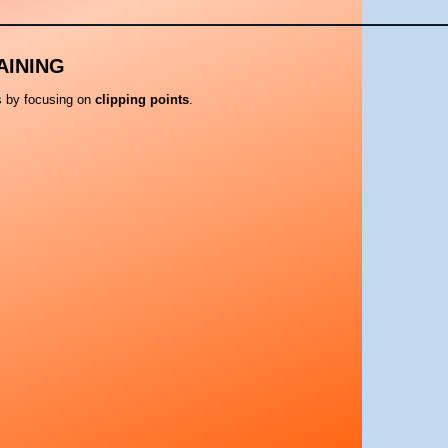
AINING
ls by focusing on
clipping points
.