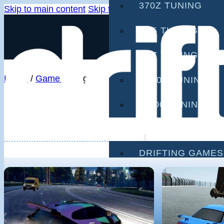
370Z TUNING
Skip to main content
Skip to footer
G35 TUNING
G37 TUNING
Home
/
Games
/
Page 2
S2000 TUNING
IS300 TUNING
GAMES
DRIFTING GAMES
CAR GAMES
MOBILE GAMES
❮