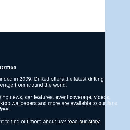
Drifted
nded in 2009, Drifted offers the latest drifting
erage from around the world.
fting news, car features, event coverage, videos,
ktop wallpapers and more are available to our fans
free.
t to find out more about us?
read our story
.