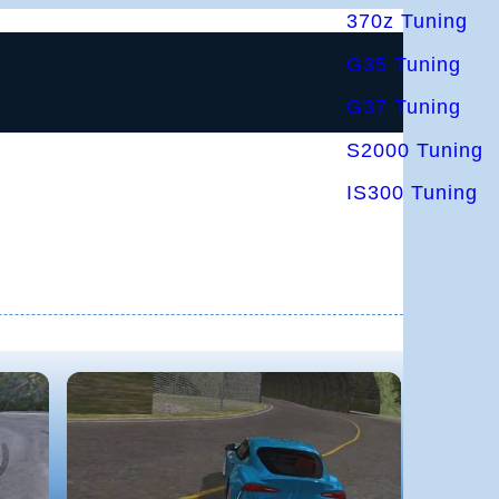
370z Tuning
G35 Tuning
G37 Tuning
S2000 Tuning
IS300 Tuning