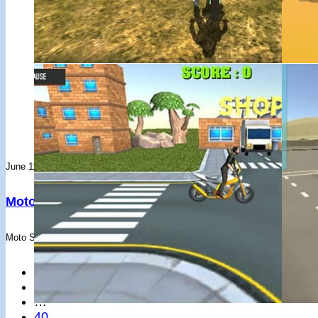
#19
Clemente Molina
Akagi - PS13
#26
Leidiane Araujo
3 races - Avg: 5,623
#20
Youssif Mohamed
FogMountain - FD3TD
#27
KAUA KESTRING LOPES
4 races - Avg: 4,094
#21
Rapid gooner
Akagi - FD3TD
#28
king
1 races - Avg: 14,973
#22
Jonan
Akagi - FD3TD
#29
Gabriel Varghese
2 races - Avg: 6,750
#23
Junior ****ens
Akagi - FD3TD
#30
Joar Santiago
10 races - Avg: 1,196
#24
PlayerlrBarm
Akagi - FD3TD
#31
PlayerzbHBXT
3 races - Avg: 3,964
#25
YourMumNotFound
Akagi - PS13
#32
Albert Nhlanhla Mwilima
8 races - Avg: 1,265
#26
blaurent
FogMountain - FD3TD
#33
gg_blindx
3 races - Avg: 2,984
#27
jajhfaf
June 11, 2019
June 11, 2019
Akagi - HRCN
#34
無理
4 races - Avg: 1,836
#28
Playern4NOUA
Akagi - E36
Moto Sport Bike Racing 3D – Drifted Games
3D Moto Si
#35
PlayerAlu2f2
6 races - Avg: 1,163
#29
Ocean
Akagi - HRCN
#36
everyone below my level is just trash www
3 races - Avg: 2,
#30
ApexDrift
Akagi - RWB
Moto Sport Bike Racing is a motocross game, where you apply your mad acro
Play cops or ro
#37
Univerzal Toni
2 races - Avg: 2,901
#31
Gabriel Varghese
Akagi - M4
#38
Ryan
1 races - Avg: 5,787
#32
游自由
←
Akagi - HRCN
#39
1
kou matumura
2 races - Avg: 2,817
#33
Pedro
Akagi - GRYRS
…
#40
PlayerlO2BxN
4 races - Avg: 1,180
#34
ImperialWzrd69
Akagi - GTS
40