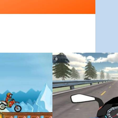
June 11, 2019
Drifted Games
Highway Speed Moto Bike Driver 
met on, pass obstacles and get ready to beat…
est sequel of the amazing Moto X3M series.
Highway Speed Moto Bike Driver is a fast-paced m