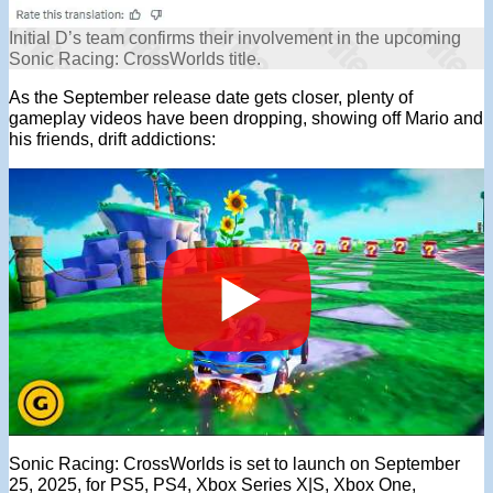
Initial D’s team confirms their involvement in the upcoming
Sonic Racing: CrossWorlds title.
As the September release date gets closer, plenty of
gameplay videos have been dropping, showing off Mario and
his friends, drift addictions:
Sonic Racing: CrossWorlds is set to launch on September
25, 2025, for PS5, PS4, Xbox Series X|S, Xbox One,