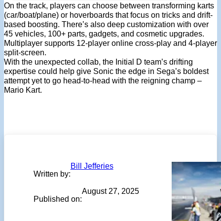
On the track, players can choose between transforming karts
(car/boat/plane) or hoverboards that focus on tricks and drift-
based boosting. There’s also deep customization with over
45 vehicles, 100+ parts, gadgets, and cosmetic upgrades.
Multiplayer supports 12-player online cross-play and 4-player
split-screen.
With the unexpected collab, the Initial D team’s drifting
expertise could help give Sonic the edge in Sega’s boldest
attempt yet to go head-to-head with the reigning champ –
Mario Kart.
Bill Jefferies
Written by:
August 27, 2025
Published on: