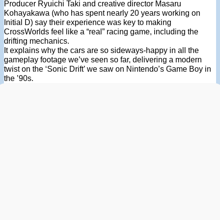
Producer Ryuichi Taki and creative director Masaru
Kohayakawa (who has spent nearly 20 years working on
Initial D) say their experience was key to making
CrossWorlds feel like a “real” racing game, including the
drifting mechanics.
It explains why the cars are so sideways-happy in all the
gameplay footage we’ve seen so far, delivering a modern
twist on the ‘Sonic Drift’ we saw on Nintendo’s Game Boy in
the ’90s.