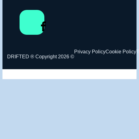
Privacy Policy
Cookie Policy
T
DRIFTED ® Copyright 2026 ©