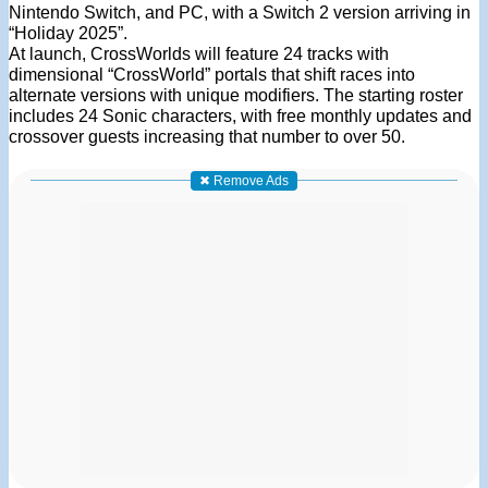
Nintendo Switch, and PC, with a Switch 2 version arriving in
“Holiday 2025”.
At launch, CrossWorlds will feature 24 tracks with
dimensional “CrossWorld” portals that shift races into
alternate versions with unique modifiers. The starting roster
includes 24 Sonic characters, with free monthly updates and
crossover guests increasing that number to over 50.
✖ Remove Ads