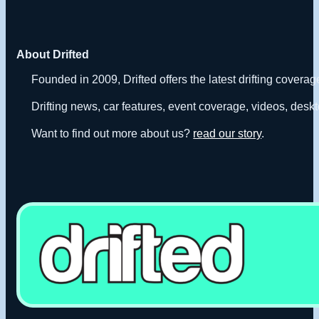
About Drifted
Founded in 2009, Drifted offers the latest drifting covera
Drifting news, car features, event coverage, videos, deskt
Want to find out more about us?
read our story
.