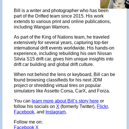
Bill is a writer and photographer who has been
part of the Drifted team since 2015. His work
extends to various print and online publications,
including Wangan Warriors.
As part of the King of Nations team, he traveled
extensively for several years, capturing top-tier
international drift events worldwide. His hands-on
experience, including rebuilding his own Nissan
Silvia S15 drift car, gives him unique insights into
drift car building and global drift culture.
When not behind the lens or keyboard, Bill can be
found browsing classifieds for his next JDM
project or shredding virtual tires on popular
simulators like Assetto Corsa, CarX, and Forza.
You can
learn more about Bill’s story here
or
follow his socials on
X
(formerly Twitter),
Flickr
,
Facebook
, and
Instagram
.
Follow me on:
Facebook
X