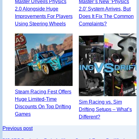
Master Unveils Physics
Master’s New ‘Physics
2.0 Alongside Huge
2.0’ System Arrives, But
Improvements For Players
Does It Fix The Common
Using Steering Wheels
Complaints?
Steam Racing Fest Offers
Huge Limited-Time
Sim Racing vs. Sim
Discounts On Top Drifting
Drifting Setups – What’s
Games
Different?
Previous post