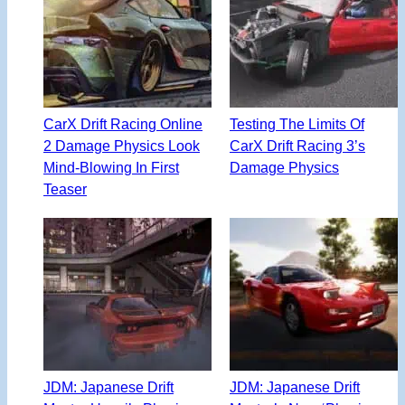
CarX Drift Racing Online
Testing The Limits Of
2 Damage Physics Look
CarX Drift Racing 3’s
Mind-Blowing In First
Damage Physics
Teaser
JDM: Japanese Drift
JDM: Japanese Drift