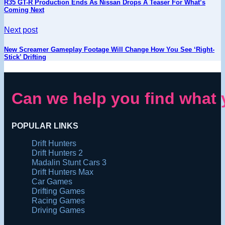
R35 GT-R Production Ends As Nissan Drops A Teaser For What’s
Coming Next
Next post
New Screamer Gameplay Footage Will Change How You See ‘Right-
Stick’ Drifting
Can we help you find what 
POPULAR LINKS
Drift Hunters
Drift Hunters 2
Madalin Stunt Cars 3
Drift Hunters Max
Car Games
Drifting Games
Racing Games
Driving Games