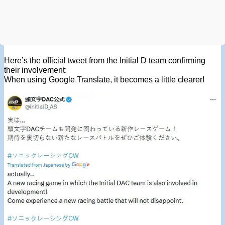
Here’s the official tweet from the Initial D team confirming
their involvement:
When using Google Translate, it becomes a little clearer!