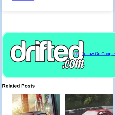
Follow On Googl
Related Posts