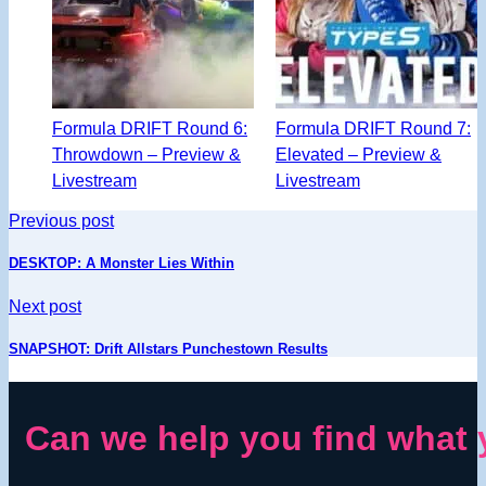
Formula DRIFT Round 6:
Formula DRIFT Round 7:
Throwdown – Preview &
Elevated – Preview &
Livestream
Livestream
Previous post
DESKTOP: A Monster Lies Within
Next post
SNAPSHOT: Drift Allstars Punchestown Results
Can we help you find what 