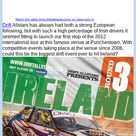
Watch live video from driftallstarseurope on www.justin.tv
Drift
Allstars has always had both a strong European
following, but with such a high percentage of Irish drivers it
seemed fitting to launch our first stop of the 2012
international tour at this famous venue at Punchestown. With
competitive events taking place at the venue since 2006,
could this be the biggest drift event ever to hit Ireland?