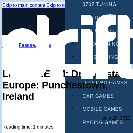
370Z TUNING
Skip to main content
Skip to footer
G35 TUNING
G37 TUNING
S2000 TUNING
Home
/
Features
/
Livestream
IS300 TUNING
GAMES
LIVESTREAM: Drift Allstars
Europe: Punchestown,
DRIFTING GAMES
Ireland
CAR GAMES
MOBILE GAMES
July 29, 2012
RACING GAMES
Reading time: 1 minutes