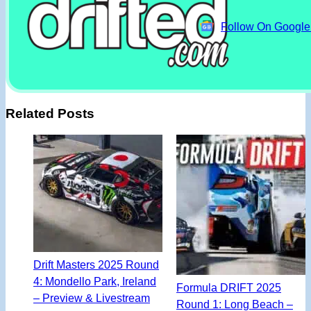
Follow On Googl
Related Posts
Drift Masters 2025 Round
4: Mondello Park, Ireland
Formula DRIFT 2025
– Preview & Livestream
Round 1: Long Beach –