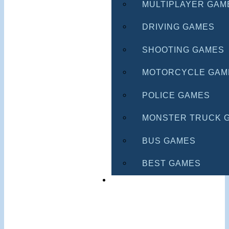
MULTIPLAYER GAM
DRIVING GAMES
SHOOTING GAMES
MOTORCYCLE GAM
POLICE GAMES
MONSTER TRUCK 
BUS GAMES
BEST GAMES
SEARCH