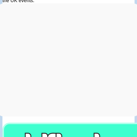
the UK events.