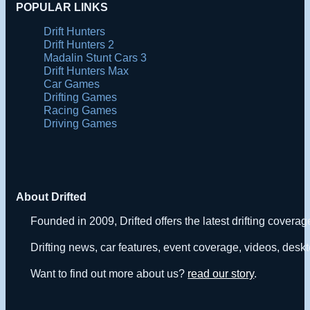
POPULAR LINKS
Drift Hunters
Drift Hunters 2
Madalin Stunt Cars 3
Drift Hunters Max
Car Games
Drifting Games
Racing Games
Driving Games
About Drifted
Founded in 2009, Drifted offers the latest drifting covera
Drifting news, car features, event coverage, videos, deskt
Want to find out more about us?
read our story
.