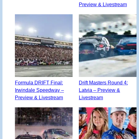
Preview & Livestream
Formula DRIFT Final:
Drift Masters Round 4:
Irwindale Speedway –
Latvia – Preview &
Preview & Livestream
Livestream