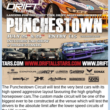
The Punchestown Circuit will test the very best cars with its
high speed aggressive layout favouring the high grip/high
horsepower cars.The custom made circuit will be one of the
biggest ever to be constructed at the venue which will test the
drivers to the absolute limit after the lower speed circuits of