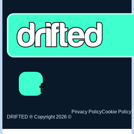
Privacy Policy
Cookie Policy
T
DRIFTED ® Copyright 2026 ©