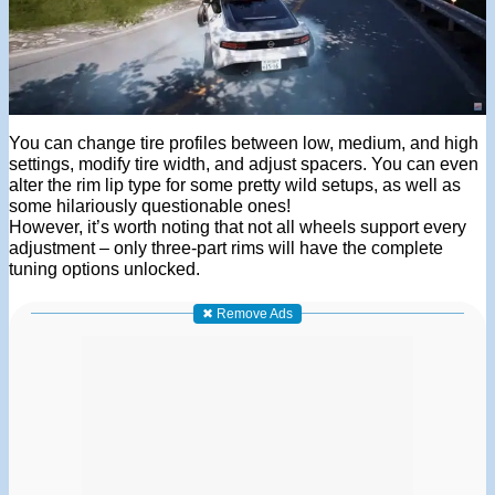
You can change tire profiles between low, medium, and high
settings, modify tire width, and adjust spacers. You can even
alter the rim lip type for some pretty wild setups, as well as
some hilariously questionable ones!
However, it’s worth noting that not all wheels support every
adjustment – only three-part rims will have the complete
tuning options unlocked.
✖ Remove Ads