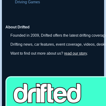
Driving Games
About Drifted
Founded in 2009, Drifted offers the latest drifting covera
Drifting news, car features, event coverage, videos, deskt
Want to find out more about us?
read our story
.