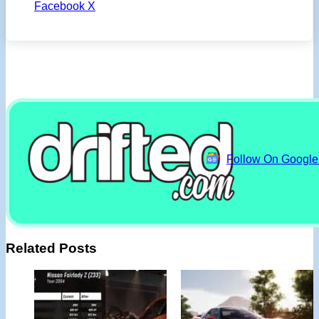
Facebook
X
Follow On Googl
Related Posts