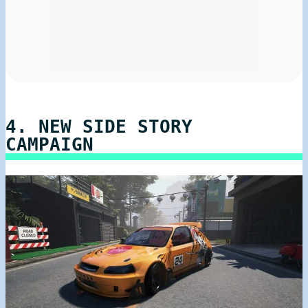
4. NEW SIDE STORY
CAMPAIGN