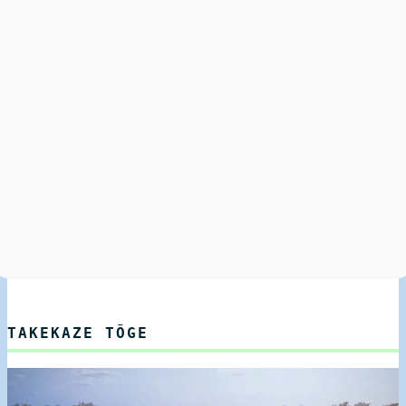
TAKEKAZE TŌGE