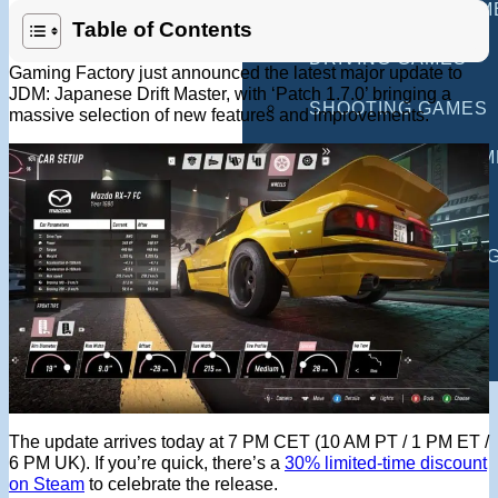
MULTIPLAYER GAM
Table of Contents
DRIVING GAMES
Gaming Factory just announced the latest major update to
JDM: Japanese Drift Master, with ‘Patch 1.7.0’ bringing a
SHOOTING GAMES
massive selection of new features and improvements.
MOTORCYCLE GAM
POLICE GAMES
MONSTER TRUCK 
BUS GAMES
BEST GAMES
SEARCH
The update arrives today at 7 PM CET (10 AM PT / 1 PM ET /
6 PM UK). If you’re quick, there’s a
30% limited-time discount
on Steam
to celebrate the release.