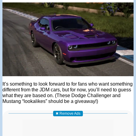
It’s something to look forward to for fans who want something
different from the JDM cars, but for now, you’ll need to guess
what they are based on. (These Dodge Challenger and
Mustang “lookalikes” should be a giveaway!)
✖ Remove Ads