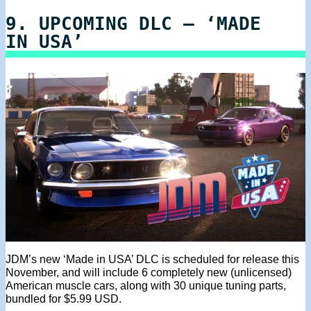
9. UPCOMING DLC – ‘MADE
IN USA’
JDM’s new ‘Made in USA’ DLC is scheduled for release this
November, and will include 6 completely new (unlicensed)
American muscle cars, along with 30 unique tuning parts,
bundled for $5.99 USD.