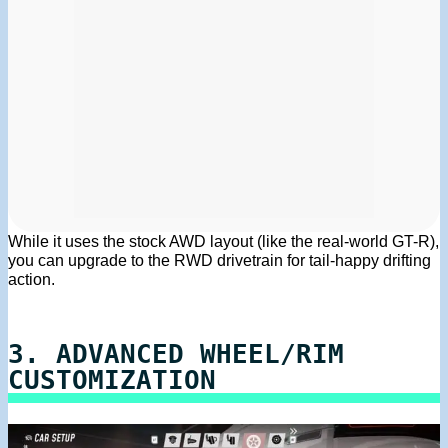
While it uses the stock AWD layout (like the real-world GT-R),
you can upgrade to the RWD drivetrain for tail-happy drifting
action.
3. ADVANCED WHEEL/RIM
CUSTOMIZATION