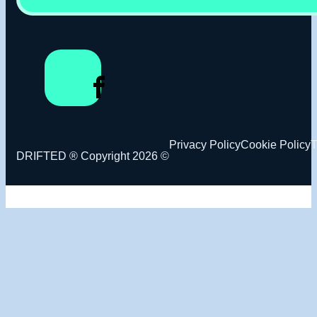
Privacy Policy
Cookie Policy
T
DRIFTED ® Copyright 2026 ©