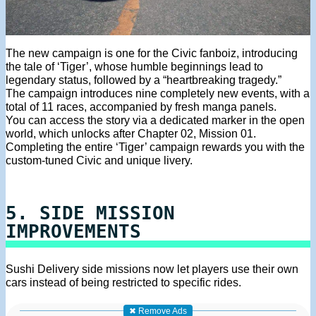
The new campaign is one for the Civic fanboiz, introducing
the tale of ‘Tiger’, whose humble beginnings lead to
legendary status, followed by a “heartbreaking tragedy.”
The campaign introduces nine completely new events, with a
total of 11 races, accompanied by fresh manga panels.
You can access the story via a dedicated marker in the open
world, which unlocks after Chapter 02, Mission 01.
Completing the entire ‘Tiger’ campaign rewards you with the
custom-tuned Civic and unique livery.
5. SIDE MISSION
IMPROVEMENTS
Sushi Delivery side missions now let players use their own
cars instead of being restricted to specific rides.
✖ Remove Ads