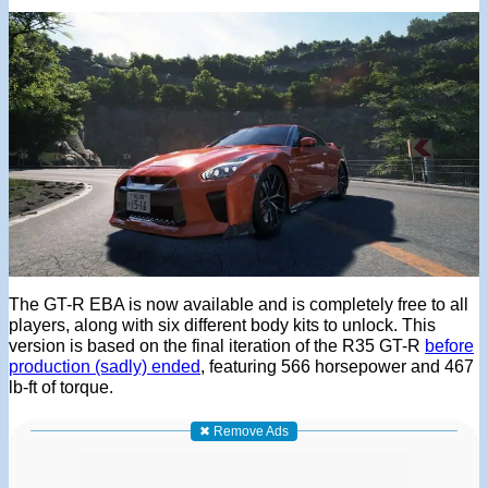
The GT-R EBA is now available and is completely free to all
players, along with six different body kits to unlock. This
version is based on the final iteration of the R35 GT-R
before
production (sadly) ended
, featuring 566 horsepower and 467
lb-ft of torque.
✖ Remove Ads