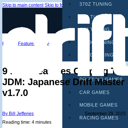
370Z TUNING
Skip to main content
Skip to footer
G35 TUNING
G37 TUNING
S2000 TUNING
Home
/
Features
/
News
IS300 TUNING
GAMES
9 New Features Coming To
JDM: Japanese Drift Master
DRIFTING GAMES
v1.7.0
CAR GAMES
MOBILE GAMES
By Bill Jefferies
September 29, 2025
RACING GAMES
Reading time: 4 minutes