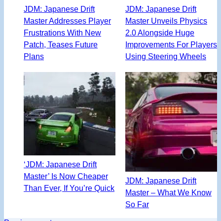
JDM: Japanese Drift
JDM: Japanese Drift
Master Addresses Player
Master Unveils Physics
Frustrations With New
2.0 Alongside Huge
Patch, Teases Future
Improvements For Players
Plans
Using Steering Wheels
‘JDM: Japanese Drift
Master’ Is Now Cheaper
JDM: Japanese Drift
Than Ever, If You’re Quick
Master – What We Know
So Far