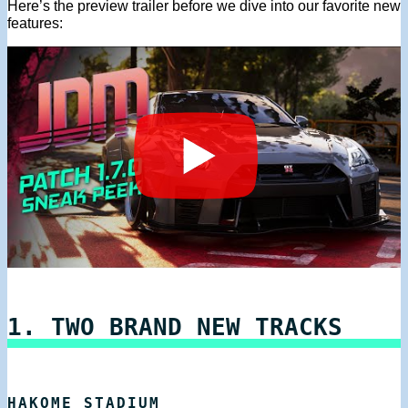
Here’s the preview trailer before we dive into our favorite new
features:
1. TWO BRAND NEW TRACKS
HAKOME STADIUM