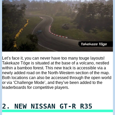
Let’s face it, you can never have too many touge layouts!
Takekaze Tōge is situated at the base of a volcano, nestled
within a bamboo forest. This new track is accessible via a
newly added road on the North-Western section of the map.
Both locations can also be accessed through the open world
or via ‘Challenge Mode’, and they’ve been added to the
leaderboards for competitive players.
2. NEW NISSAN GT-R R35