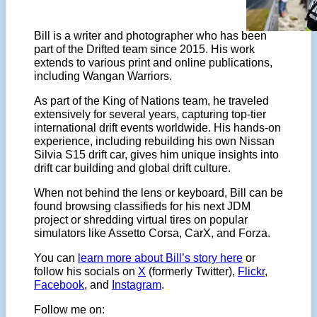
Bill is a writer and photographer who has been
part of the Drifted team since 2015. His work
extends to various print and online publications,
including Wangan Warriors.
As part of the King of Nations team, he traveled
extensively for several years, capturing top-tier
international drift events worldwide. His hands-on
experience, including rebuilding his own Nissan
Silvia S15 drift car, gives him unique insights into
drift car building and global drift culture.
When not behind the lens or keyboard, Bill can be
found browsing classifieds for his next JDM
project or shredding virtual tires on popular
simulators like Assetto Corsa, CarX, and Forza.
You can
learn more about Bill’s story here
or
follow his socials on
X
(formerly Twitter),
Flickr
,
Facebook
, and
Instagram
.
Follow me on: