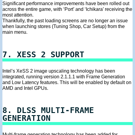
Significant performance improvements have been rolled out
across the entire game, with ‘Port’ and ‘Ichikara’ receiving the
most attention.
Thankfully, the past loading screens are no longer an issue
when launching stores (Tuning Shop, Car Setup) from the
main menu.
7. XESS 2 SUPPORT
Intel’s XeSS 2 image upscaling technology has been
integrated, running version 2.1.1.1 with Frame Generation
and Low Latency features. This will be enabled by default on
AMD and Intel GPUs.
8. DLSS MULTI-FRAME
GENERATION
Multi-frame generation technology has been added for