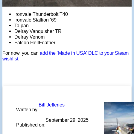
Ironvale Thunderbolt T40
Ironvale Stallion ’69
Taipan
Delray Vanquisher TR
Delray Venom
Falcon HellFeather
For now, you can
add the ‘Made in USA’ DLC to your Steam
wishlist
.
Bill Jefferies
Written by:
September 29, 2025
Published on: