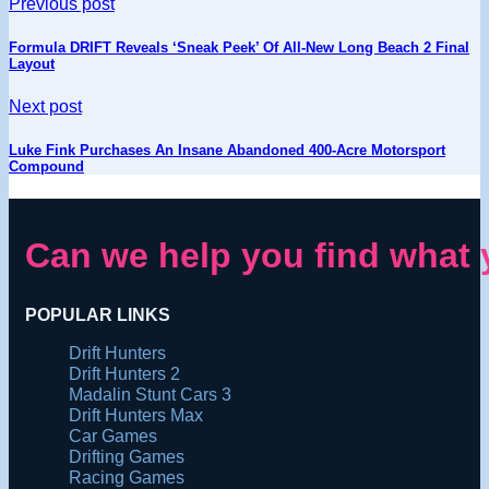
Previous post
Formula DRIFT Reveals ‘Sneak Peek’ Of All-New Long Beach 2 Final
Layout
Next post
Luke Fink Purchases An Insane Abandoned 400-Acre Motorsport
Compound
Can we help you find what 
POPULAR LINKS
Drift Hunters
Drift Hunters 2
Madalin Stunt Cars 3
Drift Hunters Max
Car Games
Drifting Games
Racing Games