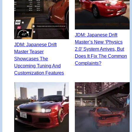
JDM: Japanese Drift
Master’s New ‘Physics
JDM: Japanese Drift
2.0’ System Arrives, But
Master Teaser
Does It Fix The Common
Showcases The
Complaints?
Upcoming Tuning And
Customization Features