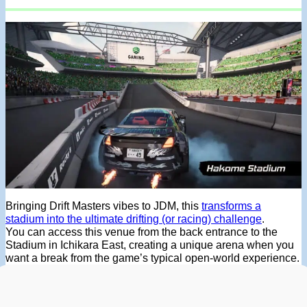
Bringing Drift Masters vibes to JDM, this
transforms a
stadium into the ultimate drifting (or racing) challenge
.
You can access this venue from the back entrance to the
Stadium in Ichikara East, creating a unique arena when you
want a break from the game’s typical open-world experience.