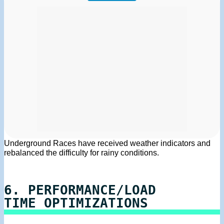
Underground Races have received weather indicators and
rebalanced the difficulty for rainy conditions.
6. PERFORMANCE/LOAD
TIME OPTIMIZATIONS