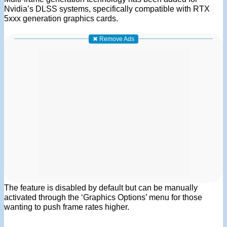
Nvidia’s DLSS systems, specifically compatible with RTX
5xxx generation graphics cards.
✖ Remove Ads
The feature is disabled by default but can be manually
activated through the ‘Graphics Options’ menu for those
wanting to push frame rates higher.