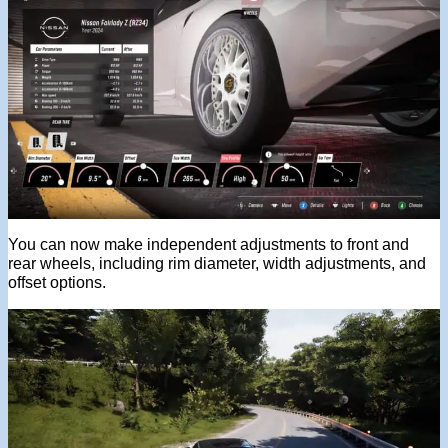
You can now make independent adjustments to front and
rear wheels, including rim diameter, width adjustments, and
offset options.