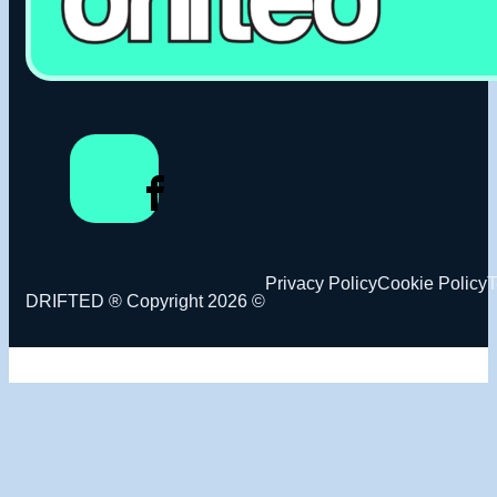
Privacy Policy
Cookie Policy
T
DRIFTED ® Copyright 2026 ©