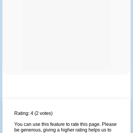
Rating:
4
(2 votes)
You can use this feature to rate this page. Please
be generous, giving a higher rating helps us to