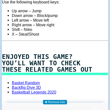
Use the following keyboard keys:
Up arrow – Jump
Down arrow – Block/pump
Left arrow – Move left
Right arrow – Move right
Shift – Nitro
X – Steal/Shoot
ENJOYED THIS GAME?
YOU’LL WANT TO CHECK
THESE RELATED GAMES OUT
Basket Random
Backflip Dive 3D
Basketball Legends 2020
✖ Remove Ads