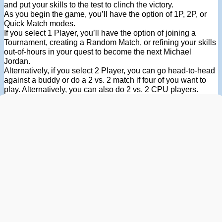
and put your skills to the test to clinch the victory.
As you begin the game, you’ll have the option of 1P, 2P, or
Quick Match modes.
If you select 1 Player, you’ll have the option of joining a
Tournament, creating a Random Match, or refining your skills
out-of-hours in your quest to become the next Michael
Jordan.
Alternatively, if you select 2 Player, you can go head-to-head
against a buddy or do a 2 vs. 2 match if four of you want to
play. Alternatively, you can also do 2 vs. 2 CPU players.