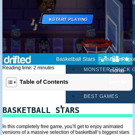
MULTIPLAYER GAM
DRIVING GAMES
START PLAYING
SHOOTING GAMES
MOTORCYCLE GAM
POLICE GAMES
Basketball Stars
Reading time: 2 minutes
MONSTER TRUCK 
Table of Contents
BUS GAMES
BEST GAMES
SEARCH
BASKETBALL STARS
In this completely free game, you’ll get to enjoy animated
versions of a massive selection of basketball’s biggest stars