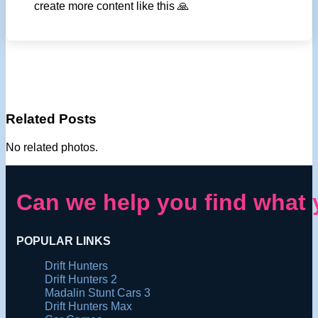
create more content like this 🙏
Related Posts
No related photos.
Can we help you find what 
POPULAR LINKS
Drift Hunters
Drift Hunters 2
Madalin Stunt Cars 3
Drift Hunters Max