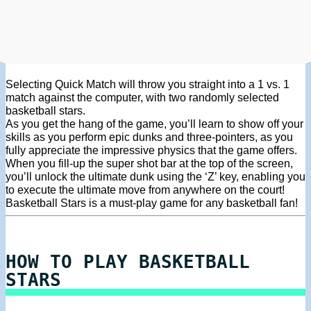
Selecting Quick Match will throw you straight into a 1 vs. 1
match against the computer, with two randomly selected
basketball stars.
As you get the hang of the game, you’ll learn to show off your
skills as you perform epic dunks and three-pointers, as you
fully appreciate the impressive physics that the game offers.
When you fill-up the super shot bar at the top of the screen,
you’ll unlock the ultimate dunk using the ‘Z’ key, enabling you
to execute the ultimate move from anywhere on the court!
Basketball Stars is a must-play game for any basketball fan!
HOW TO PLAY BASKETBALL
STARS