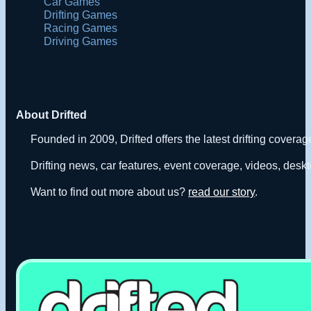
Car Games
Drifting Games
Racing Games
Driving Games
About Drifted
Founded in 2009, Drifted offers the latest drifting covera
Drifting news, car features, event coverage, videos, deskt
Want to find out more about us?
read our story
.