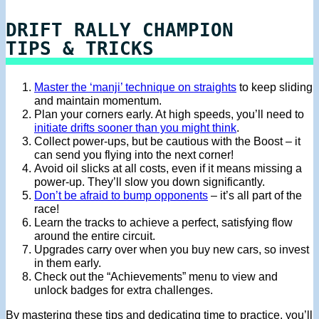
DRIFT RALLY CHAMPION
TIPS & TRICKS
Master the ‘manji’ technique on straights
to keep sliding
and maintain momentum.
Plan your corners early. At high speeds, you’ll need to
initiate drifts sooner than you might think
.
Collect power-ups, but be cautious with the Boost – it
can send you flying into the next corner!
Avoid oil slicks at all costs, even if it means missing a
power-up. They’ll slow you down significantly.
Don’t be afraid to bump opponents
– it’s all part of the
race!
Learn the tracks to achieve a perfect, satisfying flow
around the entire circuit.
Upgrades carry over when you buy new cars, so invest
in them early.
Check out the “Achievements” menu to view and
unlock badges for extra challenges.
By mastering these tips and dedicating time to practice, you’ll