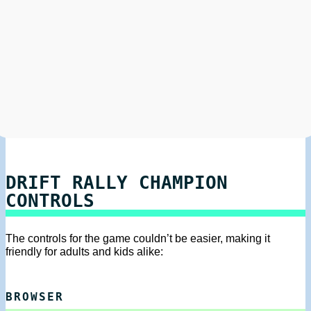
DRIFT RALLY CHAMPION
CONTROLS
The controls for the game couldn’t be easier, making it
friendly for adults and kids alike:
BROWSER