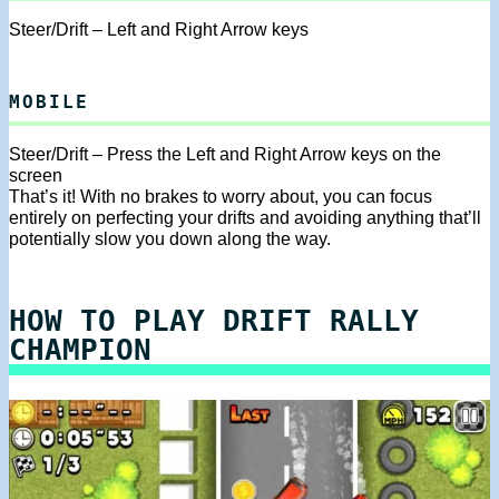
Steer/Drift – Left and Right Arrow keys
MOBILE
Steer/Drift – Press the Left and Right Arrow keys on the
screen
That’s it! With no brakes to worry about, you can focus
entirely on perfecting your drifts and avoiding anything that’ll
potentially slow you down along the way.
HOW TO PLAY DRIFT RALLY
CHAMPION