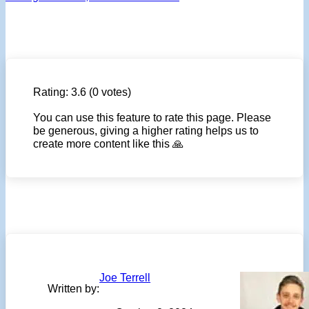
Rating:
3.6
(0 votes)
You can use this feature to rate this page. Please
be generous, giving a higher rating helps us to
create more content like this 🙏
Joe Terrell
Written by: