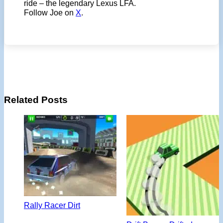
ride – the legendary Lexus LFA.
Follow Joe on
X
.
Related Posts
Rally Racer Dirt