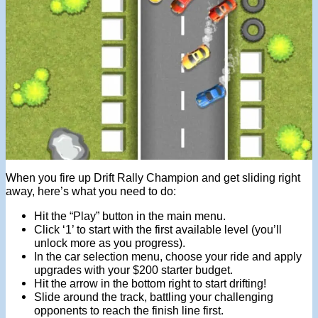
When you fire up Drift Rally Champion and get sliding right
away, here’s what you need to do:
Hit the “Play” button in the main menu.
Click ‘1’ to start with the first available level (you’ll
unlock more as you progress).
In the car selection menu, choose your ride and apply
upgrades with your $200 starter budget.
Hit the arrow in the bottom right to start drifting!
Slide around the track, battling your challenging
opponents to reach the finish line first.