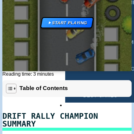
MULTIPLAYER GAM
DRIVING GAMES
START PLAYING
SHOOTING GAMES
MOTORCYCLE GAM
POLICE GAMES
MONSTER TRUCK 
Reading time: 3 minutes
BUS GAMES
Table of Contents
BEST GAMES
SEARCH
DRIFT RALLY CHAMPION
SUMMARY