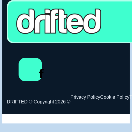
Privacy Policy
Cookie Policy
T
DRIFTED ® Copyright 2026 ©