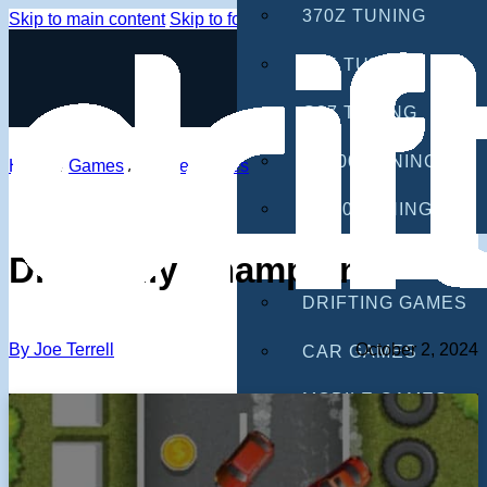
370Z TUNING
Skip to main content
Skip to footer
G35 TUNING
G37 TUNING
S2000 TUNING
Home
/
Games
/
Mobile Games
IS300 TUNING
GAMES
Drift Rally Champion
DRIFTING GAMES
By Joe Terrell
October 2, 2024
CAR GAMES
MOBILE GAMES
RACING GAMES