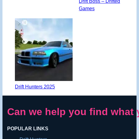
Drift Boss – Drifted
Games
Drift Hunters 2025
Can we help you find what 
POPULAR LINKS