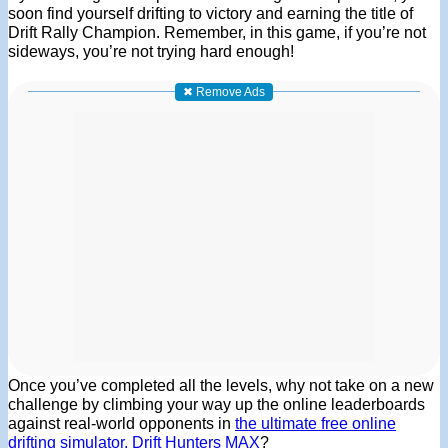
soon find yourself drifting to victory and earning the title of
Drift Rally Champion. Remember, in this game, if you’re not
sideways, you’re not trying hard enough!
✖ Remove Ads
Once you’ve completed all the levels, why not take on a new
challenge by climbing your way up the online leaderboards
against real-world opponents in
the ultimate free online
drifting simulator, Drift Hunters MAX
?