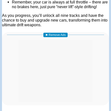
Remember, your car is always at full throttle – there are
no brakes here, just pure “never lift”-style drifting!
As you progress, you’ll unlock all nine tracks and have the
chance to buy and upgrade new cars, transforming them into
ultimate drift weapons.
✖ Remove Ads