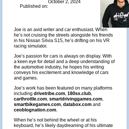
October 2, 2024
Published on:
Joe is an avid writer and car enthusiast. When
he’s not cruising the streets alongside his friends
in his Nissan Silvia S15, he’s drifting on his VR
racing simulator.
Joe’s passion for cars is always on display. With
a keen eye for detail and a deep understanding of
the automotive industry, he hopes his writing
conveys his excitement and knowledge of cars
and games.
Joe’s work has been featured on many platforms
including
drivetribe.com
,
180sx.club
,
carthrottle.com
,
smartdrivinggames.com
,
smartbikegames.com
,
databox.com
and
ceoblognation.com
.
When he’s not behind the wheel or at his
keyboard, he’s likely daydreaming of his ultimate