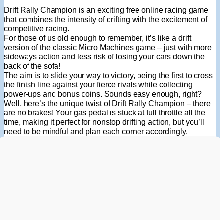
Drift Rally Champion is an exciting free online racing game
that combines the intensity of drifting with the excitement of
competitive racing.
For those of us old enough to remember, it’s like a drift
version of the classic Micro Machines game – just with more
sideways action and less risk of losing your cars down the
back of the sofa!
The aim is to slide your way to victory, being the first to cross
the finish line against your fierce rivals while collecting
power-ups and bonus coins. Sounds easy enough, right?
Well, here’s the unique twist of Drift Rally Champion – there
are no brakes! Your gas pedal is stuck at full throttle all the
time, making it perfect for nonstop drifting action, but you’ll
need to be mindful and plan each corner accordingly.