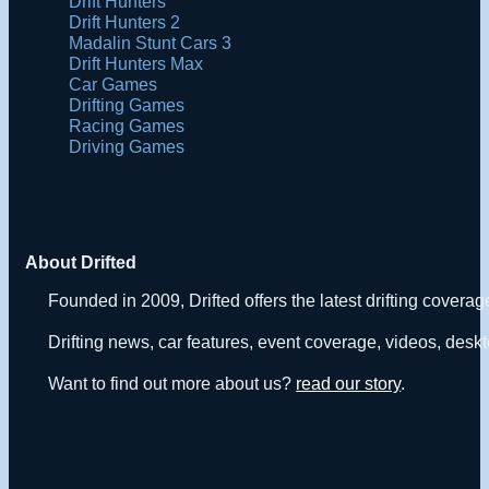
Drift Hunters
Drift Hunters 2
Madalin Stunt Cars 3
Drift Hunters Max
Car Games
Drifting Games
Racing Games
Driving Games
About Drifted
Founded in 2009, Drifted offers the latest drifting covera
Drifting news, car features, event coverage, videos, deskt
Want to find out more about us?
read our story
.