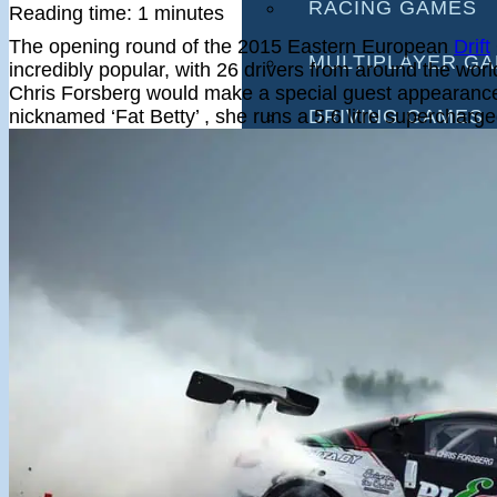
RACING GAMES
Reading time: 1 minutes
The opening round of the 2015 Eastern European
Drift
MULTIPLAYER G
incredibly popular, with 26 drivers from around the wor
Chris Forsberg would make a special guest appearance 
nicknamed ‘Fat Betty’ , she runs a 5.6 litre supercharg
DRIVING GAMES
SHOOTING GAME
MOTORCYCLE G
POLICE GAMES
MONSTER TRUCK
BUS GAMES
BEST GAMES
SEARCH