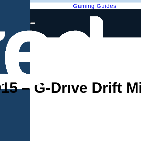
Gaming Guides
 – G-Drive Drift M