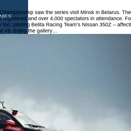
Championship saw the series visit Minsk in Belarus. Th
AMES
ld registered and over 4,000 spectators in attendance. Fo
too, piloting Belita Racing Team’s Nissan 350Z – affect
ed V8. Enjoy the gallery…
S
AMES
 GAMES