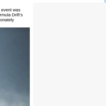
e event was
rmula Drift’s
ionately