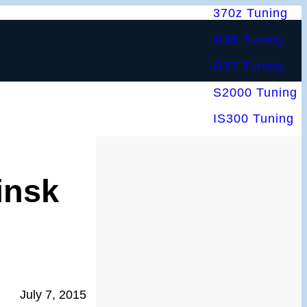
370z Tuning
G35 Tuning
G37 Tuning
S2000 Tuning
IS300 Tuning
insk
July 7, 2015