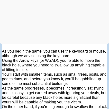
As you begin the game, you can use the keyboard or mouse,
although we advise using the keyboard.
Using the Arrow keys (or WSAD), you’re able to move the
black hole, where you need to swallow up anything capable
of fitting inside.
You’ll start with smaller items, such as small trees, posts, and
pedestrians, and before you know it, you’ll be gobbling up
some of the most substantial buildings!
As the game progresses, it becomes increasingly satisfying,
and it’s easy to get carried away with ignoring your rivals, but
be careful because any black holes more significant than
yours will be capable of making you the victim.
On the other hand, if you’re big enough to swallow their black