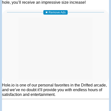
hole, you’ll receive an impressive size increase!
✖ Remove Ads
Hole.io is one of our personal favorites in the Drifted arcade,
and we’ve no doubt it’ll provide you with endless hours of
satisfaction and entertainment.