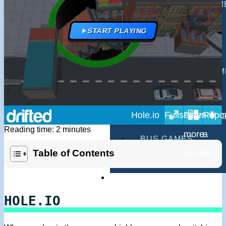
MULTIPLAYER GAM
DRIVING GAMES
START PLAYING
SHOOTING GAMES
MOTORCYCLE GAM
POLICE GAMES
Hole.io
MONSTER TRUCK 
Reading time: 2 minutes
BUS GAMES
Table of Contents
BEST GAMES
SEARCH
HOLE.IO