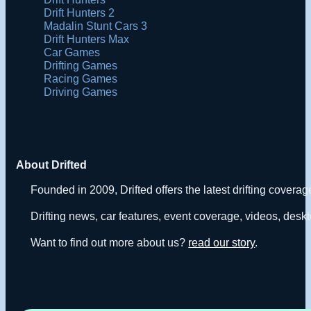
Drift Hunters 2
Madalin Stunt Cars 3
Drift Hunters Max
Car Games
Drifting Games
Racing Games
Driving Games
About Drifted
Founded in 2009, Drifted offers the latest drifting covera
Drifting news, car features, event coverage, videos, deskt
Want to find out more about us?
read our story
.