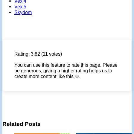
Vex 4
Vex 5
Skydom
Rating:
3.82
(11 votes)
You can use this feature to rate this page. Please
be generous, giving a higher rating helps us to
create more content like this 🙏
Related Posts