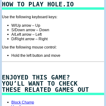
HOW TO PLAY HOLE.IO
Use the following keyboard keys:
W/Up arrow – Up
S/Down arrow – Down
A/Left arrow – Left
D/Right arrow – Right
Use the following mouse control:
Hold the left button and move
ENJOYED THIS GAME?
YOU’LL WANT TO CHECK
THESE RELATED GAMES OUT
Block Champ