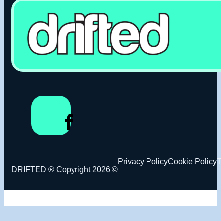
Privacy Policy
Cookie Policy
T
DRIFTED ® Copyright 2026 ©