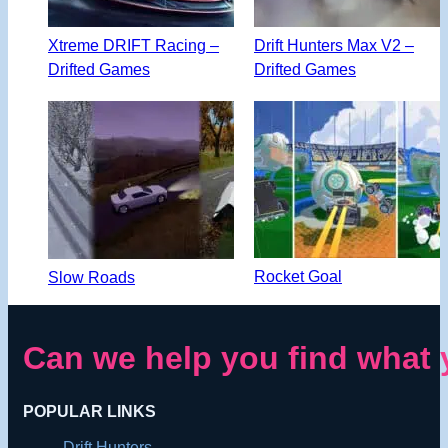
Xtreme DRIFT Racing –
Drift Hunters Max V2 –
Drifted Games
Drifted Games
Rocket Goal
Slow Roads
Can we help you find what 
POPULAR LINKS
Drift Hunters