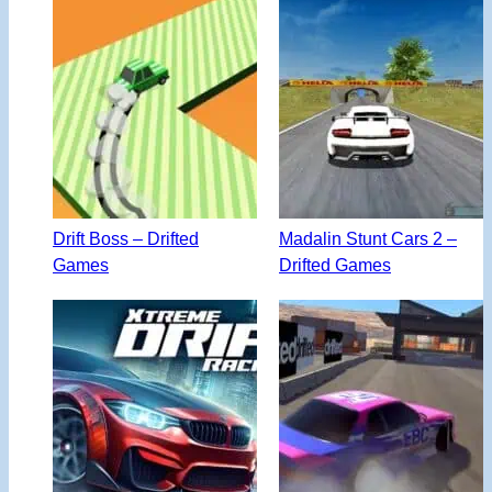
Drift Boss – Drifted
Madalin Stunt Cars 2 –
Games
Drifted Games