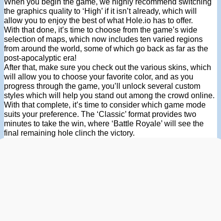
When you begin the game, we highly recommend switching
the graphics quality to ‘High’ if it isn’t already, which will
allow you to enjoy the best of what Hole.io has to offer.
With that done, it’s time to choose from the game’s wide
selection of maps, which now includes ten varied regions
from around the world, some of which go back as far as the
post-apocalyptic era!
After that, make sure you check out the various skins, which
will allow you to choose your favorite color, and as you
progress through the game, you’ll unlock several custom
styles which will help you stand out among the crowd online.
With that complete, it’s time to consider which game mode
suits your preference. The ‘Classic’ format provides two
minutes to take the win, where ‘Battle Royale’ will see the
final remaining hole clinch the victory.