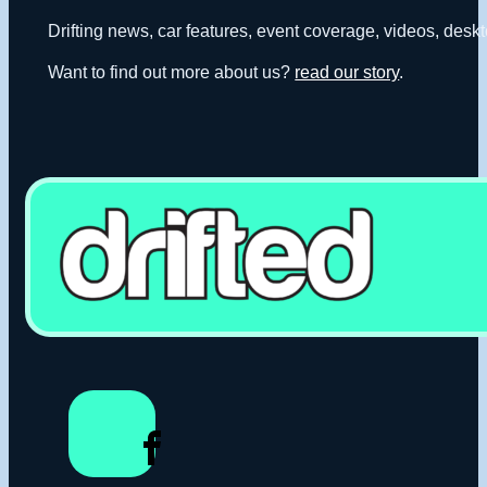
Drifting news, car features, event coverage, videos, deskt
Want to find out more about us?
read our story
.