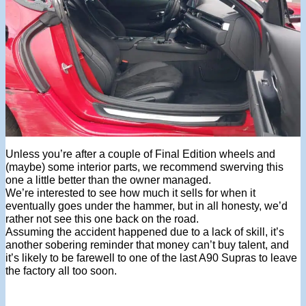
Unless you’re after a couple of Final Edition wheels and
(maybe) some interior parts, we recommend swerving this
one a little better than the owner managed.
We’re interested to see how much it sells for when it
eventually goes under the hammer, but in all honesty, we’d
rather not see this one back on the road.
Assuming the accident happened due to a lack of skill, it’s
another sobering reminder that money can’t buy talent, and
it’s likely to be farewell to one of the last A90 Supras to leave
the factory all too soon.