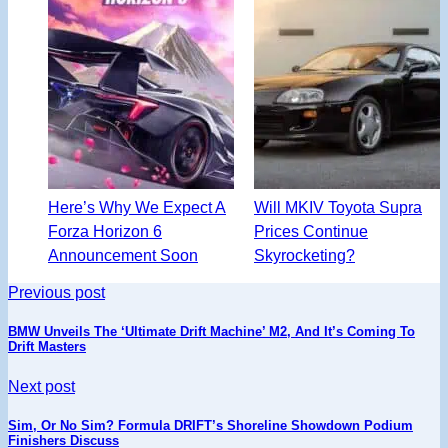
Here’s Why We Expect A
Will MKIV Toyota Supra
Forza Horizon 6
Prices Continue
Announcement Soon
Skyrocketing?
Previous post
BMW Unveils The ‘Ultimate Drift Machine’ M2, And It’s Coming To
Drift Masters
Next post
Sim, Or No Sim? Formula DRIFT’s Shoreline Showdown Podium
Finishers Discuss