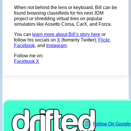
When not behind the lens or keyboard, Bill can be
found browsing classifieds for his next JDM
project or shredding virtual tires on popular
simulators like Assetto Corsa, CarX, and Forza.
You can
learn more about Bill’s story here
or
follow his socials on
X
(formerly Twitter),
Flickr
,
Facebook
, and
Instagram
.
Follow me on:
Facebook
X
Follow On Googl