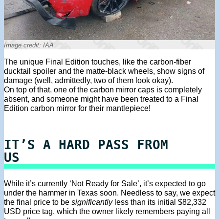
Image credit: IAA
The unique Final Edition touches, like the carbon-fiber
ducktail spoiler and the matte-black wheels, show signs of
damage (well, admittedly, two of them look okay).
On top of that, one of the carbon mirror caps is completely
absent, and someone might have been treated to a Final
Edition carbon mirror for their mantlepiece!
IT’S A HARD PASS FROM
US
While it’s currently ‘Not Ready for Sale’, it’s expected to go
under the hammer in Texas soon. Needless to say, we expect
the final price to be
significantly
less than its initial $82,332
USD price tag, which the owner likely remembers paying all