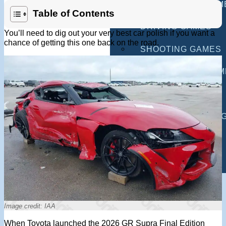
MULTIPLAYER GAM
Table of Contents
DRIVING GAMES
You’ll need to dig out your very best car polish if you want a
chance of getting this one back on the road.
SHOOTING GAMES
MOTORCYCLE GAM
POLICE GAMES
MONSTER TRUCK 
BUS GAMES
BEST GAMES
SEARCH
Image credit: IAA
When Toyota launched the 2026 GR Supra Final Edition