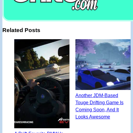
Related Posts
Another JDM-Based
Touge Drifting Game Is
Coming Soon, And It
Looks Awesome