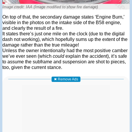
Image credit: IAA (Image modified to show fire damage)
On top of that, the secondary damage states ‘Engine Burn,’
visible in the photos on the intake side of the B58 engine,
and clearly the result of a fire.
It states there’s just one mile on the clock (due to the digital
dash not working), which hopefully sums up the extent of the
damage rather than the true mileage!
Unless the owner intentionally had the most positive camber
we’ve ever seen (which
could
explain the accident), it’s safe
to assume the subframe and suspension are shot to pieces,
too, given the current stance.
✖ Remove Ads