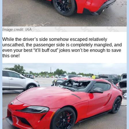
Image credit: IAA
While the driver’s side somehow escaped relatively
unscathed, the passenger side is completely mangled, and
even your best “it’ll buff out” jokes won’t be enough to save
this one!