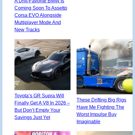
A Drift-Favorite BMW Is
Coming Soon To Assetto
Corsa EVO Alongside
Multiplayer Mode And
New Tracks
Toyota’s GR Supra Will
These Drifting Big Rigs
Finally Get A V8 In 2026 –
Have Me Fighting The
But Don’t Empty Your
Worst Impulse Buy
Savings Just Yet
Imaginable