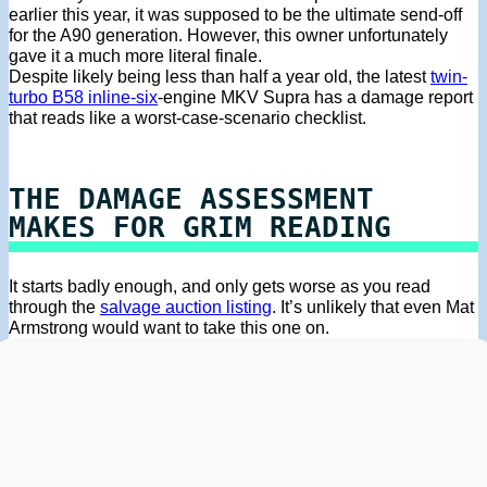
earlier this year, it was supposed to be the ultimate send-off
for the A90 generation. However, this owner unfortunately
gave it a much more literal finale.
Despite likely being less than half a year old, the latest
twin-
turbo B58 inline-six
-engine MKV Supra has a damage report
that reads like a worst-case-scenario checklist.
THE DAMAGE ASSESSMENT
MAKES FOR GRIM READING
It starts badly enough, and only gets worse as you read
through the
salvage auction listing
. It’s unlikely that even Mat
Armstrong would want to take this one on.