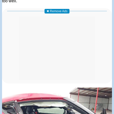
too well.
✖ Remove Ads