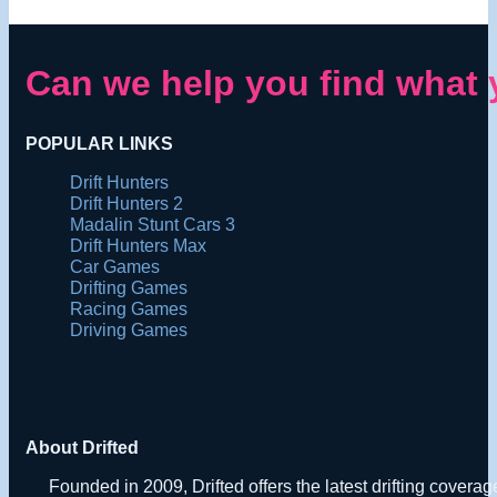
Can we help you find what 
POPULAR LINKS
Drift Hunters
Drift Hunters 2
Madalin Stunt Cars 3
Drift Hunters Max
Car Games
Drifting Games
Racing Games
Driving Games
About Drifted
Founded in 2009, Drifted offers the latest drifting covera