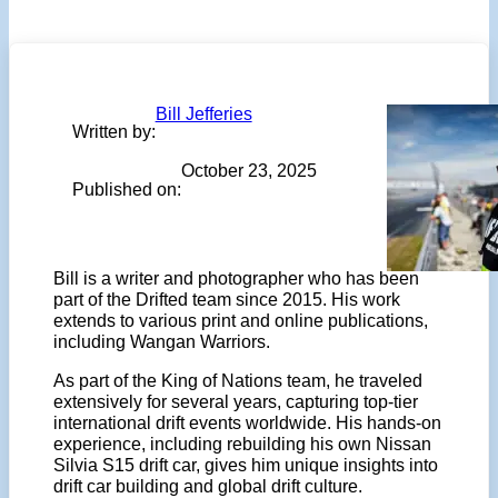
Bill Jefferies
Written by:
October 23, 2025
Published on:
Bill is a writer and photographer who has been
part of the Drifted team since 2015. His work
extends to various print and online publications,
including Wangan Warriors.
As part of the King of Nations team, he traveled
extensively for several years, capturing top-tier
international drift events worldwide. His hands-on
experience, including rebuilding his own Nissan
Silvia S15 drift car, gives him unique insights into
drift car building and global drift culture.