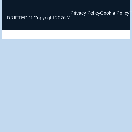
Privacy Policy
Cookie Policy
T
DRIFTED ® Copyright 2026 ©