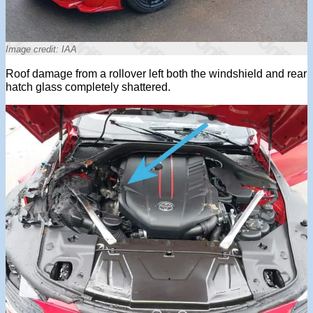
Image credit: IAA
Roof damage from a rollover left both the windshield and rear
hatch glass completely shattered.