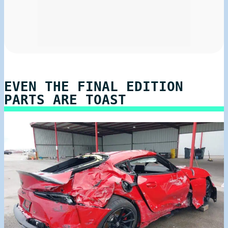
EVEN THE FINAL EDITION
PARTS ARE TOAST