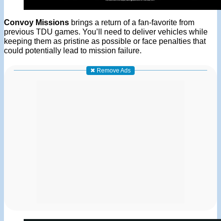
Convoy Missions
brings a return of a fan-favorite from
previous TDU games. You’ll need to deliver vehicles while
keeping them as pristine as possible or face penalties that
could potentially lead to mission failure.
✖ Remove Ads