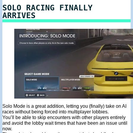
SOLO RACING FINALLY
ARRIVES
Solo Mode is a great addition, letting you (finally) take on AI
races without being forced into multiplayer lobbies.
You’ll be able to skip encounters with other players entirely
and avoid the lobby wait times that have been an issue until
now.