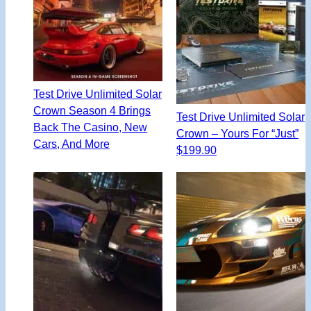
Test Drive Unlimited Solar
Crown Season 4 Brings
Test Drive Unlimited Solar
Back The Casino, New
Crown – Yours For “Just”
Cars, And More
$199.90