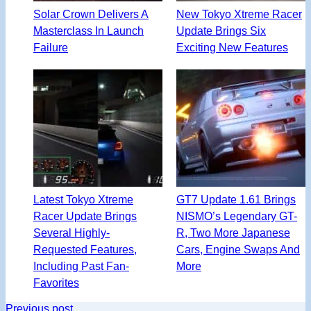
Solar Crown Delivers A
New Tokyo Xtreme Racer
Masterclass In Launch
Update Brings Six
Failure
Exciting New Features
Latest Tokyo Xtreme
GT7 Update 1.61 Brings
Racer Update Brings
NISMO’s Legendary GT-
Several Highly-
R, Two More Japanese
Requested Features,
Cars, Engine Swaps And
Including Past Fan-
More
Favorites
Previous post