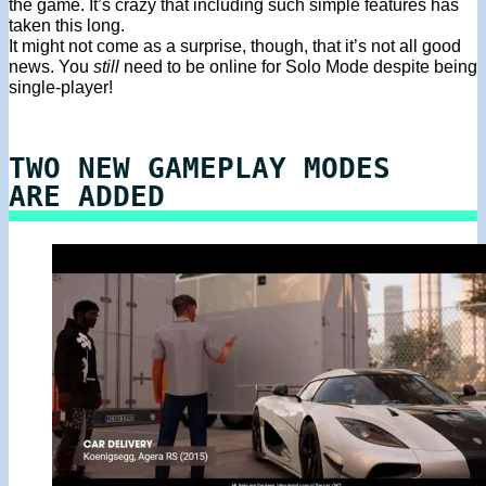
the game. It’s crazy that including such simple features has
taken this long.
It might not come as a surprise, though, that it’s not all good
news. You
still
need to be online for Solo Mode despite being
single-player!
TWO NEW GAMEPLAY MODES
ARE ADDED