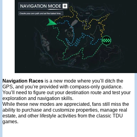
Navigation Races
is a new mode where you’ll ditch the
GPS, and you’re provided with compass-only guidance.
You’ll need to figure out your destination route and test your
exploration and navigation skills.
While these new modes are appreciated, fans still miss the
ability to purchase and customize properties, manage real
estate, and other lifestyle activities from the classic TDU
games.