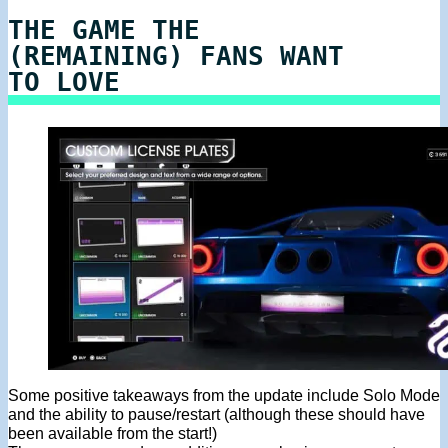
THE GAME THE
(REMAINING) FANS WANT
TO LOVE
Some positive takeaways from the update include Solo Mode
and the ability to pause/restart (although these should have
been available from the start!)