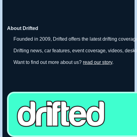
About Drifted
Founded in 2009, Drifted offers the latest drifting covera
Drifting news, car features, event coverage, videos, deskt
Want to find out more about us?
read our story
.