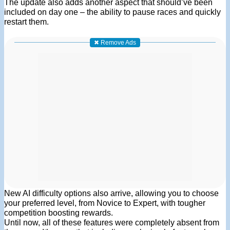
The update also adds another aspect that should’ve been
included on day one – the ability to pause races and quickly
restart them.
✖ Remove Ads
New AI difficulty options also arrive, allowing you to choose
your preferred level, from Novice to Expert, with tougher
competition boosting rewards.
Until now, all of these features were completely absent from