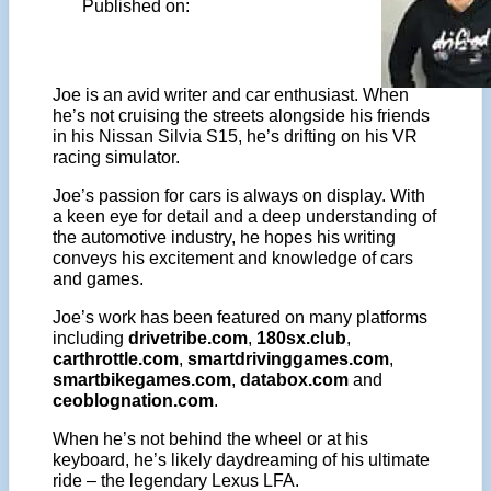
Published on:
Joe is an avid writer and car enthusiast. When
he’s not cruising the streets alongside his friends
in his Nissan Silvia S15, he’s drifting on his VR
racing simulator.
Joe’s passion for cars is always on display. With
a keen eye for detail and a deep understanding of
the automotive industry, he hopes his writing
conveys his excitement and knowledge of cars
and games.
Joe’s work has been featured on many platforms
including
drivetribe.com
,
180sx.club
,
carthrottle.com
,
smartdrivinggames.com
,
smartbikegames.com
,
databox.com
and
ceoblognation.com
.
When he’s not behind the wheel or at his
keyboard, he’s likely daydreaming of his ultimate
ride – the legendary Lexus LFA.