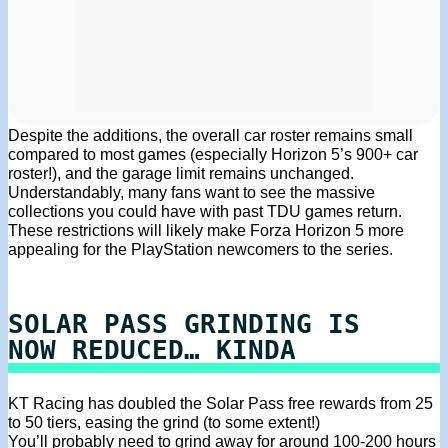
Despite the additions, the overall car roster remains small
compared to most games (especially Horizon 5’s 900+ car
roster!), and the garage limit remains unchanged.
Understandably, many fans want to see the massive
collections you could have with past TDU games return.
These restrictions will likely make Forza Horizon 5 more
appealing for the PlayStation newcomers to the series.
SOLAR PASS GRINDING IS
NOW REDUCED… KINDA
KT Racing has doubled the Solar Pass free rewards from 25
to 50 tiers, easing the grind (to some extent!)
You’ll probably need to grind away for around 100-200 hours