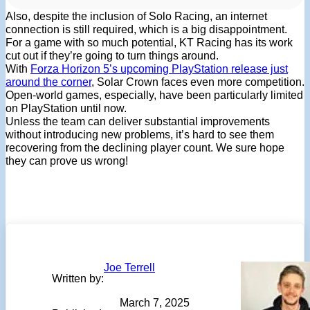
Also, despite the inclusion of Solo Racing, an internet
connection is still required, which is a big disappointment.
For a game with so much potential, KT Racing has its work
cut out if they’re going to turn things around.
With
Forza Horizon 5’s upcoming PlayStation release just
around the corner
, Solar Crown faces even more competition.
Open-world games, especially, have been particularly limited
on PlayStation until now.
Unless the team can deliver substantial improvements
without introducing new problems, it’s hard to see them
recovering from the declining player count. We sure hope
they can prove us wrong!
Joe Terrell
Written by:
March 7, 2025