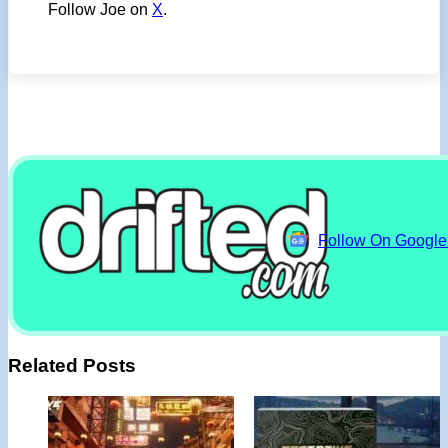
Follow Joe on
X
.
Follow On Googl
Related Posts