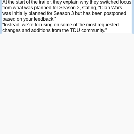
At the start of the trailer, they explain why they switched focus
from what was planned for Season 3, stating, “Clan Wars
was initially planned for Season 3 but has been postponed
based on your feedback.”
“Instead, we’re focusing on some of the most requested
changes and additions from the TDU community.”