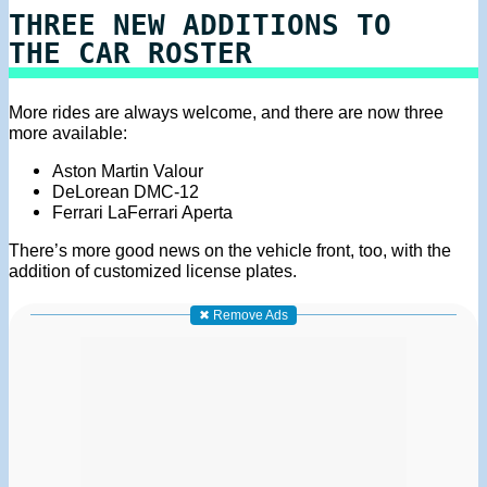
THREE NEW ADDITIONS TO
THE CAR ROSTER
More rides are always welcome, and there are now three
more available:
Aston Martin Valour
DeLorean DMC-12
Ferrari LaFerrari Aperta
There’s more good news on the vehicle front, too, with the
addition of customized license plates.
✖ Remove Ads