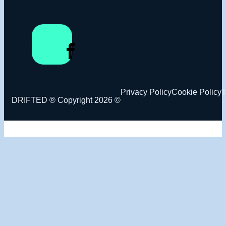
Privacy Policy
Cookie Policy
T
DRIFTED ® Copyright 2026 ©