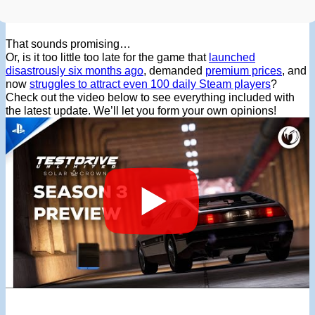
That sounds promising…
Or, is it too little too late for the game that
launched
disastrously six months ago
, demanded
premium prices
, and
now
struggles to attract even 100 daily Steam players
?
Check out the video below to see everything included with
the latest update. We’ll let you form your own opinions!