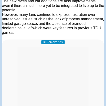
The new races and car additions are also improvements,
even if there’s much more yet to be integrated to live up to the
potential.
However, many fans continue to express frustration over
unresolved issues, such as the lack of property management,
limited garage space, and the absence of branded
dealerships, all of which were key features in previous TDU
games.
✖ Remove Ads