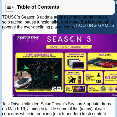
MULTIPLAYER GAM
Table of Contents
DRIVING GAMES
TDUSC’s Season 3 update adds new cars, game modes,
solo racing, pause functionality, and more. But is it enough to
SHOOTING GAMES
reverse the ever-declining player count?
MOTORCYCLE GAM
POLICE GAMES
MONSTER TRUCK 
BUS GAMES
BEST GAMES
SEARCH
Test Drive Unlimited Solar Crown’s Season 3 update drops
on March 19, aiming to tackle some of the (many) player
concerns while introducing (much-needed) fresh content.