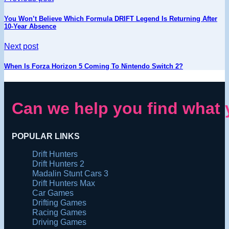
You Won’t Believe Which Formula DRIFT Legend Is Returning After
10-Year Absence
Next post
When Is Forza Horizon 5 Coming To Nintendo Switch 2?
Can we help you find what 
POPULAR LINKS
Drift Hunters
Drift Hunters 2
Madalin Stunt Cars 3
Drift Hunters Max
Car Games
Drifting Games
Racing Games
Driving Games