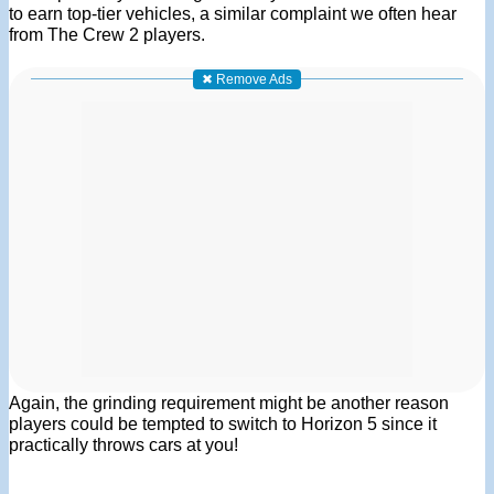
to earn top-tier vehicles, a similar complaint we often hear
from The Crew 2 players.
✖ Remove Ads
Again, the grinding requirement might be another reason
players could be tempted to switch to Horizon 5 since it
practically throws cars at you!