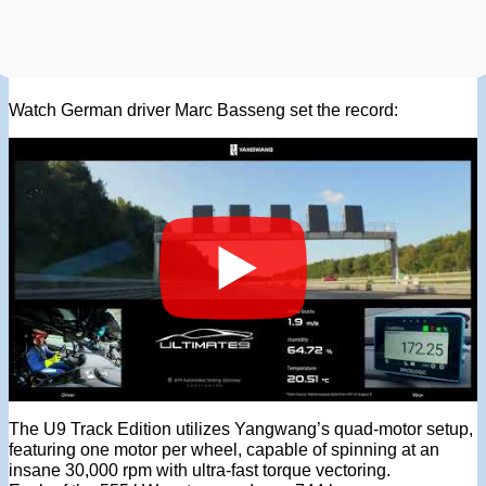
Watch German driver Marc Basseng set the record:
The U9 Track Edition utilizes Yangwang’s quad-motor setup,
featuring one motor per wheel, capable of spinning at an
insane 30,000 rpm with ultra-fast torque vectoring.