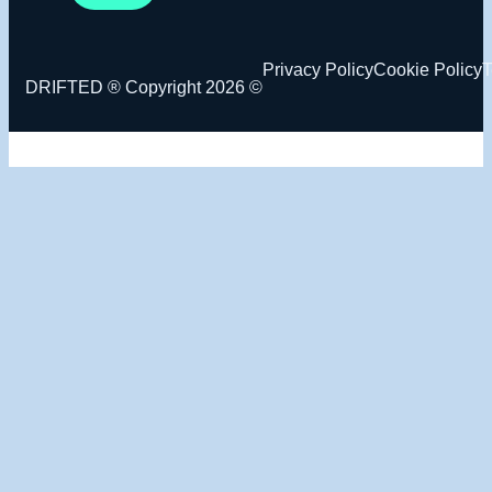
Privacy Policy
Cookie Policy
T
DRIFTED ® Copyright 2026 ©