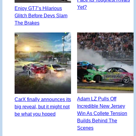
Yet?
Enjoy GT7’s Hilarious
Glitch Before Devs Slam
The Brakes
Adam LZ Pulls Off
CarX finally announces its
Incredible New Jersey
big reveal, but it might not
Win As Collete Tension
be what you hoped
Builds Behind The
Scenes