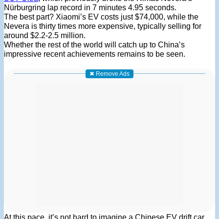
Nürburgring lap record in 7 minutes 4.95 seconds
.
The best part? Xiaomi’s EV costs just $74,000, while the
Nevera is thirty times more expensive, typically selling for
around $2.2-2.5 million.
Whether the rest of the world will catch up to China’s
impressive recent achievements remains to be seen.
✖ Remove Ads
At this pace, it’s not hard to imagine a Chinese EV drift car