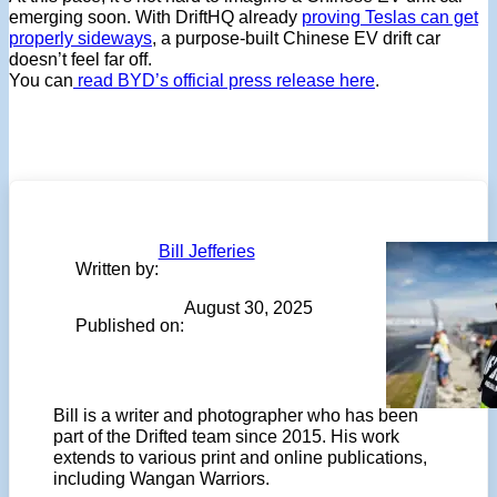
emerging soon. With DriftHQ already
proving Teslas can get
properly sideways
, a purpose-built Chinese EV drift car
doesn’t feel far off.
You can
read BYD’s official press release here
.
Bill Jefferies
Written by:
August 30, 2025
Published on:
Bill is a writer and photographer who has been
part of the Drifted team since 2015. His work
extends to various print and online publications,
including Wangan Warriors.