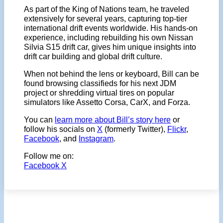
As part of the King of Nations team, he traveled
extensively for several years, capturing top-tier
international drift events worldwide. His hands-on
experience, including rebuilding his own Nissan
Silvia S15 drift car, gives him unique insights into
drift car building and global drift culture.
When not behind the lens or keyboard, Bill can be
found browsing classifieds for his next JDM
project or shredding virtual tires on popular
simulators like Assetto Corsa, CarX, and Forza.
You can
learn more about Bill’s story here
or
follow his socials on
X
(formerly Twitter),
Flickr
,
Facebook
, and
Instagram
.
Follow me on:
Facebook
X