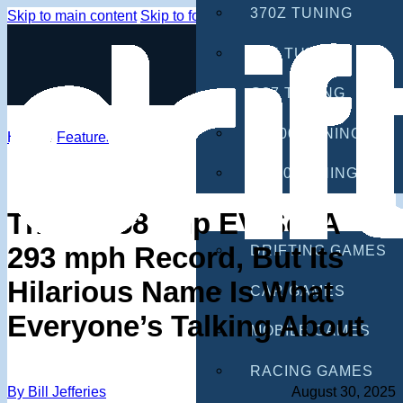
370Z TUNING
Skip to main content
Skip to footer
G35 TUNING
G37 TUNING
S2000 TUNING
Home
/
Features
IS300 TUNING
GAMES
This 2,958 bhp EV Set A
293 mph Record, But Its
DRIFTING GAMES
Hilarious Name Is What
CAR GAMES
Everyone’s Talking About
MOBILE GAMES
RACING GAMES
By Bill Jefferies
August 30, 2025