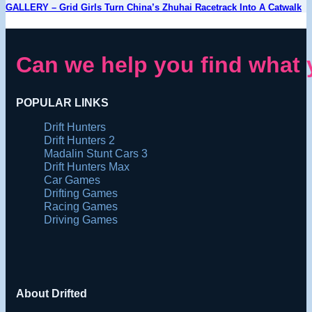
GALLERY – Grid Girls Turn China’s Zhuhai Racetrack Into A Catwalk
Can we help you find what 
POPULAR LINKS
Drift Hunters
Drift Hunters 2
Madalin Stunt Cars 3
Drift Hunters Max
Car Games
Drifting Games
Racing Games
Driving Games
About Drifted