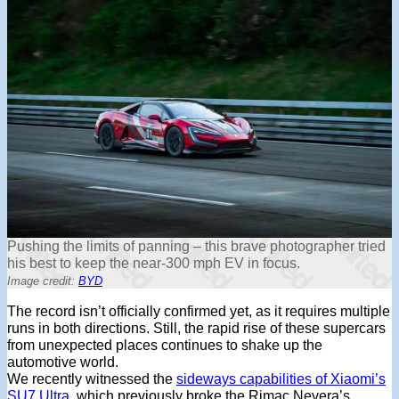
Pushing the limits of panning – this brave photographer tried
his best to keep the near-300 mph EV in focus.
Image credit:
BYD
The record isn’t officially confirmed yet, as it requires multiple
runs in both directions. Still, the rapid rise of these supercars
from unexpected places continues to shake up the
automotive world.
We recently
witnessed the
sideways capabilities of Xiaomi’s
SU7 Ultra
, which previously broke the Rimac Nevera’s