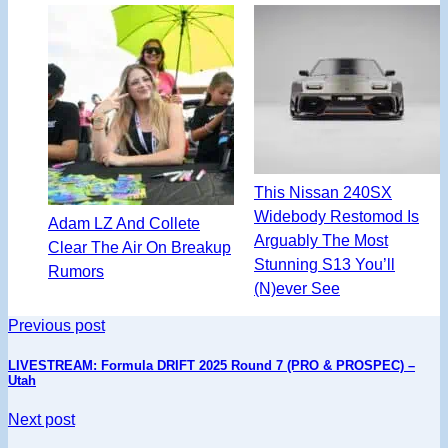
This Nissan 240SX
Widebody Restomod Is
Adam LZ And Collete
Arguably The Most
Clear The Air On Breakup
Stunning S13 You’ll
Rumors
(N)ever See
Previous post
LIVESTREAM: Formula DRIFT 2025 Round 7 (PRO & PROSPEC) –
Utah
Next post