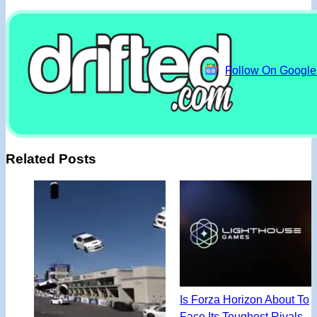
Follow On Googl
Related Posts
Is Forza Horizon About To
Face Its Toughest Rivals