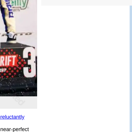
reluctantly
 near-perfect