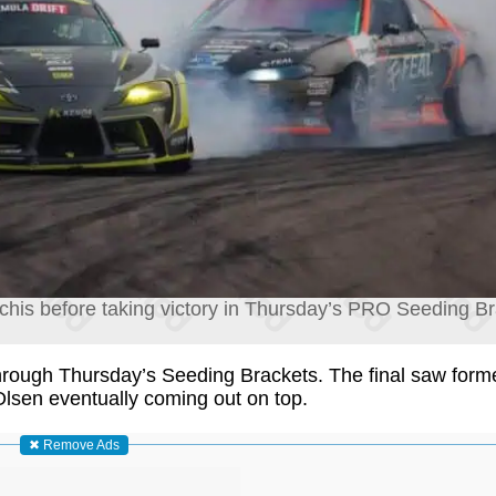
is before taking victory in Thursday’s PRO Seeding Bra
through Thursday’s Seeding Brackets. The final saw for
Olsen eventually coming out on top.
✖ Remove Ads