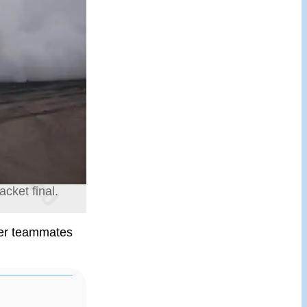
cket final.
mer teammates