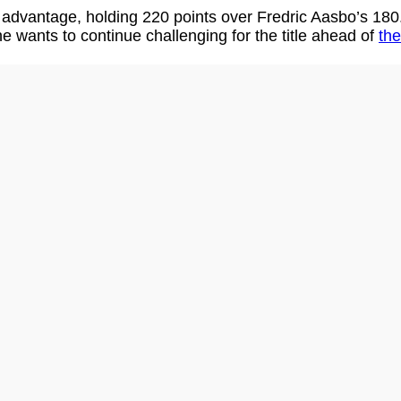
 advantage, holding 220 points over Fredric Aasbo’s 180
 he wants to continue challenging for the title ahead of
the