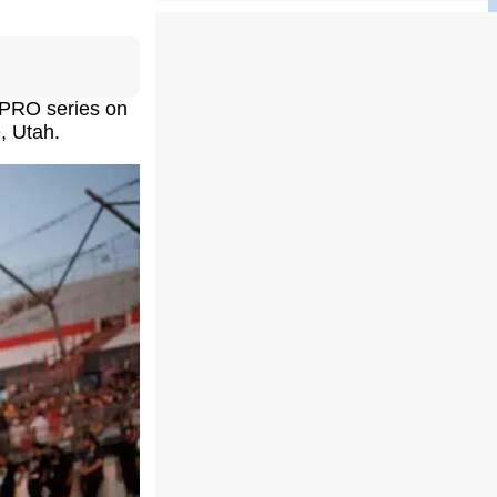
 PRO series on
, Utah.