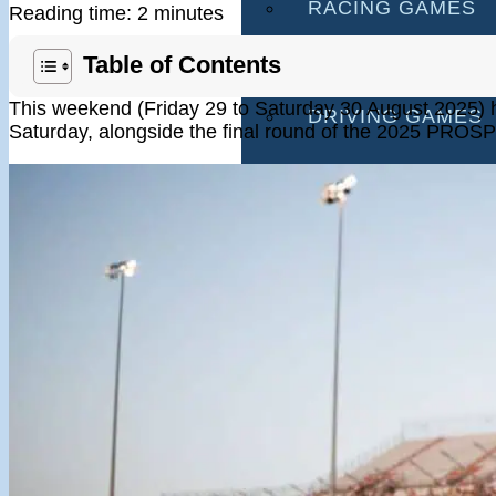
RACING GAMES
Reading time: 2 minutes
MULTIPLAYER G
Table of Contents
This weekend (Friday 29 to Saturday 30 August 2025) 
DRIVING GAMES
Saturday, alongside the final round of the 2025 PROSP
SHOOTING GAME
MOTORCYCLE G
POLICE GAMES
MONSTER TRUCK
BUS GAMES
BEST GAMES
SEARCH