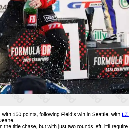
 with 150 points, following Field’s win in Seattle, with
LZ 
Deane.
e title chase, but with just two rounds left, it’ll require