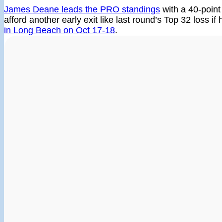
James Deane leads the PRO standings
with a 40-point
afford another early exit like last round’s Top 32 loss if
in Long Beach on Oct 17-18
.