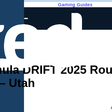
Gaming Guides
ula DRIFT 2025 Rou
– Utah