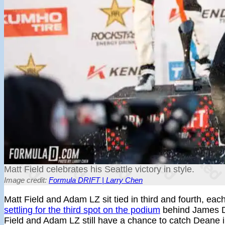
Matt Field celebrates his Seattle victory in style.
Image credit:
Formula DRIFT | Larry Chen
Matt Field and Adam LZ sit tied in third and fourth, each
settling for the third spot on the podium
behind James 
Field and Adam LZ still have a chance to catch Deane in th