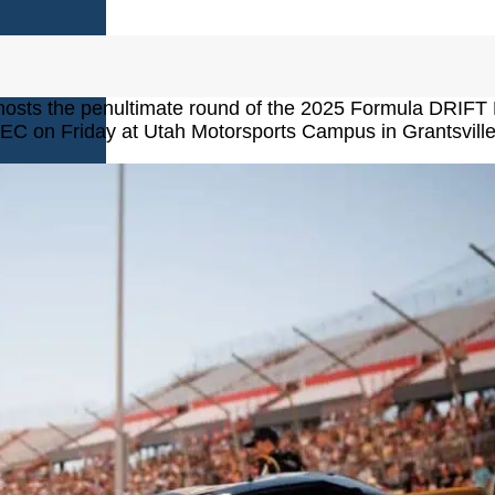
AMES
hosts the penultimate round of the 2025 Formula DRIFT
EC on Friday at Utah Motorsports Campus in Grantsville
S
AMES
 GAMES