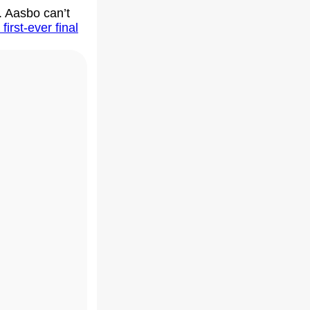
. Aasbo can’t
 first-ever final