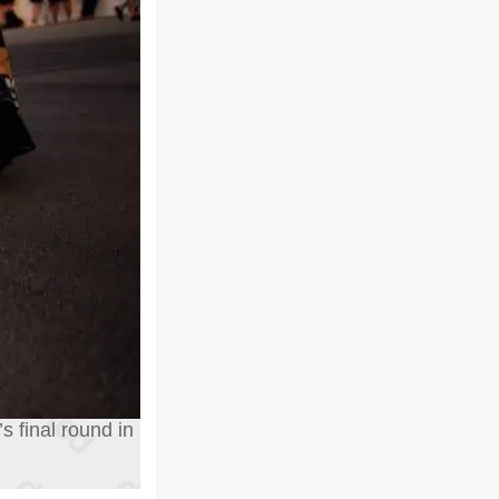
s final round in