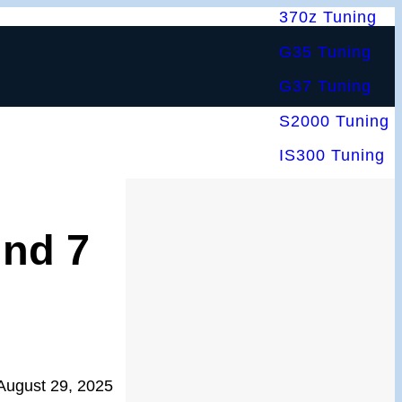
370z Tuning
G35 Tuning
G37 Tuning
S2000 Tuning
IS300 Tuning
nd 7
August 29, 2025