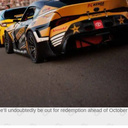
e’ll undoubtedly be out for redemption ahead of October’