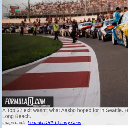
A Top 32 exit wasn’t what Aasbo hoped for in Seattle. H
Long Beach.
Image credit:
Formula DRIFT | Larry Chen