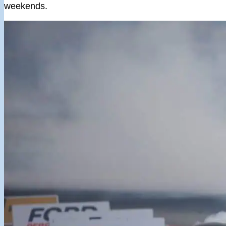
weekends.