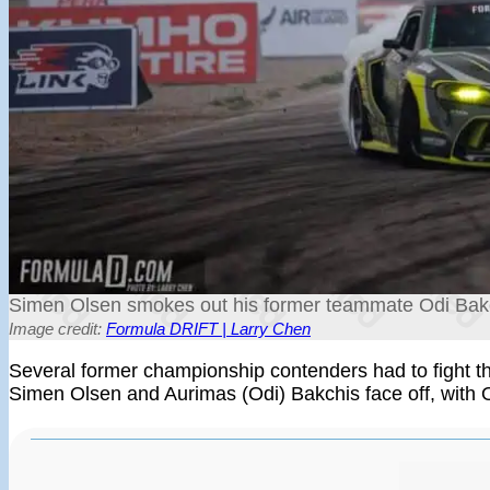
Simen Olsen smokes out his former teammate Odi Bakch
Image credit:
Formula DRIFT | Larry Chen
Several former championship contenders had to fight 
Simen Olsen and Aurimas (Odi) Bakchis face off, with 