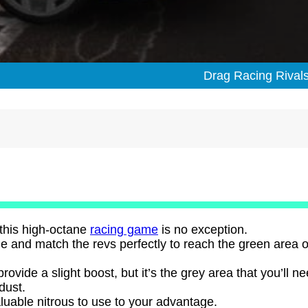
Drag Racing Rival
 this high-octane
racing game
is no exception.
ine and match the revs perfectly to reach the green area o
provide a slight boost, but it’s the grey area that you’ll ne
 dust.
aluable nitrous to use to your advantage.