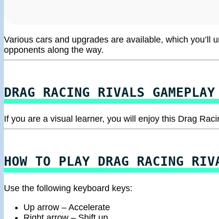
Various cars and upgrades are available, which you’ll 
opponents along the way.
DRAG RACING RIVALS GAMEPLAY
If you are a visual learner, you will enjoy this Drag R
HOW TO PLAY DRAG RACING RIV
Use the following keyboard keys:
Up arrow – Accelerate
Right arrow – Shift up