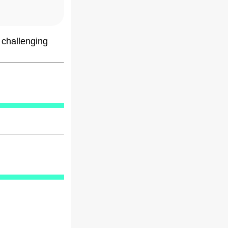
 challenging