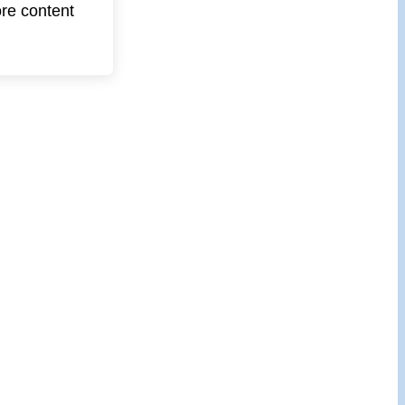
ore content