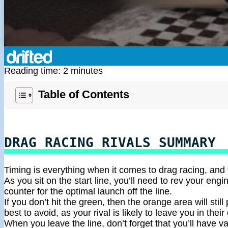
Reading time: 2 minutes
Table of Contents
DRAG RACING RIVALS SUMMARY
Timing is everything when it comes to drag racing, and
As you sit on the start line, you’ll need to rev your eng
counter for the optimal launch off the line.
If you don’t hit the green, then the orange area will still 
best to avoid, as your rival is likely to leave you in their
When you leave the line, don’t forget that you’ll have v