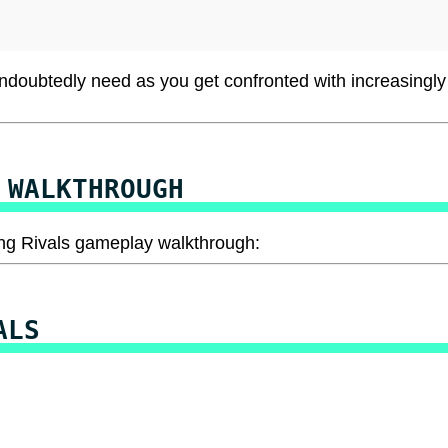
undoubtedly need as you get confronted with increasingly
 WALKTHROUGH
acing Rivals gameplay walkthrough:
ALS