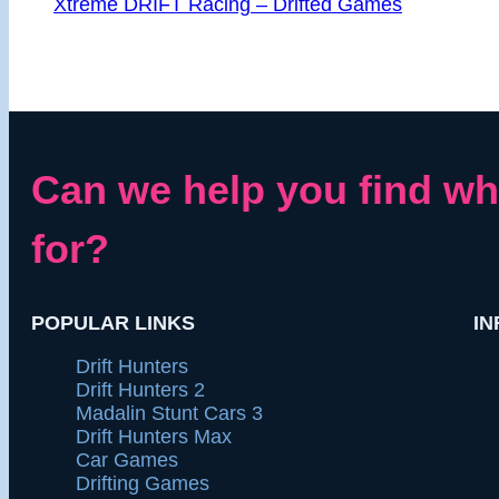
Xtreme DRIFT Racing – Drifted Games
Can we help you find wh
for?
POPULAR LINKS
IN
Drift Hunters
Drift Hunters 2
Madalin Stunt Cars 3
Drift Hunters Max
Car Games
Drifting Games