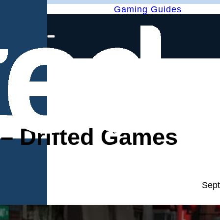
Gaming Guides
 – Drifted Games
Sept