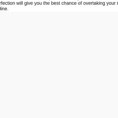
fection will give you the best chance of overtaking your r
line.