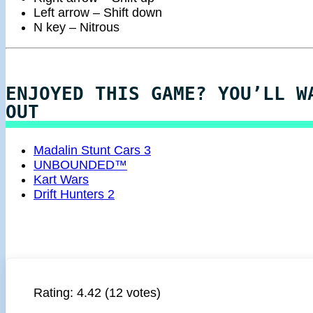
Left arrow – Shift down
N key – Nitrous
ENJOYED THIS GAME? YOU’LL W
OUT
Madalin Stunt Cars 3
UNBOUNDED™
Kart Wars
Drift Hunters 2
Rating:
4.42
(12 votes)