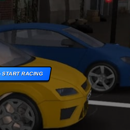
AMES
S
AMES
START RACING
 GAMES