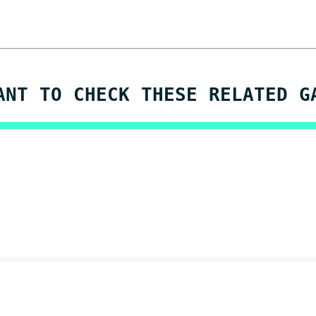
ANT TO CHECK THESE RELATED G