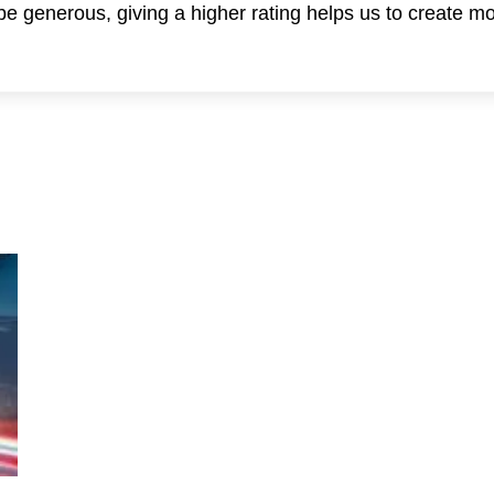
 be generous, giving a higher rating helps us to create m