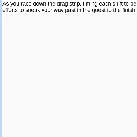
As you race down the drag strip, timing each shift to per
efforts to sneak your way past in the quest to the finish 