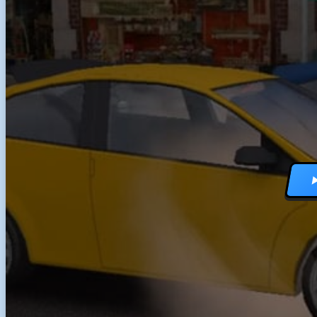
RACING GAMES
MULTIPLAYER G
DRIVING GAMES
SHOOTING GAME
MOTORCYCLE G
POLICE GAMES
MONSTER TRUCK
BUS GAMES
BEST GAMES
SEARCH