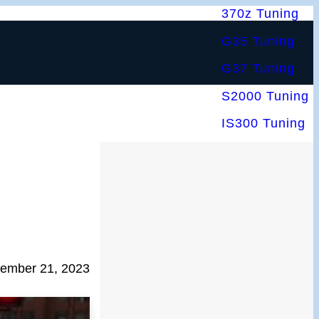
370z Tuning
G35 Tuning
G37 Tuning
S2000 Tuning
IS300 Tuning
ember 21, 2023