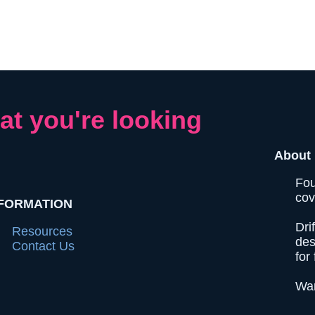
at you're looking
About 
Fou
cov
FORMATION
Dri
Resources
des
Contact Us
for 
Wan