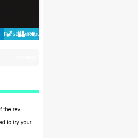
s
f the rev
ed to try your