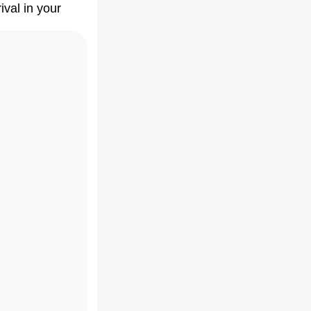
ival in your