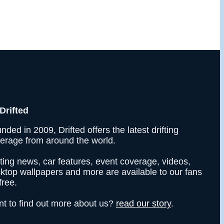
Drifted
nded in 2009, Drifted offers the latest drifting
erage from around the world.
fting news, car features, event coverage, videos,
ktop wallpapers and more are available to our fans
free.
t to find out more about us?
read our story
.