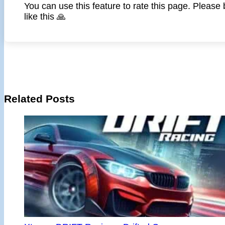
You can use this feature to rate this page. Please
like this 🙏
Related Posts