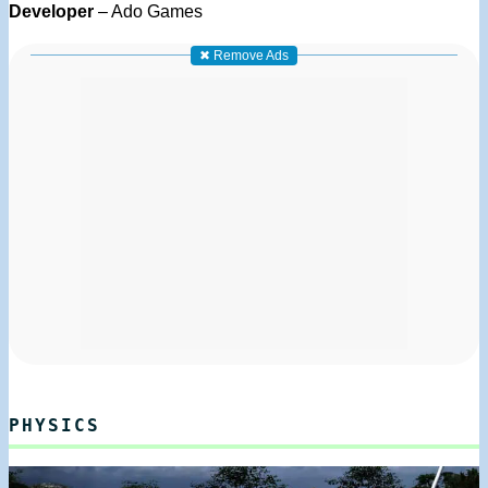
Developer
– Ado Games
✖ Remove Ads
PHYSICS