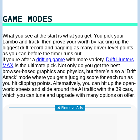
GAME MODES
What you see at the start is what you get. You pick your
Lambo and track, then prove your worth by racking up the
biggest drift record and bagging as many driver-level points
as you can before the timer runs out.
If you’re after a
drifting game
with more variety,
Drift Hunters
MAX
is the ultimate pick. Not only do you get the best
browser-based graphics and physics, but there’s also a ‘Drift
Attack’ mode where you get a judging score for each run as
you hit clipping points. Alternatively, you can hit up the open-
world streets and slide around the AI traffic with the 39 cars,
which you can tune and upgrade with many options on offer.
✖ Remove Ads