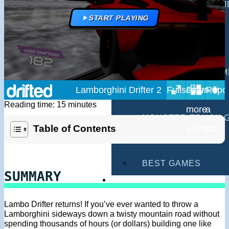
MULTIPLAYER GAM
START PLAYING
DRIVING GAMES
SHOOTING GAMES
MOTORCYCLE GAM
Lamborghini Drifter 2
POLICE GAMES
Reading time: 15 minutes
MONSTER TRUCK 
Table of Contents
BUS GAMES
BEST GAMES
SUMMARY
SEARCH
Lambo Drifter returns! If you’ve ever wanted to throw a
Lamborghini sideways down a twisty mountain road without
spending thousands of hours (or dollars) building one like