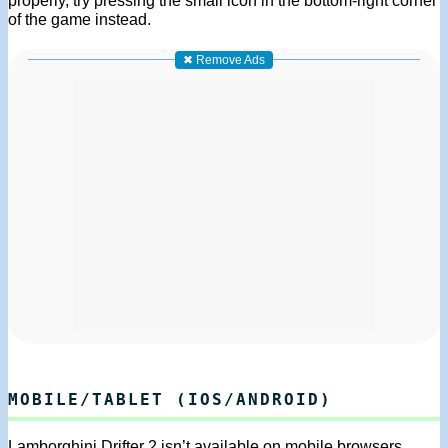
of the game instead.
✖ Remove Ads
MOBILE/TABLET (IOS/ANDROID)
Lamborghini Drifter 2 isn’t available on mobile browsers.