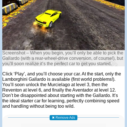
Screenshot – When you begin, you’ll only be able to pick the
Gallardo (with a rear-wheel-drive conversion, of course!), but
you’ll soon realize it’s the perfect car to get you started.
Click ‘Play’, and you’ll choose your car. At the start, only the
Lamborghini Gallardo is available (first world problems!).
You’ll soon unlock the Murcielago at level 3, then the
Reventon at level 6, and finally the Aventador at level 12.
Don’t be disappointed about starting with the Gallardo. It’s
the ideal starter car for learning, perfectly combining speed
and handling without being too wild.
✖ Remove Ads