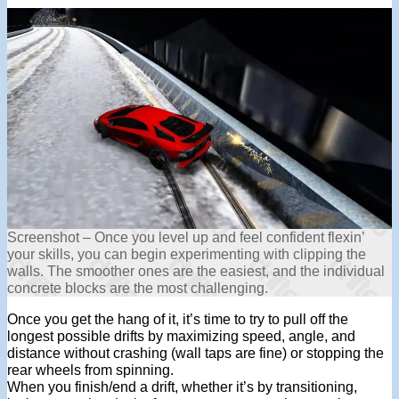
Screenshot – Once you level up and feel confident flexin’
your skills, you can begin experimenting with clipping the
walls. The smoother ones are the easiest, and the individual
concrete blocks are the most challenging.
Once you get the hang of it, it’s time to try to pull off the
longest possible drifts by maximizing speed, angle, and
distance without crashing (wall taps are fine) or stopping the
rear wheels from spinning.
When you finish/end a drift, whether it’s by transitioning,