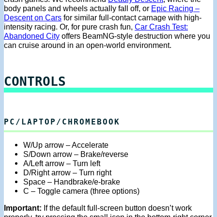
body panels and wheels actually fall off, or
Epic Racing –
Descent on Cars
for similar full-contact carnage with high-
intensity racing. Or, for pure crash fun,
Car Crash Test:
Abandoned City
offers BeamNG-style destruction where you
can cruise around in an open-world environment.
CONTROLS
PC/LAPTOP/CHROMEBOOK
W/Up arrow – Accelerate
S/Down arrow – Brake/reverse
A/Left arrow – Turn left
D/Right arrow – Turn right
Space – Handbrake/e-brake
C – Toggle camera (three options)
Important:
If the default full-screen button doesn’t work
properly, try pressing the small icon in the bottom-right corner