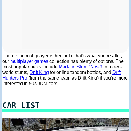
There’s no multiplayer either, but if that’s what you’re after,
our
multiplayer games
collection has plenty of options. The
most popular picks include
Madalin Stunt Cars 3
for open-
world stunts,
Drift King
for online tandem battles, and
Drift
Hunters Pro
(from the same team as Drift King) if you’re more
interested in 90s JDM cars.
CAR LIST