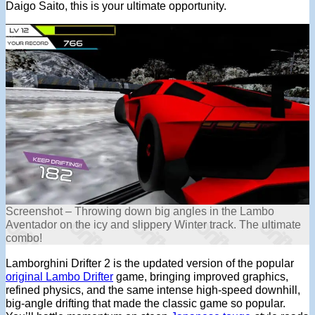
Daigo Saito, this is your ultimate opportunity.
Screenshot – Throwing down big angles in the Lambo
Aventador on the icy and slippery Winter track. The ultimate
combo!
Lamborghini Drifter 2 is the updated version of the popular
original Lambo Drifter
game, bringing improved graphics,
refined physics, and the same intense high-speed downhill,
big-angle drifting that made the classic game so popular.