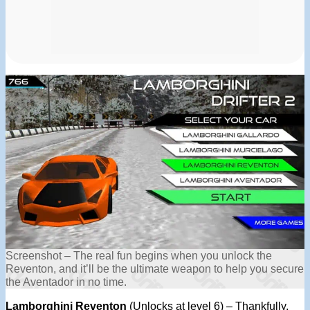
Screenshot – The real fun begins when you unlock the
Reventon, and it’ll be the ultimate weapon to help you secure
the Aventador in no time.
Lamborghini Reventon
(Unlocks at level 6) – Thankfully,