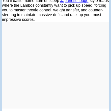
You’ll battle momentum on steep
Japanese touge
-style roads
where the Lambos constantly want to pick up speed, forcing
you to master throttle control, weight transfer, and counter-
steering to maintain massive drifts and rack up your most
impressive scores.