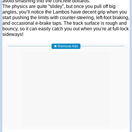
avoid smashing into the concrete bollards.
The physics are quite “slidey”, but once you pull off big
angles, you’ll notice the Lambos have decent grip when you
start pushing the limits with counter-steering, left-foot braking,
and occasional e-brake taps. The track surface is rough and
bouncy, so it can easily catch you out when you’re at full-lock
sideways!
✖ Remove Ads