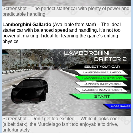
Screenshot – The perfect starter car with plenty of power and
predictable handling.
Lamborghini Gallardo
(Available from start) – The ideal
starter car with balanced speed and handling. It’s not too
powerful, making it ideal for learning the game’s drifting
physics.
Screenshot – Don’t get too excited… While it looks cool
(albeit dark), the Murcielago isn’t too enjoyable to drive,
unfortunately.