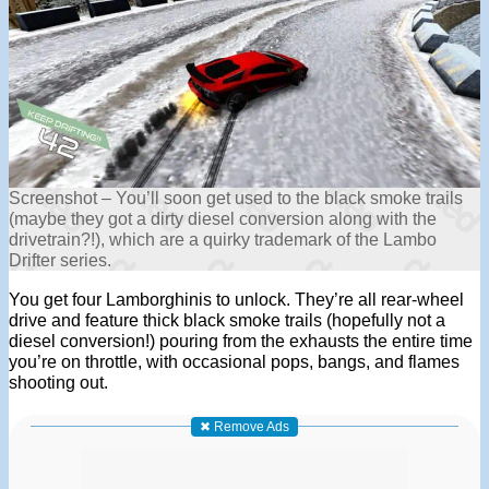
Screenshot – You’ll soon get used to the black smoke trails
(maybe they got a dirty diesel conversion along with the
drivetrain?!), which are a quirky trademark of the Lambo
Drifter series.
You get four Lamborghinis to unlock. They’re all rear-wheel
drive and feature thick black smoke trails (hopefully not a
diesel conversion!) pouring from the exhausts the entire time
you’re on throttle, with occasional pops, bangs, and flames
shooting out.
✖ Remove Ads