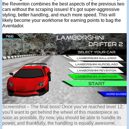
the Reventon combines the best aspects of the previous two
cars without the scraping issues! It’s got super-aggressive
styling, better handling, and much more speed. This will
likely become your workhorse for earning points to bag the
Aventador.
Screenshot – The final boss! Once you’ve reached level 12,
you’ll want to get behind the wheel of this masterpiece as
soon as possible. By now, you should be able to handle its
power, and thankfully, the handling is equally awesome.