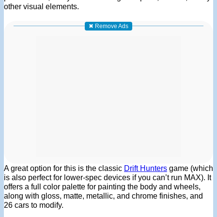
other visual elements.
✖ Remove Ads
A great option for this is the classic
Drift Hunters
game (which
is also perfect for lower-spec devices if you can’t run MAX). It
offers a full color palette for painting the body and wheels,
along with gloss, matte, metallic, and chrome finishes, and
26 cars to modify.