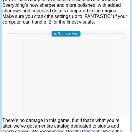
Everything’s now sharper and more polished, with added
shadows and improved details compared to the original.
Make sure you crank the settings up to ‘FANTASTIC’ (if your
computer can handle it) for the finest visuals.
✖ Remove Ads
There’s no damage in this game, but if that’s what you’re
after, we’ve got an entire catalog dedicated to stunts and
crash games. We recommend
Deadly Descent
, where the