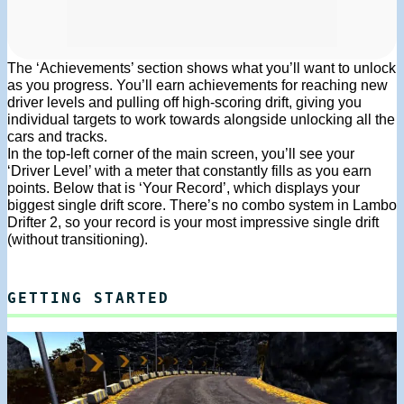
The ‘Achievements’ section shows what you’ll want to unlock
as you progress. You’ll earn achievements for reaching new
driver levels and pulling off high-scoring drift, giving you
individual targets to work towards alongside unlocking all the
cars and tracks.
In the top-left corner of the main screen, you’ll see your
‘Driver Level’ with a meter that constantly fills as you earn
points. Below that is ‘Your Record’, which displays your
biggest single drift score. There’s no combo system in Lambo
Drifter 2, so your record is your most impressive single drift
(without transitioning).
GETTING STARTED