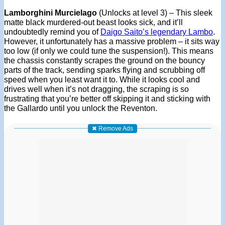
Lamborghini Murcielago
(Unlocks at level 3) – This sleek
matte black murdered-out beast looks sick, and it’ll
undoubtedly remind you of
Daigo Saito’s legendary Lambo
.
However, it unfortunately has a massive problem – it sits way
too low (if only we could tune the suspension!). This means
the chassis constantly scrapes the ground on the bouncy
parts of the track, sending sparks flying and scrubbing off
speed when you least want it to. While it looks cool and
drives well when it’s not dragging, the scraping is so
frustrating that you’re better off skipping it and sticking with
the Gallardo until you unlock the Reventon.
✖ Remove Ads