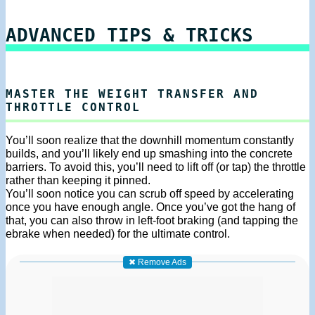
ADVANCED TIPS & TRICKS
MASTER THE WEIGHT TRANSFER AND
THROTTLE CONTROL
You’ll soon realize that the downhill momentum constantly
builds, and you’ll likely end up smashing into the concrete
barriers. To avoid this, you’ll need to lift off (or tap) the throttle
rather than keeping it pinned.
You’ll soon notice you can scrub off speed by accelerating
once you have enough angle. Once you’ve got the hang of
that, you can also throw in left-foot braking (and tapping the
ebrake when needed) for the ultimate control.
✖ Remove Ads