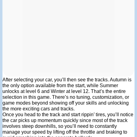
After selecting your car, you’ll then see the tracks. Autumn is
the only option available from the start, while Summer
unlocks at level 6 and Winter at level 12. That’s the entire
selection in this game. There’s no tuning, customization, or
game modes beyond showing off your skills and unlocking
the more exciting cars and tracks.
Once you head to the track and start rippin’ tires, you’ll notice
the car picks up momentum quickly since most of the track
involves steep downhills, so you’ll need to constantly
manage your speed by lifting off the throttle and braking to