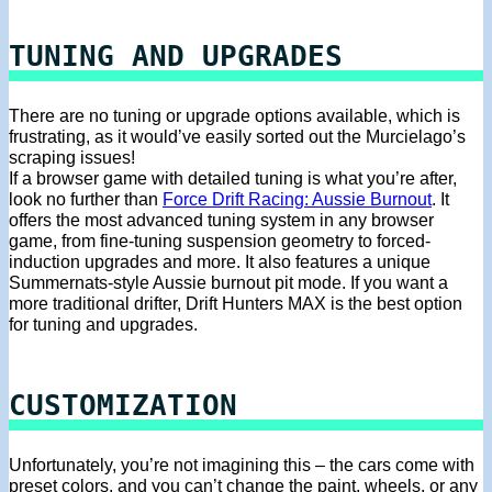
TUNING AND UPGRADES
There are no tuning or upgrade options available, which is
frustrating, as it would’ve easily sorted out the Murcielago’s
scraping issues!
If a browser game with detailed tuning is what you’re after,
look no further than
Force Drift Racing: Aussie Burnout
. It
offers the most advanced tuning system in any browser
game, from fine-tuning suspension geometry to forced-
induction upgrades and more. It also features a unique
Summernats-style Aussie burnout pit mode. If you want a
more traditional drifter, Drift Hunters MAX is the best option
for tuning and upgrades.
CUSTOMIZATION
Unfortunately, you’re not imagining this – the cars come with
preset colors, and you can’t change the paint, wheels, or any