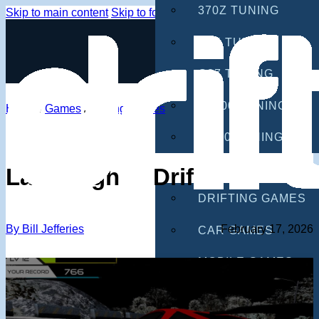
370Z TUNING
Skip to main content
Skip to footer
G35 TUNING
G37 TUNING
S2000 TUNING
Home
/
Games
/
Drifting Games
IS300 TUNING
GAMES
Lamborghini Drifter 2
DRIFTING GAMES
By Bill Jefferies
February 17, 2026
CAR GAMES
MOBILE GAMES
RACING GAMES