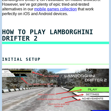
However, we’ve got plenty of epic tried-and-tested
alternatives in our
mobile games collection
that work
perfectly on iOS and Android devices.
HOW TO PLAY LAMBORGHINI
DRIFTER 2
INITIAL SETUP