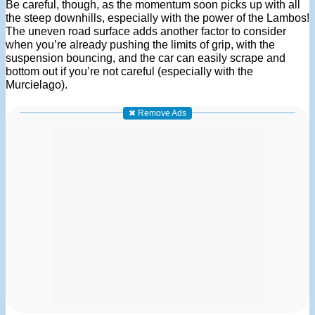
Be careful, though, as the momentum soon picks up with all
the steep downhills, especially with the power of the Lambos!
The uneven road surface adds another factor to consider
when you’re already pushing the limits of grip, with the
suspension bouncing, and the car can easily scrape and
bottom out if you’re not careful (especially with the
Murcielago).
✖ Remove Ads