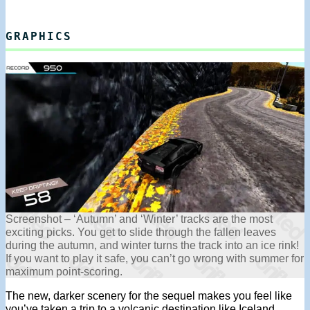
GRAPHICS
Screenshot – ‘Autumn’ and ‘Winter’ tracks are the most
exciting picks. You get to slide through the fallen leaves
during the autumn, and winter turns the track into an ice rink!
If you want to play it safe, you can’t go wrong with summer for
maximum point-scoring.
The new, darker scenery for the sequel makes you feel like
you’ve taken a trip to a volcanic destination like Iceland.