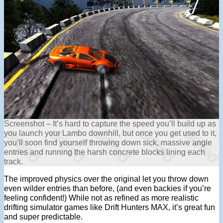
Screenshot – It’s hard to capture the speed you’ll build up as
you launch your Lambo downhill, but once you get used to it,
you’ll soon find yourself throwing down sick, massive angle
entries and running the harsh concrete blocks lining each
track.
The improved physics over the original let you throw down
even wilder entries than before, (and even backies if you’re
feeling confident!) While not as refined as more realistic
drifting simulator games like Drift Hunters MAX, it’s great fun
and super predictable.