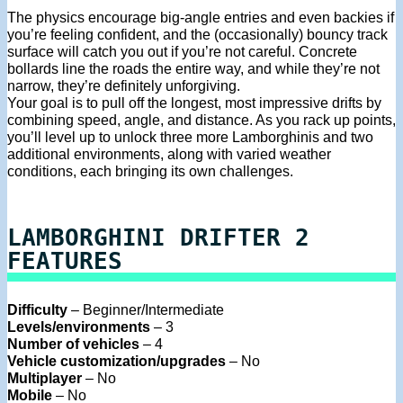
The physics encourage big-angle entries and even backies if
you’re feeling confident, and the (occasionally) bouncy track
surface will catch you out if you’re not careful. Concrete
bollards line the roads the entire way, and while they’re not
narrow, they’re definitely unforgiving.
Your goal is to pull off the longest, most impressive drifts by
combining speed, angle, and distance. As you rack up points,
you’ll level up to unlock three more Lamborghinis and two
additional environments, along with varied weather
conditions, each bringing its own challenges.
LAMBORGHINI DRIFTER 2
FEATURES
Difficulty
– Beginner/Intermediate
Levels/environments
– 3
Number of vehicles
– 4
Vehicle customization/upgrades
– No
Multiplayer
– No
Mobile
– No