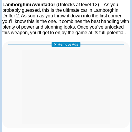
Lamborghini Aventador
(Unlocks at level 12) – As you
probably guessed, this is the ultimate car in Lamborghini
Drifter 2. As soon as you throw it down into the first corner,
you’ll know this is the one. It combines the best handling with
plenty of power and stunning looks. Once you’ve unlocked
this weapon, you’ll get to enjoy the game at its full potential.
✖ Remove Ads