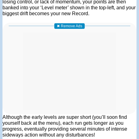
losing control, or lack of momentum, your points are then
banked into your ‘Level meter’ shown in the top-left, and your
biggest drift becomes your new Record.
✖ Remove Ads
Although the early levels are super short (you’ll soon find
yourself back at the menu), each run gets longer as you
progress, eventually providing several minutes of intense
sideways action without any disturbances!