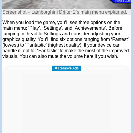
Screenshot – Lamborghini Drifter 2’s main menu explained.
When you load the game, you’ll see three options on the
main menu: ‘Play’, ‘Settings’, and ‘Achievements’. Before
jumping in, head to Settings and consider adjusting your
graphics quality. You’ll find six options ranging from ‘Fastest’
(lowest) to ‘Fantastic’ (highest quality). If your device can
handle it, opt for ‘Fantastic’ to make the most of the improved
visuals. You can also mute the volume here if you wish.
✖ Remove Ads