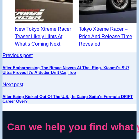
New Tokyo Xtreme Racer
Tokyo Xtreme Racer –
Teaser Likely Hints At
Price And Release Time
What’s Coming Next
Revealed
Previous post
After Embarrassing The Rimac Nevera At The ‘Ring, Xiaomi’s SU7
Ultra Proves It’s A Better Drift Car, Too
Next post
After Being Kicked Out Of The U.S., Is Daigo Saito’s Formula DRIFT
Career Over?
Can we help you find what 