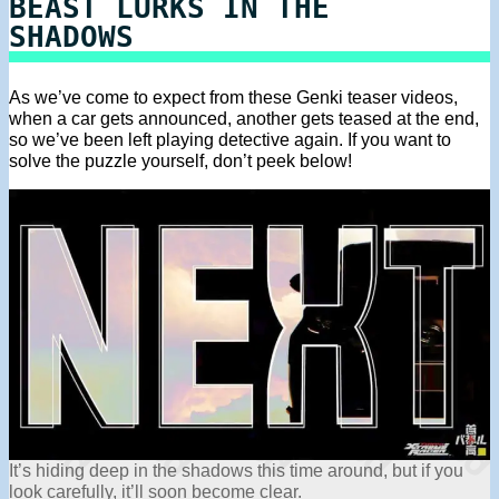
BEAST LURKS IN THE
SHADOWS
As we’ve come to expect from these Genki teaser videos,
when a car gets announced, another gets teased at the end,
so we’ve been left playing detective again. If you want to
solve the puzzle yourself, don’t peek below!
It’s hiding deep in the shadows this time around, but if you
look carefully, it’ll soon become clear.