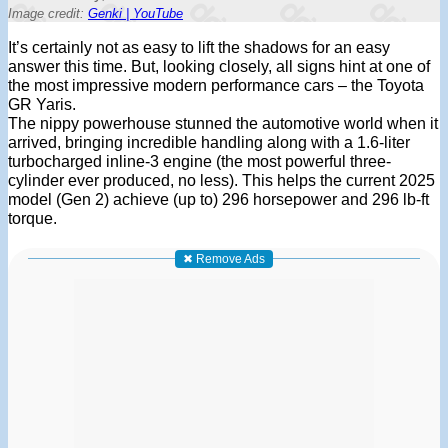
Image credit:
Genki | YouTube
It’s certainly not as easy to lift the shadows for an easy
answer this time. But, looking closely, all signs hint at one of
the most impressive modern performance cars – the Toyota
GR Yaris.
The nippy powerhouse stunned the automotive world when it
arrived, bringing incredible handling along with a 1.6-liter
turbocharged inline-3 engine (the most powerful three-
cylinder ever produced, no less). This helps the current 2025
model (Gen 2) achieve (up to) 296 horsepower and 296 lb-ft
torque.
✖ Remove Ads