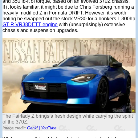
and 350 lb-ft of torque, based on an evolved 370Z chassis.
If it looks familiar, it might be due to Chris Forsberg running a
heavily modified Z in Formula DRIFT. However, it’s worth
noting he swapped out the stock VR30 for a bonkers 1,300hp
GT-R VR38DETT engine
with (unsurprisingly) extensive
chassis and suspension upgrades.
The Fairlady Z brings a fresh design while carrying the spirit
of the 370Z.
Image credit:
Genki | YouTube