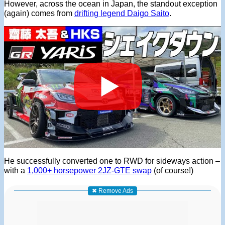
However, across the ocean in Japan, the standout exception
(again) comes from
drifting legend Daigo Saito
.
He successfully converted one to RWD for sideways action –
with a
1,000+ horsepower 2JZ-GTE swap
(of course!)
✖ Remove Ads