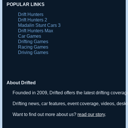
POPULAR LINKS
Drift Hunters
Drift Hunters 2
Madalin Stunt Cars 3
Drift Hunters Max
Car Games
Drifting Games
Racing Games
Driving Games
About Drifted
Founded in 2009, Drifted offers the latest drifting covera
Drifting news, car features, event coverage, videos, deskt
Want to find out more about us?
read our story
.