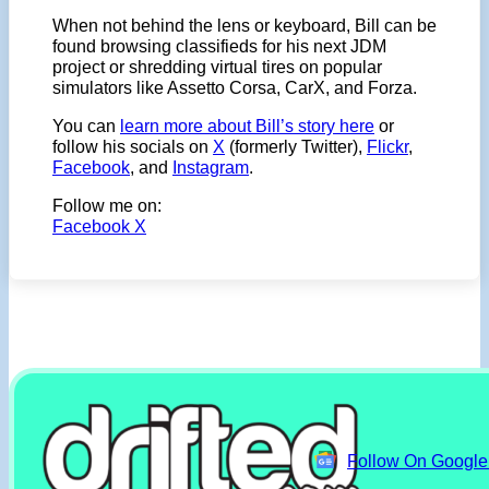
When not behind the lens or keyboard, Bill can be
found browsing classifieds for his next JDM
project or shredding virtual tires on popular
simulators like Assetto Corsa, CarX, and Forza.
You can
learn more about Bill’s story here
or
follow his socials on
X
(formerly Twitter),
Flickr
,
Facebook
, and
Instagram
.
Follow me on:
Facebook
X
Follow On Googl