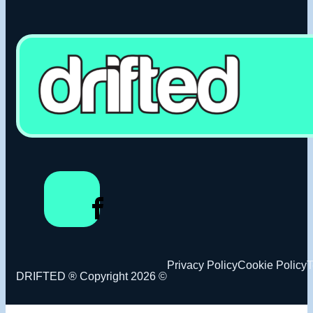
Privacy Policy
Cookie Policy
T
DRIFTED ® Copyright 2026 ©