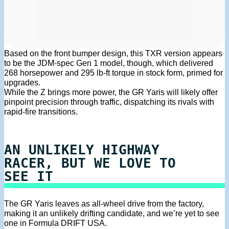
Based on the front bumper design, this TXR version appears
to be the JDM-spec Gen 1 model, though, which delivered
268 horsepower and 295 lb-ft torque in stock form, primed for
upgrades.
While the Z brings more power, the GR Yaris will likely offer
pinpoint precision through traffic, dispatching its rivals with
rapid-fire transitions.
AN UNLIKELY HIGHWAY
RACER, BUT WE LOVE TO
SEE IT
The GR Yaris leaves as all-wheel drive from the factory,
making it an unlikely drifting candidate, and we’re yet to see
one in Formula DRIFT USA.