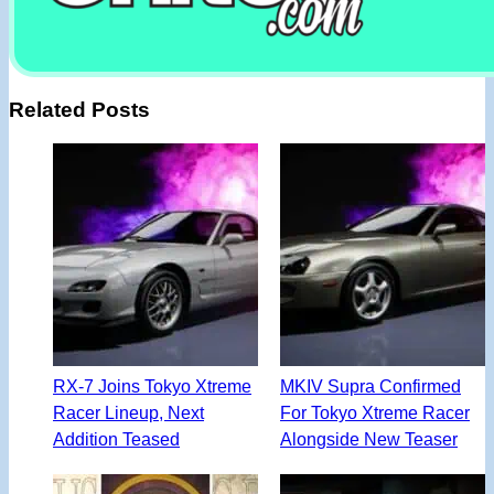
Related Posts
RX-7 Joins Tokyo Xtreme
MKIV Supra Confirmed
Racer Lineup, Next
For Tokyo Xtreme Racer
Addition Teased
Alongside New Teaser