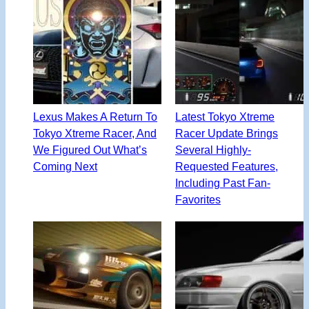
Lexus Makes A Return To
Latest Tokyo Xtreme
Tokyo Xtreme Racer, And
Racer Update Brings
We Figured Out What’s
Several Highly-
Coming Next
Requested Features,
Including Past Fan-
Favorites