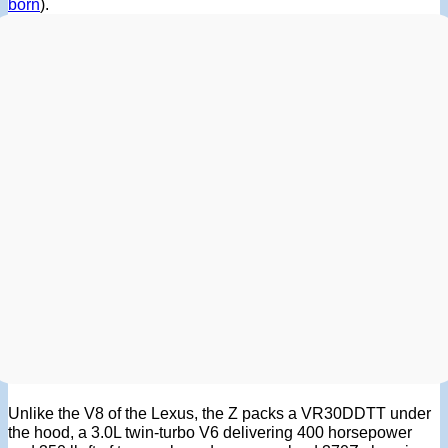
born
).
Unlike the V8 of the Lexus, the Z packs a VR30DDTT under
the hood, a 3.0L twin-turbo V6 delivering 400 horsepower