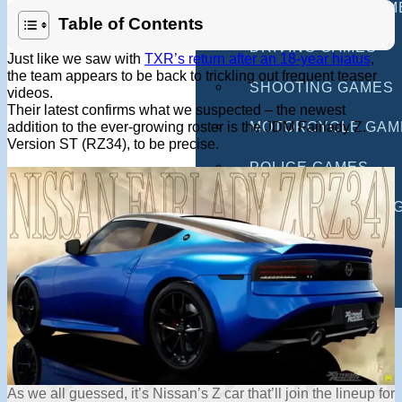
MULTIPLAYER GAM
Table of Contents
DRIVING GAMES
Just like we saw with
TXR’s return after an 18-year hiatus
,
the team appears to be back to trickling out frequent teaser
SHOOTING GAMES
videos.
Their latest confirms what we suspected – the newest
addition to the ever-growing roster is the JDM Fairlady Z.
MOTORCYCLE GAM
Version ST (RZ34), to be precise.
POLICE GAMES
MONSTER TRUCK 
BUS GAMES
BEST GAMES
SEARCH
As we all guessed, it’s Nissan’s Z car that’ll join the lineup for