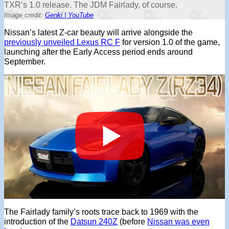
TXR’s 1.0 release. The JDM Fairlady, of course.
Image credit:
Genki | YouTube
Nissan’s latest Z-car beauty will arrive alongside the
previously unveiled Lexus RC F
for version 1.0 of the game,
launching after the Early Access period ends around
September.
The Fairlady family’s roots trace back to 1969 with the
introduction of the
Datsun 240Z
(before
Nissan was even