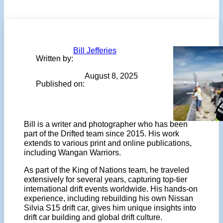
Bill Jefferies
Written by:
August 8, 2025
Published on:
Bill is a writer and photographer who has been
part of the Drifted team since 2015. His work
extends to various print and online publications,
including Wangan Warriors.
As part of the King of Nations team, he traveled
extensively for several years, capturing top-tier
international drift events worldwide. His hands-on
experience, including rebuilding his own Nissan
Silvia S15 drift car, gives him unique insights into
drift car building and global drift culture.