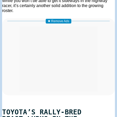
While you won’t be able to get it sideways in the highway
racer, it’s certainly another solid addition to the growing
roster.
✖ Remove Ads
TOYOTA’S RALLY-BRED