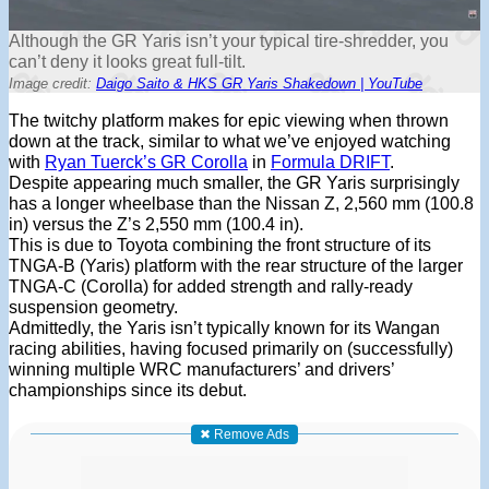
Although the GR Yaris isn’t your typical tire-shredder, you
can’t deny it looks great full-tilt.
Image credit:
Daigo Saito & HKS GR Yaris Shakedown | YouTube
The twitchy platform makes for epic viewing when thrown
down at the track, similar to what we’ve enjoyed watching
with
Ryan Tuerck’s GR Corolla
in
Formula DRIFT
.
Despite appearing much smaller, the GR Yaris surprisingly
has a longer wheelbase than the Nissan Z, 2,560 mm (100.8
in) versus the Z’s 2,550 mm (100.4 in).
This is due to Toyota combining the front structure of its
TNGA-B (Yaris) platform with the rear structure of the larger
TNGA-C (Corolla) for added strength and rally-ready
suspension geometry.
Admittedly, the Yaris isn’t typically known for its Wangan
racing abilities, having focused primarily on (successfully)
winning multiple WRC manufacturers’ and drivers’
championships since its debut.
✖ Remove Ads