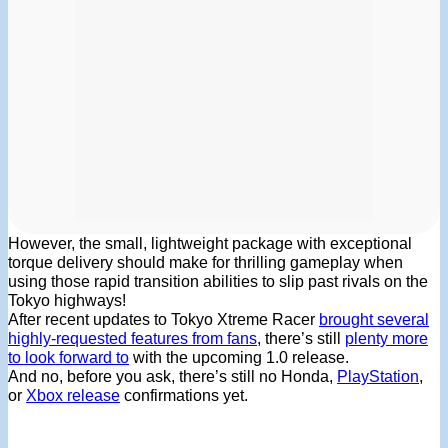
However, the small, lightweight package with exceptional
torque delivery should make for thrilling gameplay when
using those rapid transition abilities to slip past rivals on the
Tokyo highways!
After recent updates to Tokyo Xtreme Racer
brought several
highly-requested features from fans
, there’s still
plenty more
to look forward to
with the upcoming 1.0 release.
And no, before you ask, there’s still no Honda,
PlayStation
,
or
Xbox release
confirmations yet.