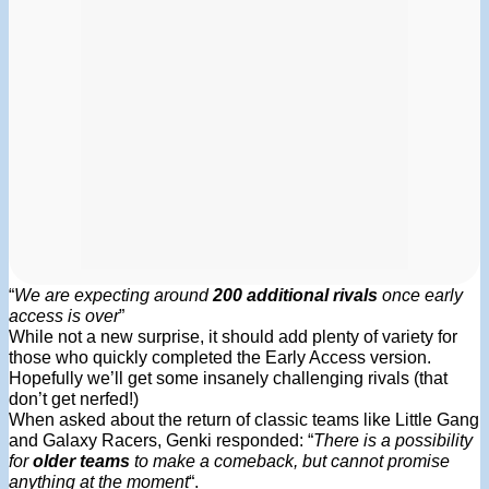
“
We are expecting around
200 additional rivals
once early
access is over
”
While not a new surprise, it should add plenty of variety for
those who quickly completed the Early Access version.
Hopefully we’ll get some insanely challenging rivals (that
don’t get nerfed!)
When asked about the return of classic teams like Little Gang
and Galaxy Racers, Genki responded: “
There is a possibility
for
older teams
to make a comeback, but cannot promise
anything at the moment
“.