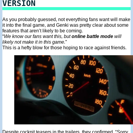
VERSION
As you probably guessed, not everything fans want will make
it into the final game, and Genki was pretty clear about some
features that aren’t likely to be coming.
“
We know our fans want this, but
online battle mode
will
likely not make it in this game.
”
This is a hefty blow for those hoping to race against friends.
Despite cockpit teasers in the trailers, they confirmed, “
Sorry,