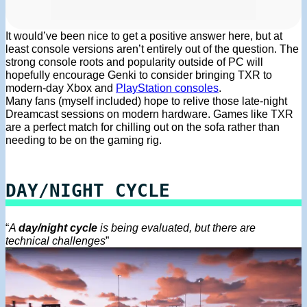
It would’ve been nice to get a positive answer here, but at
least console versions aren’t entirely out of the question. The
strong console roots and popularity outside of PC will
hopefully encourage Genki to consider bringing TXR to
modern-day Xbox and
PlayStation consoles
.
Many fans (myself included) hope to relive those late-night
Dreamcast sessions on modern hardware. Games like TXR
are a perfect match for chilling out on the sofa rather than
needing to be on the gaming rig.
DAY/NIGHT CYCLE
“
A
day/night cycle
is being evaluated, but there are
technical challenges
”