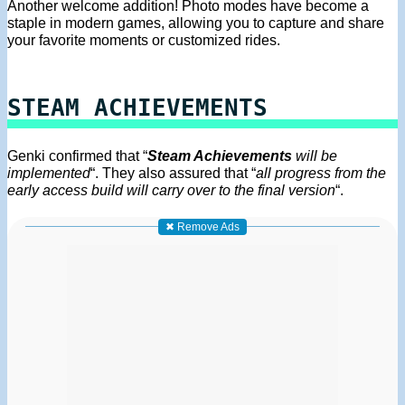
Another welcome addition! Photo modes have become a
staple in modern games, allowing you to capture and share
your favorite moments or customized rides.
STEAM ACHIEVEMENTS
Genki confirmed that “
Steam Achievements
will be
implemented
“. They also assured that “
all progress from the
early access build will carry over to the final version
“.
✖ Remove Ads