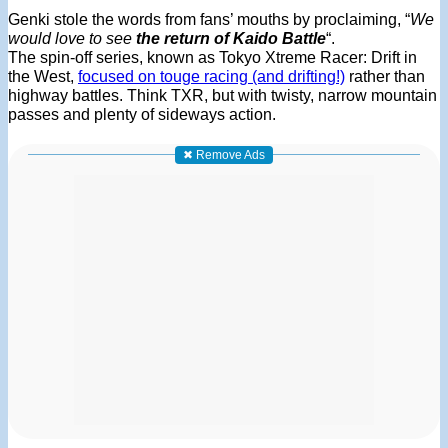
Genki stole the words from fans’ mouths by proclaiming, “
We
would love to see
the return of Kaido Battle
“.
The spin-off series, known as Tokyo Xtreme Racer: Drift in
the West,
focused on touge racing (and drifting!)
rather than
highway battles. Think TXR, but with twisty, narrow mountain
passes and plenty of sideways action.
✖ Remove Ads