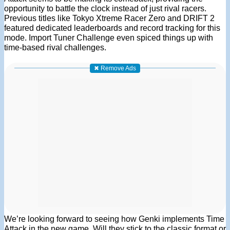
opportunity to battle the clock instead of just rival racers.
Previous titles like Tokyo Xtreme Racer Zero and DRIFT 2
featured dedicated leaderboards and record tracking for this
mode. Import Tuner Challenge even spiced things up with
time-based rival challenges.
✖ Remove Ads
We’re looking forward to seeing how Genki implements Time
Attack in the new game. Will they stick to the classic format or