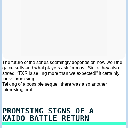
The future of the series seemingly depends on how well the
game sells and what players ask for most. Since they also
stated, “TXR is selling more than we expected!” it certainly
looks promising.
Talking of a possible sequel, there was also another
interesting hint…
PROMISING SIGNS OF A
KAIDO BATTLE RETURN