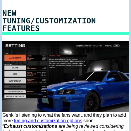
NEW
TUNING/CUSTOMIZATION
FEATURES
Genki’s listening to what the fans want, and they plan to add
more
tuning and customization options
soon.
“
Exhaust customizations
are being reviewed considering