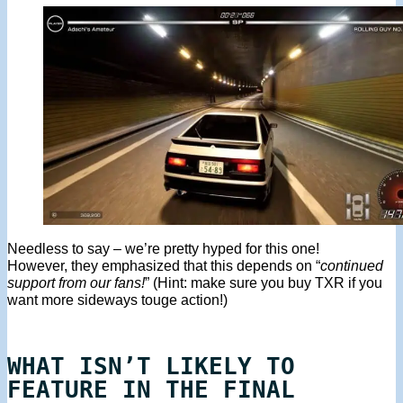
Needless to say – we’re pretty hyped for this one!
However, they emphasized that this depends on “
continued
support from our fans!
” (Hint: make sure you buy TXR if you
want more sideways touge action!)
WHAT ISN’T LIKELY TO
FEATURE IN THE FINAL