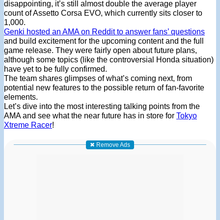
disappointing, it’s still almost double the average player
count of Assetto Corsa EVO, which currently sits closer to
1,000.
Genki hosted an AMA on Reddit to answer fans’ questions
and build excitement for the upcoming content and the full
game release. They were fairly open about future plans,
although some topics (like the controversial Honda situation)
have yet to be fully confirmed.
The team shares glimpses of what’s coming next, from
potential new features to the possible return of fan-favorite
elements.
Let’s dive into the most interesting talking points from the
AMA and see what the near future has in store for
Tokyo
Xtreme Racer
!
✖ Remove Ads