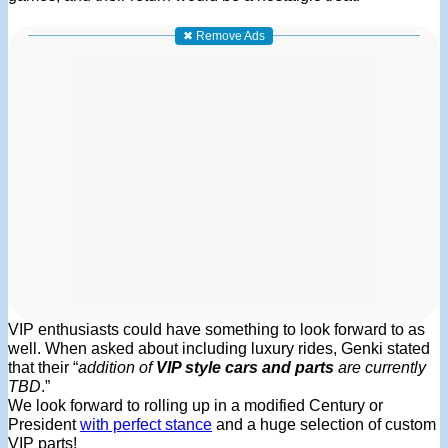
✖ Remove Ads
VIP enthusiasts could have something to look forward to as
well. When asked about including luxury rides, Genki stated
that their “
addition of
VIP style cars and parts
are currently
TBD
.”
We look forward to rolling up in a modified Century or
President
with perfect stance
and a huge selection of custom
VIP parts!