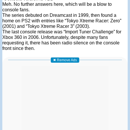
Meh. No further answers here, which will be a blow to
console fans.
The series debuted on Dreamcast in 1999, then found a
home on PS2 with entries like “Tokyo Xtreme Racer: Zero”
(2001) and “Tokyo Xtreme Racer 3” (2003).
The last console release was “Import Tuner Challenge” for
Xbox 360 in 2006. Unfortunately, despite many fans
requesting it, there has been radio silence on the console
front since then.
✖ Remove Ads