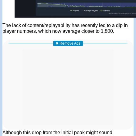
The lack of content/replayability has recently led to a dip in
player numbers, which now average closer to 1,800.
✖ Remove Ads
Although this drop from the initial peak might sound