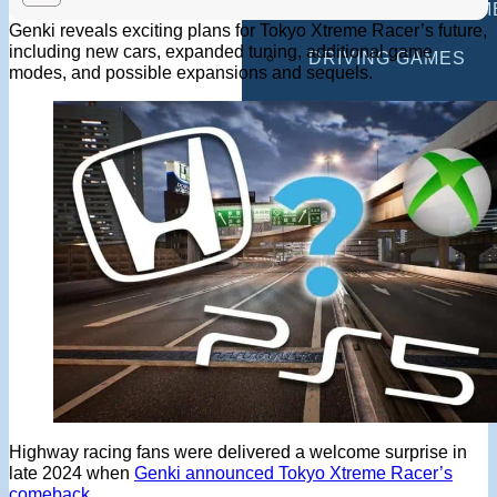
MULTIPLAYER GAM
Genki reveals exciting plans for Tokyo Xtreme Racer’s future,
including new cars, expanded tuning, additional game
DRIVING GAMES
modes, and possible expansions and sequels.
SHOOTING GAMES
MOTORCYCLE GAM
POLICE GAMES
MONSTER TRUCK 
BUS GAMES
BEST GAMES
SEARCH
Highway racing fans were delivered a welcome surprise in
late 2024 when
Genki announced Tokyo Xtreme Racer’s
comeback
.