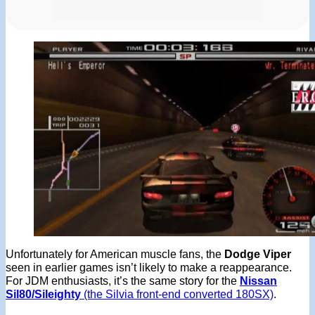
Unfortunately for American muscle fans, the
Dodge Viper
seen in earlier games isn’t likely to make a reappearance.
For JDM enthusiasts, it’s the same story for the
Nissan
Sil80/Sileighty
(the Silvia front-end converted 180SX)
.