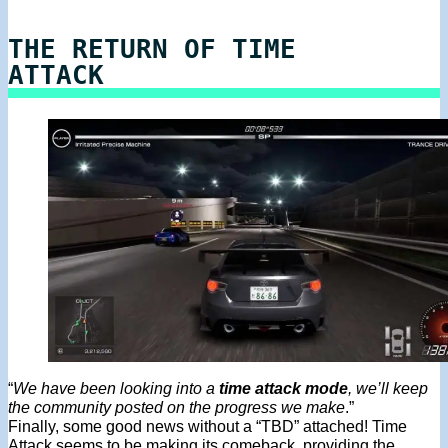
THE RETURN OF TIME
ATTACK
“
We have been looking into a
time attack mode
, we’ll keep
the community posted on the progress we make
.”
Finally, some good news without a “TBD” attached! Time
Attack seems to be making its comeback, providing the