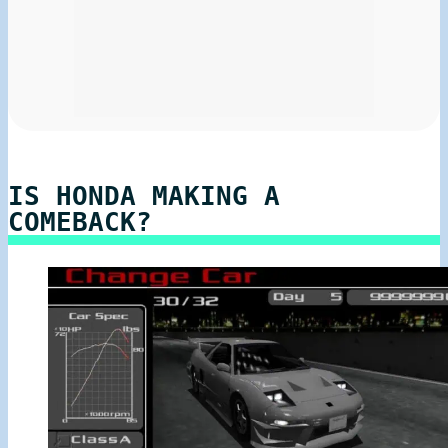
IS HONDA MAKING A
COMEBACK?