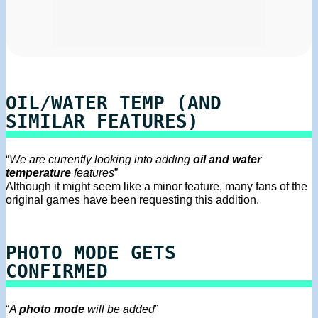
OIL/WATER TEMP (AND
SIMILAR FEATURES)
“
We are currently looking into adding
oil and water
temperature
features
”
Although it might seem like a minor feature, many fans of the
original games have been requesting this addition.
PHOTO MODE GETS
CONFIRMED
“
A
photo mode
will be added
”