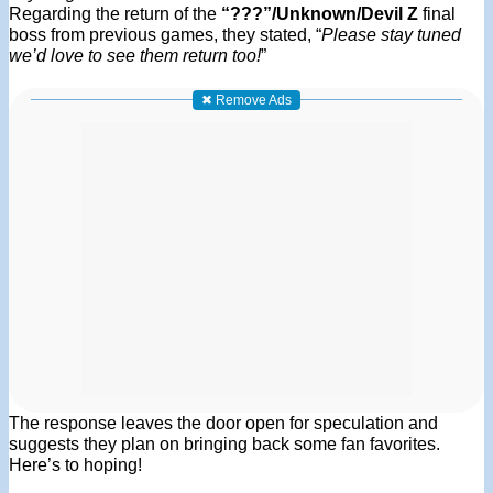
Regarding the return of the
“???”/Unknown/Devil Z
final
boss from previous games, they stated, “
Please stay tuned
we’d love to see them return too!
”
✖ Remove Ads
The response leaves the door open for speculation and
suggests they plan on bringing back some fan favorites.
Here’s to hoping!