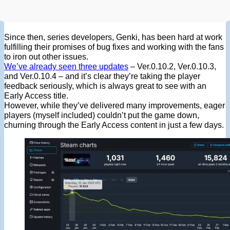
Since then, series developers, Genki, has been hard at work
fulfilling their promises of bug fixes and working with the fans
to iron out other issues.
We’ve already seen three updates
– Ver.0.10.2, Ver.0.10.3,
and Ver.0.10.4 – and it’s clear they’re taking the player
feedback seriously, which is always great to see with an
Early Access title.
However, while they’ve delivered many improvements, eager
players (myself included) couldn’t put the game down,
churning through the Early Access content in just a few days.