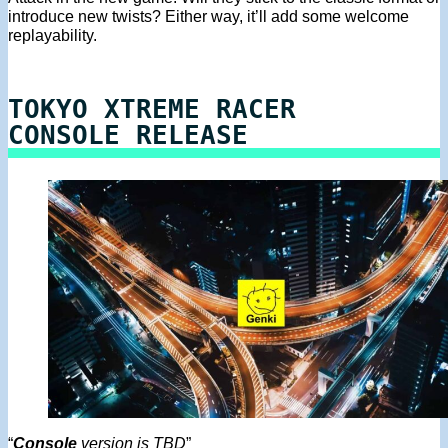
introduce new twists? Either way, it’ll add some welcome
replayability.
TOKYO XTREME RACER
CONSOLE RELEASE
“
Console
version is TBD
”