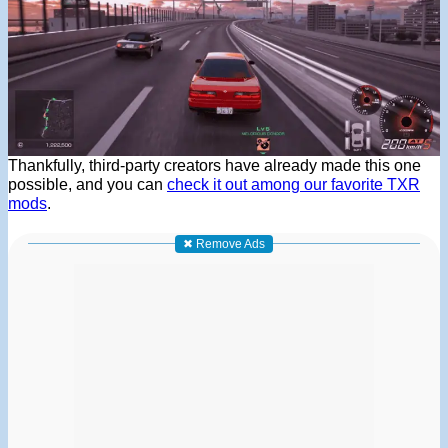
Thankfully, third-party creators have already made this one
possible, and you can
check it out among our favorite TXR
mods
.
✖ Remove Ads