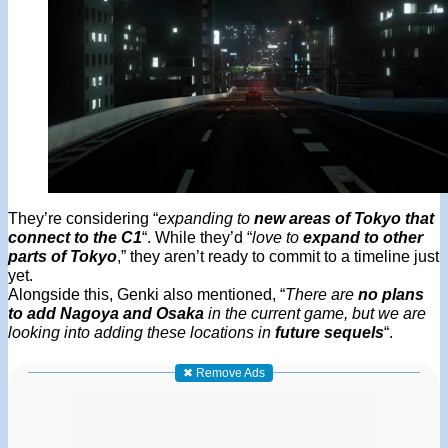
They’re considering “
expanding to
new areas of Tokyo that
connect to the C1
“. While they’d “
love to
expand to other
parts of Tokyo
,” they aren’t ready to commit to a timeline just
yet.
Alongside this, Genki also mentioned, “
There are
no plans
to add Nagoya and Osaka
in the current game, but we are
looking into adding these locations in
future sequels
“.
✖ Remove Ads