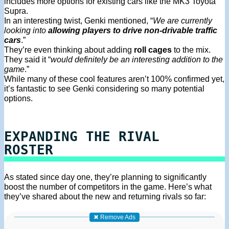
includes more options for existing cars like the MK3 Toyota
Supra.
In an interesting twist, Genki mentioned, “
We are currently
looking into
allowing players to drive non-drivable traffic
cars
.”
They’re even thinking about adding
roll cages
to the mix.
They said it “
would definitely be an interesting addition to the
game
.”
While many of these cool features aren’t 100% confirmed yet,
it’s fantastic to see Genki considering so many potential
options.
EXPANDING THE RIVAL
ROSTER
As stated since day one, they’re planning to significantly
boost the number of competitors in the game. Here’s what
they’ve shared about the new and returning rivals so far:
✖ Remove Ads