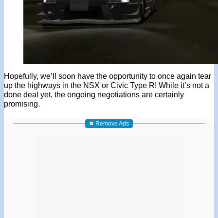
Hopefully, we’ll soon have the opportunity to once again tear
up the highways in the NSX or Civic Type R! While it’s not a
done deal yet, the ongoing negotiations are certainly
promising.
✖ Remove Ads