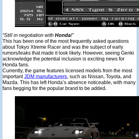
“Still in negotiation with
Honda
!”
This has been one of the most frequently asked questions
about Tokyo Xtreme Racer and was the subject of early
rumors/leaks that made it look likely. However, seeing Genki
acknowledge the potential inclusion is exciting news for
Honda fans.
Currently, the game features licensed models from the most
important
JDM manufacturers
, such as Nissan, Toyota, and
Mazda. This has left Honda’s absence noticeable, with many
fans begging for the popular brand to be added.