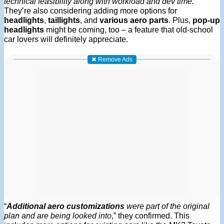
technical feasibility along with workload and dev time.
”
They’re also considering adding more options for
headlights
,
taillights
, and
various aero parts
. Plus,
pop-up
headlights
might be coming, too – a feature that old-school
car lovers will definitely appreciate.
✖ Remove Ads
“
Additional aero customizations
were part of the original
plan and are being looked into
,” they confirmed. This