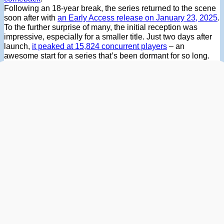
Following an 18-year break, the series returned to the scene
soon after with
an Early Access release on January 23, 2025
.
To the further surprise of many, the initial reception was
impressive, especially for a smaller title. Just two days after
launch,
it peaked at 15,824 concurrent players
– an
awesome start for a series that’s been dormant for so long.