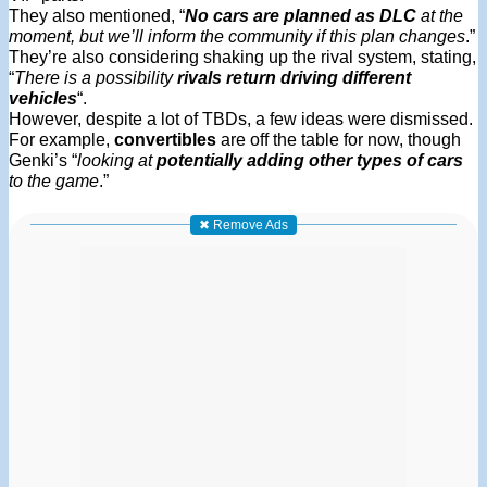
They also mentioned, “
No cars are planned as DLC
at the
moment, but we’ll inform the community if this plan changes
.”
They’re also considering shaking up the rival system, stating,
“
There is a possibility
rivals return driving different
vehicles
“.
However, despite a lot of TBDs, a few ideas were dismissed.
For example,
convertibles
are off the table for now, though
Genki’s “
looking at
potentially adding other types of cars
to the game
.”
✖ Remove Ads