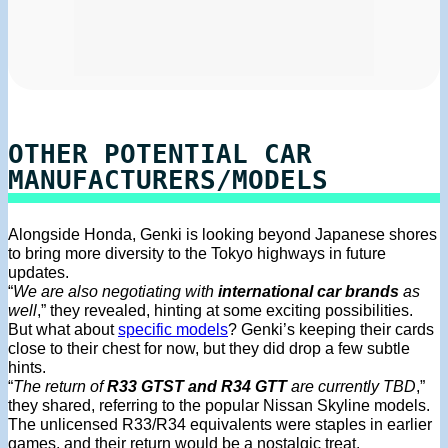
OTHER POTENTIAL CAR
MANUFACTURERS/MODELS
Alongside Honda, Genki is looking beyond Japanese shores
to bring more diversity to the Tokyo highways in future
updates.
“
We are also negotiating with
international car brands
as
well
,” they revealed, hinting at some exciting possibilities.
But what about
specific models
? Genki’s keeping their cards
close to their chest for now, but they did drop a few subtle
hints.
“
The return of
R33 GTST and R34 GTT
are currently TBD
,”
they shared, referring to the popular Nissan Skyline models.
The unlicensed R33/R34 equivalents were staples in earlier
games, and their return would be a nostalgic treat.