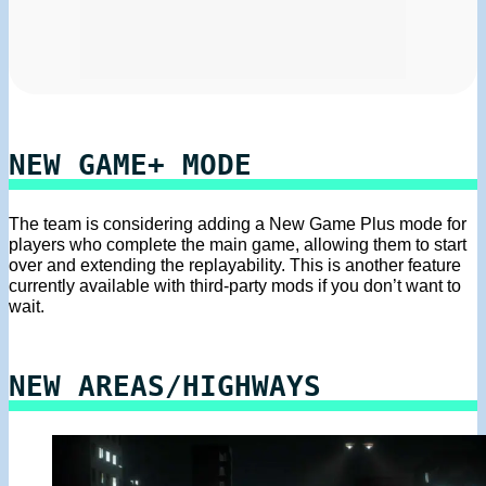
NEW GAME+ MODE
The team is considering adding a New Game Plus mode for
players who complete the main game, allowing them to start
over and extending the replayability. This is another feature
currently available with third-party mods if you don’t want to
wait.
NEW AREAS/HIGHWAYS