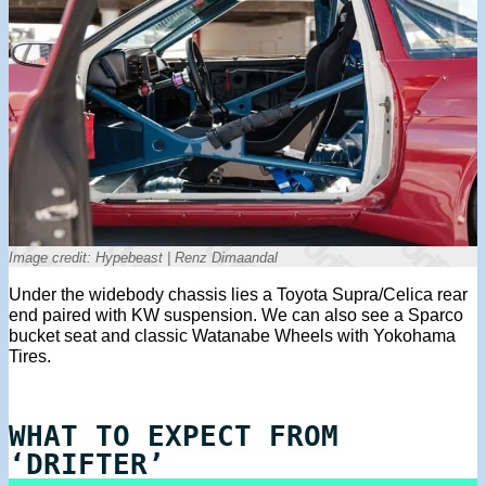
Image credit: Hypebeast | Renz Dimaandal
Under the widebody chassis lies a Toyota Supra/Celica rear
end paired with KW suspension. We can also see a Sparco
bucket seat and classic Watanabe Wheels with Yokohama
Tires.
WHAT TO EXPECT FROM
‘DRIFTER’