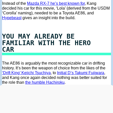
Instead of the
Mazda RX-7 he’s best known for
, Kang
decided his car for this movie, ‘Lola’ (derived from the USDM
‘Corolla’ naming), needed to be a Toyota AE86, and
Hypebeast
gives an insight into the build.
YOU MAY ALREADY BE
FAMILIAR WITH THE HERO
CAR
The AE86 is arguably the most recognizable car in drifting
history. It’s been the weapon of choice from the likes of the
‘Drift King’ Keiichi Tsuchiya
, to
Initial D’s Takumi Fujiwara
,
and Kang once again decided nothing was better suited for
the role than
the humble Hachiroku
.