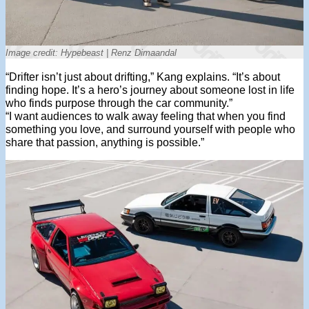
Image credit: Hypebeast | Renz Dimaandal
“Drifter isn’t just about drifting,” Kang explains. “It’s about
finding hope. It’s a hero’s journey about someone lost in life
who finds purpose through the car community.”
“I want audiences to walk away feeling that when you find
something you love, and surround yourself with people who
share that passion, anything is possible.”