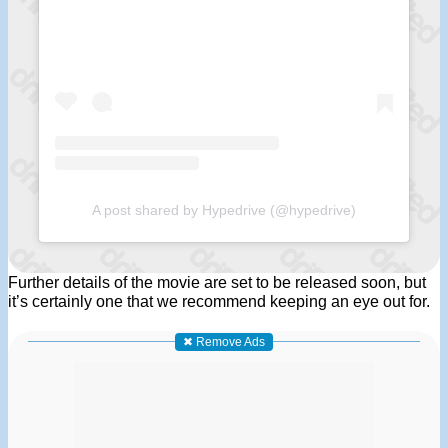
A post shared by Hypedrive (@hypedrive)
Further details of the movie are set to be released soon, but
it’s certainly one that we recommend keeping an eye out for.
✖ Remove Ads