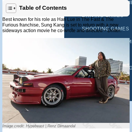
MULTIPLAYER GAM
Table of Contents
DRIVING GAMES
Best known for his role as Han Lue in The Fast & The
Furious franchise, Sung Kang is set to return with a new
SHOOTING GAMES
sideways action movie he co-wrote and directed –
Drifter
.
MOTORCYCLE GAM
POLICE GAMES
MONSTER TRUCK 
BUS GAMES
BEST GAMES
SEARCH
Image credit: Hypebeast | Renz Dimaandal