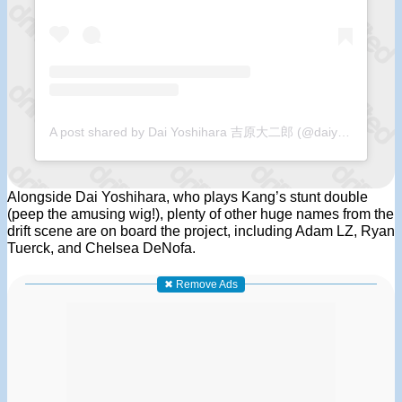
A post shared by Dai Yoshihara 吉原大二郎 (@daiyoshihara)
Alongside Dai Yoshihara, who plays Kang’s stunt double
(peep the amusing wig!), plenty of other huge names from the
drift scene are on board the project, including Adam LZ, Ryan
Tuerck, and Chelsea DeNofa.
✖ Remove Ads