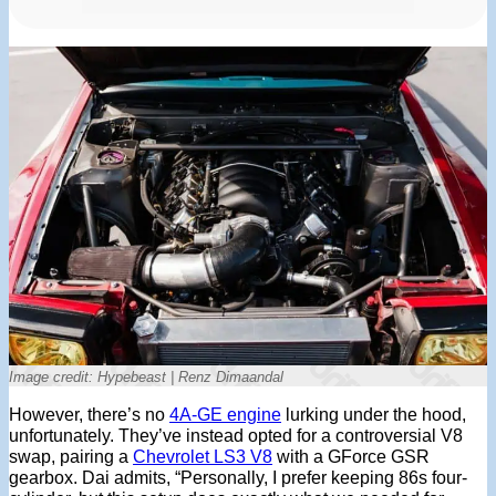
Image credit: Hypebeast | Renz Dimaandal
However, there’s no
4A-GE engine
lurking under the hood,
unfortunately. They’ve instead opted for a controversial V8
swap, pairing a
Chevrolet LS3 V8
with a GForce GSR
gearbox. Dai admits, “Personally, I prefer keeping 86s four-