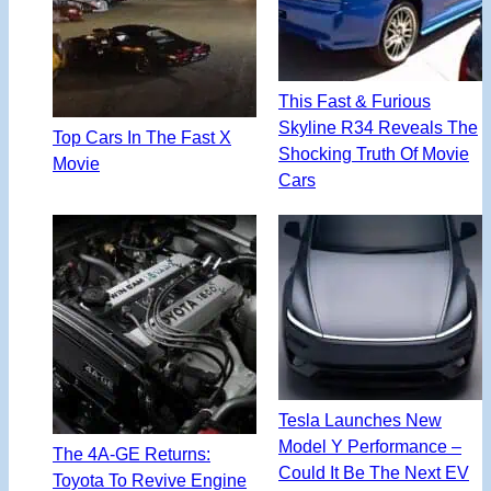
This Fast & Furious
Skyline R34 Reveals The
Top Cars In The Fast X
Shocking Truth Of Movie
Movie
Cars
Tesla Launches New
Model Y Performance –
The 4A-GE Returns:
Could It Be The Next EV
Toyota To Revive Engine