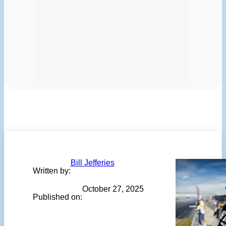
Bill Jefferies
Written by:
October 27, 2025
Published on: