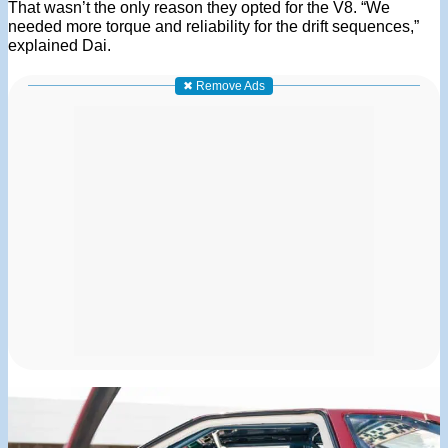
That wasn’t the only reason they opted for the V8. “We
needed more torque and reliability for the drift sequences,”
explained Dai.
✖ Remove Ads