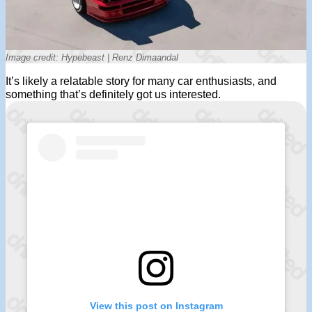
Image credit: Hypebeast | Renz Dimaandal
It’s likely a relatable story for many car enthusiasts, and
something that’s definitely got us interested.
View this post on Instagram