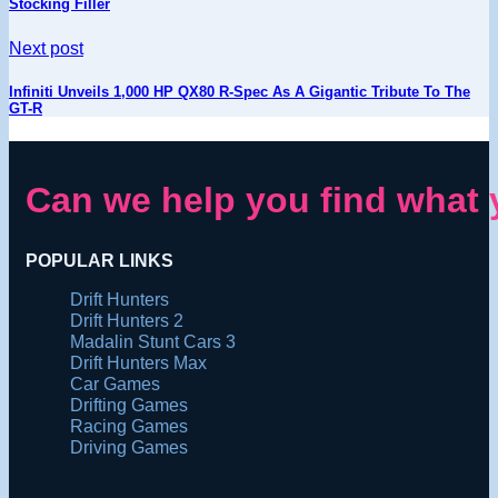
Stocking Filler
Next post
Infiniti Unveils 1,000 HP QX80 R-Spec As A Gigantic Tribute To The
GT-R
Can we help you find what 
POPULAR LINKS
Drift Hunters
Drift Hunters 2
Madalin Stunt Cars 3
Drift Hunters Max
Car Games
Drifting Games
Racing Games
Driving Games