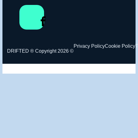
Privacy Policy
Cookie Policy
T
DRIFTED ® Copyright 2026 ©