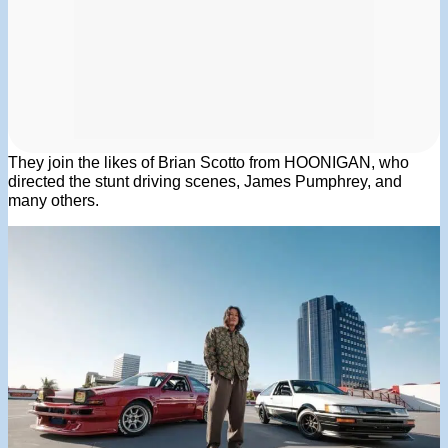
They join the likes of Brian Scotto from HOONIGAN, who
directed the stunt driving scenes, James Pumphrey, and
many others.