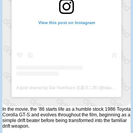
View this post on Instagram
A post shared by Dai Yoshihara 吉原大二郎 (@daiyoshihara)
In the movie, the ’86 starts life as a humble stock 1986 Toyota
Corolla GT-S and evolves throughout the film, beginning as a
simple drift beater before being transformed into the familiar
drift weapon.