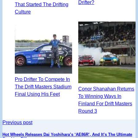
Drifter?
That Started The Drifting
Culture
Pro Drifter To Compete In
The Drift Masters Stadium
Conor Shanahan Returns
Final Using His Feet
To Winning Ways In
Finland For Drift Masters
Round 3
Previous post
Hot Wheels Releases Dai Yoshihara’s ‘AE86R’, And It’s The Ultimate