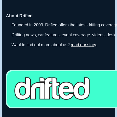
About Drifted
Founded in 2009, Drifted offers the latest drifting covera
Drifting news, car features, event coverage, videos, deskt
Want to find out more about us?
read our story
.