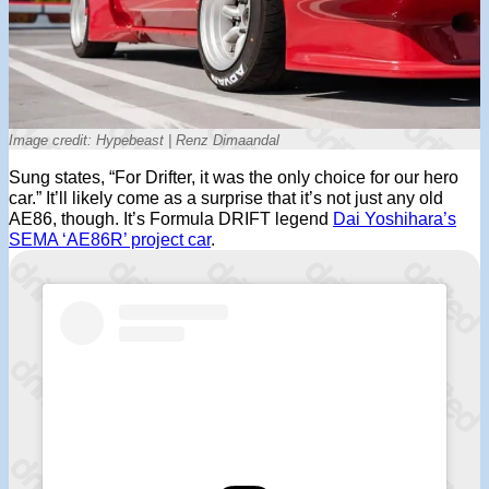
Image credit: Hypebeast | Renz Dimaandal
Sung states, “For Drifter, it was the only choice for our hero
car.” It’ll likely come as a surprise that it’s not just any old
AE86, though. It’s Formula DRIFT legend
Dai Yoshihara’s
SEMA ‘AE86R’ project car
.