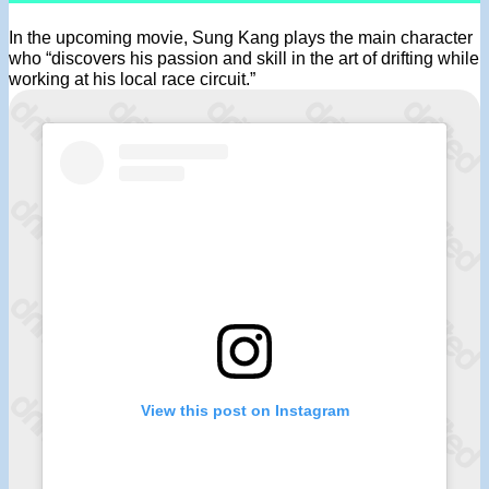
In the upcoming movie, Sung Kang plays the main character
who “discovers his passion and skill in the art of drifting while
working at his local race circuit.”
View this post on Instagram