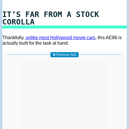
IT’S FAR FROM A STOCK
COROLLA
Thankfully,
unlike most Hollywood movie cars
, this AE86 is
actually built for the task at hand.
✖ Remove Ads