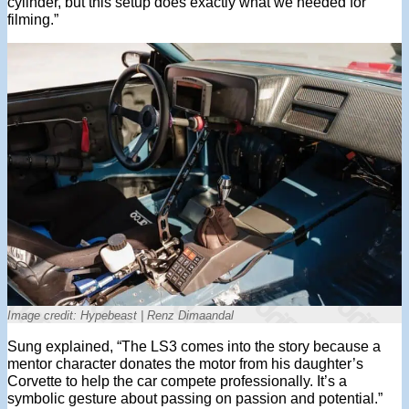
cylinder, but this setup does exactly what we needed for
filming.”
Image credit: Hypebeast | Renz Dimaandal
Sung explained, “The LS3 comes into the story because a
mentor character donates the motor from his daughter’s
Corvette to help the car compete professionally. It’s a
symbolic gesture about passing on passion and potential.”