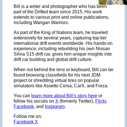
Bill is a writer and photographer who has been
part of the Drifted team since 2015. His work
extends to various print and online publications,
including Wangan Warriors.
As part of the King of Nations team, he traveled
extensively for several years, capturing top-tier
international drift events worldwide. His hands-on
experience, including rebuilding his own Nissan
Silvia S15 drift car, gives him unique insights into
drift car building and global drift culture.
When not behind the lens or keyboard, Bill can be
found browsing classifieds for his next JDM
project or shredding virtual tires on popular
simulators like Assetto Corsa, CarX, and Forza.
You can
learn more about Bill’s story here
or
follow his socials on
X
(formerly Twitter),
Flickr
,
Facebook
, and
Instagram
.
Follow me on:
Facebook
X