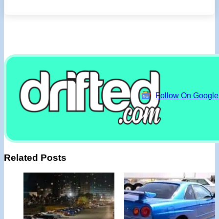
Follow On Googl
Related Posts