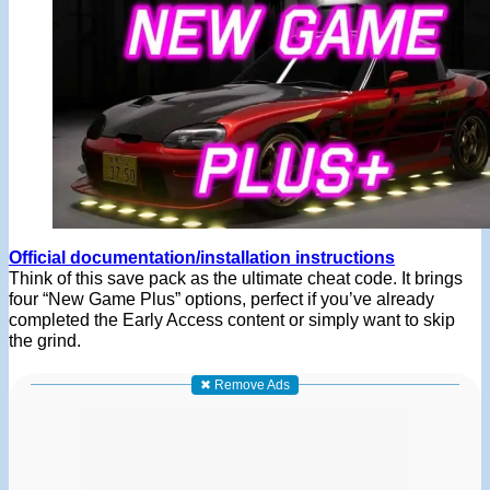
Official documentation/installation instructions
Think of this save pack as the ultimate cheat code. It brings
four “New Game Plus” options, perfect if you’ve already
completed the Early Access content or simply want to skip
the grind.
✖ Remove Ads