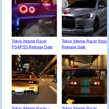
Tokyo Xtreme Racer
Tokyo Xtreme Racer Xbox
PS4/PS5 Release Date
Release Date
Tokyo Xtreme Racer –
Tokyo Xtreme Racer