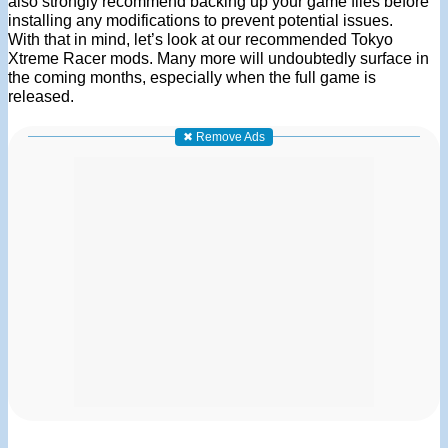
also strongly recommend backing up your game files before
installing any modifications to prevent potential issues.
With that in mind, let’s look at our recommended Tokyo
Xtreme Racer mods. Many more will undoubtedly surface in
the coming months, especially when the full game is
released.
✖ Remove Ads