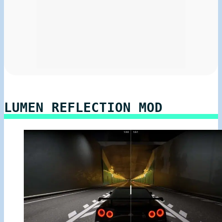
LUMEN REFLECTION MOD