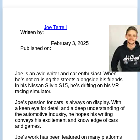
Joe Terrell
Written by:
February 3, 2025
Published on:
Joe is an avid writer and car enthusiast. When
he’s not cruising the streets alongside his friends
in his Nissan Silvia S15, he’s drifting on his VR
racing simulator.
Joe’s passion for cars is always on display. With
a keen eye for detail and a deep understanding of
the automotive industry, he hopes his writing
conveys his excitement and knowledge of cars
and games.
Joe’s work has been featured on many platforms