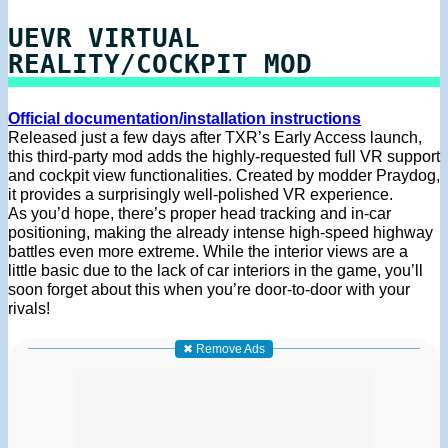
UEVR VIRTUAL
REALITY/COCKPIT MOD
Official documentation/installation instructions
Released just a few days after TXR’s Early Access launch,
this third-party mod adds the highly-requested full VR support
and cockpit view functionalities. Created by modder Praydog,
it provides a surprisingly well-polished VR experience.
As you’d hope, there’s proper head tracking and in-car
positioning, making the already intense high-speed highway
battles even more extreme. While the interior views are a
little basic due to the lack of car interiors in the game, you’ll
soon forget about this when you’re door-to-door with your
rivals!
✖ Remove Ads