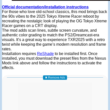
Official documentation/installation instructions
For those who love old-school classics, this mod brings back
the 90s vibes to the 2025 Tokyo Xtreme Racer reboot by
recreating the nostalgic look of playing the OG Tokyo Xtreme
Racer games on a CRT display.
The mod adds scan lines, subtle screen curvature, and
authentic color grading to match the PS2/Dreamcast-era
visuals. It’s a great way to experience TXR2025 with a retro
twist while keeping the game’s modern resolution and frame
rates.
Installation requires
ReShade
to be installed first. Once
installed, you must download the preset files from the Nexus
Mods link above and follow the instructions to activate the
effects.
✖ Remove Ads