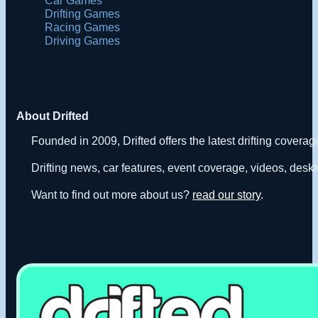
Car Games
Drifting Games
Racing Games
Driving Games
About Drifted
Founded in 2009, Drifted offers the latest drifting covera
Drifting news, car features, event coverage, videos, deskt
Want to find out more about us?
read our story
.