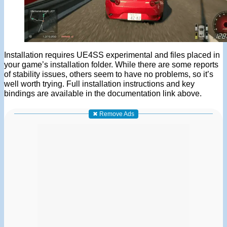
Installation requires UE4SS experimental and files placed in
your game’s installation folder. While there are some reports
of stability issues, others seem to have no problems, so it’s
well worth trying. Full installation instructions and key
bindings are available in the documentation link above.
✖ Remove Ads