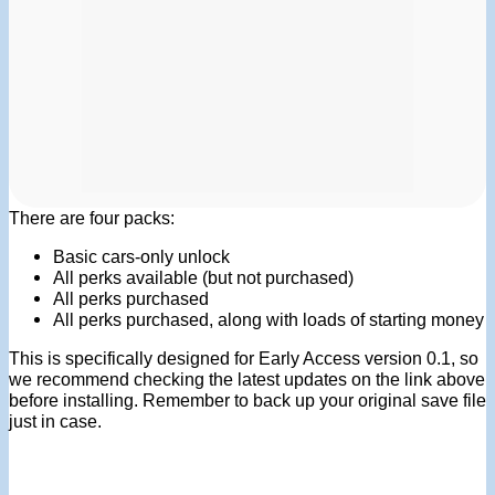
There are four packs:
Basic cars-only unlock
All perks available (but not purchased)
All perks purchased
All perks purchased, along with loads of starting money
This is specifically designed for Early Access version 0.1, so
we recommend checking the latest updates on the link above
before installing. Remember to back up your original save file
just in case.