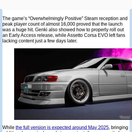
The game’s “Overwhelmingly Positive” Steam reception and
peak player count of almost 16,000 proved that the launch
was a huge hit. Genki also showed how to properly roll out
an Early Access release, while Assetto Corsa EVO left fans
lacking content just a few days later.
While
the full version is expected around May 2025
, bringing