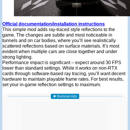
Official documentation/installation instructions
This simple mod adds ray-traced style reflections to the
game. The changes are subtle and most noticeable in
tunnels and on car bodies, where you’ll see realistically
scattered reflections based on surface materials. It’s most
evident when multiple cars are close together and under
strong lighting.
Performance impact is significant – expect around 30 FPS
lower than standard settings. While it works on non-RTX
cards through software-based ray tracing, you’ll want decent
hardware to maintain playable frame rates. For best results,
set your in-game reflection settings to maximum.
✖ Remove Ads