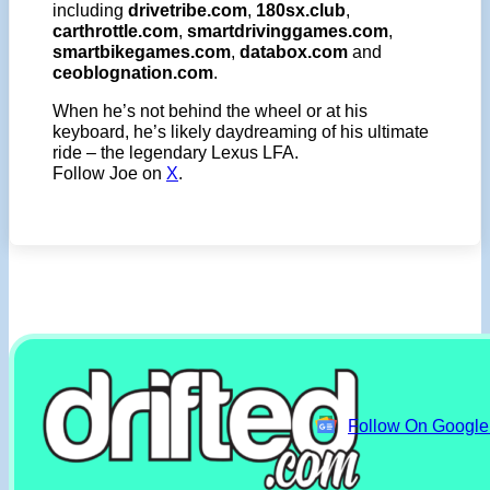
including
drivetribe.com
,
180sx.club
,
carthrottle.com
,
smartdrivinggames.com
,
smartbikegames.com
,
databox.com
and
ceoblognation.com
.
When he’s not behind the wheel or at his
keyboard, he’s likely daydreaming of his ultimate
ride – the legendary Lexus LFA.
Follow Joe on
X
.
Follow On Googl