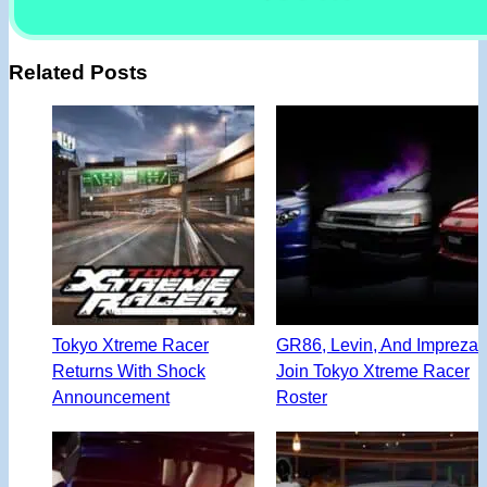
Related Posts
Tokyo Xtreme Racer
GR86, Levin, And Impreza
Returns With Shock
Join Tokyo Xtreme Racer
Announcement
Roster