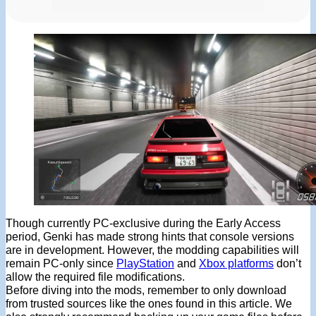
Though currently PC-exclusive during the Early Access
period, Genki has made strong hints that console versions
are in development. However, the modding capabilities will
remain PC-only since
PlayStation
and
Xbox platforms
don’t
allow the required file modifications.
Before diving into the mods, remember to only download
from trusted sources like the ones found in this article. We