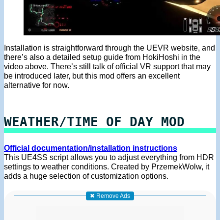
Installation is straightforward through the UEVR website, and
there’s also a detailed setup guide from HokiHoshi in the
video above. There’s still talk of official VR support that may
be introduced later, but this mod offers an excellent
alternative for now.
WEATHER/TIME OF DAY MOD
Official documentation/installation instructions
This UE4SS script allows you to adjust everything from HDR
settings to weather conditions. Created by PrzemekWolw, it
adds a huge selection of customization options.
✖ Remove Ads