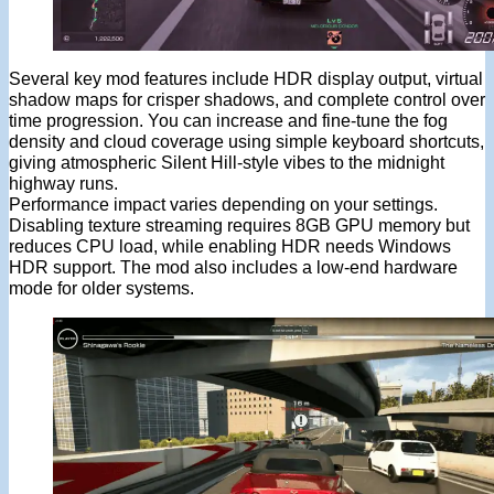
Several key mod features include HDR display output, virtual
shadow maps for crisper shadows, and complete control over
time progression. You can increase and fine-tune the fog
density and cloud coverage using simple keyboard shortcuts,
giving atmospheric Silent Hill-style vibes to the midnight
highway runs.
Performance impact varies depending on your settings.
Disabling texture streaming requires 8GB GPU memory but
reduces CPU load, while enabling HDR needs Windows
HDR support. The mod also includes a low-end hardware
mode for older systems.