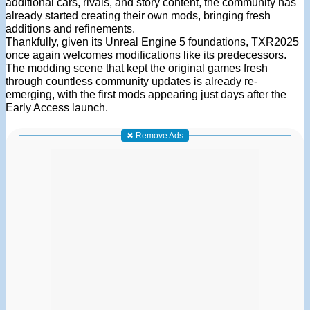
additional cars, rivals, and story content, the community has
already started creating their own mods, bringing fresh
additions and refinements.
Thankfully, given its Unreal Engine 5 foundations, TXR2025
once again welcomes modifications like its predecessors.
The modding scene that kept the original games fresh
through countless community updates is already re-
emerging, with the first mods appearing just days after the
Early Access launch.
✖ Remove Ads