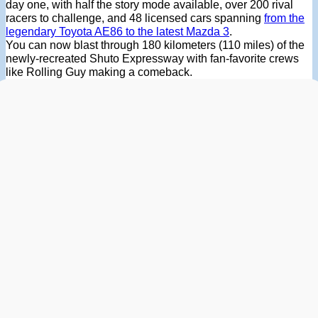
day one, with half the story mode available, over 200 rival
racers to challenge, and 48 licensed cars spanning
from the
legendary Toyota AE86 to the latest Mazda 3
.
You can now blast through 180 kilometers (110 miles) of the
newly-recreated Shuto Expressway with fan-favorite crews
like Rolling Guy making a comeback.