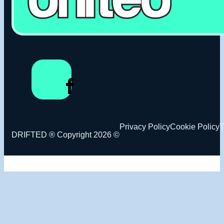
Privacy Policy
Cookie Policy
T
DRIFTED ® Copyright 2026 ©