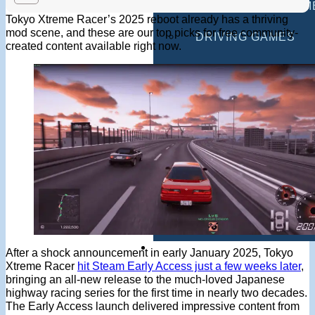
MULTIPLAYER GAM
Tokyo Xtreme Racer’s 2025 reboot already has a thriving
mod scene, and these are our top picks for free community-
DRIVING GAMES
created content available right now.
SHOOTING GAMES
MOTORCYCLE GAM
POLICE GAMES
MONSTER TRUCK 
BUS GAMES
BEST GAMES
SEARCH
After a shock announcement in early January 2025, Tokyo
Xtreme Racer
hit Steam Early Access just a few weeks later
,
bringing an all-new release to the much-loved Japanese
highway racing series for the first time in nearly two decades.
The Early Access launch delivered impressive content from