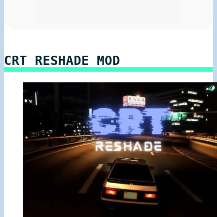
CRT RESHADE MOD