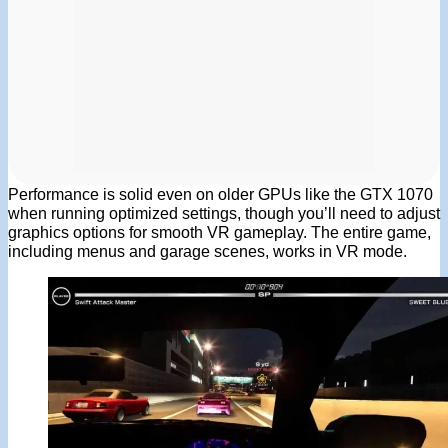
Performance is solid even on older GPUs like the GTX 1070
when running optimized settings, though you’ll need to adjust
graphics options for smooth VR gameplay. The entire game,
including menus and garage scenes, works in VR mode.