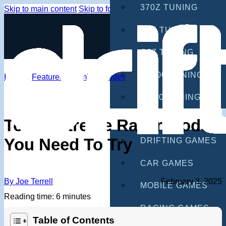
370Z TUNING
Skip to main content
Skip to footer
G35 TUNING
G37 TUNING
S2000 TUNING
Home
/
Features
/
Gaming Guides
IS300 TUNING
GAMES
Tokyo Xtreme Racer Mods
You Need To Try
DRIFTING GAMES
CAR GAMES
By Joe Terrell
February 3, 2025
MOBILE GAMES
Reading time: 6 minutes
RACING GAMES
Table of Contents