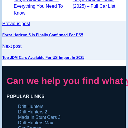
Everything You Need To
(2025) – Full Car List
Know
Previous post
Forza Horizon 5 Is Finally Confirmed For PS5
Next post
Top JDM Cars Available For US Import In 2025
Can we help you find what 
POPULAR LINKS
Drift Hunters
Drift Hunters 2
Madalin Stunt Cars 3
Drift Hunters Max