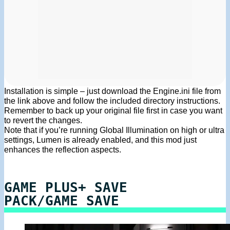
Installation is simple – just download the Engine.ini file from
the link above and follow the included directory instructions.
Remember to back up your original file first in case you want
to revert the changes.
Note that if you’re running Global Illumination on high or ultra
settings, Lumen is already enabled, and this mod just
enhances the reflection aspects.
GAME PLUS+ SAVE
PACK/GAME SAVE