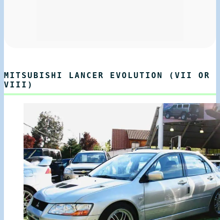
MITSUBISHI LANCER EVOLUTION (VII OR
VIII)