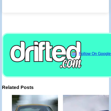
Follow On Googl
Related Posts