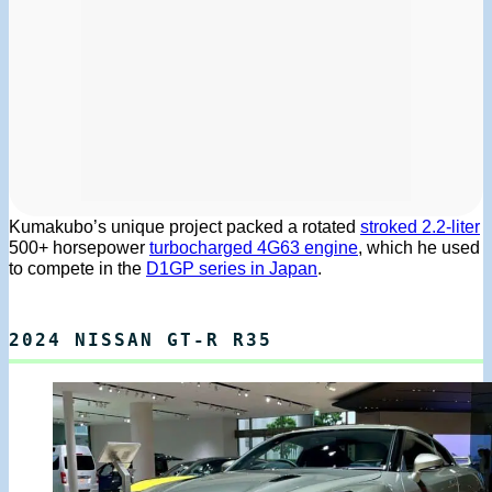
Kumakubo’s unique project packed a rotated
stroked 2.2-liter
500+ horsepower
turbocharged 4G63 engine
, which he used
to compete in the
D1GP series in Japan
.
2024 NISSAN GT-R R35