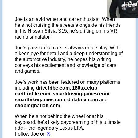
Joe is an avid writer and car enthusiast. When
he’s not cruising the streets alongside his friends
in his Nissan Silvia S15, he’s drifting on his VR
racing simulator.
Joe’s passion for cars is always on display. With
a keen eye for detail and a deep understanding of
the automotive industry, he hopes his writing
conveys his excitement and knowledge of cars
and games.
Joe’s work has been featured on many platforms
including
drivetribe.com
,
180sx.club
,
carthrottle.com
,
smartdrivinggames.com
,
smartbikegames.com
,
databox.com
and
ceoblognation.com
.
When he’s not behind the wheel or at his
keyboard, he’s likely daydreaming of his ultimate
ride – the legendary Lexus LFA.
Follow Joe on
X
.