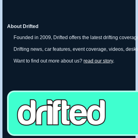
About Drifted
Founded in 2009, Drifted offers the latest drifting covera
Drifting news, car features, event coverage, videos, deskt
Want to find out more about us?
read our story
.