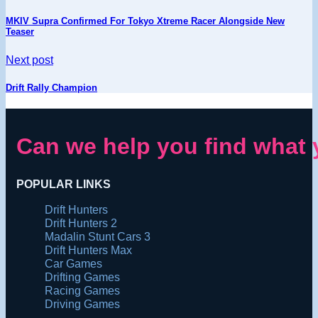
MKIV Supra Confirmed For Tokyo Xtreme Racer Alongside New
Teaser
Next post
Drift Rally Champion
Can we help you find what 
POPULAR LINKS
Drift Hunters
Drift Hunters 2
Madalin Stunt Cars 3
Drift Hunters Max
Car Games
Drifting Games
Racing Games
Driving Games