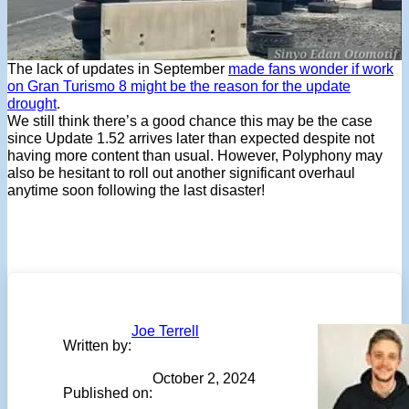
The lack of updates in September
made fans wonder if work
on Gran Turismo 8 might be the reason for the update
drought
.
We still think there’s a good chance this may be the case
since Update 1.52 arrives later than expected despite not
having more content than usual. However, Polyphony may
also be hesitant to roll out another significant overhaul
anytime soon following the last disaster!
Joe Terrell
Written by:
October 2, 2024
Published on: