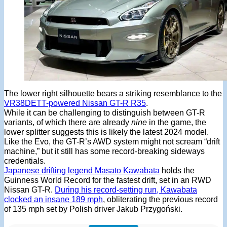
The lower right silhouette bears a striking resemblance to the
VR38DETT-powered Nissan GT-R R35
.
While it can be challenging to distinguish between GT-R
variants, of which there are already
nine
in the game, the
lower splitter suggests this is likely the latest 2024 model.
Like the Evo, the GT-R’s AWD system might not scream “drift
machine,” but it still has some record-breaking sideways
credentials.
Japanese drifting legend Masato Kawabata
holds the
Guinness World Record for the fastest drift, set in an RWD
Nissan GT-R.
During his record-setting run, Kawabata
clocked an insane 189 mph
, obliterating the previous record
of 135 mph set by Polish driver Jakub Przygoński.