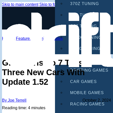
370Z TUNING
Skip to main content
Skip to footer
G35 TUNING
G37 TUNING
S2000 TUNING
Home
/
Features
/
Gaming Guides
IS300 TUNING
GAMES
Gran Turismo 7 Teases
Three New Cars With
DRIFTING GAMES
Update 1.52
CAR GAMES
MOBILE GAMES
By Joe Terrell
October 2, 2024
RACING GAMES
Reading time: 4 minutes