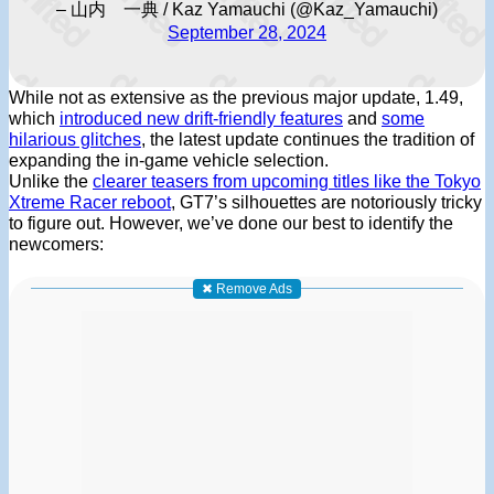
– 山内 一典 / Kaz Yamauchi (@Kaz_Yamauchi)
September 28, 2024
While not as extensive as the previous major update, 1.49,
which
introduced new drift-friendly features
and
some
hilarious glitches
, the latest update continues the tradition of
expanding the in-game vehicle selection.
Unlike the
clearer teasers from upcoming titles like the Tokyo
Xtreme Racer reboot
, GT7’s silhouettes are notoriously tricky
to figure out. However, we’ve done our best to identify the
newcomers:
✖ Remove Ads