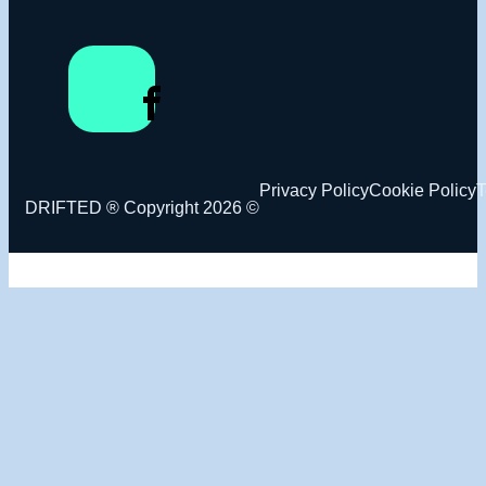
Privacy Policy
Cookie Policy
T
DRIFTED ® Copyright 2026 ©