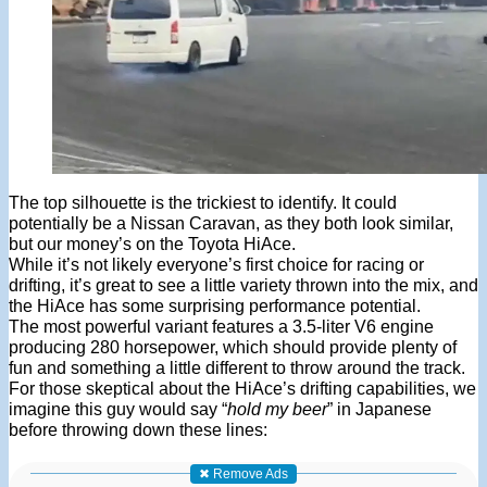
The top silhouette is the trickiest to identify. It could
potentially be a Nissan Caravan, as they both look similar,
but our money’s on the Toyota HiAce.
While it’s not likely everyone’s first choice for racing or
drifting, it’s great to see a little variety thrown into the mix, and
the HiAce has some surprising performance potential.
The most powerful variant features a 3.5-liter V6 engine
producing 280 horsepower, which should provide plenty of
fun and something a little different to throw around the track.
For those skeptical about the HiAce’s drifting capabilities, we
imagine this guy would say “
hold my beer
” in Japanese
before throwing down these lines:
✖ Remove Ads