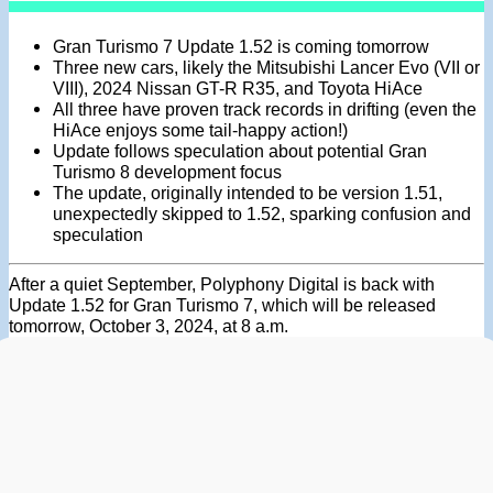
Gran Turismo 7 Update 1.52 is coming tomorrow
Three new cars, likely the Mitsubishi Lancer Evo (VII or
VIII), 2024 Nissan GT-R R35, and Toyota HiAce
All three have proven track records in drifting (even the
HiAce enjoys some tail-happy action!)
Update follows speculation about potential Gran
Turismo 8 development focus
The update, originally intended to be version 1.51,
unexpectedly skipped to 1.52, sparking confusion and
speculation
After a quiet September, Polyphony Digital is back with
Update 1.52 for Gran Turismo 7, which will be released
tomorrow, October 3, 2024, at 8 a.m.