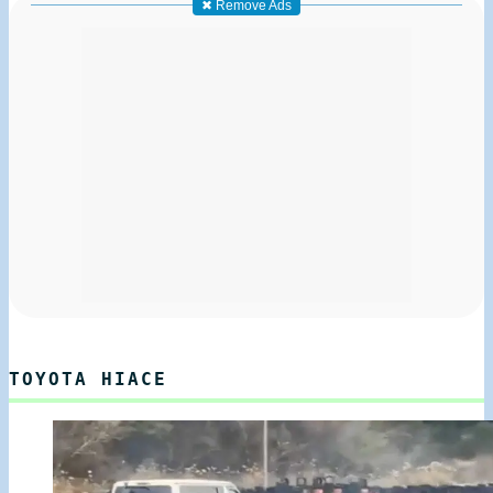
✖ Remove Ads
TOYOTA HIACE