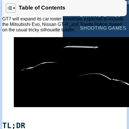
MULTIPLAYER GAM
Table of Contents
DRIVING GAMES
GT7 will expand its car roster tomorrow, expected to include
the Mitsubishi Evo, Nissan GT-R, and Toyota HiAce, based
SHOOTING GAMES
on the usual tricky silhouette teaser.
MOTORCYCLE GAM
POLICE GAMES
MONSTER TRUCK 
BUS GAMES
BEST GAMES
SEARCH
TL;DR