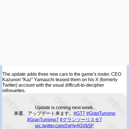
The update adds three new cars to the game’s roster. CEO
Kazunori “Kaz” Yamauchi teased them on his X (formerly
Twitter) account with the usual difficult-to-decipher
silhouettes.
Update is coming next week.
来週、アップデート来ます。
#GT7
#GranTurismo
#GranTurismo7
#グランツーリスモ7
pic.twitter.com/2gHe4GVb5P