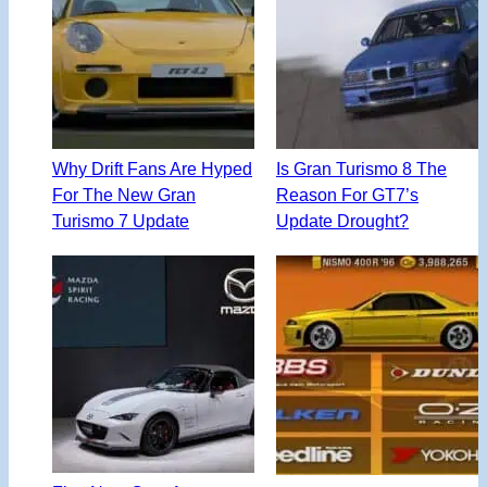
Why Drift Fans Are Hyped
Is Gran Turismo 8 The
For The New Gran
Reason For GT7’s
Turismo 7 Update
Update Drought?