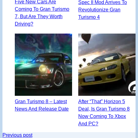
Five New Cars Are
Spec II Mod Arrives To
Coming To Gran Turismo
Revolutionize Gran
7, But Are They Worth
Turismo 4
Driving?
Gran Turismo 8 – Latest
After “That” Horizon 5
News And Release Date
Deal, Is Gran Turismo 8
Now Coming To Xbox
And PC?
Previous post