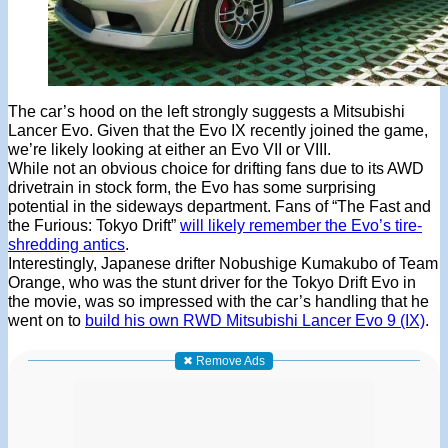
The car’s hood on the left strongly suggests a Mitsubishi
Lancer Evo. Given that the Evo IX recently joined the game,
we’re likely looking at either an Evo VII or VIII.
While not an obvious choice for drifting fans due to its AWD
drivetrain in stock form, the Evo has some surprising
potential in the sideways department. Fans of “The Fast and
the Furious: Tokyo Drift”
will likely remember the Evo’s tire-
shredding antics
.
Interestingly, Japanese drifter Nobushige Kumakubo of Team
Orange, who was the stunt driver for the Tokyo Drift Evo in
the movie, was so impressed with the car’s handling that he
went on to
build his own RWD Mitsubishi Lancer Evo 9 (IX)
.
✖ Remove Ads