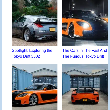
Spotlight: Exploring the
The Cars In The Fast And
Tokyo Drift 350Z
The Furious: Tokyo Drift