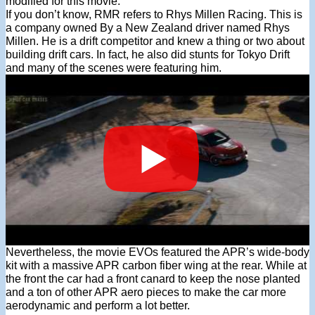
modified for this movie.
If you don’t know, RMR refers to Rhys Millen Racing. This is
a company owned By a New Zealand driver named Rhys
Millen. He is a drift competitor and knew a thing or two about
building drift cars. In fact, he also did stunts for Tokyo Drift
and many of the scenes were featuring him.
Nevertheless, the movie EVOs featured the APR’s wide-body
kit with a massive APR carbon fiber wing at the rear. While at
the front the car had a front canard to keep the nose planted
and a ton of other APR aero pieces to make the car more
aerodynamic and perform a lot better.