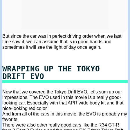
But since the car was in perfect driving order when we last
time saw it, we can assume that is in good hands and
sometimes it will see the light of day once again.
WRAPPING UP THE TOKYO
DRIFT EVO
Now that we covered the Tokyo Drift EVO, let’s sum up our
impressions. The EVO used in this movie is a really good-
looking car. Especially with that APR wide body kit and that
nice-looking red color.
And from all of the cars in this movie, the EVO is probably my
favorite.
There were also other really good cars like the R34 GT-R