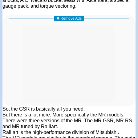
shocks, A/C, Recaro bucket seats with Alcantara, a special
gauge pack, and torque vectoring.
✖ Remove Ads
So, the GSR is basically all you need.
But there is a lot more. More specifically the MR models.
There were three versions of the MR. The MR GSR, MR RS,
and MR tuned by Ralliart.
Ralliart is the high-performance division of Mitsubishi.