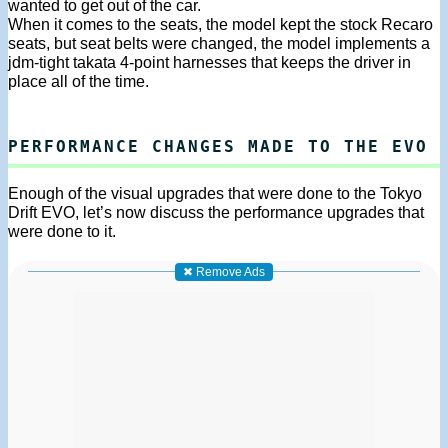
wanted to get out of the car.
When it comes to the seats, the model kept the stock Recaro
seats, but seat belts were changed, the model implements a
jdm-tight takata 4-point harnesses that keeps the driver in
place all of the time.
PERFORMANCE CHANGES MADE TO THE EVO
Enough of the visual upgrades that were done to the Tokyo
Drift EVO, let’s now discuss the performance upgrades that
were done to it.
✖ Remove Ads