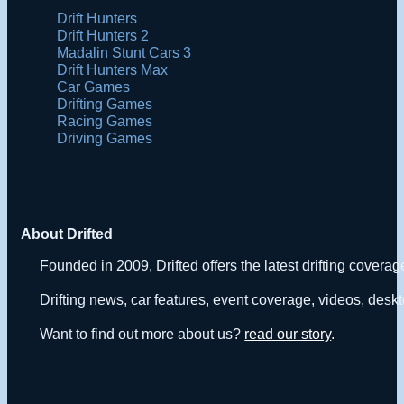
Drift Hunters
Drift Hunters 2
Madalin Stunt Cars 3
Drift Hunters Max
Car Games
Drifting Games
Racing Games
Driving Games
About Drifted
Founded in 2009, Drifted offers the latest drifting covera
Drifting news, car features, event coverage, videos, deskt
Want to find out more about us?
read our story
.