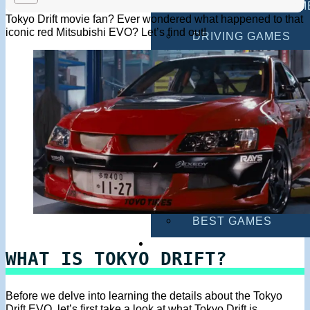
MULTIPLAYER GAM
Tokyo Drift movie fan? Ever wondered what happened to that
iconic red Mitsubishi EVO? Let’s find out!
DRIVING GAMES
SHOOTING GAMES
MOTORCYCLE GAM
POLICE GAMES
MONSTER TRUCK 
BUS GAMES
BEST GAMES
SEARCH
WHAT IS TOKYO DRIFT?
Before we delve into learning the details about the Tokyo
Drift EVO, let’s first take a look at what Tokyo Drift is.