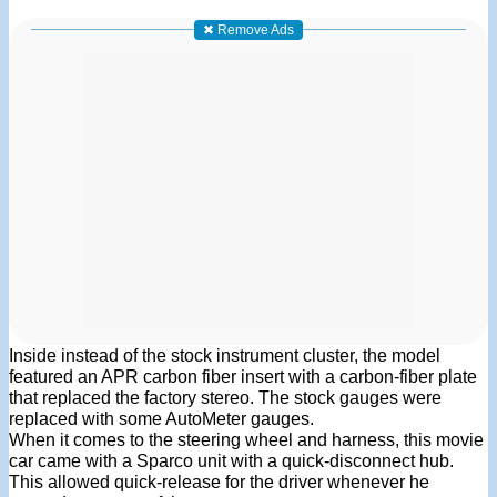
✖ Remove Ads
Inside instead of the stock instrument cluster, the model
featured an APR carbon fiber insert with a carbon-fiber plate
that replaced the factory stereo. The stock gauges were
replaced with some AutoMeter gauges.
When it comes to the steering wheel and harness, this movie
car came with a Sparco unit with a quick-disconnect hub.
This allowed quick-release for the driver whenever he