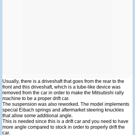
Usually, there is a driveshaft that goes from the rear to the
front and this driveshaft, which is a tube-like device was
removed from the car in order to make the Mitsubishi rally
machine to be a proper drift car.
The suspension was also reworked. The model implements
special Eibach springs and aftermarket steering knuckles
that allow some additional angle.
This is needed since this is a drift car and you need to have
more angle compared to stock in order to properly drift the
car.