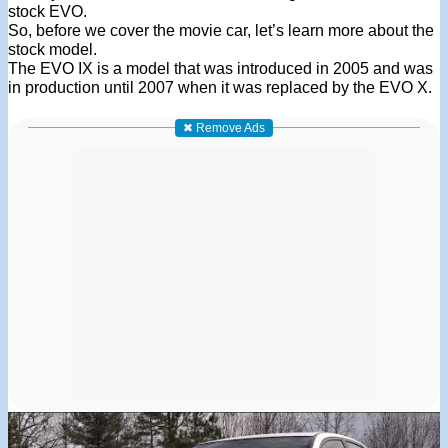
stock EVO.
So, before we cover the movie car, let’s learn more about the
stock model.
The EVO IX is a model that was introduced in 2005 and was
in production until 2007 when it was replaced by the EVO X.
✖ Remove Ads