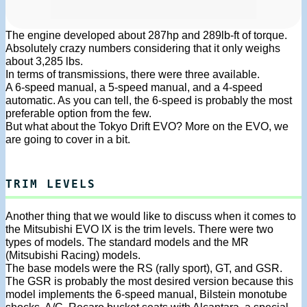
The engine developed about 287hp and 289lb-ft of torque.
Absolutely crazy numbers considering that it only weighs
about 3,285 lbs.
In terms of transmissions, there were three available.
A 6-speed manual, a 5-speed manual, and a 4-speed
automatic. As you can tell, the 6-speed is probably the most
preferable option from the few.
But what about the Tokyo Drift EVO? More on the EVO, we
are going to cover in a bit.
TRIM LEVELS
Another thing that we would like to discuss when it comes to
the Mitsubishi EVO IX is the trim levels. There were two
types of models. The standard models and the MR
(Mitsubishi Racing) models.
The base models were the RS (rally sport), GT, and GSR.
The GSR is probably the most desired version because this
model implements the 6-speed manual, Bilstein monotube