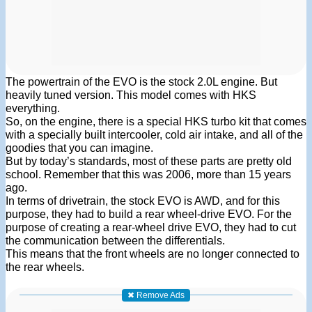
The powertrain of the EVO is the stock 2.0L engine. But
heavily tuned version. This model comes with HKS
everything.
So, on the engine, there is a special HKS turbo kit that comes
with a specially built intercooler, cold air intake, and all of the
goodies that you can imagine.
But by today’s standards, most of these parts are pretty old
school. Remember that this was 2006, more than 15 years
ago.
In terms of drivetrain, the stock EVO is AWD, and for this
purpose, they had to build a rear wheel-drive EVO. For the
purpose of creating a rear-wheel drive EVO, they had to cut
the communication between the differentials.
This means that the front wheels are no longer connected to
the rear wheels.
✖ Remove Ads