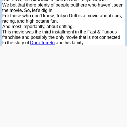
We bet that there plenty of people outthere who haven’t seen
the movie. So, let’s dig in.
For those who don’t know, Tokyo Drift is a movie about cars,
racing, and high octane fun.
And most importantly, about drifting.
This movie was the third installment in the Fast & Furious
franchise and possibly the only movie that is not connected
to the story of
Dom Torreto
and his family.