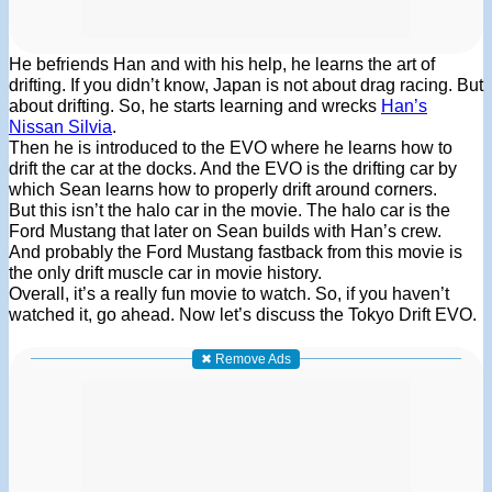
He befriends Han and with his help, he learns the art of
drifting. If you didn’t know, Japan is not about drag racing. But
about drifting. So, he starts learning and wrecks
Han’s
Nissan Silvia
.
Then he is introduced to the EVO where he learns how to
drift the car at the docks. And the EVO is the drifting car by
which Sean learns how to properly drift around corners.
But this isn’t the halo car in the movie. The halo car is the
Ford Mustang that later on Sean builds with Han’s crew.
And probably the Ford Mustang fastback from this movie is
the only drift muscle car in movie history.
Overall, it’s a really fun movie to watch. So, if you haven’t
watched it, go ahead. Now let’s discuss the Tokyo Drift EVO.
✖ Remove Ads