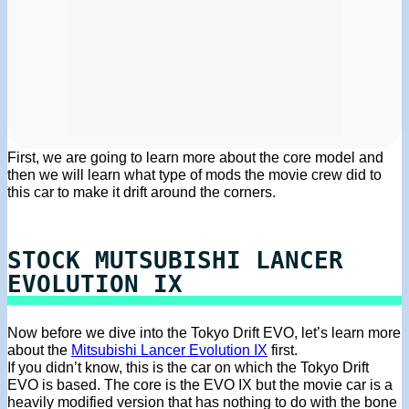
First, we are going to learn more about the core model and
then we will learn what type of mods the movie crew did to
this car to make it drift around the corners.
STOCK MUTSUBISHI LANCER
EVOLUTION IX
Now before we dive into the Tokyo Drift EVO, let’s learn more
about the
Mitsubishi Lancer Evolution IX
first.
If you didn’t know, this is the car on which the Tokyo Drift
EVO is based. The core is the EVO IX but the movie car is a
heavily modified version that has nothing to do with the bone