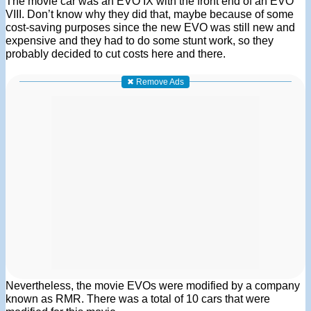
The movie car was an EVO IX with the front end of an EVO
VIII. Don’t know why they did that, maybe because of some
cost-saving purposes since the new EVO was still new and
expensive and they had to do some stunt work, so they
probably decided to cut costs here and there.
✖ Remove Ads
Nevertheless, the movie EVOs were modified by a company
known as RMR. There was a total of 10 cars that were