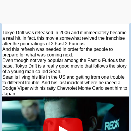
Tokyo Drift was released in 2006 and it immediately became
a real hit. In fact, this movie somewhat revived the franchise
after the poor ratings of 2 Fast 2 Furious.
And this refresh was needed in order for the people to
prepare for what was coming next.
Even though not very popular among the Fast & Furious fan
base, Tokyo Drift is a really good movie that follows the story
of a young man called Sean.
Sean is living his life in the US and getting from one trouble
to different trouble. And his last incident where he raced a
Dodge Viper with his ratty Chevrolet Monte Carlo sent him to
Japan.