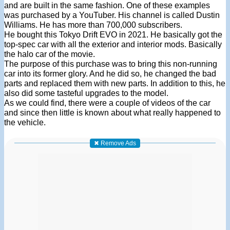
and are built in the same fashion. One of these examples
was purchased by a YouTuber. His channel is called Dustin
Williams. He has more than 700,000 subscribers.
He bought this Tokyo Drift EVO in 2021. He basically got the
top-spec car with all the exterior and interior mods. Basically
the halo car of the movie.
The purpose of this purchase was to bring this non-running
car into its former glory. And he did so, he changed the bad
parts and replaced them with new parts. In addition to this, he
also did some tasteful upgrades to the model.
As we could find, there were a couple of videos of the car
and since then little is known about what really happened to
the vehicle.
✖ Remove Ads