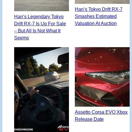
Han’s Tokyo Drift RX-7
Smashes Estimated
Han’s Legendary Tokyo
Valuation At Auction
Drift RX-7 Is Up For Sale
– But All Is Not What It
Seems
Assetto Corsa EVO Xbox
Release Date