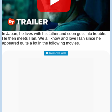
In Japan, he lives with his father and soon gets into trouble.
He then meets Han. We all know and love Han since he
appeared quite a lot in the following movies.
✖ Remove Ads