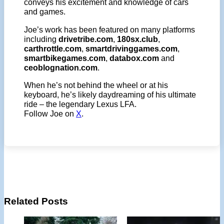
conveys his excitement and knowledge of cars
and games.
Joe’s work has been featured on many platforms
including
drivetribe.com
,
180sx.club
,
carthrottle.com
,
smartdrivinggames.com
,
smartbikegames.com
,
databox.com
and
ceoblognation.com
.
When he’s not behind the wheel or at his
keyboard, he’s likely daydreaming of his ultimate
ride – the legendary Lexus LFA.
Follow Joe on
X
.
Related Posts