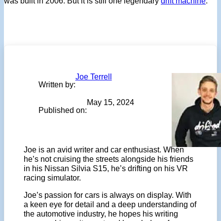
was built in 2006. But it is still one legendary
drift machine
.
Joe Terrell
Written by:
May 15, 2024
Published on:
Joe is an avid writer and car enthusiast. When
he’s not cruising the streets alongside his friends
in his Nissan Silvia S15, he’s drifting on his VR
racing simulator.
Joe’s passion for cars is always on display. With
a keen eye for detail and a deep understanding of
the automotive industry, he hopes his writing