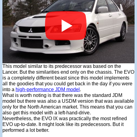
This model similar to its predecessor was based on the
Lancer. But the similarities end only on the chassis. The EVO
is a completely different beast since this model implements
all the goodies that you could get back in the day if you were
into a
high-performance JDM model
.
What is worth noting is that there was the standard JDM
model but there was also a USDM version that was available
only for the North American market. This means that you can
also get this model with a left-hand-drive.
Nevertheless, the EVO IX was practically the most refined
EVO up-to-date. It might look like its predecessors. But it
performed a lot better.