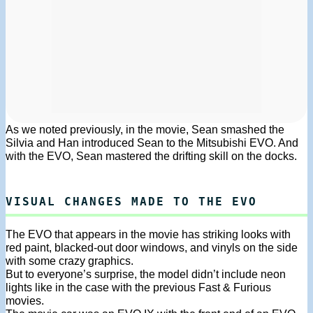
As we noted previously, in the movie, Sean smashed the
Silvia and Han introduced Sean to the Mitsubishi EVO. And
with the EVO, Sean mastered the drifting skill on the docks.
VISUAL CHANGES MADE TO THE EVO
The EVO that appears in the movie has striking looks with
red paint, blacked-out door windows, and vinyls on the side
with some crazy graphics.
But to everyone’s surprise, the model didn’t include neon
lights like in the case with the previous Fast & Furious
movies.