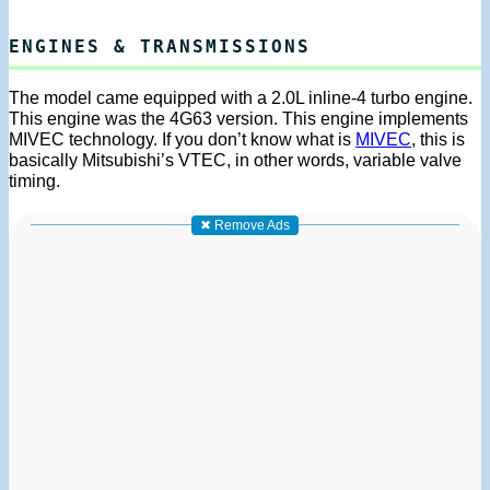
ENGINES & TRANSMISSIONS
The model came equipped with a 2.0L inline-4 turbo engine.
This engine was the 4G63 version. This engine implements
MIVEC technology. If you don’t know what is
MIVEC
, this is
basically Mitsubishi’s VTEC, in other words, variable valve
timing.
✖ Remove Ads