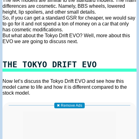
The MR models are similar to the standard models. The main
differences are cosmetic. Namely, BBS wheels, lowered
height, lip spoilers, and other small details.
So, if you can get a standard GSR for cheaper, we would say
to go for it and not spend a ton of money on a car that only
has cosmetic modifications.
But what about the Tokyo Drift EVO? Well, more about this
EVO we are going to discuss next.
THE TOKYO DRIFT EVO
Now let’s discuss the Tokyo Drift EVO and see how this
model came to life and how it is different compared to the
stock model.
✖ Remove Ads