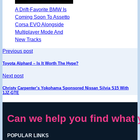
A Drift-Favorite BMW Is
Coming Soon To Assetto
Corsa EVO Alongside
Multiplayer Mode And
New Tracks
Previous post
Toyota Alphard – Is It Worth The Hype?
Next post
Christy Carpenter’s Yokohama Sponsored Nissan Silvia S15 With
1JZ-GTE
Can we help you find what 
POPULAR LINKS