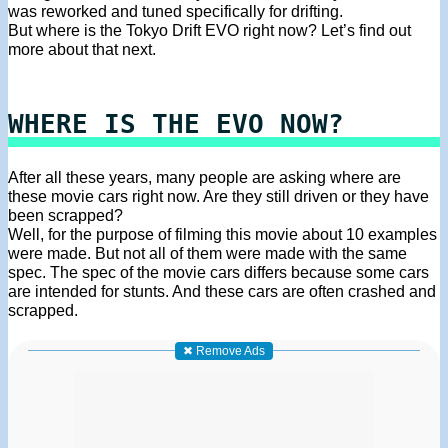
was reworked and tuned specifically for drifting.
But where is the Tokyo Drift EVO right now? Let’s find out
more about that next.
WHERE IS THE EVO NOW?
After all these years, many people are asking where are
these movie cars right now. Are they still driven or they have
been scrapped?
Well, for the purpose of filming this movie about 10 examples
were made. But not all of them were made with the same
spec. The spec of the movie cars differs because some cars
are intended for stunts. And these cars are often crashed and
scrapped.
✖ Remove Ads