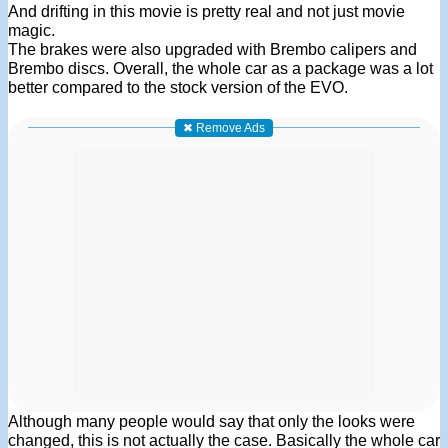
And drifting in this movie is pretty real and not just movie
magic.
The brakes were also upgraded with Brembo calipers and
Brembo discs. Overall, the whole car as a package was a lot
better compared to the stock version of the EVO.
✖ Remove Ads
Although many people would say that only the looks were
changed, this is not actually the case. Basically the whole car