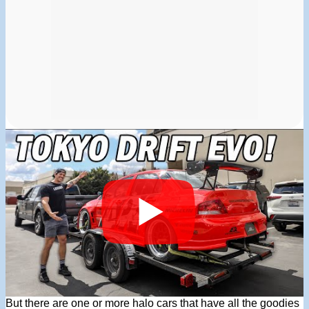
But there are one or more halo cars that have all the goodies