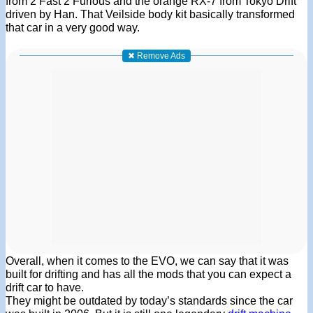
from 2 Fast 2 Furious and the orange RX-7 from Tokyo Drift
driven by Han. That Veilside body kit basically transformed
that car in a very good way.
✖ Remove Ads
Overall, when it comes to the EVO, we can say that it was
built for drifting and has all the mods that you can expect a
drift car to have.
They might be outdated by today’s standards since the car