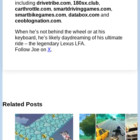
including
drivetribe.com
,
180sx.club
,
carthrottle.com
,
smartdrivinggames.com
,
smartbikegames.com
,
databox.com
and
ceoblognation.com
.
When he’s not behind the wheel or at his
keyboard, he’s likely daydreaming of his ultimate
ride – the legendary Lexus LFA.
Follow Joe on
X
.
Related Posts