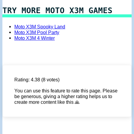
TRY MORE MOTO X3M GAMES
Moto X3M Spooky Land
Moto X3M Pool Party
Moto X3M 4 Winter
Rating:
4.38
(8 votes)
You can use this feature to rate this page. Please
be generous, giving a higher rating helps us to
create more content like this 🙏