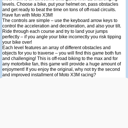
levels. Choose a bike, put your helmet on, pass obstacles
and get ready to beat the time on tons of off-road circuits.
Have fun with Moto X3M!
The controls are simple – use the keyboard arrow keys to
control the acceleration and deceleration, and also your tilt.
Ride through each course and try to land your jumps
perfectly – if you angle your bike incorrectly you risk tipping
your bike over!
Each level features an array of different obstacles and
objects for you to traverse – you will find this game both fun
and challenging! This is off-road biking to the max and for
any motorbike fan, this game will provide a huge amount of
enjoyment! If you enjoy the original, why not try the second
and improved installment of Moto X3M racing?