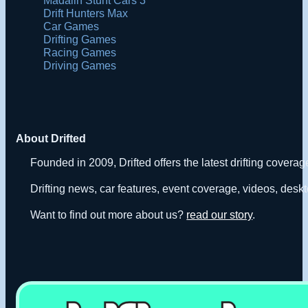
Drift Hunters Max
Car Games
Drifting Games
Racing Games
Driving Games
About Drifted
Founded in 2009, Drifted offers the latest drifting covera
Drifting news, car features, event coverage, videos, deskt
Want to find out more about us?
read our story
.