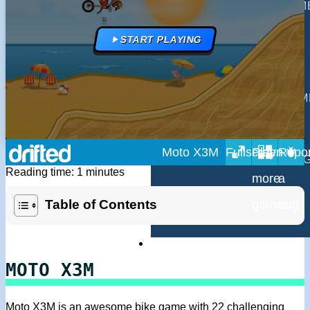
MULTIPLAYER GAM
DRIVING GAMES
START PLAYING
SHOOTING GAMES
MOTORCYCLE GAM
POLICE GAMES
Moto X3M
MONSTER TRUCK 
Reading time: 1 minutes
BUS GAMES
Table of Contents
BEST GAMES
SEARCH
MOTO X3M
Moto X3M is an awesome bike game with 22 challenging