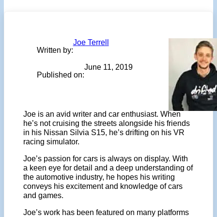
Joe Terrell
Written by:
June 11, 2019
Published on:
Joe is an avid writer and car enthusiast. When
he’s not cruising the streets alongside his friends
in his Nissan Silvia S15, he’s drifting on his VR
racing simulator.
Joe’s passion for cars is always on display. With
a keen eye for detail and a deep understanding of
the automotive industry, he hopes his writing
conveys his excitement and knowledge of cars
and games.
Joe’s work has been featured on many platforms