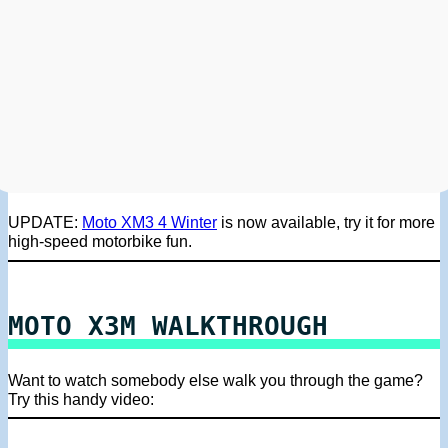
UPDATE:
Moto XM3 4 Winter
is now available, try it for more
high-speed motorbike fun.
MOTO X3M WALKTHROUGH
Want to watch somebody else walk you through the game?
Try this handy video: