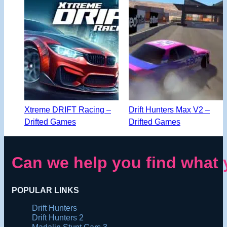
Xtreme DRIFT Racing –
Drift Hunters Max V2 –
Drifted Games
Drifted Games
Can we help you find what 
POPULAR LINKS
Drift Hunters
Drift Hunters 2
Madalin Stunt Cars 3