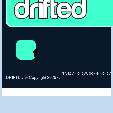
Privacy Policy
Cookie Policy
T
DRIFTED ® Copyright 2026 ©