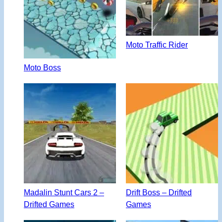
Moto Traffic Rider
Moto Boss
Madalin Stunt Cars 2 –
Drift Boss – Drifted
Drifted Games
Games