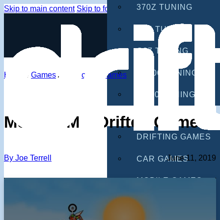
370Z TUNING
Skip to main content
Skip to footer
G35 TUNING
G37 TUNING
S2000 TUNING
Home
/
Games
/
Motorcycle Games
IS300 TUNING
GAMES
Moto X3M – Drifted Games
DRIFTING GAMES
By Joe Terrell
June 11, 2019
CAR GAMES
MOBILE GAMES
RACING GAMES