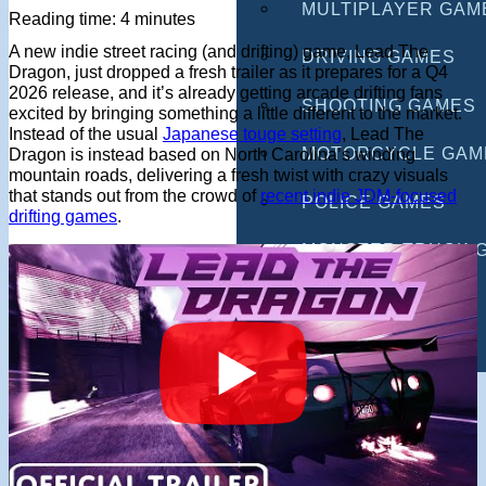
MULTIPLAYER GAM
Reading time: 4 minutes
A new indie street racing (and drifting) game, Lead The
DRIVING GAMES
Dragon, just dropped a fresh trailer as it prepares for a Q4
2026 release, and it’s already getting arcade drifting fans
SHOOTING GAMES
excited by bringing something a little different to the market.
Instead of the usual
Japanese touge setting
, Lead The
MOTORCYCLE GAM
Dragon is instead based on North Carolina’s winding
mountain roads, delivering a fresh twist with crazy visuals
that stands out from the crowd of
recent indie JDM-focused
POLICE GAMES
drifting games
.
MONSTER TRUCK 
BUS GAMES
BEST GAMES
SEARCH