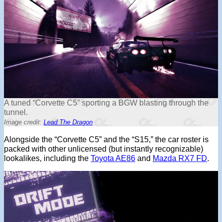
A tuned “Corvette C5” sporting a BGW blasting through the
tunnel.
Image credit:
Lead The Dragon
Alongside the “Corvette C5” and the “S15,” the car roster is
packed with other unlicensed (but instantly recognizable)
lookalikes, including the
Toyota AE86
and
Mazda RX7 FD
.