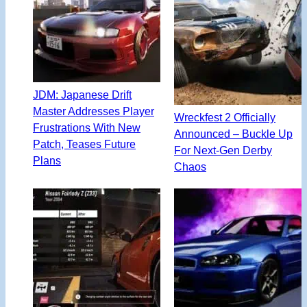
JDM: Japanese Drift
Master Addresses Player
Wreckfest 2 Officially
Frustrations With New
Announced – Buckle Up
Patch, Teases Future
For Next-Gen Derby
Plans
Chaos