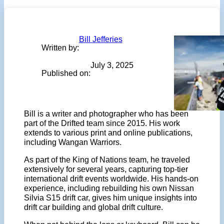
Bill Jefferies
Written by:
July 3, 2025
Published on:
Bill is a writer and photographer who has been
part of the Drifted team since 2015. His work
extends to various print and online publications,
including Wangan Warriors.
As part of the King of Nations team, he traveled
extensively for several years, capturing top-tier
international drift events worldwide. His hands-on
experience, including rebuilding his own Nissan
Silvia S15 drift car, gives him unique insights into
drift car building and global drift culture.