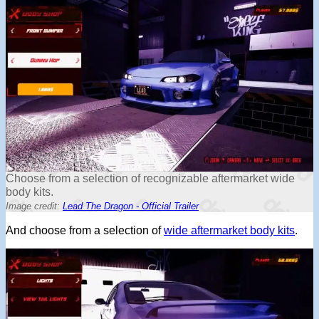
Choose from a selection of recognizable aftermarket wide
body kits.
Image credit:
Lead The Dragon - Official Trailer
And choose from a selection of
wide aftermarket body kits
.