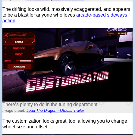
The drifting looks wild, massively exaggerated, and appears
to be a blast for anyone who loves
arcade-based sideways
action
.
There’s plenty to do in the tuning department.
Image credit:
Lead The Dragon - Official Trailer
The customization looks great, too, allowing you to change
wheel size and offset…