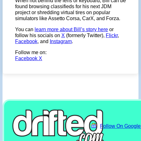
When not behind the lens or keyboard, Bill can be
found browsing classifieds for his next JDM
project or shredding virtual tires on popular
simulators like Assetto Corsa, CarX, and Forza.
You can
learn more about Bill’s story here
or
follow his socials on
X
(formerly Twitter),
Flickr
,
Facebook
, and
Instagram
.
Follow me on:
Facebook
X
Follow On Googl