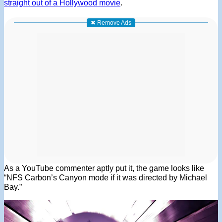
straight out of a Hollywood movie
.
✖ Remove Ads
As a YouTube commenter aptly put it, the game looks like
“NFS Carbon’s Canyon mode if it was directed by Michael
Bay.”