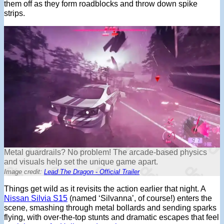
them off as they form roadblocks and throw down spike
strips.
Metal guardrails? No problem! The arcade-based physics
and visuals help set the unique game apart.
Image credit:
Lead The Dragon - Official Trailer
Things get wild as it revisits the action earlier that night. A
Nissan Silvia S15
(named ‘Silvanna’, of course!) enters the
scene, smashing through metal bollards and sending sparks
flying, with over-the-top stunts and dramatic escapes that feel