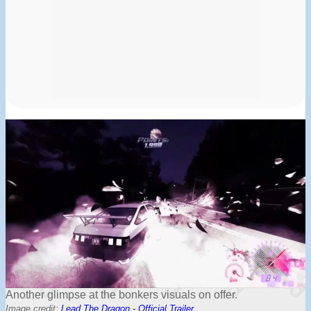
Another glimpse at the bonkers visuals on offer.
Image credit:
Lead The Dragon - Official Trailer