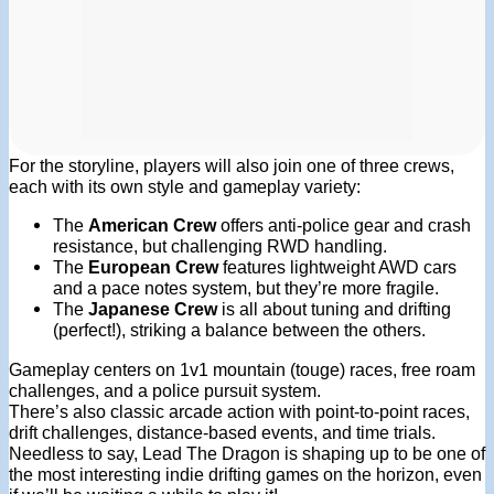
For the storyline, players will also join one of three crews,
each with its own style and gameplay variety:
The
American Crew
offers anti-police gear and crash
resistance, but challenging RWD handling.
The
European Crew
features lightweight AWD cars
and a pace notes system, but they’re more fragile.
The
Japanese Crew
is all about tuning and drifting
(perfect!), striking a balance between the others.
Gameplay centers on 1v1 mountain (touge) races, free roam
challenges, and a police pursuit system.
There’s also classic arcade action with point-to-point races,
drift challenges, distance-based events, and time trials.
Needless to say, Lead The Dragon is shaping up to be one of
the most interesting indie drifting games on the horizon, even