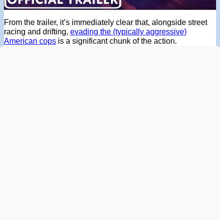
From the trailer, it’s immediately clear that, alongside street
racing and drifting,
evading the (typically aggressive)
American cops
is a significant chunk of the action.