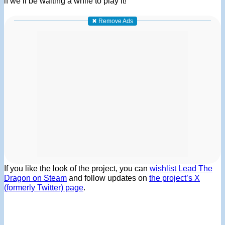
if we’ll be waiting a while to play it!
✖ Remove Ads
If you like the look of the project, you can
wishlist Lead The
Dragon on Steam
and follow updates on
the project’s X
(formerly Twitter) page
.