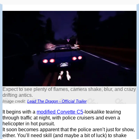
Expect to see plenty of flames, camera shake, blur, and crazy
drifting antics.
Image credit:
Lead The Dragon - Official Trailer
It begins with a
modified Corvette C5
-lookalike tearing
through traffic at night, with police cruisers and even a
helicopter in hot pursuit.
It soon becomes apparent that the police aren’t just for show,
either. You’ll need skill (and maybe a bit of luck) to shake