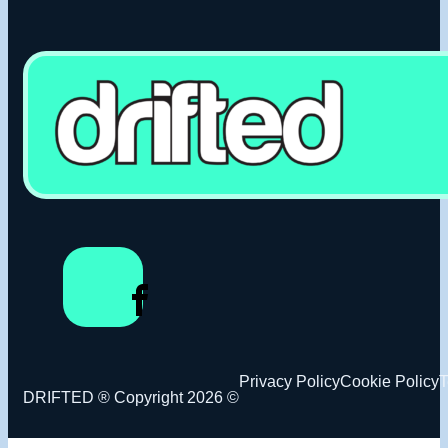
Privacy Policy
Cookie Policy
T
DRIFTED ® Copyright 2026 ©