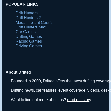
POPULAR LINKS
Drift Hunters
Drift Hunters 2
Madalin Stunt Cars 3
Drift Hunters Max
Car Games
Drifting Games
Racing Games
Driving Games
About Drifted
Founded in 2009, Drifted offers the latest drifting covera
Drifting news, car features, event coverage, videos, deskt
Want to find out more about us?
read our story
.