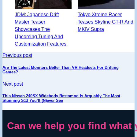
JDM: Japanese Drift
Tokyo Xtreme Racer
Master Teaser
Teases Skyline GT-R And
Showcases The
MKIV Supra
Upcoming Tuning And
Customization Features
Previous post
Are The Latest Monitors Better Than VR Headsets For Drifting
Games?
Next post
This Nissan 240SX Widebody Restomod Is Arguably The Most
Stunning S13 You’ll (N)ever See
Can we help you find what 