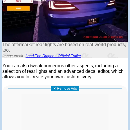
The aftermarket rear lights are based on real-world products,
too.
Image credit:
Lead The Dragon - Official Trailer
You can also tweak numerous other aspects, including a
selection of rear lights and an advanced decal editor, which
allows you to create your own custom livery.
✖ Remove Ads