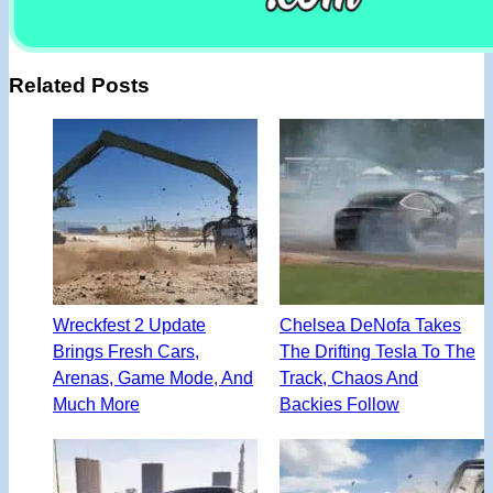
Related Posts
Wreckfest 2 Update
Chelsea DeNofa Takes
Brings Fresh Cars,
The Drifting Tesla To The
Arenas, Game Mode, And
Track, Chaos And
Much More
Backies Follow