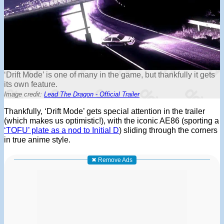
‘Drift Mode’ is one of many in the game, but thankfully it gets
its own feature.
Image credit:
Lead The Dragon - Official Trailer
Thankfully, ‘Drift Mode’ gets special attention in the trailer
(which makes us optimistic!), with the iconic AE86 (sporting a
‘TOFU’ plate as a nod to Initial D
) sliding through the corners
in true anime style.
✖ Remove Ads