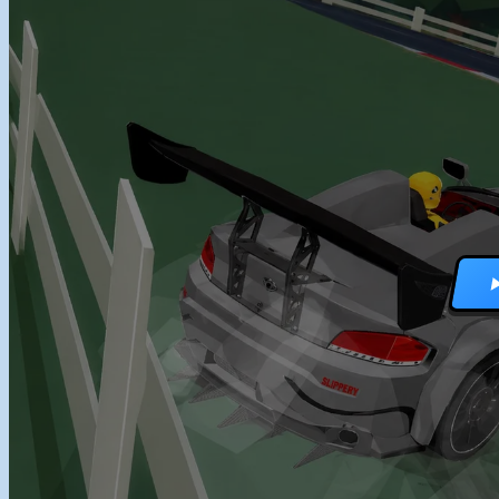
RACING GAMES
MULTIPLAYER G
DRIVING GAMES
SHOOTING GAME
MOTORCYCLE G
POLICE GAMES
MONSTER TRUCK
BUS GAMES
BEST GAMES
SEARCH