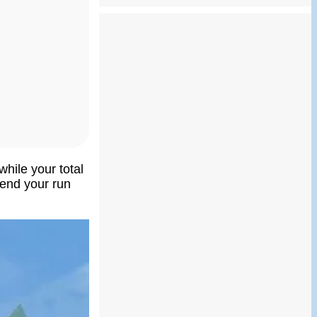
while your total
o end your run