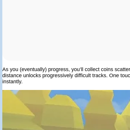
As you (eventually) progress, you’ll collect coins scatt
distance unlocks progressively difficult tracks. One touch
instantly.