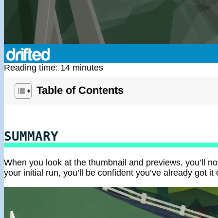
Reading time: 14 minutes
Table of Contents
SUMMARY
When you look at the thumbnail and previews, you’ll noti
your initial run, you’ll be confident you’ve already got it