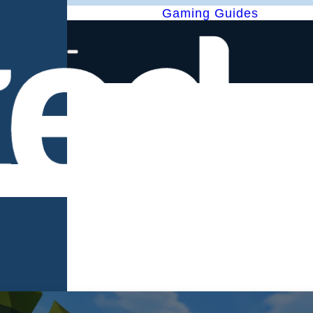
Gaming Guides