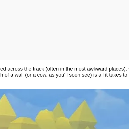
ered across the track (often in the most awkward places), 
 of a wall (or a cow, as you’ll soon see) is all it takes t