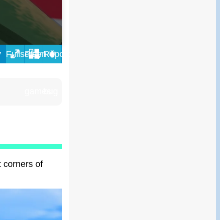
y
t corners of