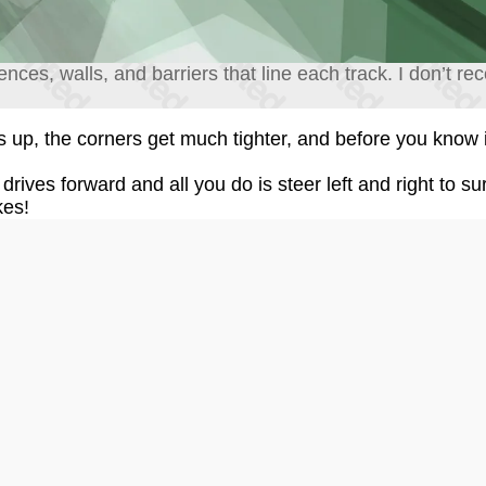
 fences, walls, and barriers that line each track. I don’t 
up, the corners get much tighter, and before you know 
drives forward and all you do is steer left and right to su
kes!