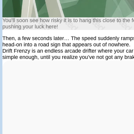
You’ll soon see how risky it is to hang this close to the
pushing your luck here!
Then, a few seconds later… The speed suddenly ramps 
head-on into a road sign that appears out of nowhere.
Drift Frenzy is an endless arcade drifter where your car 
simple enough, until you realize you’ve not got any bra