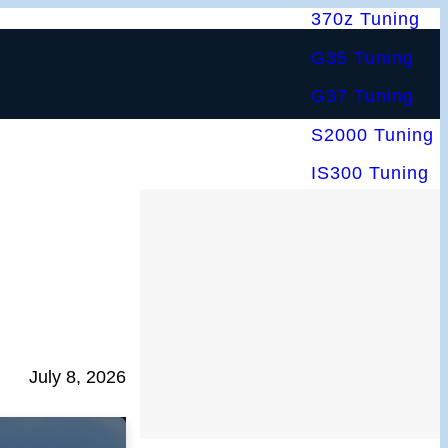
370z Tuning
G35 Tuning
G37 Tuning
S2000 Tuning
IS300 Tuning
July 8, 2026