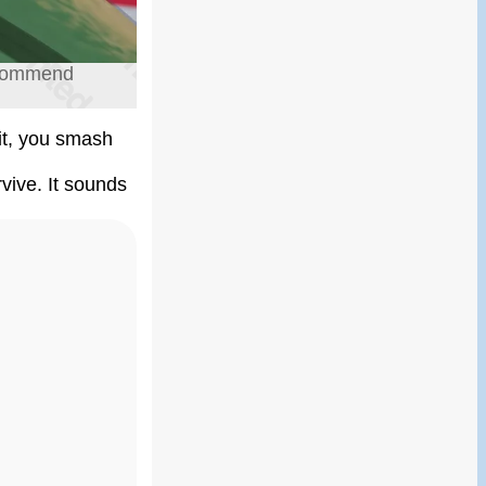
recommend
it, you smash
rvive. It sounds