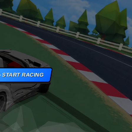
AMES
S
AMES
START RACING
 GAMES