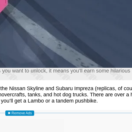
you want to unlock, it means you’ll earn some hilarious 
ke the Nissan Skyline and Subaru Impreza (replicas, of co
hovercrafts, tanks, and hot dog trucks. There are over a
 you’ll get a Lambo or a tandem pushbike.
✖ Remove Ads