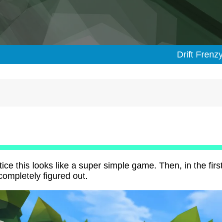
Drift Frenz
ce this looks like a super simple game. Then, in the firs
 completely figured out.