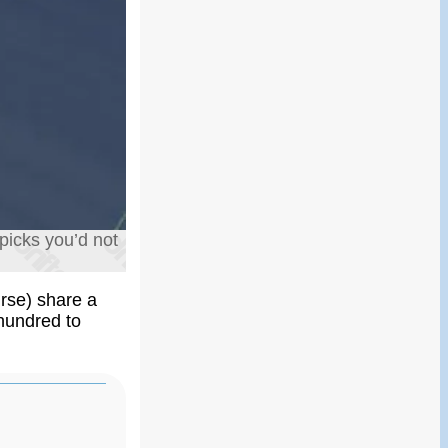
picks you’d not
urse) share a
 hundred to