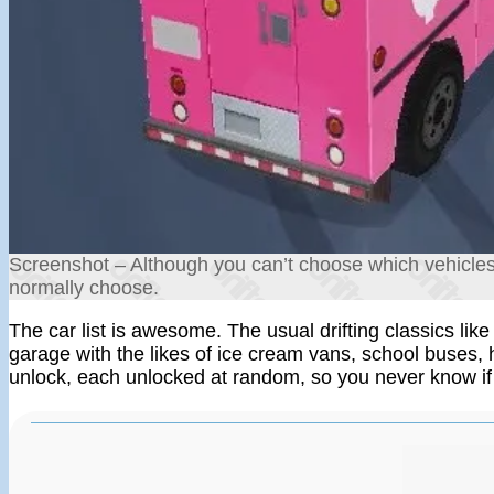
Screenshot – Although you can’t choose which vehicles 
normally choose.
The car list is awesome. The usual drifting classics li
garage with the likes of ice cream vans, school buses, 
unlock, each unlocked at random, so you never know if