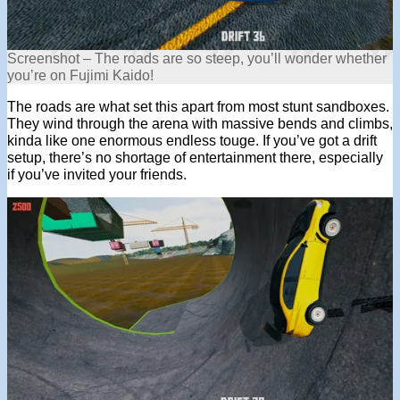
Screenshot – The roads are so steep, you’ll wonder whether
you’re on Fujimi Kaido!
The roads are what set this apart from most stunt sandboxes.
They wind through the arena with massive bends and climbs,
kinda like one enormous endless touge. If you’ve got a drift
setup, there’s no shortage of entertainment there, especially
if you’ve invited your friends.