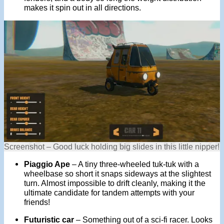
makes it spin out in all directions.
Screenshot – Good luck holding big slides in this little nipper!
Piaggio Ape
– A tiny three-wheeled tuk-tuk with a
wheelbase so short it snaps sideways at the slightest
turn. Almost impossible to drift cleanly, making it the
ultimate candidate for tandem attempts with your
friends!
Futuristic car
– Something out of a sci-fi racer. Looks