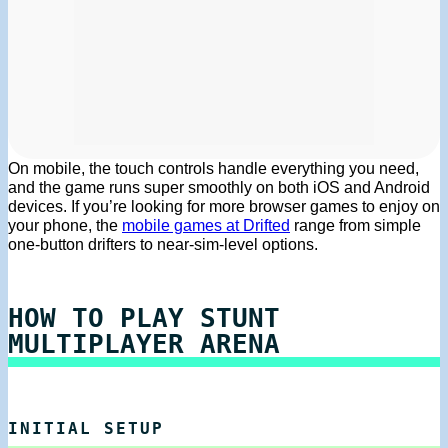
On mobile, the touch controls handle everything you need,
and the game runs super smoothly on both iOS and Android
devices. If you’re looking for more browser games to enjoy on
your phone, the
mobile games at Drifted
range from simple
one-button drifters to near-sim-level options.
HOW TO PLAY STUNT
MULTIPLAYER ARENA
INITIAL SETUP