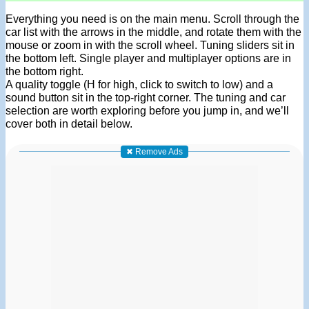
Everything you need is on the main menu. Scroll through the
car list with the arrows in the middle, and rotate them with the
mouse or zoom in with the scroll wheel. Tuning sliders sit in
the bottom left. Single player and multiplayer options are in
the bottom right.
A quality toggle (H for high, click to switch to low) and a
sound button sit in the top-right corner. The tuning and car
selection are worth exploring before you jump in, and we’ll
cover both in detail below.
✖ Remove Ads