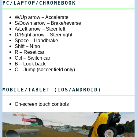
PC/LAPTOP/CHROMEBOOK
W/Up arrow – Accelerate
S/Down arrow – Brake/reverse
A/Left arrow – Steer left
D/Right arrow – Steer right
Space – Handbrake
Shift – Nitro
R – Reset car
Ctrl – Switch car
B – Look back
C – Jump (soccer field only)
MOBILE/TABLET (IOS/ANDROID)
On-screen touch controls