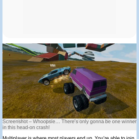
Screenshot – Whoopsie… There’s only gonna be one winner
in this head-on crash!
Multiplayer is where most players end up. You’re able to join