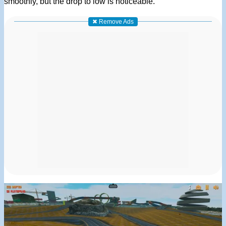
smoothly, but the drop to low is noticeable.
✖ Remove Ads