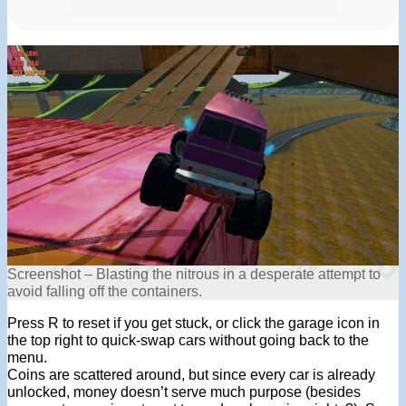
Screenshot – Blasting the nitrous in a desperate attempt to
avoid falling off the containers.
Press R to reset if you get stuck, or click the garage icon in
the top right to quick-swap cars without going back to the
menu.
Coins are scattered around, but since every car is already
unlocked, money doesn’t serve much purpose (besides