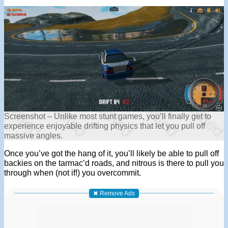
Screenshot – Unlike most stunt games, you’ll finally get to
experience enjoyable drifting physics that let you pull off
massive angles.
Once you’ve got the hang of it, you’ll likely be able to pull off
backies on the tarmac’d roads, and nitrous is there to pull you
through when (not if!) you overcommit.
✖ Remove Ads