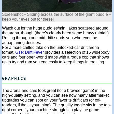
Screenshot – Sliding across the surface of the giant puddle –
keep your eyes out for these!
Watch out for the huge puddles/mini lakes scattered around
the arena, though (there’s clearly been some heavy rainfall).
Rolling through one mid-drift sends you wherever the
aquaplaning decides.
For a more chilled take on the unlocked-car drift arena
format,
GTR Drift Fever
provides a selection of 15 widebody
cars and four open-world maps with a rogue cop that shows
up to try and ram you endlessly to keep things interesting.
GRAPHICS
The arena and cars look great (for a browser game) in the
high-quality setting, and you can see how many aftermarket
upgrades you can spot on your favorite drift cars (or off-
roaders, if that’s your thing). The quality toggle sits in the top-
right corner if your machine struggles to play the game