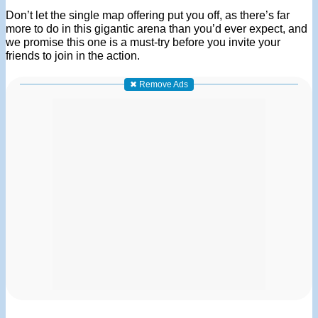
Don’t let the single map offering put you off, as there’s far
more to do in this gigantic arena than you’d ever expect, and
we promise this one is a must-try before you invite your
friends to join in the action.
✖ Remove Ads