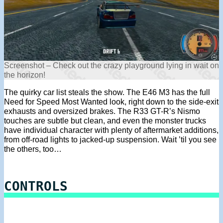
Screenshot – Check out the crazy playground lying in wait on
the horizon!
The quirky car list steals the show. The E46 M3 has the full
Need for Speed Most Wanted look, right down to the side-exit
exhausts and oversized brakes. The R33 GT-R’s Nismo
touches are subtle but clean, and even the monster trucks
have individual character with plenty of aftermarket additions,
from off-road lights to jacked-up suspension. Wait ’til you see
the others, too…
CONTROLS