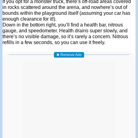
If you opt for a monster truck, there’s off-road areas covered
in rocks scattered around the arena, and nowhere’s out of
bounds within the playground itself (assuming your car has
enough clearance for it!).
Down in the bottom right, you’ll find a health bar, nitrous
gauge, and speedometer. Health drains super slowly, and
there’s no visible damage, so it’s rarely a concern. Nitrous
refills in a few seconds, so you can use it freely.
✖ Remove Ads