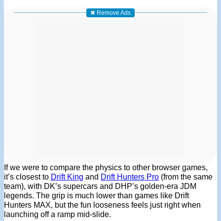
✖ Remove Ads
If we were to compare the physics to other browser games,
it’s closest to
Drift King
and
Drift Hunters Pro
(from the same
team), with DK’s supercars and DHP’s golden-era JDM
legends. The grip is much lower than games like Drift
Hunters MAX, but the fun looseness feels just right when
launching off a ramp mid-slide.