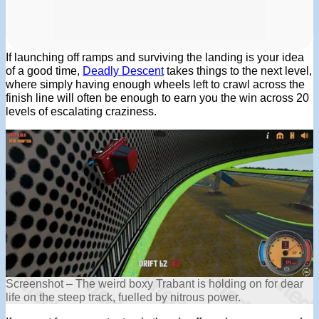
If launching off ramps and surviving the landing is your idea
of a good time,
Deadly Descent
takes things to the next level,
where simply having enough wheels left to crawl across the
finish line will often be enough to earn you the win across 20
levels of escalating craziness.
Screenshot – The weird boxy Trabant is holding on for dear
life on the steep track, fuelled by nitrous power.