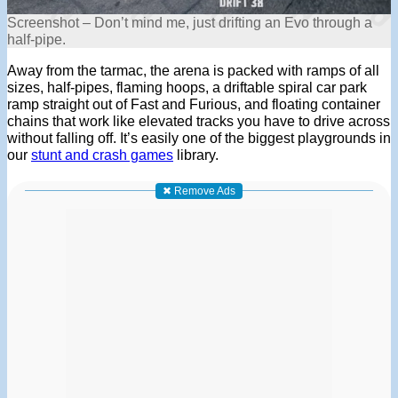
Screenshot – Don’t mind me, just drifting an Evo through a
half-pipe.
Away from the tarmac, the arena is packed with ramps of all
sizes, half-pipes, flaming hoops, a driftable spiral car park
ramp straight out of Fast and Furious, and floating container
chains that work like elevated tracks you have to drive across
without falling off. It’s easily one of the biggest playgrounds in
our
stunt and crash games
library.
✖ Remove Ads