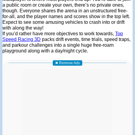
a public room or create your own, there’s no private ones,
though. Everyone shares the arena in an unstructured free-
for-all, and the player names and scores show in the top left.
Expect to see some amusing vehicles to crash into or drift
with along the way!
If you’d rather have more objectives to work towards,
Top
Speed Racing 3D
packs drift events, time trials, speed traps,
and parkour challenges into a single huge free-roam
playground along with a day/night cycle.
✖ Remove Ads