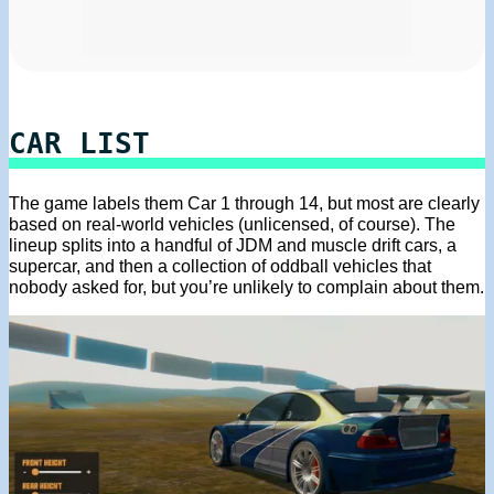
CAR LIST
The game labels them Car 1 through 14, but most are clearly
based on real-world vehicles (unlicensed, of course). The
lineup splits into a handful of JDM and muscle drift cars, a
supercar, and then a collection of oddball vehicles that
nobody asked for, but you’re unlikely to complain about them.