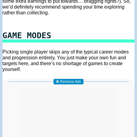
some extra earnings to put towards… bragging rights?). So,
we’d definitely recommend spending your time exploring
rather than collecting.
GAME MODES
Picking single player skips any of the typical career modes
and progression entirely. You just make your own fun and
targets here, and there’s no shortage of games to create
yourself.
✖ Remove Ads