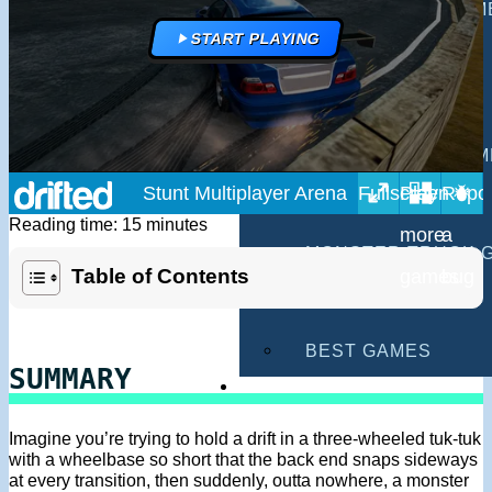
MULTIPLAYER GAM
START PLAYING
DRIVING GAMES
SHOOTING GAMES
MOTORCYCLE GAM
Stunt Multiplayer Arena
POLICE GAMES
Reading time: 15 minutes
MONSTER TRUCK 
Table of Contents
BUS GAMES
BEST GAMES
SUMMARY
SEARCH
Imagine you’re trying to hold a drift in a three-wheeled tuk-tuk
with a wheelbase so short that the back end snaps sideways
at every transition, then suddenly, outta nowhere, a monster