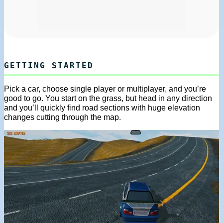
GETTING STARTED
Pick a car, choose single player or multiplayer, and you’re
good to go. You start on the grass, but head in any direction
and you’ll quickly find road sections with huge elevation
changes cutting through the map.