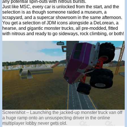
any potential spin-outs with nitrous bursts.
Just like MSC, every car is unlocked from the start, and the
selection is as though someone raided a museum, a
scrapyard, and a supercar showroom in the same afternoon.
You get a selection of JDM icons alongside a DeLorean, a
hearse, and gigantic monster trucks, all pre-modded, fitted
with nitrous and ready to go sideways, rock climbing, or both!
Screenshot – Launching the jacked-up monster truck van off
a huge ramp onto an unsuspecting driver in the online
multiplayer lobby never gets old.