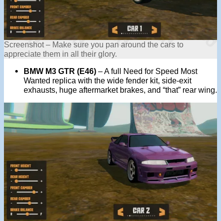
Screenshot – Make sure you pan around the cars to
appreciate them in all their glory.
BMW M3 GTR (E46)
– A full Need for Speed Most
Wanted replica with the wide fender kit, side-exit
exhausts, huge aftermarket brakes, and “that” rear wing.