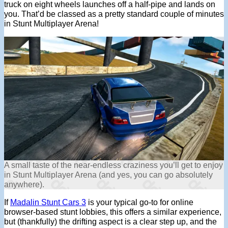
truck on eight wheels launches off a half-pipe and lands on
you. That’d be classed as a pretty standard couple of minutes
in Stunt Multiplayer Arena!
A small taste of the near-endless craziness you’ll get to enjoy
in Stunt Multiplayer Arena (and yes, you can go absolutely
anywhere).
If
Madalin Stunt Cars 3
is your typical go-to for online
browser-based stunt lobbies, this offers a similar experience,
but (thankfully) the drifting aspect is a clear step up, and the