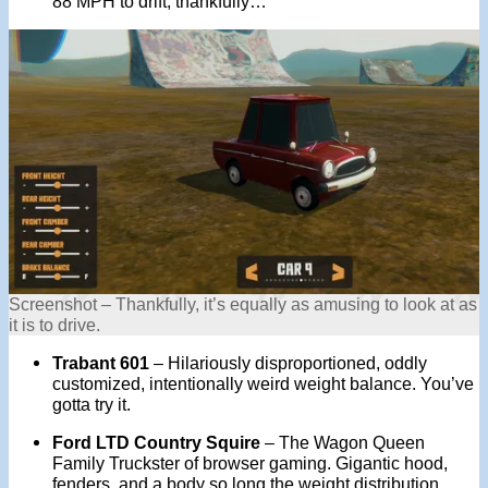
88 MPH to drift, thankfully…
Screenshot – Thankfully, it’s equally as amusing to look at as
it is to drive.
Trabant 601
– Hilariously disproportioned, oddly
customized, intentionally weird weight balance. You’ve
gotta try it.
Ford LTD Country Squire
– The Wagon Queen
Family Truckster of browser gaming. Gigantic hood,
fenders, and a body so long the weight distribution