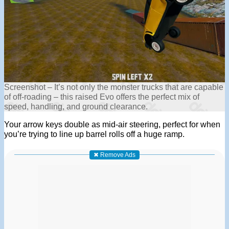
Screenshot – It’s not only the monster trucks that are capable
of off-roading – this raised Evo offers the perfect mix of
speed, handling, and ground clearance.
Your arrow keys double as mid-air steering, perfect for when
you’re trying to line up barrel rolls off a huge ramp.
✖ Remove Ads