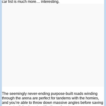
car list is much more… interesting.
The seemingly never-ending purpose-built roads winding
through the arena are perfect for tandems with the homies,
and you’re able to throw down massive angles before saving