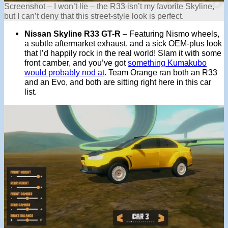
Screenshot – I won’t lie – the R33 isn’t my favorite Skyline,
but I can’t deny that this street-style look is perfect.
Nissan Skyline R33 GT-R
– Featuring Nismo wheels,
a subtle aftermarket exhaust, and a sick OEM-plus look
that I’d happily rock in the real world! Slam it with some
front camber, and you’ve got
something Kumakubo
would probably nod at
. Team Orange ran both an R33
and an Evo, and both are sitting right here in this car
list.