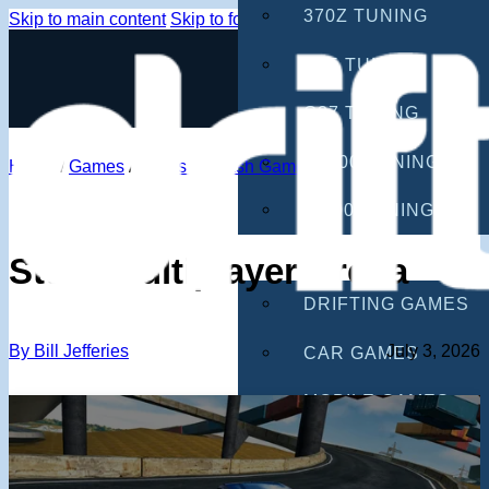
370Z TUNING
Skip to main content
Skip to footer
G35 TUNING
G37 TUNING
S2000 TUNING
Home
/
Games
/
Stunts & Crash Games
IS300 TUNING
GAMES
Stunt Multiplayer Arena
DRIFTING GAMES
By Bill Jefferies
July 3, 2026
CAR GAMES
MOBILE GAMES
RACING GAMES