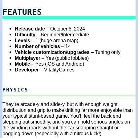
FEATURES
Release date
– October 8, 2024
Difficulty
– Beginner/Intermediate
Levels
– 1 (huge arena map)
Number of vehicles
– 14
Vehicle customization/upgrades
– Tuning only
Multiplayer
– Yes (public lobbies)
Mobile
– Yes (iOS and Android)
Developer
– VitalityGames
PHYSICS
They’re arcade-y and slide-y, but with enough weight
distribution and grip to make drifting far more enjoyable than
your typical stunt-based game. You’ll feel the back end
stepping out smoothly, and you can hold serious angles on
the winding roads without the car snapping straight or
bogging down (especially with a nitrous kick!).