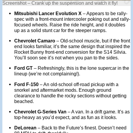
Screenshot – Crank up the suspension and watch it fly!
Mitsubishi Lancer Evolution X
– Appears to be rally-
spec with a front-mount intercooler poking out and rally-
focused wheels. Raise the ride height, and it doubles
up as a solid stunt car for the steeper ramps.
Chevrolet Camaro
– Old-school muscle, but if the front
end looks familiar, it’s the same design that inspired the
Rocket Bunny front-end conversion for the S14 Silvia.
You’ll soon see it’s not when you pan to the sides.
Ford GT
– Refreshingly, this is the lone supercar in the
lineup (we’re not complaining!).
Ford F-150
– An old-school off-road pickup with a
snorkel and aftermarket mods. Enough ground
clearance to handle the rocky sections without getting
beached.
Chevrolet G-Series Van
– A van. In a drift game. It’s as
top-heavy as you’d expect, and as fun as it looks.
DeLorean
– Back to the Future’s finest. Doesn’t need