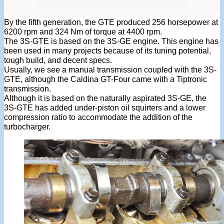
By the fifth generation, the GTE produced 256 horsepower at
6200 rpm and 324 Nm of torque at 4400 rpm.
The 3S-GTE is based on the 3S-GE engine. This engine has
been used in many projects because of its tuning potential,
tough build, and decent specs.
Usually, we see a manual transmission coupled with the 3S-
GTE, although the Caldina GT-Four came with a Tiptronic
transmission.
Although it is based on the naturally aspirated 3S-GE, the
3S-GTE has added under-piston oil squirters and a lower
compression ratio to accommodate the addition of the
turbocharger.