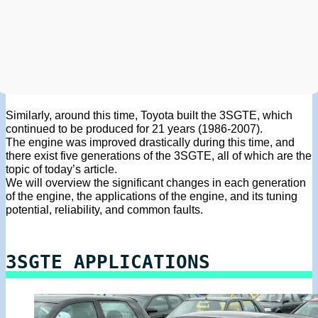
Similarly, around this time, Toyota built the 3SGTE, which
continued to be produced for 21 years (1986-2007).
The engine was improved drastically during this time, and
there exist five generations of the 3SGTE, all of which are the
topic of today’s article.
We will overview the significant changes in each generation
of the engine, the applications of the engine, and its tuning
potential, reliability, and common faults.
3SGTE APPLICATIONS