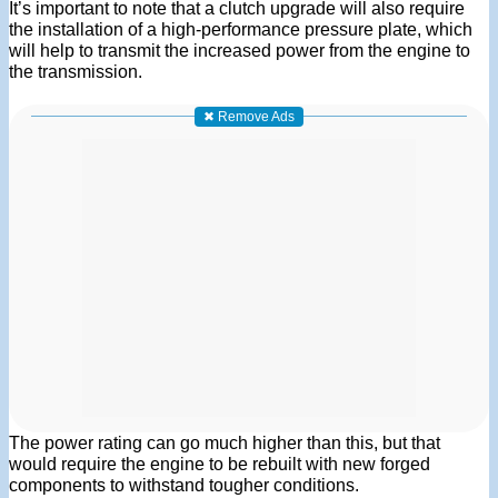
It’s important to note that a clutch upgrade will also require
the installation of a high-performance pressure plate, which
will help to transmit the increased power from the engine to
the transmission.
✖ Remove Ads
The power rating can go much higher than this, but that
would require the engine to be rebuilt with new forged
components to withstand tougher conditions.