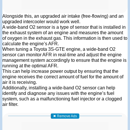
Alongside this, an upgraded air intake (free-flowing) and an
upgraded intercooler would work well.
A wide-band O2 sensor is a type of sensor that is installed in
the exhaust system of an engine and measures the amount
of oxygen in the exhaust gas. This information is then used to
calculate the engine’s AFR.
When tuning a Toyota 3S-GTE engine, a wide-band O2
sensor can monitor AFR in real-time and adjust the engine
management system accordingly to ensure that the engine is
running at the optimal AFR.
This can help increase power output by ensuring that the
engine receives the correct amount of fuel for the amount of
air it is receiving.
Additionally, installing a wide-band O2 sensor can help
identify and diagnose any issues with the engine’s fuel
system, such as a malfunctioning fuel injector or a clogged
air filter.
✖ Remove Ads