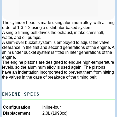
The cylinder head is made using aluminum alloy, with a firing
order of 1-3-4-2 using a distributor-based system.
A single-timing belt drives the exhaust, intake camshaft,
water, and oil pumps.
A shim-over bucket system is employed to adjust the valve
clearance in the first and second generations of the engine. A
shim under bucket system is fitted in later generations of the
engine.
The engine pistons are designed to endure high-temperature
levels, so the aluminum alloy is used again. The pistons
have an indentation incorporated to prevent them from hitting
the valves in the case of breakage of the timing belt.
ENGINE SPECS
Configuration
Inline-four
Displacement
2.0L (1998cc)