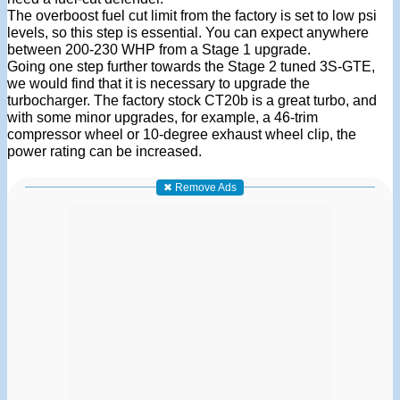
The overboost fuel cut limit from the factory is set to low psi
levels, so this step is essential. You can expect anywhere
between 200-230 WHP from a Stage 1 upgrade.
Going one step further towards the Stage 2 tuned 3S-GTE,
we would find that it is necessary to upgrade the
turbocharger. The factory stock CT20b is a great turbo, and
with some minor upgrades, for example, a 46-trim
compressor wheel or 10-degree exhaust wheel clip, the
power rating can be increased.
✖ Remove Ads