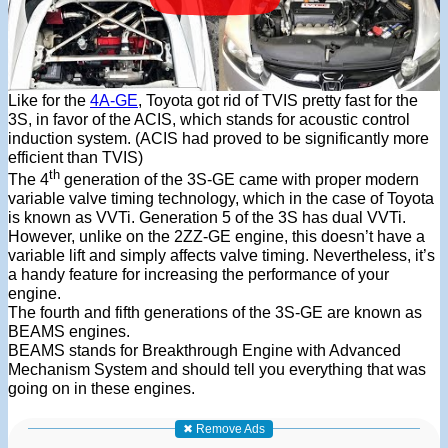
Like for the
4A-GE
, Toyota got rid of TVIS pretty fast for the
3S, in favor of the ACIS, which stands for acoustic control
induction system. (ACIS had proved to be significantly more
efficient than TVIS)
th
The 4
generation of the 3S-GE came with proper modern
variable valve timing technology, which in the case of Toyota
is known as VVTi. Generation 5 of the 3S has dual VVTi.
However, unlike on the 2ZZ-GE engine, this doesn’t have a
variable lift and simply affects valve timing. Nevertheless, it’s
a handy feature for increasing the performance of your
engine.
The fourth and fifth generations of the 3S-GE are known as
BEAMS engines.
BEAMS stands for Breakthrough Engine with Advanced
Mechanism System and should tell you everything that was
going on in these engines.
✖ Remove Ads