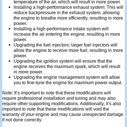
temperature of the air, which will result in more power.
Installing a high-performance exhaust system: This will
reduce backpressure in the exhaust system, allowing
the engine to breathe more efficiently, resulting in more
power.
Installing a high-performance intake system will
increase the air entering the engine, resulting in more
power.
Upgrading the fuel injectors: larger fuel injectors will
allow the engine to receive more fuel, resulting in more
power.
Upgrading the ignition system will ensure that the
engine receives the maximum spark, which will result
in more power.
Upgrading the engine management system will allow
you to fine-tune the engine for maximum power output.
Note: It’s important to note that these modifications will
require professional installation and tuning and may also
require other supporting modifications. Additionally, it’s also
important to note that these modifications will void the
warranty of your engine and may cause unexpected damage
if not done correctly.