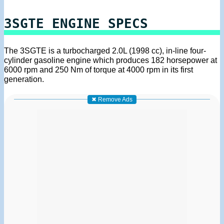
3SGTE ENGINE SPECS
The 3SGTE is a turbocharged 2.0L (1998 cc), in-line four-
cylinder gasoline engine which produces 182 horsepower at
6000 rpm and 250 Nm of torque at 4000 rpm in its first
generation.
✖ Remove Ads