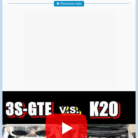
✖ Remove Ads