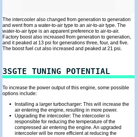
The intercooler also changed from generation to generation
and went from a water-to-air type to an air-to-air type. The
water-to-air type is an apparent preference to air-to-air.
Factory boost also increased from generation to generation,
and it peaked at 13 psi for generations three, four, and five.
The boost fuel cut also increased and peaked at 21 psi.
3SGTE TUNING POTENTIAL
To increase the power output of this engine, some possible
options include:
Installing a larger turbocharger: This will increase the
air entering the engine, resulting in more power.
Upgrading the intercooler: The intercooler is
responsible for reducing the temperature of the
compressed air entering the engine. An upgraded
intercooler will be more efficient at reducing the