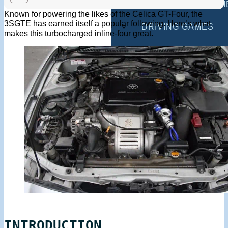
MULTIPLAYER GAM
Known for powering the likes of the Celica GT-Four, the
3SGTE has earned itself a popular following. Here’s what
DRIVING GAMES
makes this turbocharged inline-four great.
SHOOTING GAMES
MOTORCYCLE GAM
POLICE GAMES
MONSTER TRUCK 
BUS GAMES
BEST GAMES
SEARCH
INTRODUCTION