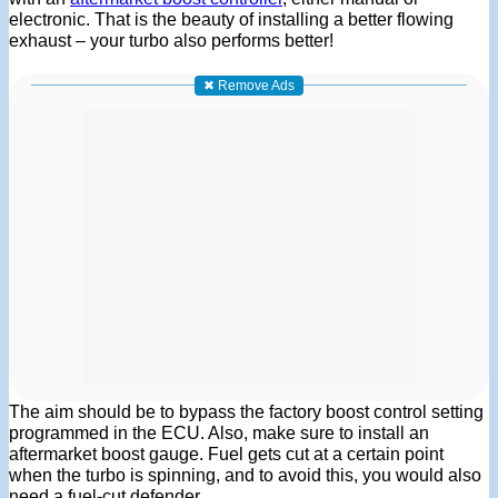
electronic. That is the beauty of installing a better flowing
exhaust – your turbo also performs better!
✖ Remove Ads
The aim should be to bypass the factory boost control setting
programmed in the ECU. Also, make sure to install an
aftermarket boost gauge. Fuel gets cut at a certain point
when the turbo is spinning, and to avoid this, you would also
need a fuel-cut defender.