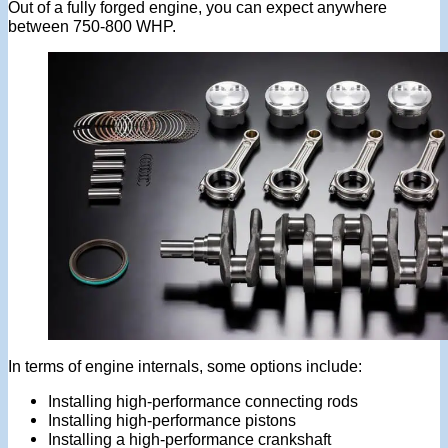
Out of a fully forged engine, you can expect anywhere
between 750-800 WHP.
In terms of engine internals, some options include:
Installing high-performance connecting rods
Installing high-performance pistons
Installing a high-performance crankshaft