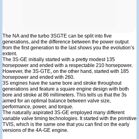
The NA and the turbo 3SGTE can be split into five
generations, and the difference between the power output
from the first generation to the last shows you the evolution’s
extent.
The 3S-GE initially started with a pretty modest 135
horsepower and ended with a respectable 210 horsepower.
However, the 3S-GTE, on the other hand, started with 185
horsepower and ended with 260.
3S engines have the same bore and stroke throughout
generations and feature a square engine design with both
bore and stroke at 86 millimeters. This tells us that the 3s
aimed for an optimal balance between valve size,
performance, power, and torque.
The naturally aspirated 3S-GE employed many different
variable valve timing technologies. It started with the primitive
TVIS, which is the same one that you can find on the early
versions of the 4A-GE engine.