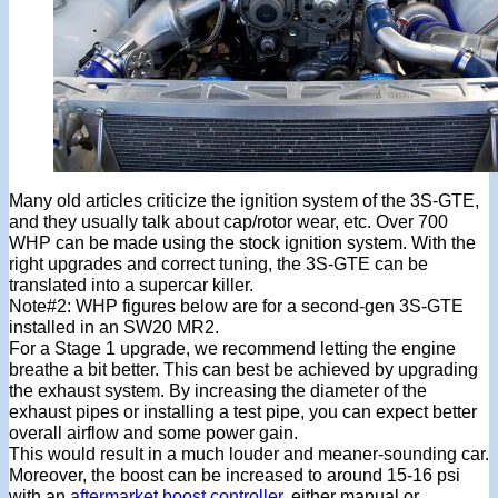
Many old articles criticize the ignition system of the 3S-GTE,
and they usually talk about cap/rotor wear, etc. Over 700
WHP can be made using the stock ignition system. With the
right upgrades and correct tuning, the 3S-GTE can be
translated into a supercar killer.
Note#2: WHP figures below are for a second-gen 3S-GTE
installed in an SW20 MR2.
For a Stage 1 upgrade, we recommend letting the engine
breathe a bit better. This can best be achieved by upgrading
the exhaust system. By increasing the diameter of the
exhaust pipes or installing a test pipe, you can expect better
overall airflow and some power gain.
This would result in a much louder and meaner-sounding car.
Moreover, the boost can be increased to around 15-16 psi
with an
aftermarket boost controller
, either manual or