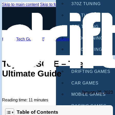
370Z TUNING
Skip to main content
Skip to footer
G35 TUNING
G37 TUNING
S2000 TUNING
Home
/
Tech Guides
/
Engine Guides
IS300 TUNING
GAMES
Toyota 3SGTE – The
Ultimate Guide
DRIFTING GAMES
CAR GAMES
January 25, 2023
MOBILE GAMES
Reading time: 11 minutes
RACING GAMES
Table of Contents