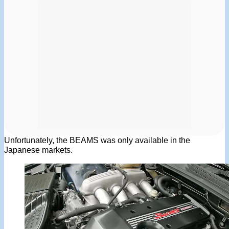
Unfortunately, the BEAMS was only available in the
Japanese markets.