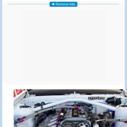
✖ Remove Ads