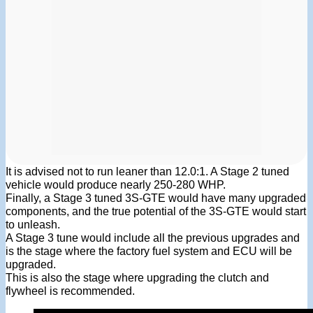
It is advised not to run leaner than 12.0:1. A Stage 2 tuned
vehicle would produce nearly 250-280 WHP.
Finally, a Stage 3 tuned 3S-GTE would have many upgraded
components, and the true potential of the 3S-GTE would start
to unleash.
A Stage 3 tune would include all the previous upgrades and
is the stage where the factory fuel system and ECU will be
upgraded.
This is also the stage where upgrading the clutch and
flywheel is recommended.