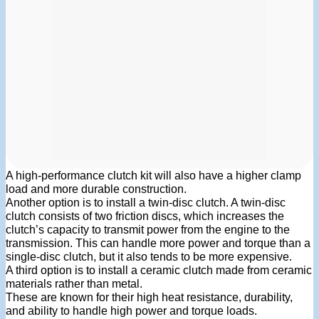
A high-performance clutch kit will also have a higher clamp
load and more durable construction.
Another option is to install a twin-disc clutch. A twin-disc
clutch consists of two friction discs, which increases the
clutch’s capacity to transmit power from the engine to the
transmission. This can handle more power and torque than a
single-disc clutch, but it also tends to be more expensive.
A third option is to install a ceramic clutch made from ceramic
materials rather than metal.
These are known for their high heat resistance, durability,
and ability to handle high power and torque loads.