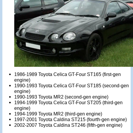
1986-1989 Toyota Celica GT-Four ST165 (first-gen
engine)
1990-1993 Toyota Celica GT-Four ST185 (second-gen
engine)
1990-1993 Toyota MR2 (second-gen engine)
1994-1999 Toyota Celica GT-Four ST205 (third-gen
engine)
1994-1999 Toyota MR2 (third-gen engine)
1997-2001 Toyota Caldina ST215 (fourth-gen engine)
2002-2007 Toyota Caldina ST246 (fifth-gen engine)