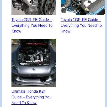
Toyota 2GR-FE Guide –
Toyota 1GR-FE Guide –
Everything You Need To
Everything You Need To
Know
Know
Ultimate Honda K24
Guide – Everything You
Need To Know