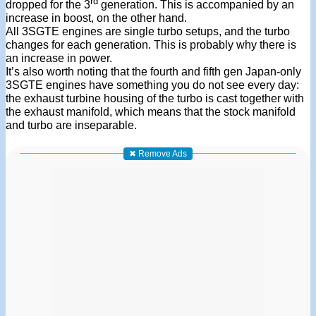
rd
dropped for the 3
generation. This is accompanied by an
increase in boost, on the other hand.
All 3SGTE engines are single turbo setups, and the turbo
changes for each generation. This is probably why there is
an increase in power.
It’s also worth noting that the fourth and fifth gen Japan-only
3SGTE engines have something you do not see every day:
the exhaust turbine housing of the turbo is cast together with
the exhaust manifold, which means that the stock manifold
and turbo are inseparable.
✖ Remove Ads