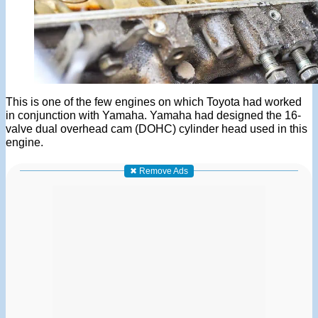
This is one of the few engines on which Toyota had worked
in conjunction with Yamaha. Yamaha had designed the 16-
valve dual overhead cam (DOHC) cylinder head used in this
engine.
✖ Remove Ads