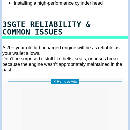
Installing a high-performance cylinder head
3SGTE RELIABILITY &
COMMON ISSUES
A 20+-year-old turbocharged engine will be as reliable as
your wallet allows.
Don’t be surprised if stuff like belts, seals, or hoses break
because the engine wasn’t appropriately maintained in the
past.
✖ Remove Ads