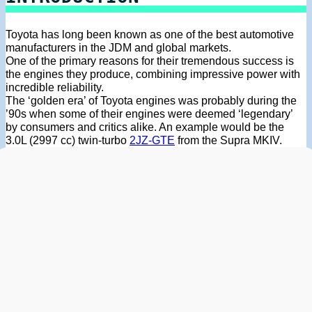
Toyota has long been known as one of the best automotive
manufacturers in the JDM and global markets.
One of the primary reasons for their tremendous success is
the engines they produce, combining impressive power with
incredible reliability.
The ‘golden era’ of Toyota engines was probably during the
’90s when some of their engines were deemed ‘legendary’
by consumers and critics alike. An example would be the
3.0L (2997 cc) twin-turbo
2JZ-GTE
from the Supra MKIV.