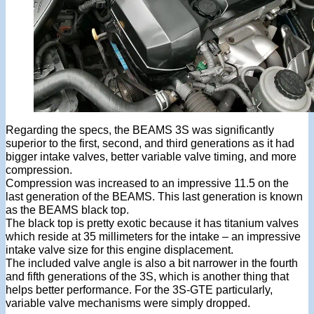
Regarding the specs, the BEAMS 3S was significantly
superior to the first, second, and third generations as it had
bigger intake valves, better variable valve timing, and more
compression.
Compression was increased to an impressive 11.5 on the
last generation of the BEAMS. This last generation is known
as the BEAMS black top.
The black top is pretty exotic because it has titanium valves
which reside at 35 millimeters for the intake – an impressive
intake valve size for this engine displacement.
The included valve angle is also a bit narrower in the fourth
and fifth generations of the 3S, which is another thing that
helps better performance. For the 3S-GTE particularly,
variable valve mechanisms were simply dropped.