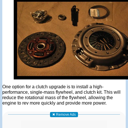
One option for a clutch upgrade is to install a high-
performance, single-mass flywheel, and clutch kit. This will
reduce the rotational mass of the flywheel, allowing the
engine to rev more quickly and provide more power.
✖ Remove Ads