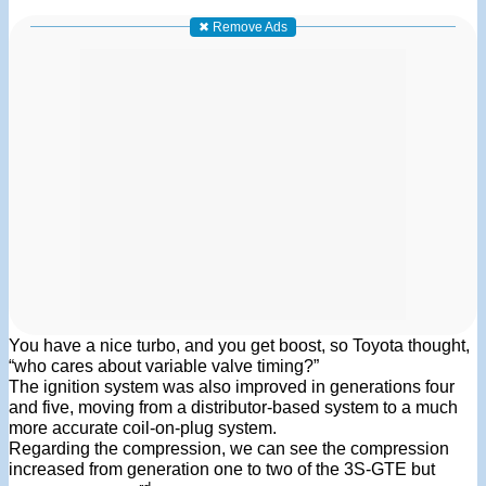
✖ Remove Ads
You have a nice turbo, and you get boost, so Toyota thought,
“who cares about variable valve timing?”
The ignition system was also improved in generations four
and five, moving from a distributor-based system to a much
more accurate coil-on-plug system.
Regarding the compression, we can see the compression
increased from generation one to two of the 3S-GTE but