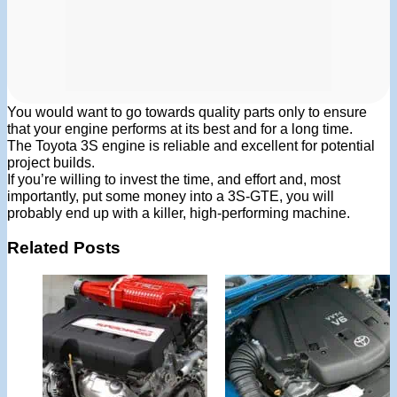
You would want to go towards quality parts only to ensure
that your engine performs at its best and for a long time.
The Toyota 3S engine is reliable and excellent for potential
project builds.
If you’re willing to invest the time, and effort and, most
importantly, put some money into a 3S-GTE, you will
probably end up with a killer, high-performing machine.
Related Posts