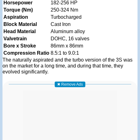
Horsepower
182-256 HP
Torque (Nm)
250-324 Nm
Aspiration
Turbocharged
Block Material
Cast Iron
Head Material
Aluminum alloy
Valvetrain
DOHC, 16 valves
Bore x Stroke
86mm x 86mm
Compression Ratio
8.5:1 to 9.0:1
The naturally aspirated and the turbo version of the 3S was
on the market for a long time, and during that time, they
evolved significantly.
✖ Remove Ads