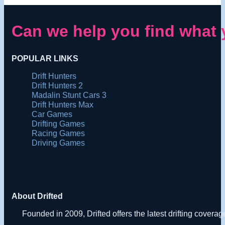
Can we help you find what 
POPULAR LINKS
Drift Hunters
Drift Hunters 2
Madalin Stunt Cars 3
Drift Hunters Max
Car Games
Drifting Games
Racing Games
Driving Games
About Drifted
Founded in 2009, Drifted offers the latest drifting covera