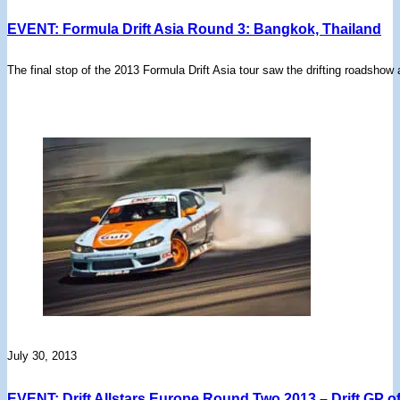
EVENT: Formula Drift Asia Round 3: Bangkok, Thailand
The final stop of the 2013 Formula Drift Asia tour saw the drifting roadsh
July 30, 2013
EVENT: Drift Allstars Europe Round Two 2013 – Drift GP 