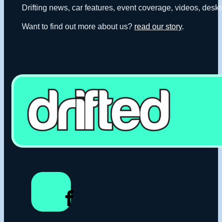
Drifting news, car features, event coverage, videos, deskt
Want to find out more about us?
read our story
.