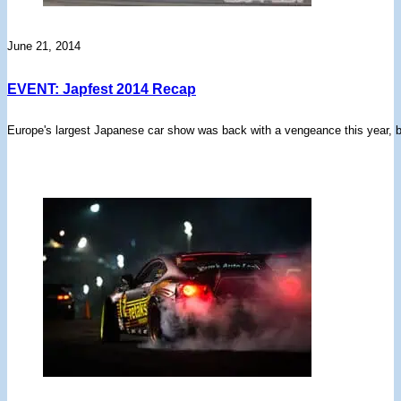
June 21, 2014
EVENT: Japfest 2014 Recap
Europe's largest Japanese car show was back with a vengeance this year, b