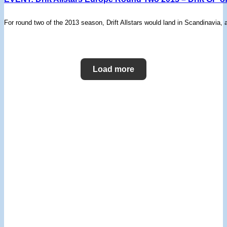
For round two of the 2013 season, Drift Allstars would land in Scandinavia,
Load more