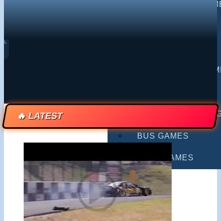
MULTIPLAYER GAM
DRIVING GAMES
❮
SHOOTING GAMES
MOTORCYCLE GAM
POLICE GAMES
MONSTER TRUCK 
🔥 LATEST
BUS GAMES
BEST GAMES
SEARCH