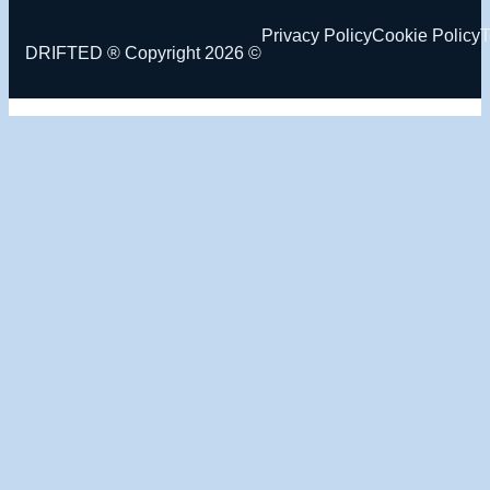
Privacy Policy
Cookie Policy
T
DRIFTED ® Copyright 2026 ©