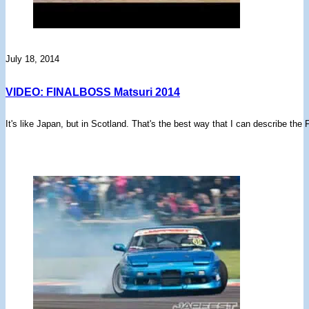
July 18, 2014
VIDEO: FINALBOSS Matsuri 2014
It's like Japan, but in Scotland. That's the best way that I can describe t