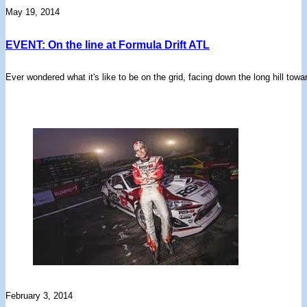
May 19, 2014
EVENT: On the line at Formula Drift ATL
Ever wondered what it's like to be on the grid, facing down the long hill towa
February 3, 2014