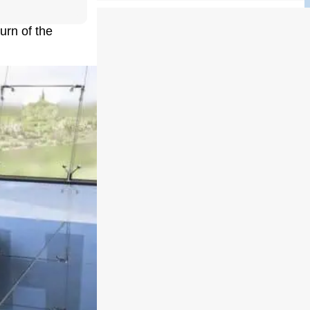
urn of the