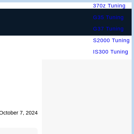
370z Tuning
G35 Tuning
G37 Tuning
S2000 Tuning
IS300 Tuning
October 7, 2024