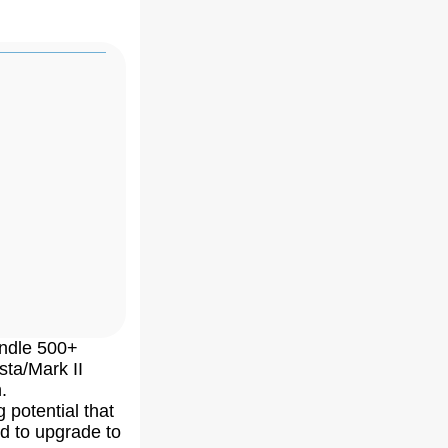
andle 500+
sta/Mark II
.
ng potential that
d to upgrade to