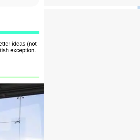
tter ideas (not
tish exception.