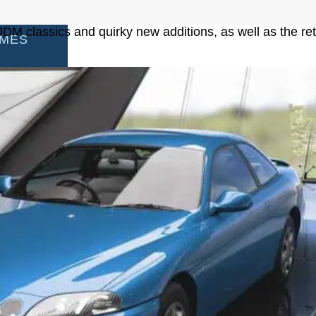
DM classics and quirky new additions, as well as the ret
AMES
S
AMES
 GAMES