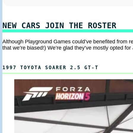
NEW CARS JOIN THE ROSTER
Although Playground Games could’ve benefited from r
that we’re biased!) We’re glad they’ve mostly opted for 
1997 TOYOTA SOARER 2.5 GT-T