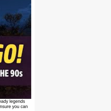
ready legends
 ensure you can