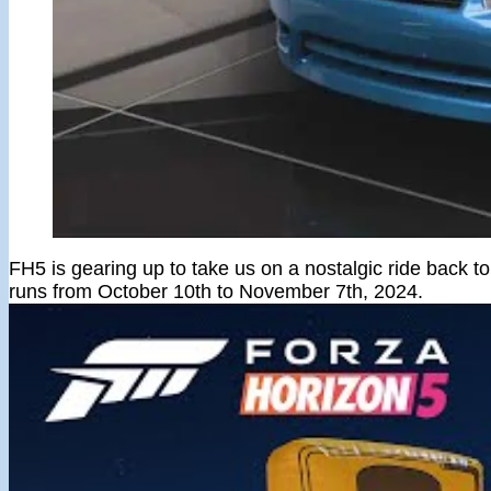
FH5 is gearing up to take us on a nostalgic ride back t
runs from October 10th to November 7th, 2024.