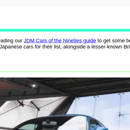
eading our
JDM Cars of the Nineties guide
to get some be
Japanese cars for their list, alongside a lesser-known Bri