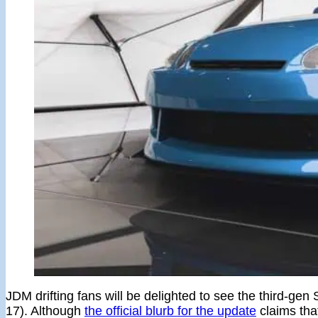
JDM drifting fans will be delighted to see the third-g
17). Although
the official blurb for the update
claims tha