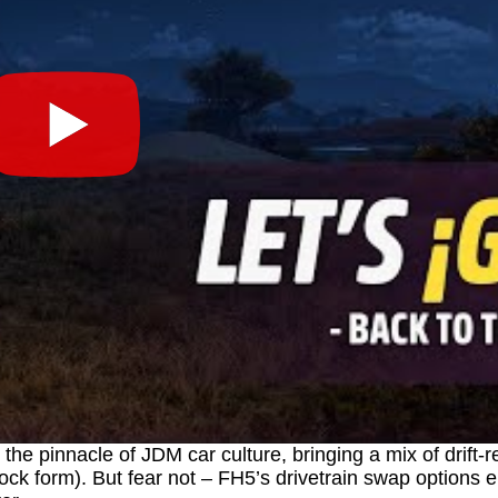
the pinnacle of JDM car culture, bringing a mix of drift-
 stock form). But fear not – FH5’s drivetrain swap options