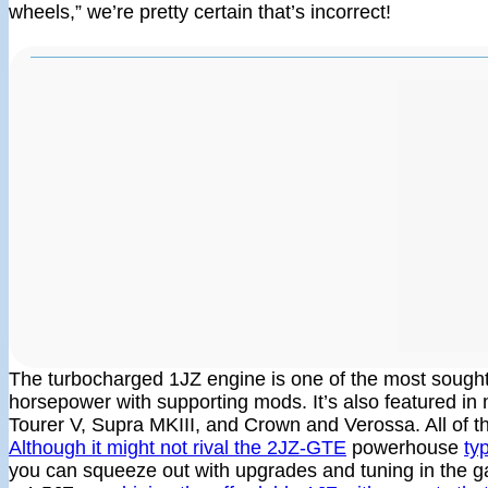
wheels,” we’re pretty certain that’s incorrect!
The turbocharged 1JZ engine is one of the most sought-a
horsepower with supporting mods. It’s also featured i
Tourer V, Supra MKIII, and Crown and Verossa. All of th
Although it might not rival the 2JZ-GTE
powerhouse
ty
you can squeeze out with upgrades and tuning in the 