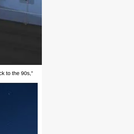
k to the 90s,”