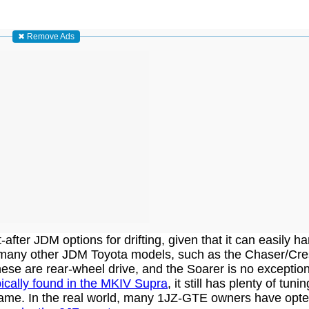
✖ Remove Ads
fter JDM options for drifting, given that it can easily h
n many other JDM Toyota models, such as the Chaser/Cre
ese are rear-wheel drive, and the Soarer is no exception
pically found in the MKIV Supra
, it still has plenty of tuni
game. In the real world, many 1JZ-GTE owners have opte