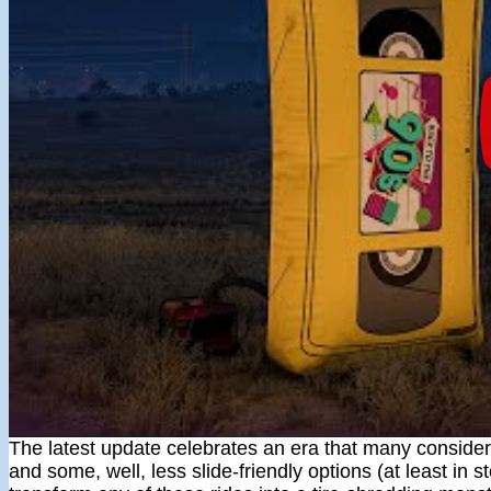
The latest update celebrates an era that many consider 
and some, well, less slide-friendly options (at least in