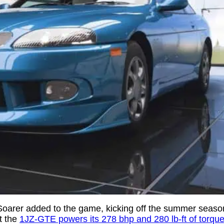
en Soarer added to the game, kicking off the summer seas
t the
1JZ-GTE powers its 278 bhp and 280 lb-ft of torqu