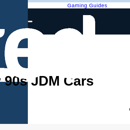
Gaming Guides
w 90s JDM Cars