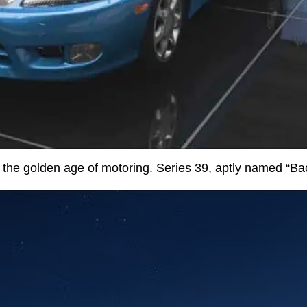
o the golden age of motoring. Series 39, aptly named “Bac