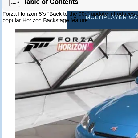
Table of Contents
RACING GAMES
Forza Horizon 5’s “Back to the 90s” update introduces J
MULTIPLAYER G
popular Horizon Backstage feature.
DRIVING GAMES
SHOOTING GAME
MOTORCYCLE G
POLICE GAMES
MONSTER TRUCK
BUS GAMES
BEST GAMES
SEARCH