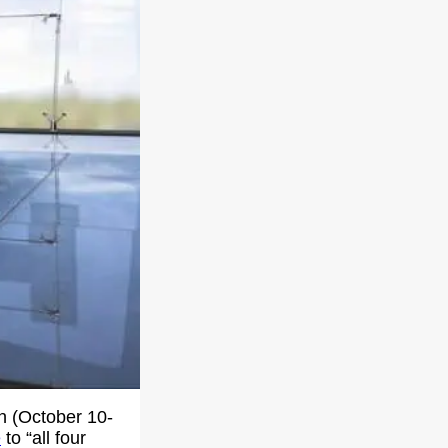
on (October 10-
e
to “all four