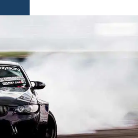
AMES
S
AMES
 GAMES