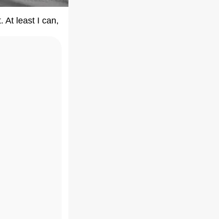
 At least I can,