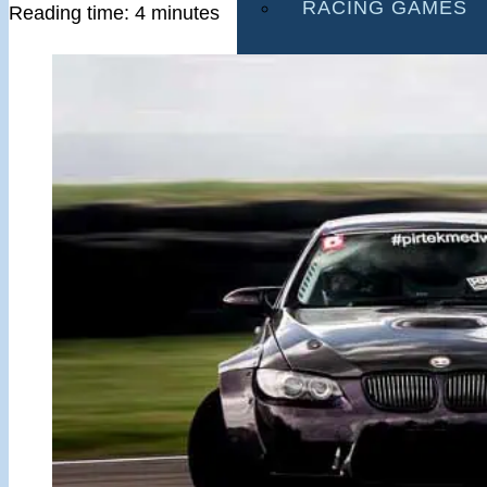
RACING GAMES
Reading time: 4 minutes
MULTIPLAYER G
DRIVING GAMES
SHOOTING GAME
MOTORCYCLE G
POLICE GAMES
MONSTER TRUCK
BUS GAMES
BEST GAMES
SEARCH