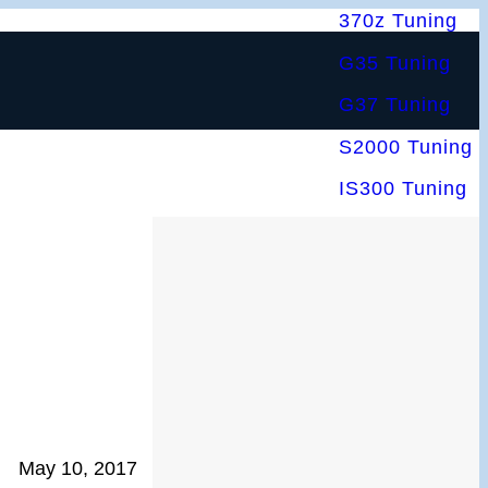
370z Tuning
G35 Tuning
G37 Tuning
S2000 Tuning
IS300 Tuning
May 10, 2017