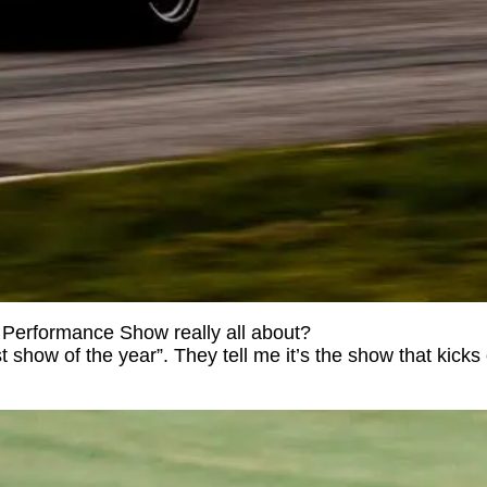
P Performance Show really all about?
t show of the year”. They tell me it’s the show that kicks 