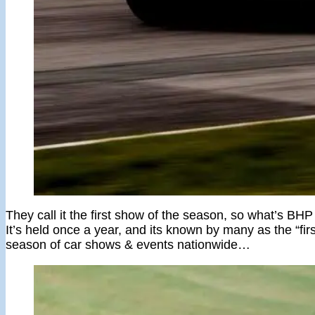
They call it the first show of the season, so what’s BH
It’s held once a year, and its known by many as the “firs
season of car shows & events nationwide…