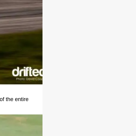
of the entire