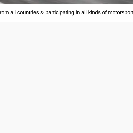
om all countries & participating in all kinds of motorsport.