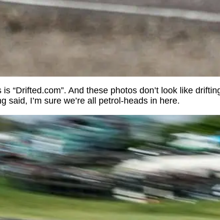
is “Drifted.com”. And these photos don’t look like drifting
ng said, I’m sure we’re all petrol-heads in here.