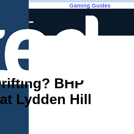
Gaming Guides
Drifting? BHP
t Lydden Hill