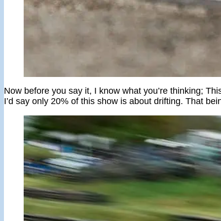
Now before you say it, I know what you’re thinking; This 
I’d say only 20% of this show is about drifting. That bei