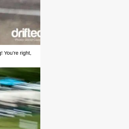
! You’re right,