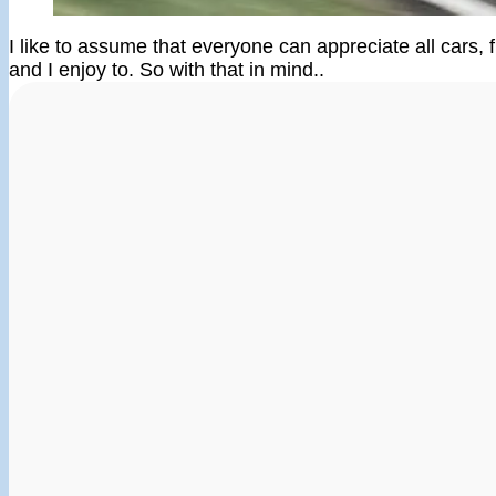
I like to assume that everyone can appreciate all cars, fr
and I enjoy to. So with that in mind..