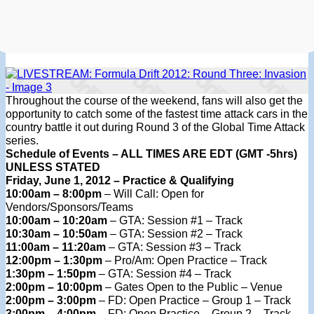
Throughout the course of the weekend, fans will also get the
opportunity to catch some of the fastest time attack cars in the
country battle it out during Round 3 of the Global Time Attack
series.
Schedule of Events – ALL TIMES ARE EDT (GMT -5hrs)
UNLESS STATED
Friday, June 1, 2012 – Practice & Qualifying
10:00am – 8:00pm
– Will Call: Open for
Vendors/Sponsors/Teams
10:00am – 10:20am
– GTA: Session #1 – Track
10:30am – 10:50am
– GTA: Session #2 – Track
11:00am – 11:20am
– GTA: Session #3 – Track
12:00pm – 1:30pm
– Pro/Am: Open Practice – Track
1:30pm – 1:50pm
– GTA: Session #4 – Track
2:00pm – 10:00pm
– Gates Open to the Public – Venue
2:00pm – 3:00pm
– FD: Open Practice – Group 1 – Track
3:00pm – 4:00pm
– FD: Open Practice – Group 2 – Track