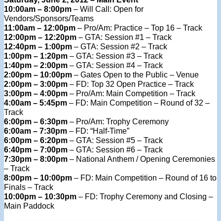
10:00am – 8:00pm
– Will Call: Open for
Vendors/Sponsors/Teams
11:00am – 12:00pm
– Pro/Am: Practice – Top 16 – Track
12:00pm – 12:20pm
– GTA: Session #1 – Track
12:40pm – 1:00pm
– GTA: Session #2 – Track
1:00pm – 1:20pm
– GTA: Session #3 – Track
1:40pm – 2:00pm
– GTA: Session #4 – Track
2:00pm – 10:00pm
– Gates Open to the Public – Venue
2:00pm – 3:00pm
– FD: Top 32 Open Practice – Track
3:00pm – 4:00pm
– Pro/Am: Main Competition – Track
4:00am – 5:45pm
– FD: Main Competition – Round of 32 –
Track
6:00pm – 6:30pm
– Pro/Am: Trophy Ceremony
6:00am – 7:30pm
– FD: “Half-Time”
6:00pm – 6:20pm
– GTA: Session #5 – Track
6:40pm – 7:00pm
– GTA: Session #6 – Track
7:30pm – 8:00pm
– National Anthem / Opening Ceremonies
– Track
8:00pm – 10:00pm
– FD: Main Competition – Round of 16 to
Finals – Track
10:00pm – 10:30pm
– FD: Trophy Ceremony and Closing –
Main Paddock