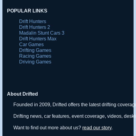
POPULAR LINKS
Drift Hunters
Drift Hunters 2
Madalin Stunt Cars 3
Drift Hunters Max
Car Games
Drifting Games
Racing Games
Driving Games
About Drifted
Founded in 2009, Drifted offers the latest drifting covera
Drifting news, car features, event coverage, videos, deskt
Want to find out more about us?
read our story
.