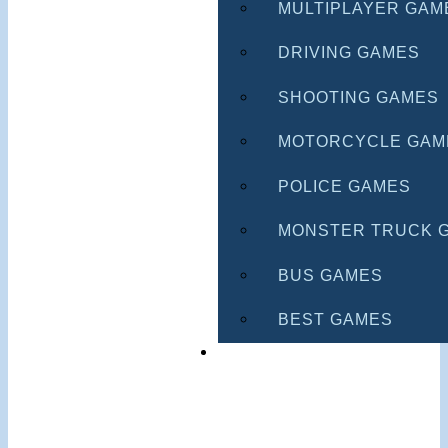
MULTIPLAYER GAM
DRIVING GAMES
SHOOTING GAMES
MOTORCYCLE GAM
POLICE GAMES
MONSTER TRUCK 
BUS GAMES
BEST GAMES
SEARCH