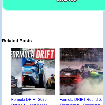
Related Posts
Formula DRIFT 2025
Formula DRIFT Round 6:
Round 1: Long Beach –
Throwdown – Preview &