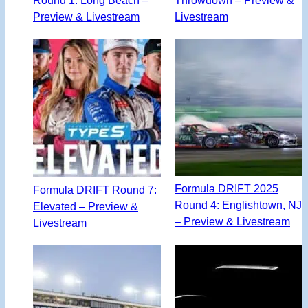
Preview & Livestream
Livestream
Formula DRIFT 2025
Formula DRIFT Round 7:
Round 4: Englishtown, NJ
Elevated – Preview &
– Preview & Livestream
Livestream