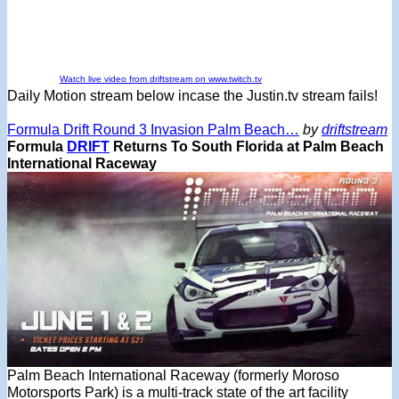
Watch live video from driftstream on www.twitch.tv
Daily Motion stream below incase the Justin.tv stream fails!
Formula Drift Round 3 Invasion Palm Beach…
by
driftstream
Formula
DRIFT
Returns To South Florida at Palm Beach
International Raceway
Palm Beach International Raceway (formerly Moroso
Motorsports Park) is a multi-track state of the art facility