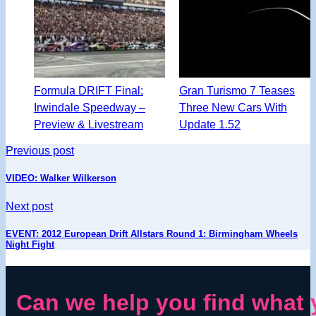
Formula DRIFT Final:
Gran Turismo 7 Teases
Irwindale Speedway –
Three New Cars With
Preview & Livestream
Update 1.52
Previous post
VIDEO: Walker Wilkerson
Next post
EVENT: 2012 European Drift Allstars Round 1: Birmingham Wheels
Night Fight
Can we help you find what 