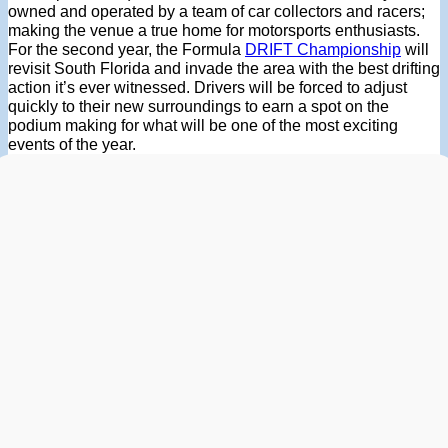
owned and operated by a team of car collectors and racers;
making the venue a true home for motorsports enthusiasts.
For the second year, the Formula
DRIFT Championship
will
revisit South Florida and invade the area with the best drifting
action it’s ever witnessed. Drivers will be forced to adjust
quickly to their new surroundings to earn a spot on the
podium making for what will be one of the most exciting
events of the year.