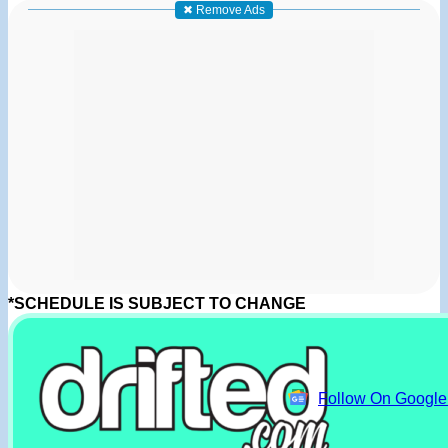
✖ Remove Ads
*SCHEDULE IS SUBJECT TO CHANGE
Follow On Googl