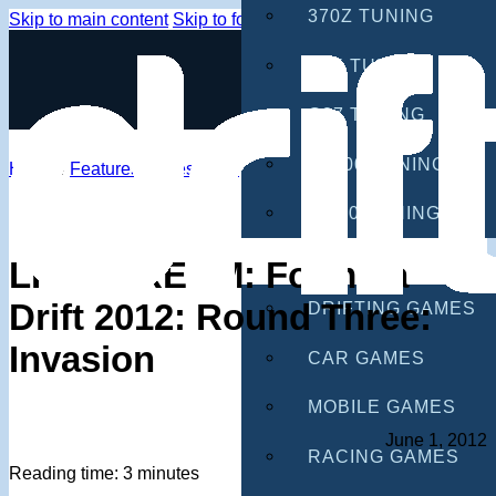
370Z TUNING
Skip to main content
Skip to footer
G35 TUNING
G37 TUNING
S2000 TUNING
Home
/
Features
/
Livestream
IS300 TUNING
GAMES
LIVESTREAM: Formula
Drift 2012: Round Three:
DRIFTING GAMES
Invasion
CAR GAMES
MOBILE GAMES
June 1, 2012
RACING GAMES
Reading time: 3 minutes