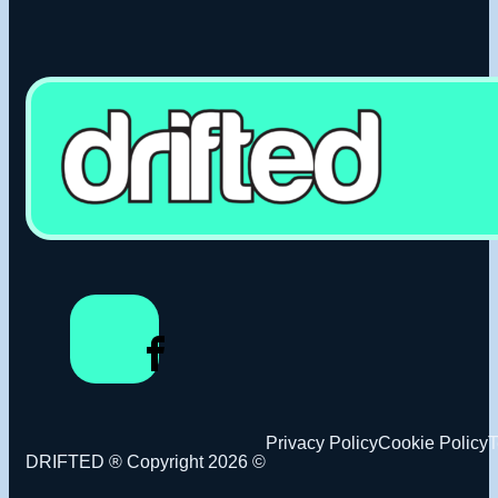
Privacy Policy
Cookie Policy
T
DRIFTED ® Copyright 2026 ©