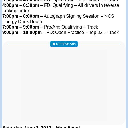
4:00pm – 6:30pm
– FD: Qualifying – All drivers in reverse
ranking order
7:00pm – 8:00pm
– Autograph Signing Session – NOS
Energy Drink Booth
7:00pm – 9:00pm
– Pro/Am: Qualifying – Track
9:00pm – 10:00pm
– FD: Open Practice – Top 32 – Track
✖ Remove Ads
Saturday, June 2, 2012 – Main Event