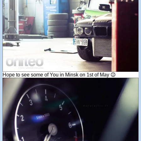
Hope to see some of You in Minsk on 1st of May 😉