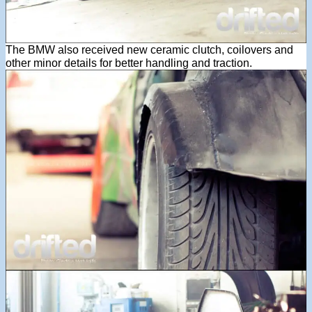
The BMW also received new ceramic clutch, coilovers and
other minor details for better handling and traction.