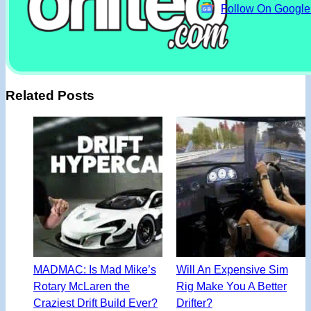
Follow On Googl
Related Posts
MADMAC: Is Mad Mike’s
Will An Expensive Sim
Rotary McLaren the
Rig Make You A Better
Craziest Drift Build Ever?
Drifter?