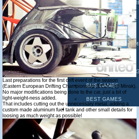
MULTIPLAYER GAM
DRIVING GAMES
SHOOTING GAMES
MOTORCYCLE GAM
POLICE GAMES
MONSTER TRUCK 
Last preparations for the first drift event of the season
BUS GAMES
(Eastern European Drifting Championship (EEDC) @ Minsk).
No major modifications being done to the car, just a bit of
light-weight-ness added.
BEST GAMES
That includes cutting out the unnecessary metal, adding a
SEARCH
custom made aluminum fuel tank and other small details for
loosing as much weight as possible!