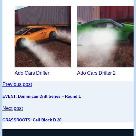
Ado Cars Drifter
Ado Cars Drifter 2
Previous post
EVENT: Dominican Drift Series – Round 1
Next post
GRASSROOTS: Cell Block D 20