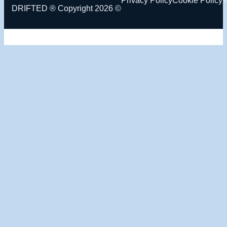
DRIFTED ® Copyright 2026 ©