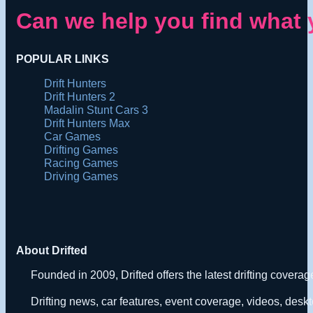
Can we help you find what 
POPULAR LINKS
Drift Hunters
Drift Hunters 2
Madalin Stunt Cars 3
Drift Hunters Max
Car Games
Drifting Games
Racing Games
Driving Games
About Drifted
Founded in 2009, Drifted offers the latest drifting covera
Drifting news, car features, event coverage, videos, deskt