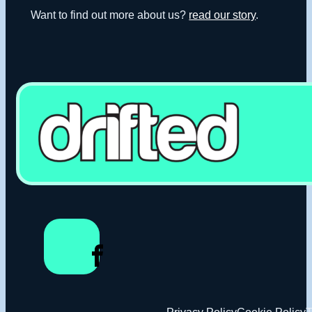
Want to find out more about us?
read our story
.
Privacy Policy
Cookie Policy
T