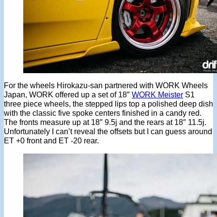
For the wheels Hirokazu-san partnered with WORK Wheels
Japan, WORK offered up a set of 18″
WORK Meister
S1
three piece wheels, the stepped lips top a polished deep dish
with the classic five spoke centers finished in a candy red.
The fronts measure up at 18″ 9.5j and the rears at 18″ 11.5j.
Unfortunately I can’t reveal the offsets but I can guess around
ET +0 front and ET -20 rear.