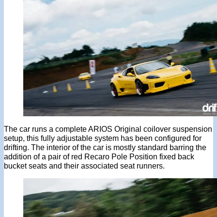
The car runs a complete ARIOS Original coilover suspension
setup, this fully adjustable system has been configured for
drifting. The interior of the car is mostly standard barring the
addition of a pair of red Recaro Pole Position fixed back
bucket seats and their associated seat runners.