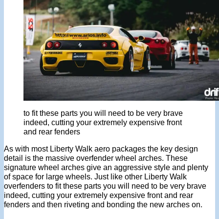
to fit these parts you will need to be very brave
indeed, cutting your extremely expensive front
and rear fenders
As with most Liberty Walk aero packages the key design
detail is the massive overfender wheel arches. These
signature wheel arches give an aggressive style and plenty
of space for large wheels. Just like other Liberty Walk
overfenders to fit these parts you will need to be very brave
indeed, cutting your extremely expensive front and rear
fenders and then riveting and bonding the new arches on.