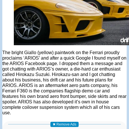
The bright Giallo (yellow) paintwork on the Ferrari proudly
proclaims ‘ARIOS’ and after a quick Google I found myself on
the ARIOS Facebook page. I dropped them a message and
got chatting with ARIOS’s owner, a die-hard car enthusiast
called Hirokazu Suzuki. Hirokazu-san and I got chatting
about his business, his drift car and his future plans for
ARIOS. ARIOS is an aftermarket aero parts company, his
Ferrari F360 is the companies flagship demo car and
features his own brand aero front bumper, side skirts and rear
spoiler. ARIOS has also developed it’s own in house
complete coilover suspension system which all of his cars
use.
✖ Remove Ads