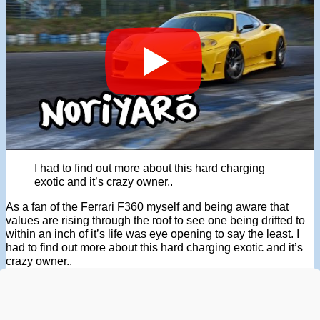
I had to find out more about this hard charging
exotic and it’s crazy owner..
As a fan of the Ferrari F360 myself and being aware that
values are rising through the roof to see one being drifted to
within an inch of it’s life was eye opening to say the least. I
had to find out more about this hard charging exotic and it’s
crazy owner..