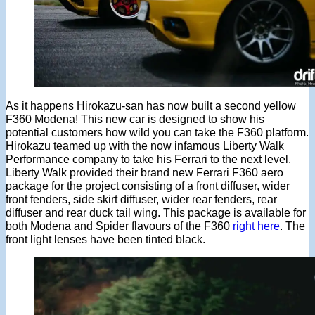
As it happens Hirokazu-san has now built a second yellow
F360 Modena! This new car is designed to show his
potential customers how wild you can take the F360 platform.
Hirokazu teamed up with the now infamous Liberty Walk
Performance company to take his Ferrari to the next level.
Liberty Walk provided their brand new Ferrari F360 aero
package for the project consisting of a front diffuser, wider
front fenders, side skirt diffuser, wider rear fenders, rear
diffuser and rear duck tail wing. This package is available for
both Modena and Spider flavours of the F360
right here
. The
front light lenses have been tinted black.