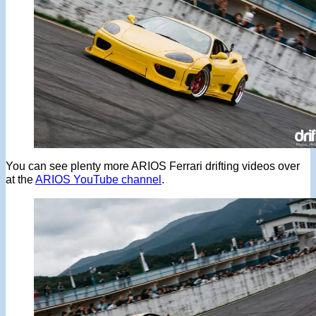
You can see plenty more ARIOS Ferrari drifting videos over
at the
ARIOS YouTube channel
.