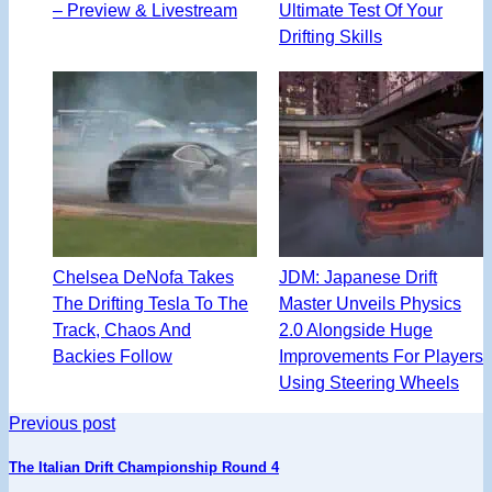
– Preview & Livestream
Ultimate Test Of Your
Drifting Skills
Chelsea DeNofa Takes
JDM: Japanese Drift
The Drifting Tesla To The
Master Unveils Physics
Track, Chaos And
2.0 Alongside Huge
Backies Follow
Improvements For Players
Using Steering Wheels
Previous post
The Italian Drift Championship Round 4