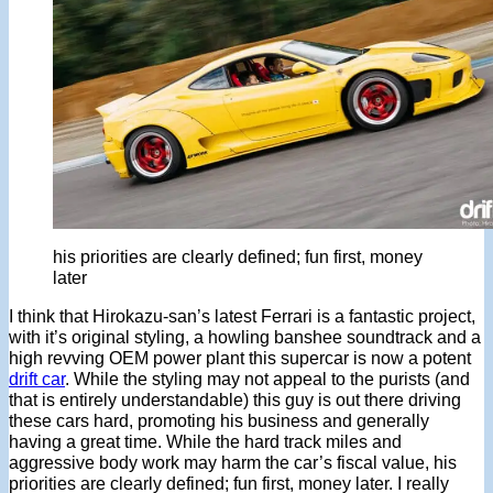
his priorities are clearly defined; fun first, money
later
I think that Hirokazu-san’s latest Ferrari is a fantastic project,
with it’s original styling, a howling banshee soundtrack and a
high revving OEM power plant this supercar is now a potent
drift car
. While the styling may not appeal to the purists (and
that is entirely understandable) this guy is out there driving
these cars hard, promoting his business and generally
having a great time. While the hard track miles and
aggressive body work may harm the car’s fiscal value, his
priorities are clearly defined; fun first, money later. I really