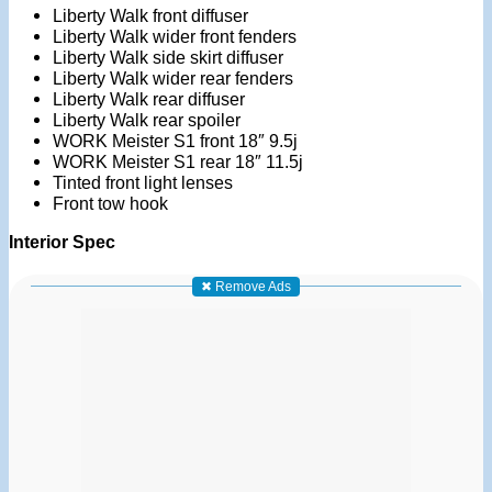
Liberty Walk front diffuser
Liberty Walk wider front fenders
Liberty Walk side skirt diffuser
Liberty Walk wider rear fenders
Liberty Walk rear diffuser
Liberty Walk rear spoiler
WORK Meister S1 front 18″ 9.5j
WORK Meister S1 rear 18″ 11.5j
Tinted front light lenses
Front tow hook
Interior Spec
✖ Remove Ads