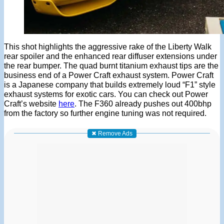
This shot highlights the aggressive rake of the Liberty Walk
rear spoiler and the enhanced rear diffuser extensions under
the rear bumper. The quad burnt titanium exhaust tips are the
business end of a Power Craft exhaust system. Power Craft
is a Japanese company that builds extremely loud “F1” style
exhaust systems for exotic cars. You can check out Power
Craft’s website
here
. The F360 already pushes out 400bhp
from the factory so further engine tuning was not required.
✖ Remove Ads