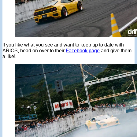
If you like what you see and want to keep up to date with
ARIOS, head on over to their
Facebook page
and give them
a like!.