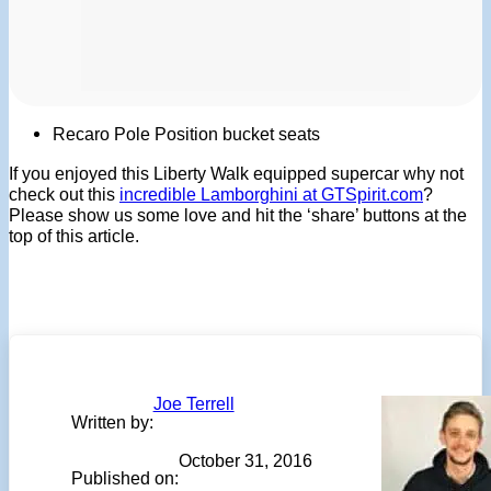
Recaro Pole Position bucket seats
If you enjoyed this Liberty Walk equipped supercar why not
check out this
incredible Lamborghini at GTSpirit.com
?
Please show us some love and hit the ‘share’ buttons at the
top of this article.
Joe Terrell
Written by:
October 31, 2016
Published on: