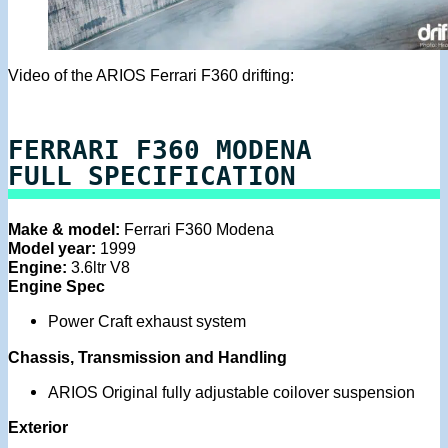
Video of the ARIOS Ferrari F360 drifting:
FERRARI F360 MODENA
FULL SPECIFICATION
Make & model:
Ferrari F360 Modena
Model year:
1999
Engine:
3.6ltr V8
Engine Spec
Power Craft exhaust system
Chassis, Transmission and Handling
ARIOS Original fully adjustable coilover suspension
Exterior