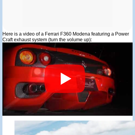
Here is a video of a Ferrari F360 Modena featuring a Power
Craft exhaust system (turn the volume up):