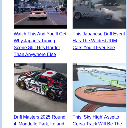
Watch This And You’ll Get
This Japanese Drift Event
Why Japan’s Tuning
Has The Wildest JDM
Scene Still Hits Harder
Cars You’ll Ever See
Than Anywhere Else
Drift Masters 2025 Round
This ‘Sky High’ Assetto
4: Mondello Park, Ireland
Corsa Track Will Be The