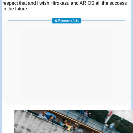
respect that and I wish Hirokazu and ARIOS all the success
in the future.
✖ Remove Ads