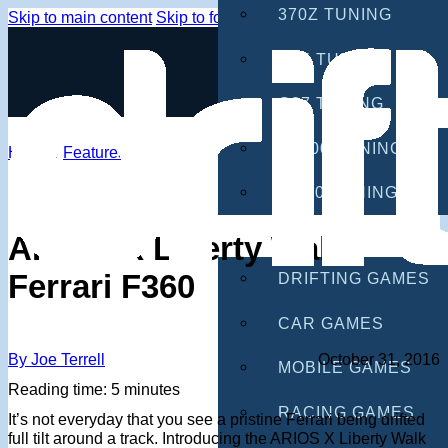
370Z TUNING
Skip to main content
Skip to footer
G35 TUNING
G37 TUNING
S2000 TUNING
Home
/
Features
IS300 TUNING
GAMES
ARIOS X Liberty Walk
Ferrari F360
DRIFTING GAMES
CAR GAMES
By Joe Terrell
October 31, 2016
MOBILE GAMES
Reading time: 5 minutes
RACING GAMES
It’s not everyday that you see a pristine Ferrari being drifted
full tilt around a track. Introducing the ARIOS X Liberty Walk