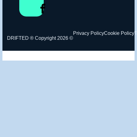
Privacy Policy
Cookie Policy
T
DRIFTED ® Copyright 2026 ©