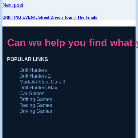
Next post
DRIFTING EVENT: Street Driven Tour – The Finale
Can we help you find what 
POPULAR LINKS
Drift Hunters
Drift Hunters 2
Madalin Stunt Cars 3
Drift Hunters Max
Car Games
Drifting Games
Racing Games
Driving Games