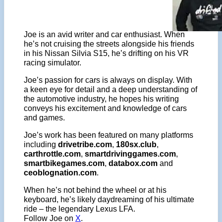
Joe is an avid writer and car enthusiast. When
he’s not cruising the streets alongside his friends
in his Nissan Silvia S15, he’s drifting on his VR
racing simulator.
Joe’s passion for cars is always on display. With
a keen eye for detail and a deep understanding of
the automotive industry, he hopes his writing
conveys his excitement and knowledge of cars
and games.
Joe’s work has been featured on many platforms
including
drivetribe.com
,
180sx.club
,
carthrottle.com
,
smartdrivinggames.com
,
smartbikegames.com
,
databox.com
and
ceoblognation.com
.
When he’s not behind the wheel or at his
keyboard, he’s likely daydreaming of his ultimate
ride – the legendary Lexus LFA.
Follow Joe on
X
.