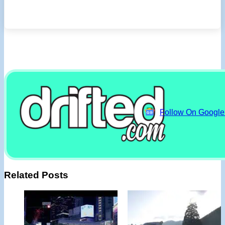
Follow On Googl
Related Posts