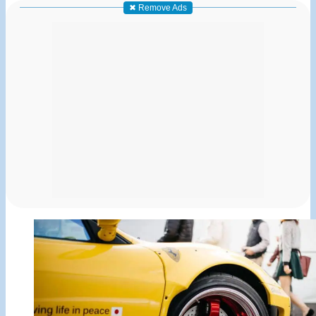
✖ Remove Ads