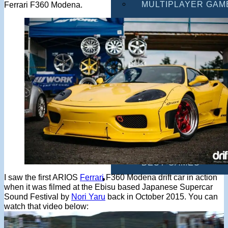
MULTIPLAYER GAM
Ferrari F360 Modena.
DRIVING GAMES
SHOOTING GAMES
MOTORCYCLE GAM
POLICE GAMES
MONSTER TRUCK 
BUS GAMES
BEST GAMES
I saw the first ARIOS
Ferrari
F360 Modena drift car in action
SEARCH
when it was filmed at the Ebisu based Japanese Supercar
Sound Festival by
Nori Yaru
back in October 2015. You can
watch that video below: