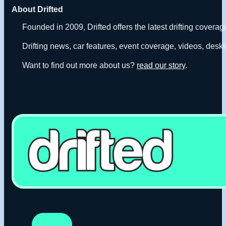
About Drifted
Founded in 2009, Drifted offers the latest drifting covera
Drifting news, car features, event coverage, videos, deskt
Want to find out more about us?
read our story
.