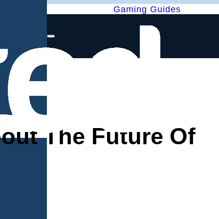
Gaming Guides
out The Future Of