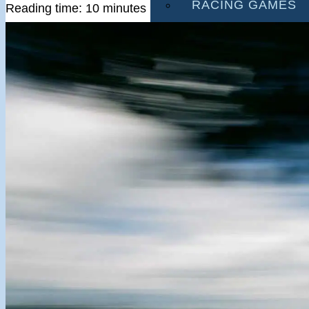
RACING GAMES
Reading time: 10 minutes
MULTIPLAYER G
DRIVING GAMES
SHOOTING GAME
MOTORCYCLE G
POLICE GAMES
MONSTER TRUCK
BUS GAMES
BEST GAMES
SEARCH