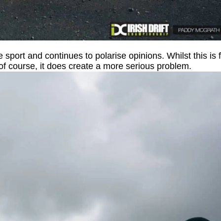
e sport and continues to polarise opinions. Whilst this is 
n of course, it does create a more serious problem.