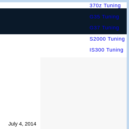
370z Tuning
G35 Tuning
G37 Tuning
S2000 Tuning
IS300 Tuning
July 4, 2014