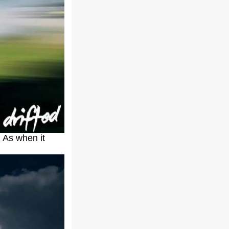
. As when it