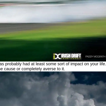
as probably had at least some sort of impact on your life
he cause or completely averse to it.