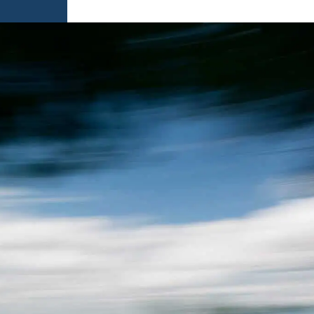
AMES
S
AMES
 GAMES