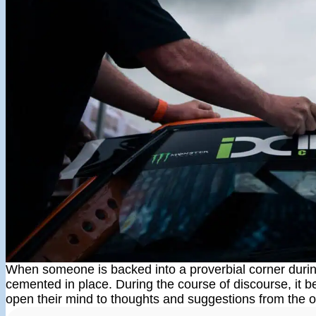
When someone is backed into a proverbial corner durin
cemented in place. During the course of discourse, it 
open their mind to thoughts and suggestions from the o