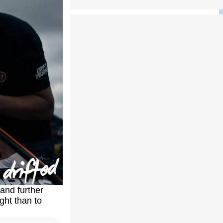
and further
ght than to