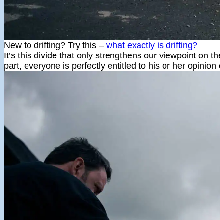
New to drifting? Try this –
what exactly is drifting?
It’s this divide that only strengthens our viewpoint on th
part, everyone is perfectly entitled to his or her opinio