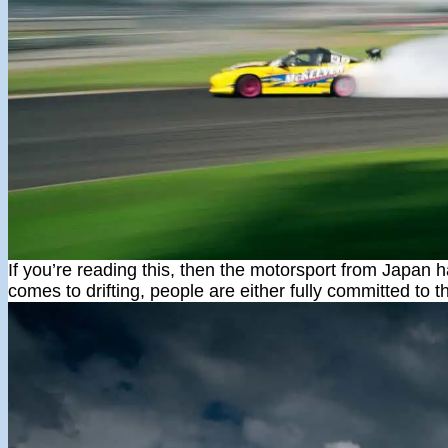
If you’re reading this, then the motorsport from Japan h
comes to drifting, people are either fully committed to t