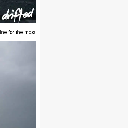
fine for the most