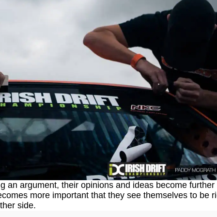
g an argument, their opinions and ideas become further 
becomes more important that they see themselves to be ri
ther side.