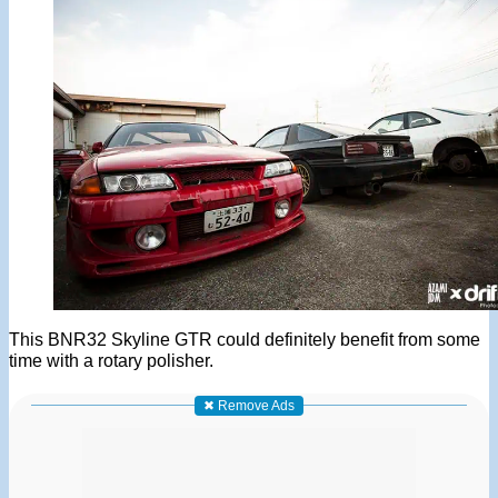
This BNR32 Skyline GTR could definitely benefit from some
time with a rotary polisher.
✖ Remove Ads