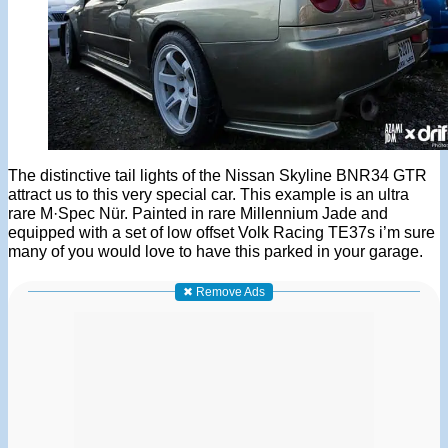
The distinctive tail lights of the Nissan Skyline BNR34 GTR
attract us to this very special car. This example is an ultra
rare M·Spec Nür. Painted in rare Millennium Jade and
equipped with a set of low offset Volk Racing TE37s i’m sure
many of you would love to have this parked in your garage.
✖ Remove Ads