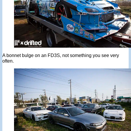
A bonnet bulge on an FD3S, not something you see very
often.