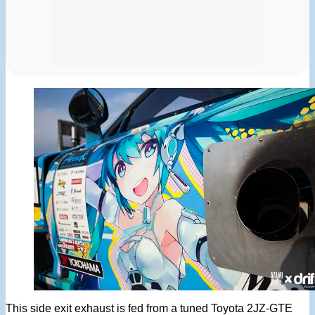
This side exit exhaust is fed from a tuned Toyota 2JZ-GTE