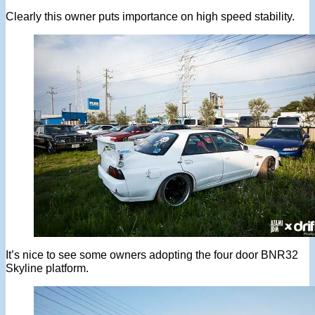
Clearly this owner puts importance on high speed stability.
It’s nice to see some owners adopting the four door BNR32
Skyline platform.