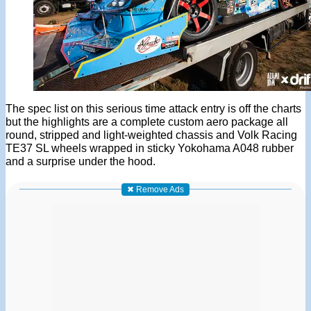
The spec list on this serious time attack entry is off the charts
but the highlights are a complete custom aero package all
round, stripped and light-weighted chassis and Volk Racing
TE37 SL wheels wrapped in sticky Yokohama A048 rubber
and a surprise under the hood.
✖ Remove Ads