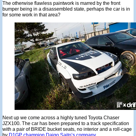
The otherwise flawless paintwork is marred by the front
bumper being in a disassembled state, perhaps the car is in
for some work in that area?
Next up we come across a highly tuned Toyota Chaser
JZX100. The car has been prepared to a track specification
with a pair of BRIDE bucket seats, no interior and a roll-cage
by
D1GP champion Daigo Saito’s company
.