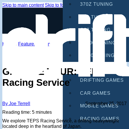
370Z TUNING
Skip to main content
Skip to footer
G35 TUNING
G37 TUNING
S2000 TUNING
Home
/
Features
/
Events
IS300 TUNING
GAMES
GARAGE TOUR: TEPS
Racing Service
DRIFTING GAMES
CAR GAMES
By Joe Terrell
September 25, 2017
MOBILE GAMES
Reading time: 5 minutes
RACING GAMES
We explore TEPS Racing Service, a drifting heavyweight
located deep in the heartland of Japan.