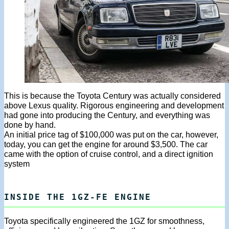
This is because the Toyota Century was actually considered
above Lexus quality. Rigorous engineering and development
had gone into producing the Century, and everything was
done by hand.
An initial price tag of $100,000 was put on the car, however,
today, you can get the engine for around $3,500. The car
came with the option of cruise control, and a direct ignition
system
INSIDE THE 1GZ-FE ENGINE
Toyota specifically engineered the 1GZ for smoothness,