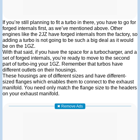
If you’re still planning to fit a turbo in there, you have to go for
forged internals first, as we’ve mentioned above. Other
engines like the 2JZ have forged internals from the factory, so
adding a turbo is not going to be such a big deal as it would
be on the 1GZ.
With that said, if you have the space for a turbocharger, and a
set of forged internals, you’re ready to move to the second
part of turbo-ing your 1GZ. Remember that turbos have
different outlets on their housings.
These housings are of different sizes and have different-
sized flanges which enables them to connect to the exhaust
manifold. You need only match the flange size to the headers
on your exhaust manifold.
✖ Remove Ads