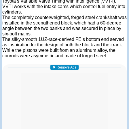
Toyota’s Variable Valve Timing with intelligence (VVT-i).
VVTI works with the intake cams which control fuel entry into
cylinders.
The completely counterweighted, forged steel crankshaft was
installed in the strengthened block, which had a 60-degree
angle between the two banks and was secured in place by
six-bolt mains.
The silky-smooth 1UZ-race-derived FE’s bottom end served
as inspiration for the design of both the block and the crank.
While the pistons were built from an aluminum alloy, the
conrods were asymmetric and made of forged steel.
✖ Remove Ads