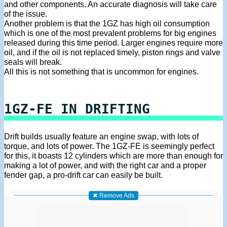
and other components. An accurate diagnosis will take care
of the issue.
Another problem is that the 1GZ has high oil consumption
which is one of the most prevalent problems for big engines
released during this time period. Larger engines require more
oil, and if the oil is not replaced timely, piston rings and valve
seals will break.
All this is not something that is uncommon for engines.
1GZ-FE IN DRIFTING
Drift builds usually feature an engine swap, with lots of
torque, and lots of power. The 1GZ-FE is seemingly perfect
for this, it boasts 12 cylinders which are more than enough for
making a lot of power, and with the right car and a proper
fender gap, a pro-drift car can easily be built.
✖ Remove Ads