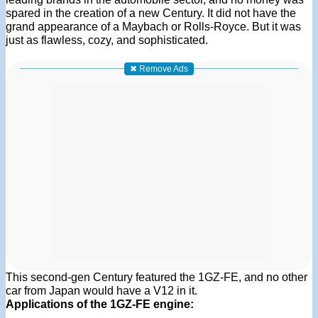
spared in the creation of a new Century. It did not have the
grand appearance of a Maybach or Rolls-Royce. But it was
just as flawless, cozy, and sophisticated.
✖ Remove Ads
This second-gen Century featured the 1GZ-FE, and no other
car from Japan would have a V12 in it.
Applications of the 1GZ-FE engine: