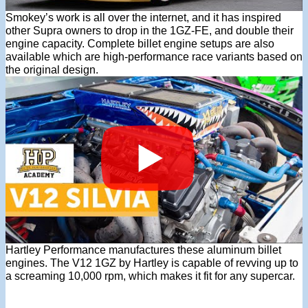
Smokey’s work is all over the internet, and it has inspired
other Supra owners to drop in the 1GZ-FE, and double their
engine capacity. Complete billet engine setups are also
available which are high-performance race variants based on
the original design.
Hartley Performance manufactures these aluminum billet
engines. The V12 1GZ by Hartley is capable of revving up to
a screaming 10,000 rpm, which makes it fit for any supercar.