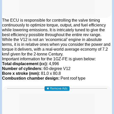
The ECU is responsible for controlling the valve timing
continuously to optimize torque, output, and fuel efficiency
while lowering emissions. It is intricately tuned to give the
best efficiency possible throughout the entire rev range.
While the V12 is not an ‘economical’ engine in absolute
terms, it is in relative ones when you consider the power and
torque it delivers, with a real-world average economy of 7.2
km/l given for the 2-tonne Century.
Important information for the 1GZ-FE is given below:
Total displacement (cc):
4,996
Number of cylinders:
60-degree V12
Bore x stroke (mm):
81.0 x 80.8
Combustion chamber design:
Pent roof type
✖ Remove Ads