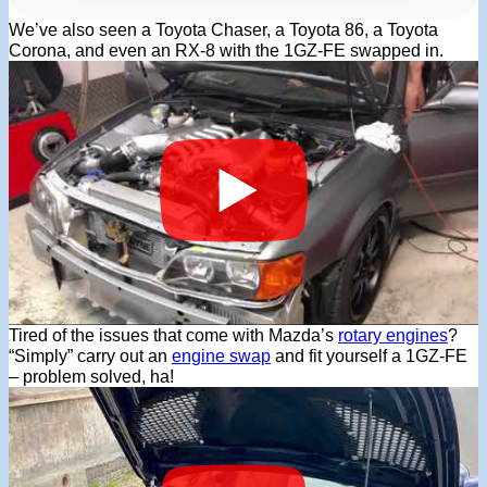
We’ve also seen a Toyota Chaser, a Toyota 86, a Toyota
Corona, and even an RX-8 with the 1GZ-FE swapped in.
Tired of the issues that come with Mazda’s
rotary engines
?
“Simply” carry out an
engine swap
and fit yourself a 1GZ-FE
– problem solved, ha!