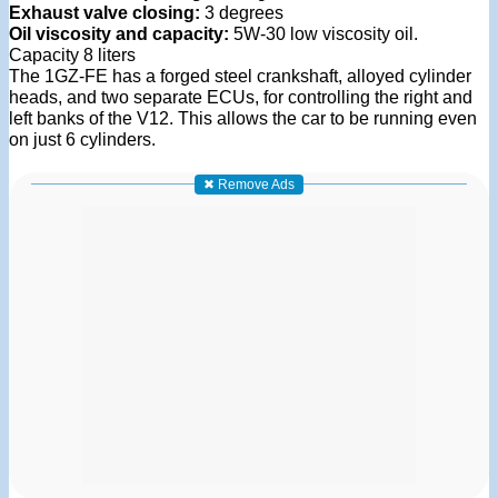
Exhaust valve closing:
3 degrees
Oil viscosity and capacity:
5W-30 low viscosity oil.
Capacity 8 liters
The 1GZ-FE has a forged steel crankshaft, alloyed cylinder
heads, and two separate ECUs, for controlling the right and
left banks of the V12. This allows the car to be running even
on just 6 cylinders.
✖ Remove Ads