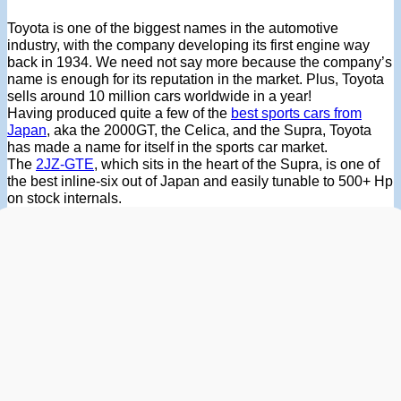
Toyota is one of the biggest names in the automotive
industry, with the company developing its first engine way
back in 1934. We need not say more because the company’s
name is enough for its reputation in the market. Plus, Toyota
sells around 10 million cars worldwide in a year!
Having produced quite a few of the
best sports cars from
Japan
, aka the 2000GT, the Celica, and the Supra, Toyota
has made a name for itself in the sports car market.
The
2JZ-GTE
, which sits in the heart of the Supra, is one of
the best inline-six out of Japan and easily tunable to 500+ Hp
on stock internals.