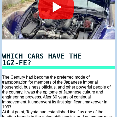
WHICH CARS HAVE THE
1GZ-FE?
The Century had become the preferred mode of
transportation for members of the Japanese imperial
household, business officials, and other powerful people of
the country. It was the epitome of Japanese culture and
engineering prowess. After 30 years of continual
improvement, it underwent its first significant makeover in
1997.
At that point, Toyota had established itself as one of the
leading brands in the automobile sector, and no money was