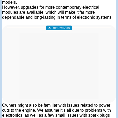
models.
However, upgrades for more contemporary electrical
modules are available, which will make it far more
dependable and long-lasting in terms of electronic systems.
✖ Remove Ads
Owners might also be familiar with issues related to power
cuts to the engine. We assume it’s all due to problems with
electronics, as well as a few small issues with spark plugs