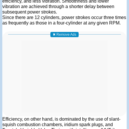
efficiency, and less vibration. Smoothness and lower
vibration are achieved through a shorter delay between
subsequent power strokes.
Since there are 12 cylinders, power strokes occur three times
as frequently as those in a four-cylinder at any given RPM.
✖ Remove Ads
Efficiency, on other hand, is dominated by the use of slant-
squish combustion chambers, iridium spark plugs, and