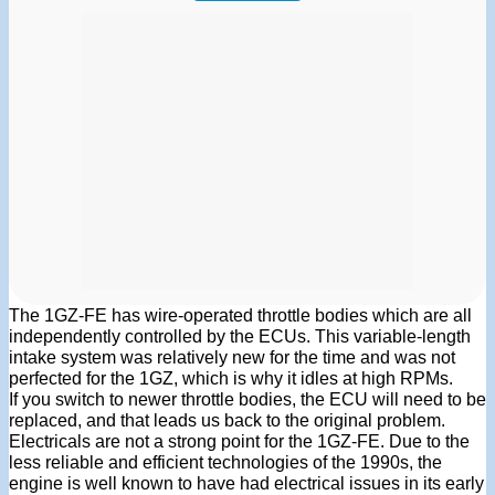
The 1GZ-FE has wire-operated throttle bodies which are all
independently controlled by the ECUs. This variable-length
intake system was relatively new for the time and was not
perfected for the 1GZ, which is why it idles at high RPMs.
If you switch to newer throttle bodies, the ECU will need to be
replaced, and that leads us back to the original problem.
Electricals are not a strong point for the 1GZ-FE. Due to the
less reliable and efficient technologies of the 1990s, the
engine is well known to have had electrical issues in its early