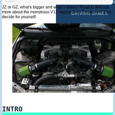
MULTIPLAYER GAM
JZ or GZ, what’s bigger and what’s better? Read to find out
more about the monstrous V12 engine from Toyota, and then
DRIVING GAMES
decide for yourself.
SHOOTING GAMES
MOTORCYCLE GAM
POLICE GAMES
MONSTER TRUCK 
BUS GAMES
BEST GAMES
SEARCH
INTRO