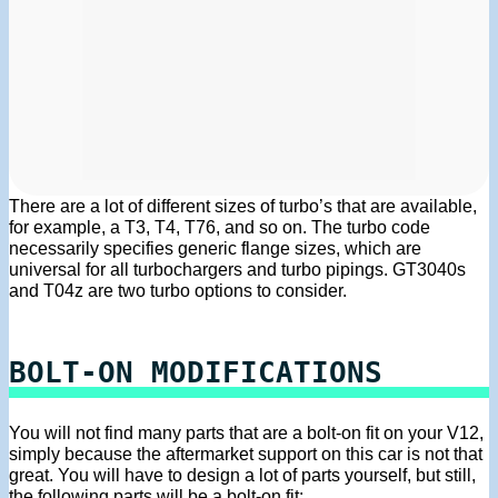
There are a lot of different sizes of turbo’s that are available,
for example, a T3, T4, T76, and so on. The turbo code
necessarily specifies generic flange sizes, which are
universal for all turbochargers and turbo pipings. GT3040s
and T04z are two turbo options to consider.
BOLT-ON MODIFICATIONS
You will not find many parts that are a bolt-on fit on your V12,
simply because the aftermarket support on this car is not that
great. You will have to design a lot of parts yourself, but still,
the following parts will be a bolt-on fit: