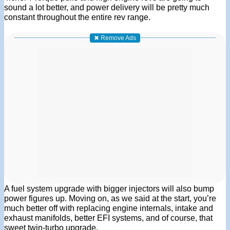
sound a lot better, and power delivery will be pretty much
constant throughout the entire rev range.
✖ Remove Ads
A fuel system upgrade with bigger injectors will also bump
power figures up. Moving on, as we said at the start, you’re
much better off with replacing engine internals, intake and
exhaust manifolds, better EFI systems, and of course, that
sweet twin-turbo upgrade.