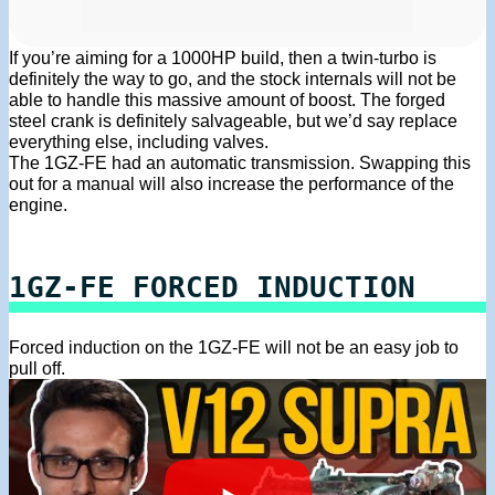
If you’re aiming for a 1000HP build, then a twin-turbo is
definitely the way to go, and the stock internals will not be
able to handle this massive amount of boost. The forged
steel crank is definitely salvageable, but we’d say replace
everything else, including valves.
The 1GZ-FE had an automatic transmission. Swapping this
out for a manual will also increase the performance of the
engine.
1GZ-FE FORCED INDUCTION
Forced induction on the 1GZ-FE will not be an easy job to
pull off.