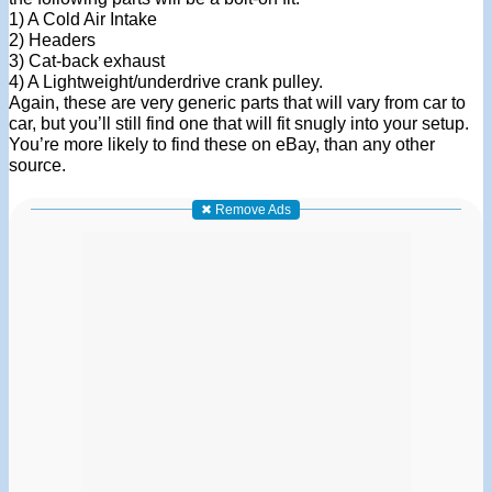
1) A Cold Air Intake
2) Headers
3) Cat-back exhaust
4) A Lightweight/underdrive crank pulley.
Again, these are very generic parts that will vary from car to
car, but you’ll still find one that will fit snugly into your setup.
You’re more likely to find these on eBay, than any other
source.
✖ Remove Ads