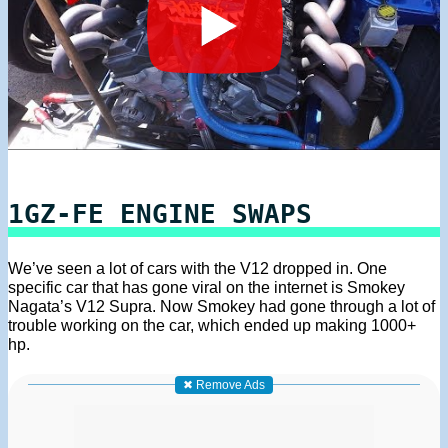
1GZ-FE ENGINE SWAPS
We’ve seen a lot of cars with the V12 dropped in. One
specific car that has gone viral on the internet is Smokey
Nagata’s V12 Supra. Now Smokey had gone through a lot of
trouble working on the car, which ended up making 1000+
hp.
✖ Remove Ads