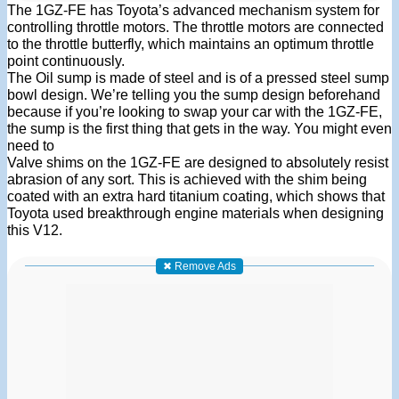
The 1GZ-FE has Toyota’s advanced mechanism system for
controlling throttle motors. The throttle motors are connected
to the throttle butterfly, which maintains an optimum throttle
point continuously.
The Oil sump is made of steel and is of a pressed steel sump
bowl design. We’re telling you the sump design beforehand
because if you’re looking to swap your car with the 1GZ-FE,
the sump is the first thing that gets in the way. You might even
need to
Valve shims on the 1GZ-FE are designed to absolutely resist
abrasion of any sort. This is achieved with the shim being
coated with an extra hard titanium coating, which shows that
Toyota used breakthrough engine materials when designing
this V12.
✖ Remove Ads