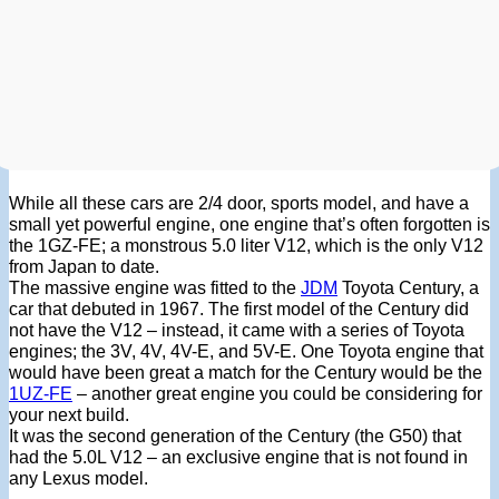
While all these cars are 2/4 door, sports model, and have a
small yet powerful engine, one engine that’s often forgotten is
the 1GZ-FE; a monstrous 5.0 liter V12, which is the only V12
from Japan to date.
The massive engine was fitted to the
JDM
Toyota Century, a
car that debuted in 1967. The first model of the Century did
not have the V12 – instead, it came with a series of Toyota
engines; the 3V, 4V, 4V-E, and 5V-E. One Toyota engine that
would have been great a match for the Century would be the
1UZ-FE
– another great engine you could be considering for
your next build.
It was the second generation of the Century (the G50) that
had the 5.0L V12 – an exclusive engine that is not found in
any Lexus model.