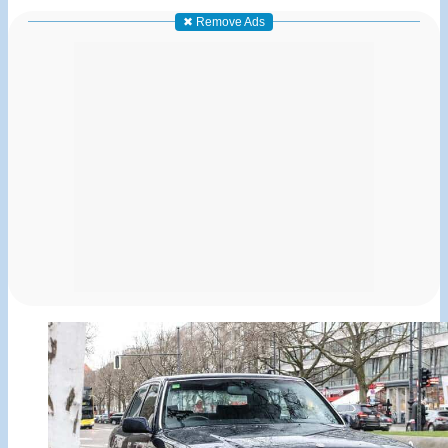
✖ Remove Ads