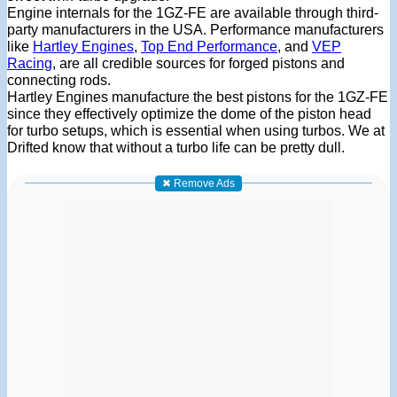
Engine internals for the 1GZ-FE are available through third-
party manufacturers in the USA. Performance manufacturers
like
Hartley Engines
,
Top End Performance
, and
VEP
Racing
, are all credible sources for forged pistons and
connecting rods.
Hartley Engines manufacture the best pistons for the 1GZ-FE
since they effectively optimize the dome of the piston head
for turbo setups, which is essential when using turbos. We at
Drifted know that without a turbo life can be pretty dull.
✖ Remove Ads