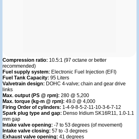
Compression ratio:
10.5:1 (97 octane or better
recommended)
Fuel supply system:
Electronic Fuel Injection (EFI)
Fuel Tank Capacity:
95 Liters
Valvetrain design:
DOHC 4-valve; chain and gear drive
links
Max. output (PS @ rpm):
280 @ 5,200
Max. torque (kg-m @ rpm):
49.0 @ 4,000
Firing Order of cylinders:
1-4-9-8-5-2-11-10-3-6-7-12
Spark plug type and gap:
Denso Iridium SK16R11, 1.0-1.1
mm gap
Intake valve opening:
-7 to 53 degrees (of movement)
Intake valve closing:
57 to -3 degrees
Exhaust valve opening:
41 degrees