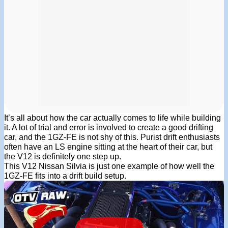
It’s all about how the car actually comes to life while building
it. A lot of trial and error is involved to create a good drifting
car, and the 1GZ-FE is not shy of this. Purist drift enthusiasts
often have an LS engine sitting at the heart of their car, but
the V12 is definitely one step up.
This V12 Nissan Silvia is just one example of how well the
1GZ-FE fits into a drift build setup.