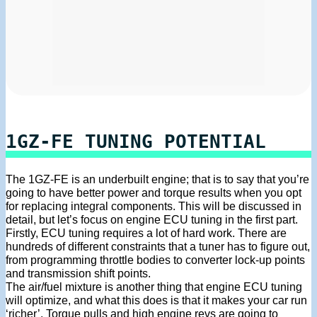
1GZ-FE TUNING POTENTIAL
The 1GZ-FE is an underbuilt engine; that is to say that you’re
going to have better power and torque results when you opt
for replacing integral components. This will be discussed in
detail, but let’s focus on engine ECU tuning in the first part.
Firstly, ECU tuning requires a lot of hard work. There are
hundreds of different constraints that a tuner has to figure out,
from programming throttle bodies to converter lock-up points
and transmission shift points.
The air/fuel mixture is another thing that engine ECU tuning
will optimize, and what this does is that it makes your car run
‘richer’. Torque pulls and high engine revs are going to