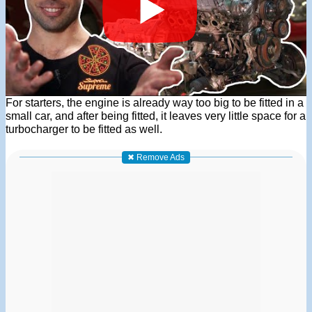
For starters, the engine is already way too big to be fitted in a
small car, and after being fitted, it leaves very little space for a
turbocharger to be fitted as well.
✖ Remove Ads