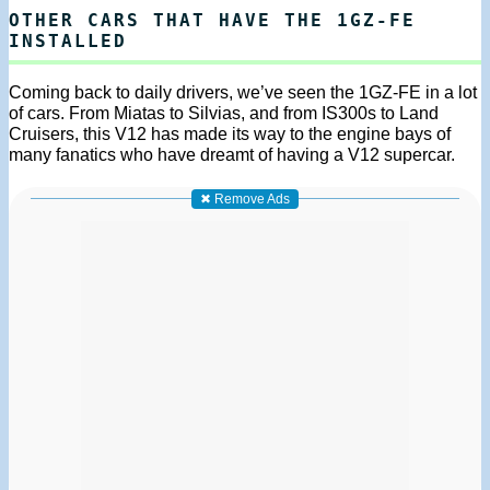
OTHER CARS THAT HAVE THE 1GZ-FE
INSTALLED
Coming back to daily drivers, we’ve seen the 1GZ-FE in a lot
of cars. From Miatas to Silvias, and from IS300s to Land
Cruisers, this V12 has made its way to the engine bays of
many fanatics who have dreamt of having a V12 supercar.
✖ Remove Ads