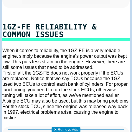
1GZ-FE RELIABILITY &
COMMON ISSUES
When it comes to reliability, the 1GZ-FE is a very reliable
engine, simply because the engine’s power output was kept
low. This puts less strain on the engine. However, there are
still some issues that need to be addressed.
First of all, the 1GZ-FE does not work properly if the ECUs
are replaced. Notice that we say ECUs because the 1GZ
used two ECUs to control each bank of cylinders. For proper
functioning, you need to run the stock ECUs, otherwise
tuning will take a lot of effort, as we’ve mentioned earlier.
A single ECU may also be used, but this may bring problems.
For the stock ECU, since the engine was released way back
in 1997, electrical problems arise, causing the engine to
misfire.
✖ Remove Ads